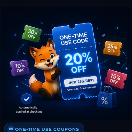
ONE-TIME USE COUPONS