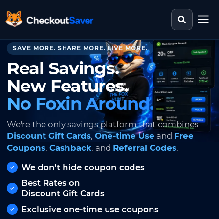
Search st
CheckoutSaver home
SAVE MORE. SHARE MORE. LIVE MORE.
Real Savings.
New Features.
No Foxin Around.
We're the only savings platform that combines
Discount Gift Cards
,
One-time Use
and
Free
Coupons
,
Cashback
, and
Referral Codes
.
We don't hide coupon codes
Best Rates on
Discount Gift Cards
Exclusive one-time use coupons