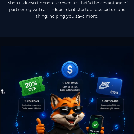
when it doesn't generate revenue. That's the advantage of
partnering with an independent startup focused on one
thing: helping you save more.