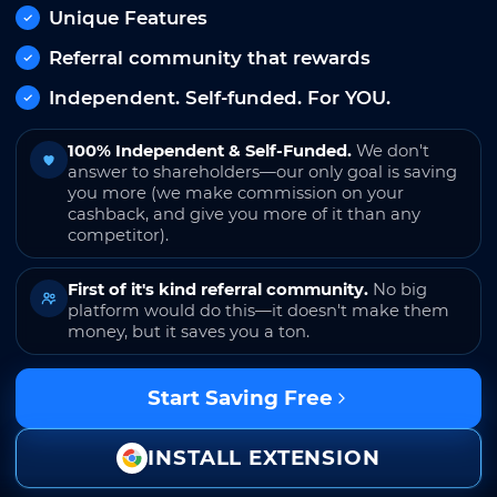
Unique Features
Referral community that rewards
Independent. Self-funded. For YOU.
100% Independent & Self-Funded.
We don't
answer to shareholders—our only goal is saving
you more (we make commission on your
cashback, and give you more of it than any
competitor).
First of it's kind referral community.
No big
platform would do this—it doesn't make them
money, but it saves you a ton.
Start Saving Free
INSTALL EXTENSION