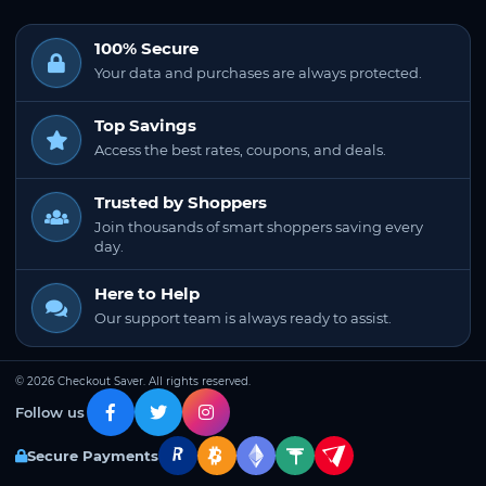
100% Secure
Your data and purchases are always protected.
Top Savings
Access the best rates, coupons, and deals.
Trusted by Shoppers
Join thousands of smart shoppers saving every
day.
Here to Help
Our support team is always ready to assist.
© 2026 Checkout Saver. All rights reserved.
Follow us
Secure Payments