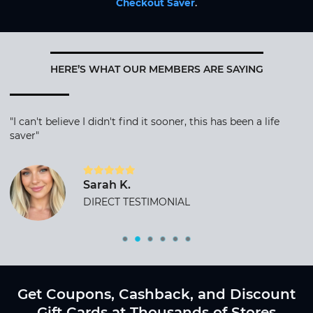
Checkout Saver
.
HERE’S WHAT OUR MEMBERS ARE SAYING
"I can't believe I didn't find it sooner, this has been a life
saver"
Sarah K.
DIRECT TESTIMONIAL
Get Coupons, Cashback, and Discount
Gift Cards at Thousands of Stores