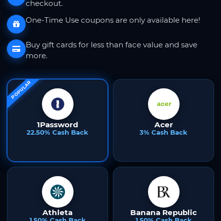
checkout.
One-Time Use coupons are only available here!
Buy gift cards for less than face value and save
more.
POPULAR
1Password
Acer
22.50% Cash Back
3% Cash Back
Athleta
Banana Republic
1.50% Cash Back
1.50% Cash Back