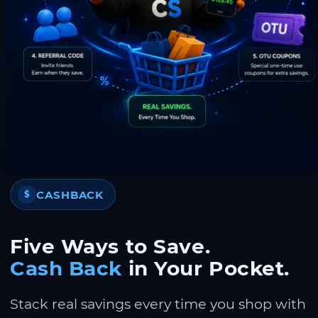
CASHBACK
$
Five Ways to Save.
Cash Back
in Your Pocket.
Stack real savings every time you shop with