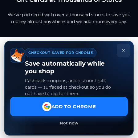
We've partnered with over a thousand stores to save you
money almost anywhere, and we add more every day.
×
CHECKOUT SAVER FOR CHROME
Save automatically while
you shop
Cashback, coupons, and discount gift
cards — surfaced at checkout so you do
not have to dig for them.
ADD TO CHROME
Not now