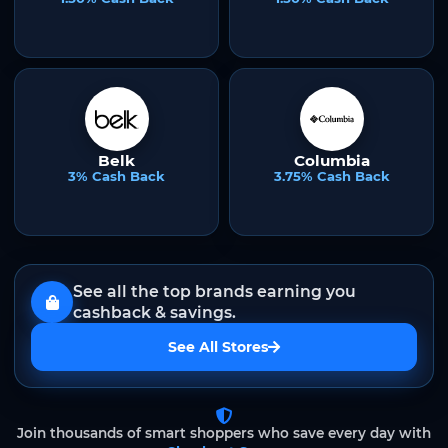
Belk
Columbia
3% Cash Back
3.75% Cash Back
See all the top brands earning you
cashback & savings.
See All Stores
Join thousands of smart shoppers who save every day with