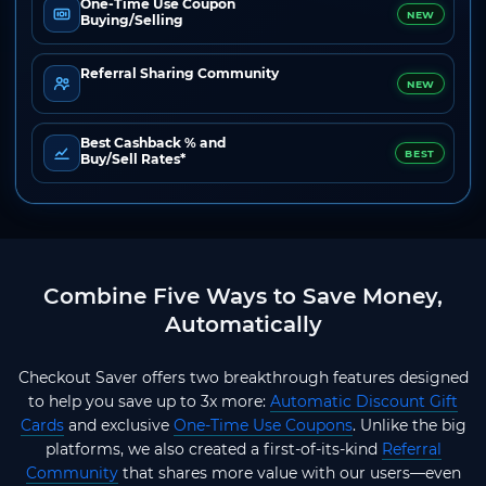
One-Time Use Coupon
NEW
Buying/Selling
Referral Sharing Community
NEW
Best Cashback % and
BEST
Buy/Sell Rates*
Combine Five Ways to Save Money,
Automatically
Checkout Saver offers two breakthrough features designed
to help you save up to 3x more:
Automatic Discount Gift
Cards
and exclusive
One-Time Use Coupons
. Unlike the big
platforms, we also created a first-of-its-kind
Referral
Community
that shares more value with our users—even