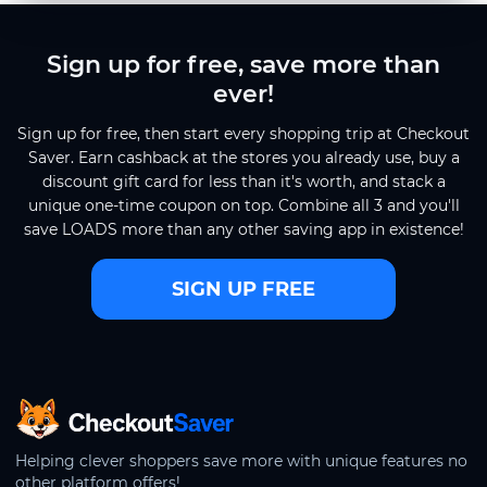
Sign up for free, save more than
ever!
Sign up for free, then start every shopping trip at Checkout
Saver. Earn cashback at the stores you already use, buy a
discount gift card for less than it's worth, and stack a
unique one-time coupon on top. Combine all 3 and you'll
save LOADS more than any other saving app in existence!
SIGN UP FREE
CheckoutSaver home
Helping clever shoppers save more with unique features no
other platform offers!