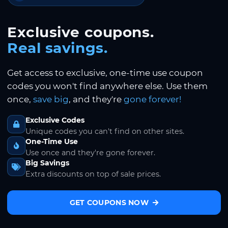
Exclusive coupons.
Real savings.
Get access to exclusive, one-time use coupon
codes you won't find anywhere else. Use them
once,
save big
, and they're
gone forever!
Exclusive Codes
Unique codes you can't find on other sites.
One-Time Use
Use once and they're gone forever.
Big Savings
Extra discounts on top of sale prices.
GET COUPONS NOW