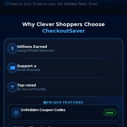
Free to join. Free to use. No hidden fees. Ever.
Why Clever Shoppers Choose
CheckoutSaver
Millions Earned
using Affiliate Networks
Support a
Small Business
Top-rated
by our community
UNIQUE FEATURES
Unhidden Coupon Codes
NEW