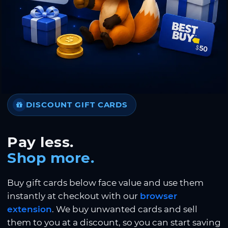
DISCOUNT GIFT CARDS
Pay less.
Shop more.
Buy gift cards below face value and use them
instantly at checkout with our
browser
extension
. We buy unwanted cards and sell
them to you at a discount, so you can start saving