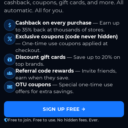
cashback, coupons, gift cards, and more. All
automatic. All for you.
Cashback on every purchase
— Earn up
to 35% back at thousands of stores.
Exclusive coupons (code never hidden)
— One-time use coupons applied at
checkout.
Discount gift cards
— Save up to 20% on
top brands.
Referral code rewards
— Invite friends,
earn when they save.
OTU coupons
— Special one-time use
offers for extra savings.
SIGN UP FREE
Free to join. Free to use. No hidden fees. Ever.