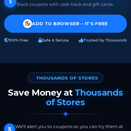
Stack coupons with cash back and gift cards.
ADD TO BROWSER – IT'S FREE
100% Free
Safe & Secure
Trusted by Thousands
THOUSANDS OF STORES
Save Money at
Thousands
of Stores
We'll alert you to coupons so you can try them at