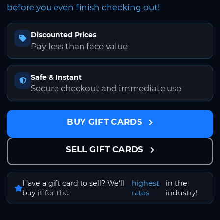
before you even finish checking out!
Discounted Prices
Pay less than face value
Safe & Instant
Secure checkout and immediate use
BUY GIFT CARDS
SELL GIFT CARDS
Have a gift card to sell? We'll
highest
in the
buy it for the
rates
industry!