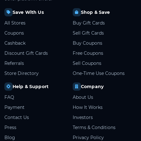
Save With Us
Shop & Save
All Stores
Buy Gift Cards
Coupons
Sell Gift Cards
Cashback
Buy Coupons
Discount Gift Cards
Free Coupons
Referrals
Sell Coupons
Store Directory
One-Time Use Coupons
Help & Support
Company
FAQ
About Us
Payment
How It Works
Contact Us
Investors
Press
Terms & Conditions
Blog
Privacy Policy