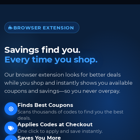
BROWSER EXTENSION
Savings find you.
Every time you shop.
Our browser extension looks for better deals
while you shop and instantly shows you available
coupons and savings—so you never overpay.
Finds Best Coupons
Scans thousands of codes to find you the best
deals.
Applies Codes at Checkout
One click to apply and save instantly.
Saves You More