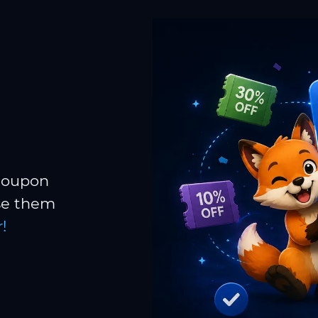
 coupon
Use them
!