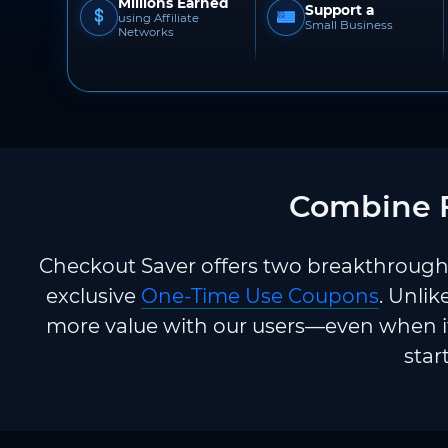
Millions Earned
Support a
using Affiliate
Small Business
Networks
Combine F
Checkout Saver offers two breakthrough 
exclusive
One-Time Use Coupons
. Unlik
more value with our users—even when it
star