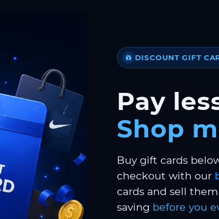
DISCOUNT GIFT CA
Pay less
Shop m
Buy gift cards belo
checkout with our
cards and sell them 
saving
before you e