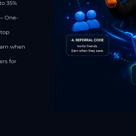
to 35%
 One-
 top
earn when
rs for