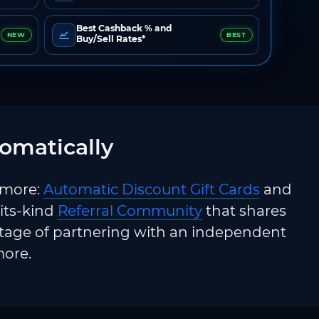
Best Cashback % and
NEW
BEST
Buy/Sell Rates*
omatically
 more:
Automatic Discount Gift Cards
and
-its-kind
Referral Community
that shares
ntage of partnering with an independent
more.