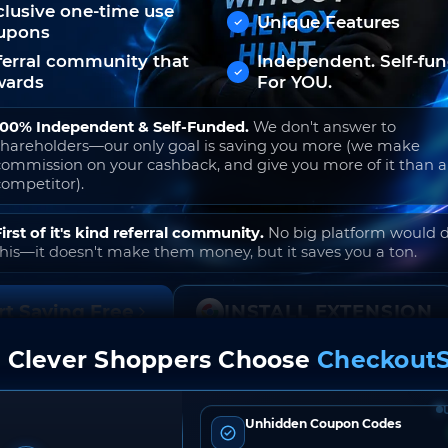
clusive one-time use
Unique Features
upons
ferral community that
Independent. Self-fu
wards
For YOU.
100% Independent & Self-Funded.
We don't answer to
shareholders—our only goal is saving you more (we make
commission on your cashback, and give you more of it than 
competitor).
First of it's kind referral community.
No big platform would 
this—it doesn't make them money, but it saves you a ton.
rt Saving Free
INSTALL EXTENSION
 Clever Shoppers Choose
CheckoutS
o join. Free to use. No hidden fees. Ever.
Unhidden Coupon Codes