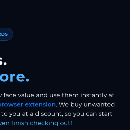
RDS
.
ore.
w face value and use them instantly at
browser extension
. We buy unwanted
to you at a discount, so you can start
ven finish checking out!