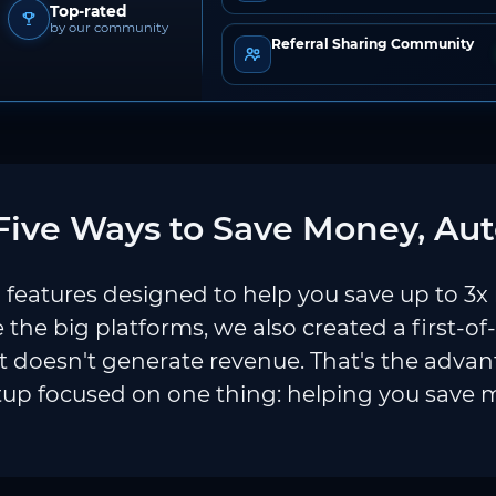
Top-rated
by our community
Referral Sharing Community
ive Ways to Save Money, Aut
features designed to help you save up to 3x
e the big platforms, we also created a first-of
 doesn't generate revenue. That's the adva
tup focused on one thing: helping you save 