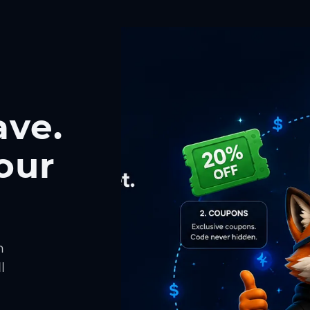
ave.
our
h
l