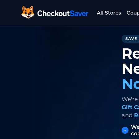
All Stores
Cou
CheckoutSaver home
SAVE 
Re
Ne
No
We're
Gift 
and
R
We
co