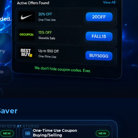
nded.
any
do
aver
UNIQUE FEATURES
One-Time Use Coupon
NEW
NEW
Buying/Selling