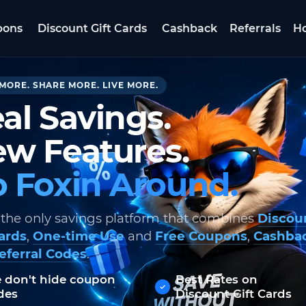
pons
Discount Gift Cards
Cashback
Referrals
Ho
MORE. SHARE MORE. LIVE MORE.
al Savings.
w Features.
 Foxin Around.
 the only savings platform that combines
Discou
Cards
,
One-time Use
and
Free Coupons
,
Cashba
eferral Codes
.
 don't hide coupon
Best Rates on
des
Discount Gift Cards