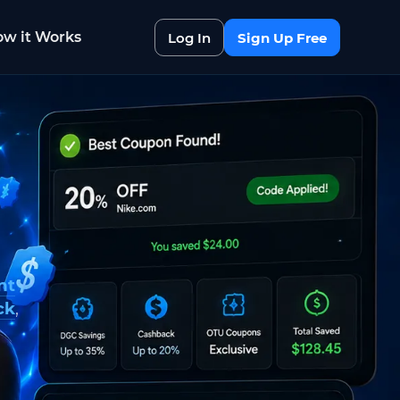
w it Works
Log In
Sign Up Free
nt
ck
,