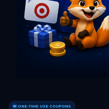
ONE-TIME USE COUPONS