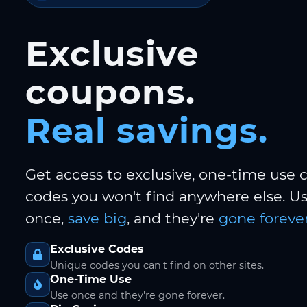
Exclusive
coupons.
Real savings.
Get access to exclusive, one-time use
codes you won't find anywhere else. 
once,
save big
, and they're
gone forever
Exclusive Codes
Unique codes you can't find on other sites.
One-Time Use
Use once and they're gone forever.