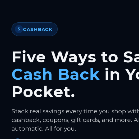
CASHBACK
$
Five Ways to S
Cash Back
in Y
Pocket.
Stack real savings every time you shop wit
cashback, coupons, gift cards, and more. Al
automatic. All for you.