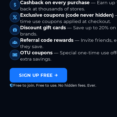
Cashback on every purchase
— Earn up 
back at thousands of stores.
Exclusive coupons (code never hidden)
—
time use coupons applied at checkout.
Discount gift cards
— Save up to 20% on
brands.
Referral code rewards
— Invite friends, 
they save.
OTU coupons
— Special one-time use offe
extra savings.
SIGN UP FREE
Free to join. Free to use. No hidden fees. Ever.