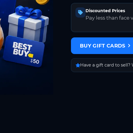
Discounted Prices
Pay less than face 
BUY GIFT CARDS
Have a gift card to sell? 