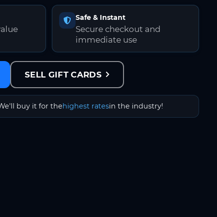
Safe & Instant
value
Secure checkout and
immediate use
SELL GIFT CARDS
We'll buy it for the
highest rates
in the industry!