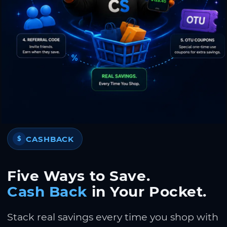
CASHBACK
$
Five Ways to Save.
Cash Back
in Your Pocket.
Stack real savings every time you shop with