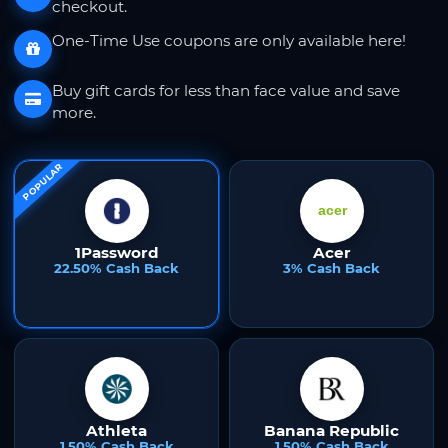
checkout.
One-Time Use coupons are only available here!
Buy gift cards for less than face value and save
more.
POPULAR
1Password
Acer
22.50% Cash Back
3% Cash Back
Athleta
Banana Republic
1.50% Cash Back
1.50% Cash Back