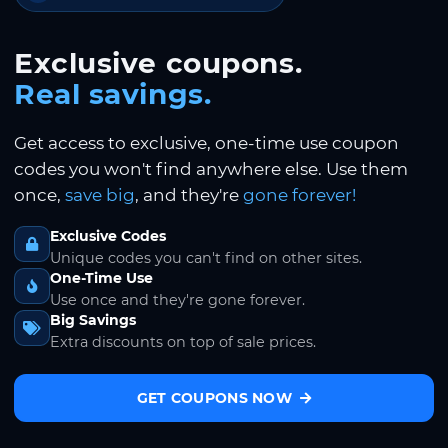
Exclusive coupons.
Real savings.
Get access to exclusive, one-time use coupon
codes you won't find anywhere else. Use them
once,
save big
, and they're
gone forever!
Exclusive Codes
Unique codes you can't find on other sites.
One-Time Use
Use once and they're gone forever.
Big Savings
Extra discounts on top of sale prices.
GET COUPONS NOW