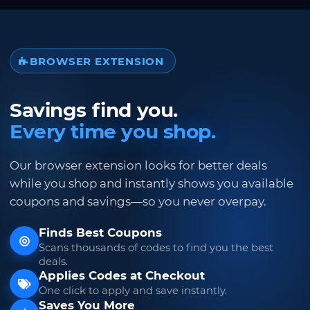
BROWSER EXTENSION
Savings find you.
Every time you shop.
Our browser extension looks for better deals
while you shop and instantly shows you available
coupons and savings—so you never overpay.
Finds Best Coupons
Scans thousands of codes to find you the best
deals.
Applies Codes at Checkout
One click to apply and save instantly.
Saves You More