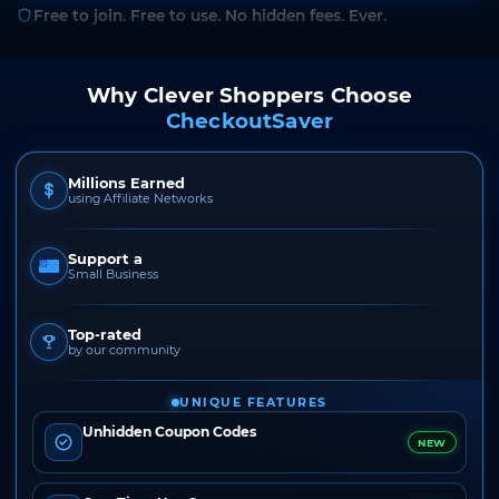
Free to join. Free to use. No hidden fees. Ever.
Why Clever Shoppers Choose
CheckoutSaver
Millions Earned
using Affiliate Networks
Support a
Small Business
Top-rated
by our community
UNIQUE FEATURES
Unhidden Coupon Codes
NEW