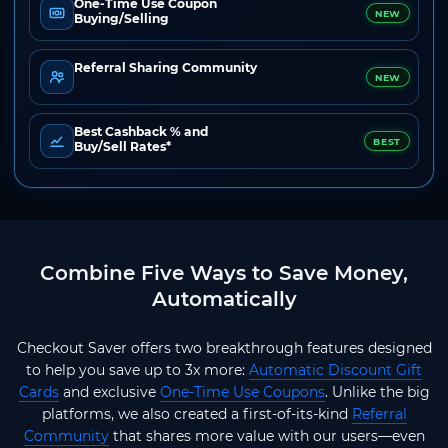
One-Time Use Coupon
NEW
Buying/Selling
Referral Sharing Community
NEW
Best Cashback % and
BEST
Buy/Sell Rates*
Combine Five Ways to Save Money,
Automatically
Checkout Saver offers two breakthrough features designed
to help you save up to 3x more:
Automatic Discount Gift
Cards
and exclusive
One-Time Use Coupons
. Unlike the big
platforms, we also created a first-of-its-kind
Referral
Community
that shares more value with our users—even