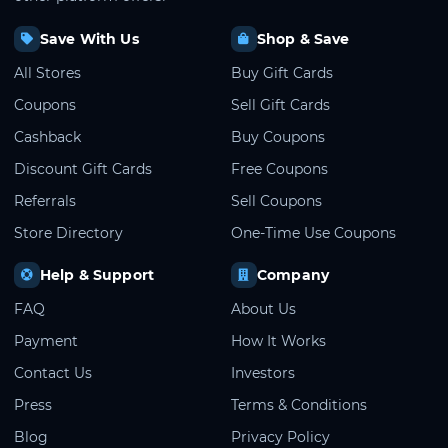
Save With Us
Shop & Save
All Stores
Buy Gift Cards
Coupons
Sell Gift Cards
Cashback
Buy Coupons
Discount Gift Cards
Free Coupons
Referrals
Sell Coupons
Store Directory
One-Time Use Coupons
Help & Support
Company
FAQ
About Us
Payment
How It Works
Contact Us
Investors
Press
Terms & Conditions
Blog
Privacy Policy