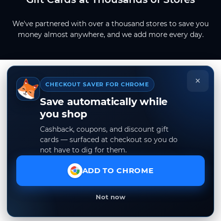
We've partnered with over a thousand stores to save you
money almost anywhere, and we add more every day.
×
CHECKOUT SAVER FOR CHROME
Save automatically while
you shop
Cashback, coupons, and discount gift
cards — surfaced at checkout so you do
not have to dig for them.
ADD TO CHROME
Not now