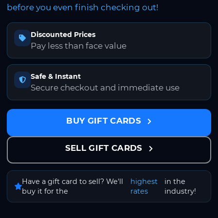
before you even finish checking out!
Discounted Prices
Pay less than face value
Safe & Instant
Secure checkout and immediate use
BUY GIFT CARDS
SELL GIFT CARDS
Have a gift card to sell? We'll
highest
in the
buy it for the
rates
industry!