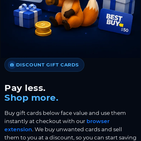
DISCOUNT GIFT CARDS
Pay less.
Shop more.
Buy gift cards below face value and use them
instantly at checkout with our
browser
extension
. We buy unwanted cards and sell
them to you at a discount, so you can start saving