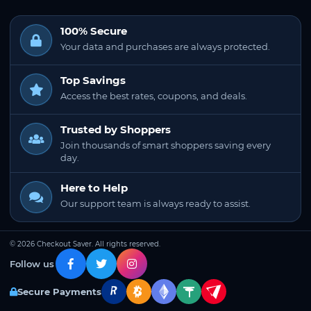
100% Secure
Your data and purchases are always protected.
Top Savings
Access the best rates, coupons, and deals.
Trusted by Shoppers
Join thousands of smart shoppers saving every
day.
Here to Help
Our support team is always ready to assist.
© 2026 Checkout Saver. All rights reserved.
Follow us
Secure Payments