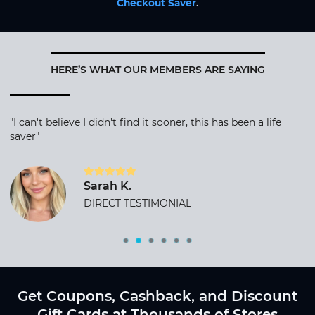
Checkout Saver
.
HERE’S WHAT OUR MEMBERS ARE SAYING
"I can't believe I didn't find it sooner, this has been a life
saver"
Sarah K.
DIRECT TESTIMONIAL
Get Coupons, Cashback, and Discount
Gift Cards at Thousands of Stores