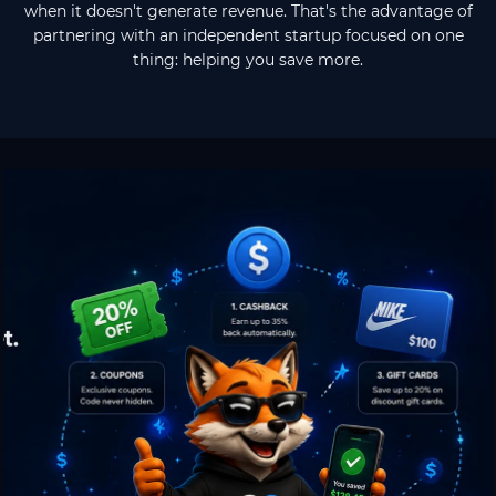
when it doesn't generate revenue. That's the advantage of
partnering with an independent startup focused on one
thing: helping you save more.