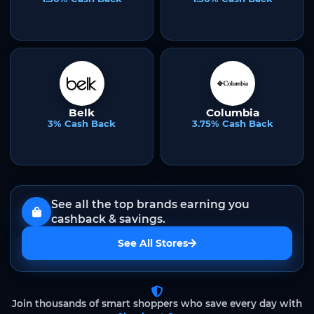
Belk
Columbia
3% Cash Back
3.75% Cash Back
See all the top brands earning you
cashback & savings.
See All Stores
Join thousands of smart shoppers who save every day with