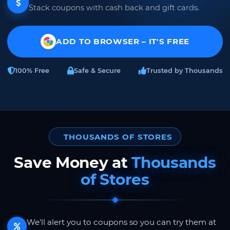
Stack coupons with cash back and gift cards.
ADD TO BROWSER – IT'S FREE
100% Free
Safe & Secure
Trusted by Thousands
THOUSANDS OF STORES
Save Money at
Thousands
of Stores
We'll alert you to coupons so you can try them at