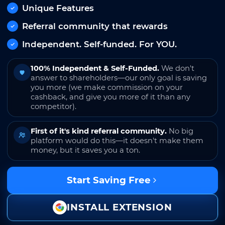
Unique Features
Referral community that rewards
Independent. Self-funded. For YOU.
100% Independent & Self-Funded.
We don't
answer to shareholders—our only goal is saving
you more (we make commission on your
cashback, and give you more of it than any
competitor).
First of it's kind referral community.
No big
platform would do this—it doesn't make them
money, but it saves you a ton.
Start Saving Free
INSTALL EXTENSION