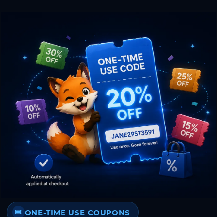
ONE-TIME USE COUPONS