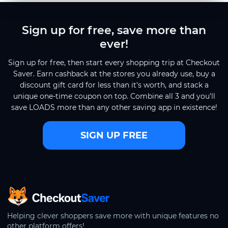
Sign up for free, save more than
ever!
Sign up for free, then start every shopping trip at Checkout
Saver. Earn cashback at the stores you already use, buy a
discount gift card for less than it's worth, and stack a
unique one-time coupon on top. Combine all 3 and you'll
save LOADS more than any other saving app in existence!
SIGN UP FREE
CheckoutSaver home
Helping clever shoppers save more with unique features no
other platform offers!