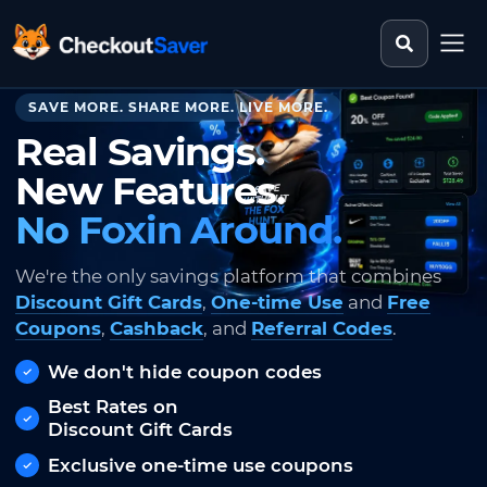
Search st
CheckoutSaver home
SAVE MORE. SHARE MORE. LIVE MORE.
Real Savings.
New Features.
No Foxin Around.
We're the only savings platform that combines
Discount Gift Cards
,
One-time Use
and
Free
Coupons
,
Cashback
, and
Referral Codes
.
We don't hide coupon codes
Best Rates on
Discount Gift Cards
Exclusive one-time use coupons