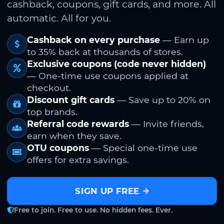
cashback, coupons, gift cards, and more. All
automatic. All for you.
Cashback on every purchase
— Earn up
to 35% back at thousands of stores.
Exclusive coupons (code never hidden)
— One-time use coupons applied at
checkout.
Discount gift cards
— Save up to 20% on
top brands.
Referral code rewards
— Invite friends,
earn when they save.
OTU coupons
— Special one-time use
offers for extra savings.
SIGN UP FREE
Free to join. Free to use. No hidden fees. Ever.