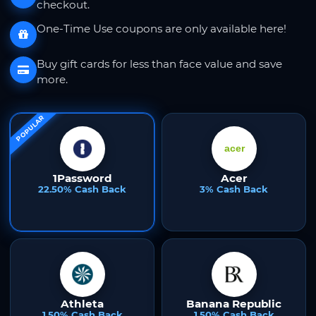
checkout.
One-Time Use coupons are only available here!
Buy gift cards for less than face value and save
more.
POPULAR
1Password
Acer
22.50% Cash Back
3% Cash Back
Athleta
Banana Republic
1.50% Cash Back
1.50% Cash Back