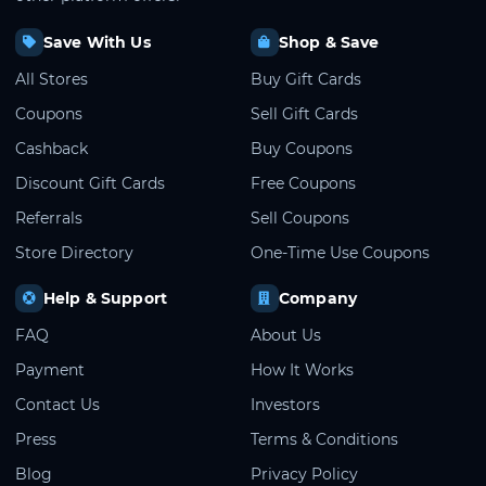
Save With Us
Shop & Save
All Stores
Buy Gift Cards
Coupons
Sell Gift Cards
Cashback
Buy Coupons
Discount Gift Cards
Free Coupons
Referrals
Sell Coupons
Store Directory
One-Time Use Coupons
Help & Support
Company
FAQ
About Us
Payment
How It Works
Contact Us
Investors
Press
Terms & Conditions
Blog
Privacy Policy