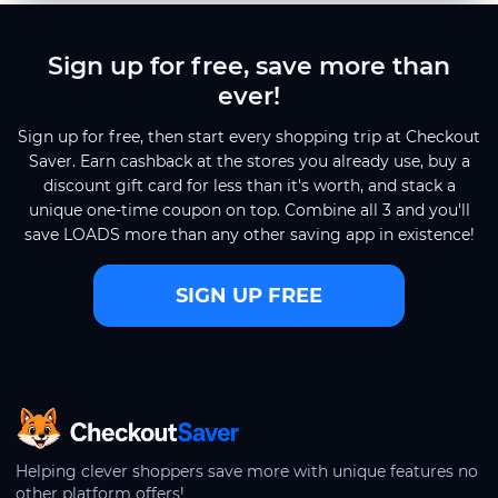
Sign up for free, save more than
ever!
Sign up for free, then start every shopping trip at Checkout
Saver. Earn cashback at the stores you already use, buy a
discount gift card for less than it's worth, and stack a
unique one-time coupon on top. Combine all 3 and you'll
save LOADS more than any other saving app in existence!
SIGN UP FREE
CheckoutSaver home
Helping clever shoppers save more with unique features no
other platform offers!