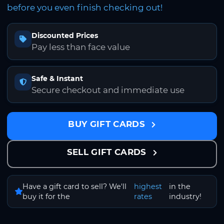
before you even finish checking out!
Discounted Prices
Pay less than face value
Safe & Instant
Secure checkout and immediate use
BUY GIFT CARDS
SELL GIFT CARDS
Have a gift card to sell? We'll
highest
in the
buy it for the
rates
industry!