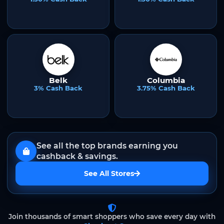
Belk
Columbia
3% Cash Back
3.75% Cash Back
See all the top brands earning you
cashback & savings.
See All Stores
Join thousands of smart shoppers who save every day with