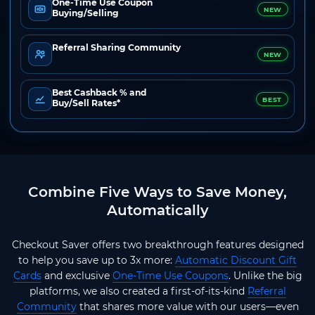
One-Time Use Coupon
NEW
Buying/Selling
Referral Sharing Community
NEW
Best Cashback % and
BEST
Buy/Sell Rates*
Combine Five Ways to Save Money,
Automatically
Checkout Saver offers two breakthrough features designed
to help you save up to 3x more:
Automatic Discount Gift
Cards
and exclusive
One-Time Use Coupons
. Unlike the big
platforms, we also created a first-of-its-kind
Referral
Community
that shares more value with our users—even