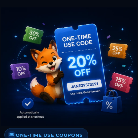
ONE-TIME USE COUPONS