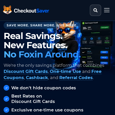
Search st
CheckoutSaver home
SAVE MORE. SHARE MORE. LIVE MORE.
Real Savings.
New Features.
No Foxin Around.
We're the only savings platform that combines
Discount Gift Cards
,
One-time Use
and
Free
Coupons
,
Cashback
, and
Referral Codes
.
We don't hide coupon codes
Best Rates on
Discount Gift Cards
Exclusive one-time use coupons