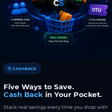
CASHBACK
$
Five Ways to Save.
Cash Back
in Your Pocket.
Stack real savings every time you shop with