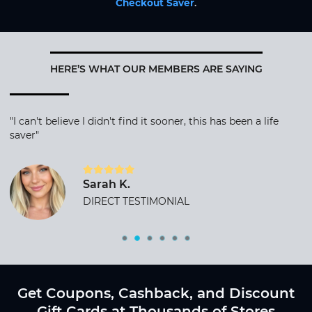
Checkout Saver
.
HERE’S WHAT OUR MEMBERS ARE SAYING
"I can't believe I didn't find it sooner, this has been a life
saver"
Sarah K.
DIRECT TESTIMONIAL
Get Coupons, Cashback, and Discount
Gift Cards at Thousands of Stores