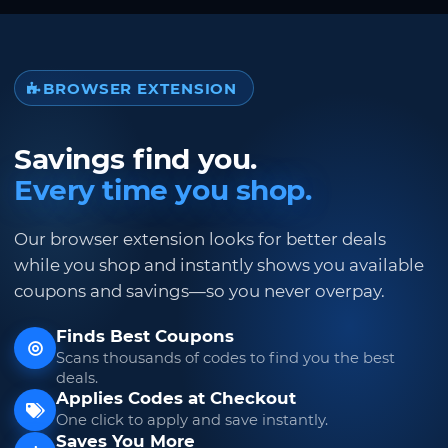
BROWSER EXTENSION
Savings find you.
Every time you shop.
Our browser extension looks for better deals
while you shop and instantly shows you available
coupons and savings—so you never overpay.
Finds Best Coupons
Scans thousands of codes to find you the best
deals.
Applies Codes at Checkout
One click to apply and save instantly.
Saves You More