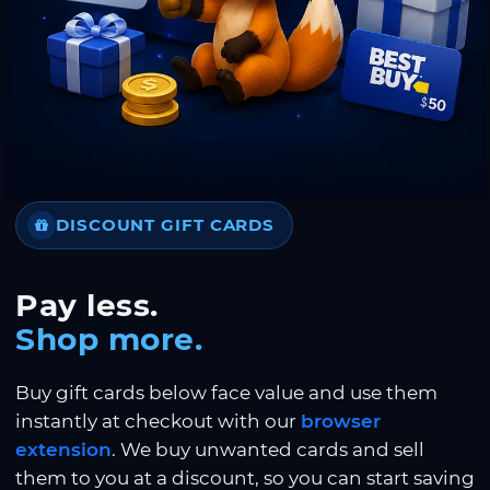
DISCOUNT GIFT CARDS
Pay less.
Shop more.
Buy gift cards below face value and use them
instantly at checkout with our
browser
extension
. We buy unwanted cards and sell
them to you at a discount, so you can start saving