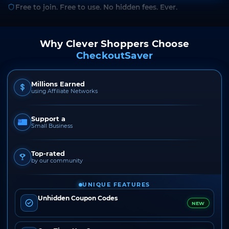
Free to join. Free to use. No hidden fees. Ever.
Why Clever Shoppers Choose
CheckoutSaver
Millions Earned
using Affiliate Networks
Support a
Small Business
Top-rated
by our community
UNIQUE FEATURES
Unhidden Coupon Codes
NEW