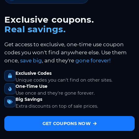
Exclusive coupons.
Real savings.
Get access to exclusive, one-time use coupon
codes you won't find anywhere else. Use them
once,
save big
, and they're
gone forever!
Exclusive Codes
Unique codes you can't find on other sites.
One-Time Use
Use once and they're gone forever.
Big Savings
Extra discounts on top of sale prices.
GET COUPONS NOW