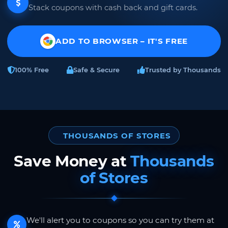
Stack coupons with cash back and gift cards.
ADD TO BROWSER – IT'S FREE
100% Free
Safe & Secure
Trusted by Thousands
THOUSANDS OF STORES
Save Money at
Thousands
of Stores
We'll alert you to coupons so you can try them at