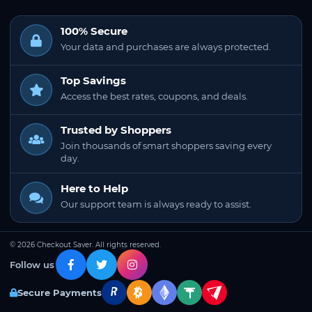
100% Secure
Your data and purchases are always protected.
Top Savings
Access the best rates, coupons, and deals.
Trusted by Shoppers
Join thousands of smart shoppers saving every
day.
Here to Help
Our support team is always ready to assist.
© 2026 Checkout Saver. All rights reserved.
Follow us
Secure Payments