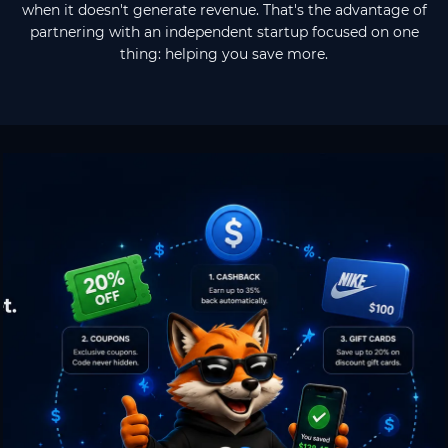
when it doesn't generate revenue. That's the advantage of
partnering with an independent startup focused on one
thing: helping you save more.