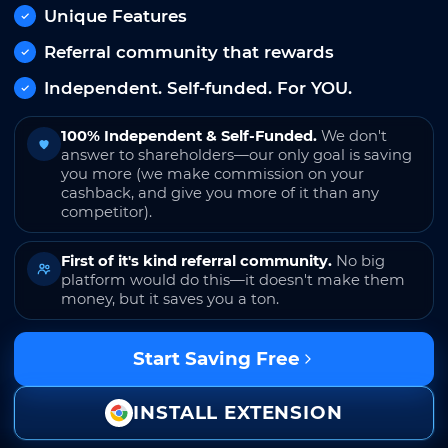
Unique Features
Referral community that rewards
Independent. Self-funded. For YOU.
100% Independent & Self-Funded.
We don't
answer to shareholders—our only goal is saving
you more (we make commission on your
cashback, and give you more of it than any
competitor).
First of it's kind referral community.
No big
platform would do this—it doesn't make them
money, but it saves you a ton.
Start Saving Free
INSTALL EXTENSION