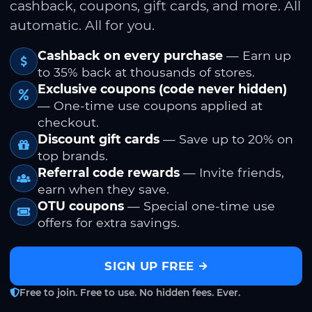
cashback, coupons, gift cards, and more. All
automatic. All for you.
Cashback on every purchase
— Earn up
to 35% back at thousands of stores.
Exclusive coupons (code never hidden)
— One-time use coupons applied at
checkout.
Discount gift cards
— Save up to 20% on
top brands.
Referral code rewards
— Invite friends,
earn when they save.
OTU coupons
— Special one-time use
offers for extra savings.
SIGN UP FREE
Free to join. Free to use. No hidden fees. Ever.