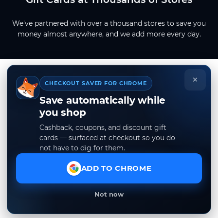
We've partnered with over a thousand stores to save you
money almost anywhere, and we add more every day.
×
CHECKOUT SAVER FOR CHROME
Save automatically while
you shop
Cashback, coupons, and discount gift
cards — surfaced at checkout so you do
not have to dig for them.
ADD TO CHROME
Not now