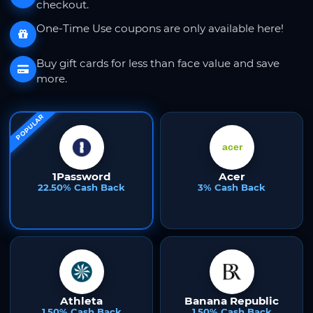
checkout.
One-Time Use coupons are only available here!
Buy gift cards for less than face value and save
more.
POPULAR
1Password
Acer
22.50% Cash Back
3% Cash Back
Athleta
Banana Republic
1.50% Cash Back
1.50% Cash Back