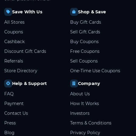
Save With Us
Shop & Save
All Stores
Buy Gift Cards
Coupons
Sell Gift Cards
Cashback
Buy Coupons
Discount Gift Cards
Free Coupons
Referrals
Sell Coupons
Store Directory
One-Time Use Coupons
Help & Support
Company
FAQ
About Us
Payment
How It Works
Contact Us
Investors
Press
Terms & Conditions
Blog
Privacy Policy