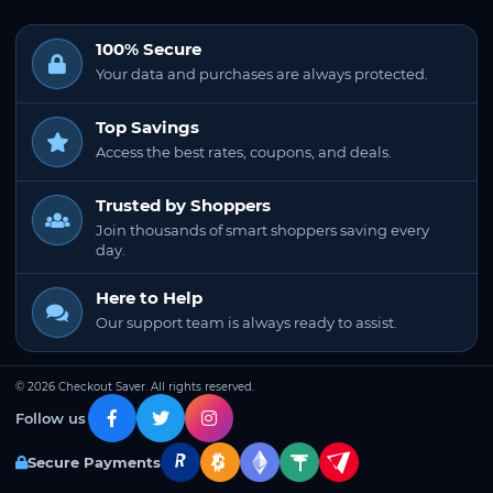
100% Secure
Your data and purchases are always protected.
Top Savings
Access the best rates, coupons, and deals.
Trusted by Shoppers
Join thousands of smart shoppers saving every
day.
Here to Help
Our support team is always ready to assist.
© 2026 Checkout Saver. All rights reserved.
Follow us
Secure Payments