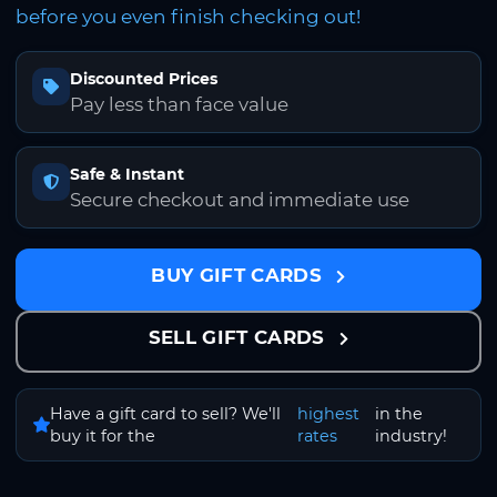
before you even finish checking out!
Discounted Prices
Pay less than face value
Safe & Instant
Secure checkout and immediate use
BUY GIFT CARDS
SELL GIFT CARDS
Have a gift card to sell? We'll
highest
in the
buy it for the
rates
industry!