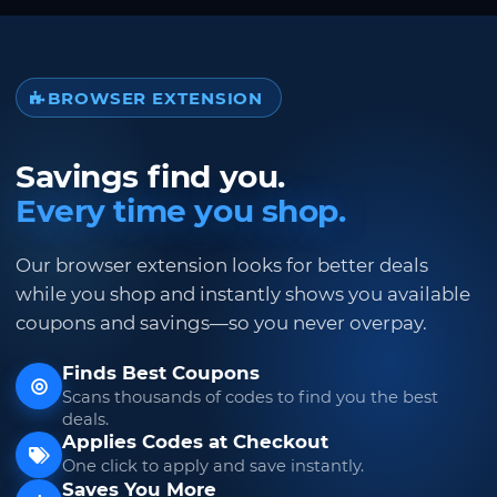
BROWSER EXTENSION
Savings find you.
Every time you shop.
Our browser extension looks for better deals
while you shop and instantly shows you available
coupons and savings—so you never overpay.
Finds Best Coupons
Scans thousands of codes to find you the best
deals.
Applies Codes at Checkout
One click to apply and save instantly.
Saves You More