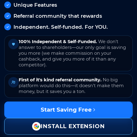
Unique Features
Referral community that rewards
Independent. Self-funded. For YOU.
100% Independent & Self-Funded.
We don't
answer to shareholders—our only goal is saving
you more (we make commission on your
cashback, and give you more of it than any
competitor).
First of it's kind referral community.
No big
platform would do this—it doesn't make them
money, but it saves you a ton.
Start Saving Free
INSTALL EXTENSION