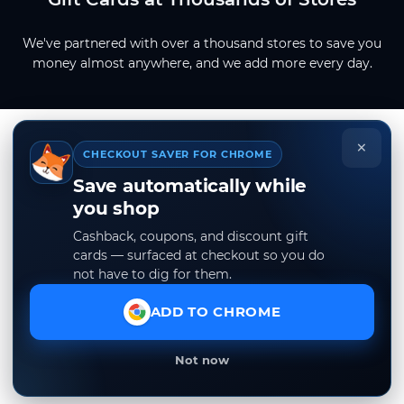
We've partnered with over a thousand stores to save you
money almost anywhere, and we add more every day.
×
CHECKOUT SAVER FOR CHROME
Save automatically while
you shop
Cashback, coupons, and discount gift
cards — surfaced at checkout so you do
not have to dig for them.
ADD TO CHROME
Not now