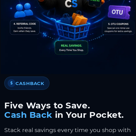
CASHBACK
$
Five Ways to Save.
Cash Back
in Your Pocket.
Stack real savings every time you shop with