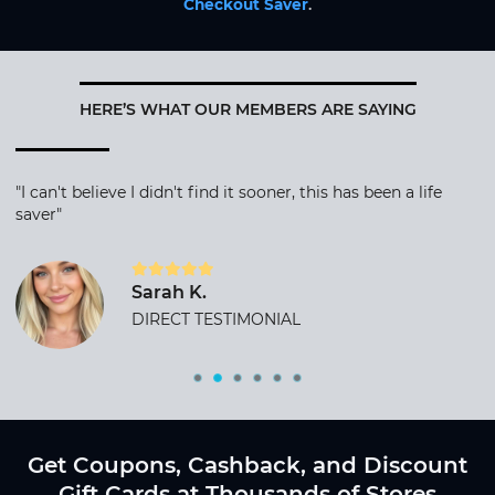
Checkout Saver
.
HERE’S WHAT OUR MEMBERS ARE SAYING
"I can't believe I didn't find it sooner, this has been a life
saver"
Sarah K.
DIRECT TESTIMONIAL
Get Coupons, Cashback, and Discount
Gift Cards at Thousands of Stores