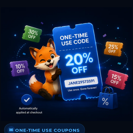
ONE-TIME USE COUPONS