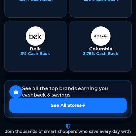
Belk
Columbia
3% Cash Back
3.75% Cash Back
See all the top brands earning you
cashback & savings.
See All Stores
Join thousands of smart shoppers who save every day with