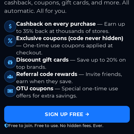
cashback, coupons, gift cards, and more. All
automatic. All for you.
Cashback on every purchase
— Earn up
to 35% back at thousands of stores.
Exclusive coupons (code never hidden)
— One-time use coupons applied at
checkout.
Discount gift cards
— Save up to 20% on
top brands.
Referral code rewards
— Invite friends,
earn when they save.
OTU coupons
— Special one-time use
offers for extra savings.
SIGN UP FREE
Free to join. Free to use. No hidden fees. Ever.