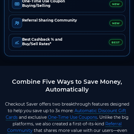
One-Time Use Coupon
NEW
Buying/Selling
Referral Sharing Community
NEW
Best Cashback % and
BEST
Buy/Sell Rates*
Combine Five Ways to Save Money,
Automatically
Checkout Saver offers two breakthrough features designed
to help you save up to 3x more:
Automatic Discount Gift
Cards
and exclusive
One-Time Use Coupons
. Unlike the big
platforms, we also created a first-of-its-kind
Referral
Community
that shares more value with our users—even