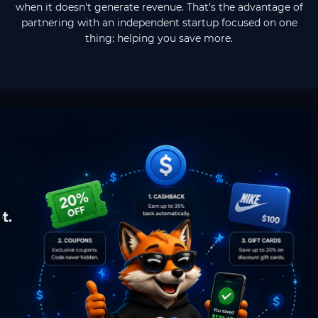
when it doesn't generate revenue. That's the advantage of
partnering with an independent startup focused on one
thing: helping you save more.