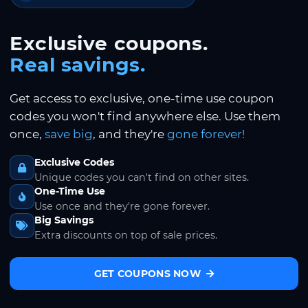
Exclusive coupons.
Real savings.
Get access to exclusive, one-time use coupon
codes you won't find anywhere else. Use them
once,
save big
, and they're
gone forever!
Exclusive Codes
Unique codes you can't find on other sites.
One-Time Use
Use once and they're gone forever.
Big Savings
Extra discounts on top of sale prices.
GET COUPONS NOW