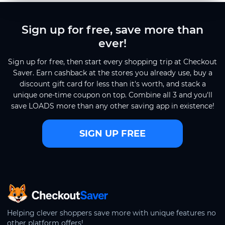
Sign up for free, save more than
ever!
Sign up for free, then start every shopping trip at Checkout
Saver. Earn cashback at the stores you already use, buy a
discount gift card for less than it's worth, and stack a
unique one-time coupon on top. Combine all 3 and you'll
save LOADS more than any other saving app in existence!
SIGN UP FREE
CheckoutSaver home
Helping clever shoppers save more with unique features no
other platform offers!