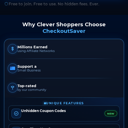
Free to join. Free to use. No hidden fees. Ever.
Why Clever Shoppers Choose
CheckoutSaver
Millions Earned
using Affiliate Networks
Support a
Small Business
Top-rated
by our community
UNIQUE FEATURES
Unhidden Coupon Codes
NEW