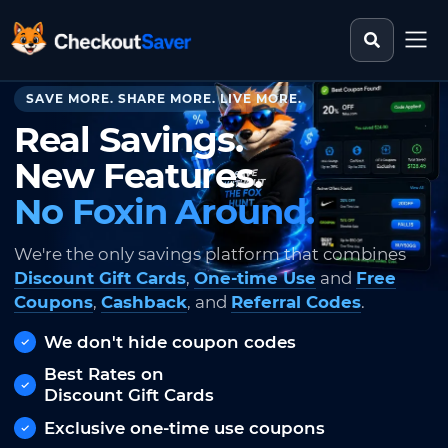
Search st
CheckoutSaver home
SAVE MORE. SHARE MORE. LIVE MORE.
Real Savings.
New Features.
No Foxin Around.
We're the only savings platform that combines
Discount Gift Cards
,
One-time Use
and
Free
Coupons
,
Cashback
, and
Referral Codes
.
We don't hide coupon codes
Best Rates on
Discount Gift Cards
Exclusive one-time use coupons