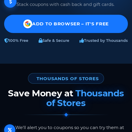
Stack coupons with cash back and gift cards.
ADD TO BROWSER – IT'S FREE
100% Free
Safe & Secure
Trusted by Thousands
THOUSANDS OF STORES
Save Money at
Thousands
of Stores
We'll alert you to coupons so you can try them at