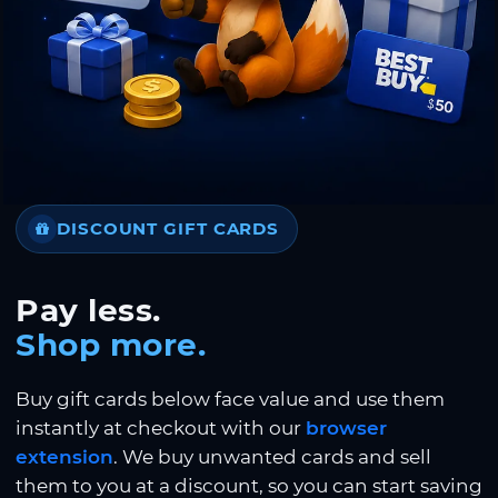
DISCOUNT GIFT CARDS
Pay less.
Shop more.
Buy gift cards below face value and use them
instantly at checkout with our
browser
extension
. We buy unwanted cards and sell
them to you at a discount, so you can start saving