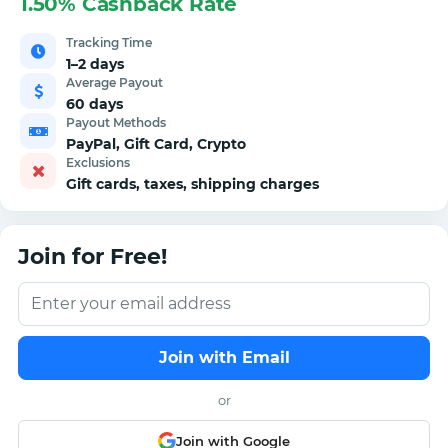
1.50% Cashback Rate
Tracking Time
1–2 days
Average Payout
60 days
Payout Methods
PayPal, Gift Card, Crypto
Exclusions
Gift cards, taxes, shipping charges
Join for Free!
Join with Email
or
Join with Google