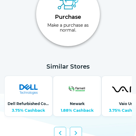
Purchase
Make a purchase as
normal.
Similar Stores
Dell Refurbished Computers
Newark
Vaio Us
3.75% Cashback
1.88% Cashback
3.75% Cashb