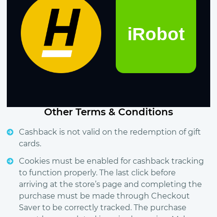
Other Terms & Conditions
Cashback is not valid on the redemption of gift
cards.
Cookies must be enabled for cashback tracking
to function properly. The last click before
arriving at the store’s page and completing the
purchase must be made through Checkout
Saver to be correctly tracked. The purchase