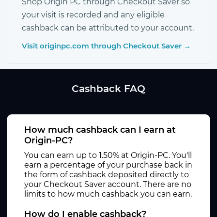
Shop Origin PC through Checkout Saver so
your visit is recorded and any eligible
cashback can be attributed to your account.
Visit originpc.com through Checkout Saver →
Cashback FAQ
How much cashback can I earn at
Origin-PC?
You can earn up to 1.50% at Origin-PC. You'll
earn a percentage of your purchase back in
the form of cashback deposited directly to
your Checkout Saver account. There are no
limits to how much cashback you can earn.
How do I enable cashback?