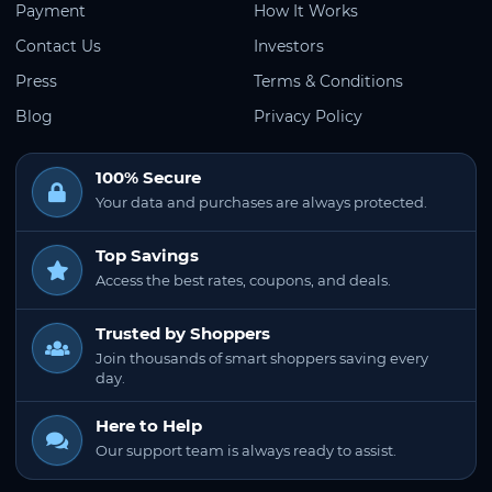
Payment
How It Works
Contact Us
Investors
Press
Terms & Conditions
Blog
Privacy Policy
100% Secure
Your data and purchases are always protected.
Top Savings
Access the best rates, coupons, and deals.
Trusted by Shoppers
Join thousands of smart shoppers saving every
day.
Here to Help
Our support team is always ready to assist.