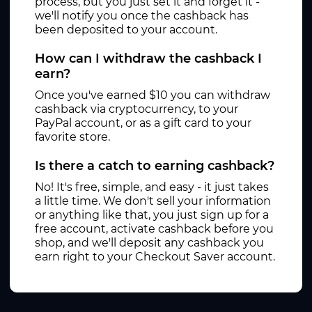
process, but you just set it and forget it -
we'll notify you once the cashback has
been deposited to your account.
How can I withdraw the cashback I
earn?
Once you've earned $10 you can withdraw
cashback via cryptocurrency, to your
PayPal account, or as a gift card to your
favorite store.
Is there a catch to earning cashback?
No! It's free, simple, and easy - it just takes
a little time. We don't sell your information
or anything like that, you just sign up for a
free account, activate cashback before you
shop, and we'll deposit any cashback you
earn right to your Checkout Saver account.