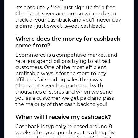
It's absolutely free. Just sign up for a free
Checkout Saver account so we can keep
track of your cashback and you'll never pay
a dime - just sweet, sweet cashback.
Where does the money for cashback
come from?
Ecommerce is a competitive market, and
retailers spend billions trying to attract
customers. One of the most efficient,
profitable ways is for the store to pay
affiliates for sending sales their way.
Checkout Saver has partnered with
thousands of stores and when we send
you as a customer we get paid and pass
the majority of that cash back to you!
When will I receive my cashback?
Cashback is typically released around 8
weeks after your purchase. It's a lengthy