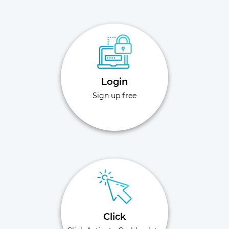
Login
Sign up free
Click