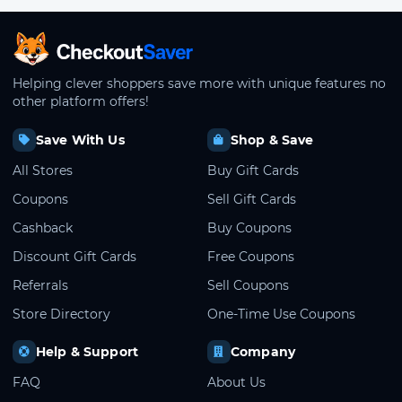
CheckoutSaver home
Helping clever shoppers save more with unique features no
other platform offers!
Save With Us
Shop & Save
All Stores
Buy Gift Cards
Coupons
Sell Gift Cards
Cashback
Buy Coupons
Discount Gift Cards
Free Coupons
Referrals
Sell Coupons
Store Directory
One-Time Use Coupons
Help & Support
Company
FAQ
About Us