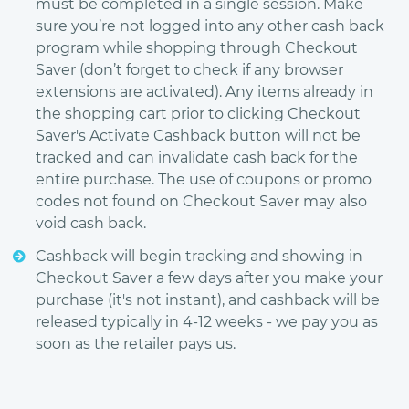
must be completed in a single session. Make
sure you’re not logged into any other cash back
program while shopping through Checkout
Saver (don’t forget to check if any browser
extensions are activated). Any items already in
the shopping cart prior to clicking Checkout
Saver's Activate Cashback button will not be
tracked and can invalidate cash back for the
entire purchase. The use of coupons or promo
codes not found on Checkout Saver may also
void cash back.
Cashback will begin tracking and showing in
Checkout Saver a few days after you make your
purchase (it's not instant), and cashback will be
released typically in 4-12 weeks - we pay you as
soon as the retailer pays us.