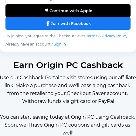
Continue with Apple
Join with Facebook
By joining, you agree to the Checkout Saver
Terms
&
Privacy Policy
.
Already have an account?
Sign in
Earn Origin PC Cashback
Use our Cashback Portal to visit stores using our affiliate 
link. Make a purchase and we'll pass along cashback 
from the retailer to your Checkout Saver account. 
Withdraw funds via gift card or PayPal
You can start saving today at Origin PC using Cashback. 
Soon, we'll have Origin PC coupons and gift cards as 
well!