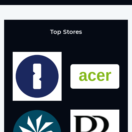
Top Stores