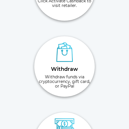
Click Activate Cashback to
visit retailer.
Withdraw
Withdraw funds via
cryptocurrency, gift card,
or PayPal