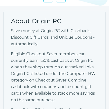
About Origin PC
Save money at Origin-PC with Cashback,
Discount Gift Cards, and Unique Coupons -
automatically.
Eligible Checkout Saver members can
currently earn 1.50% cashback at Origin PC
when they shop through our tracked links.
Origin PC is listed under the Computer HW
category on Checkout Saver. Combine
cashback with coupons and discount gift
cards when available to stack more savings
on the same purchase.