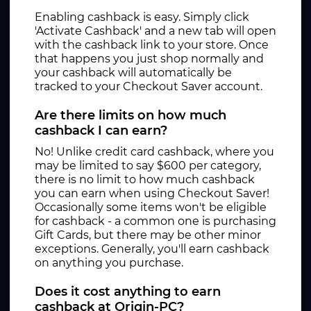
Enabling cashback is easy. Simply click
'Activate Cashback' and a new tab will open
with the cashback link to your store. Once
that happens you just shop normally and
your cashback will automatically be
tracked to your Checkout Saver account.
Are there limits on how much
cashback I can earn?
No! Unlike credit card cashback, where you
may be limited to say $600 per category,
there is no limit to how much cashback
you can earn when using Checkout Saver!
Occasionally some items won't be eligible
for cashback - a common one is purchasing
Gift Cards, but there may be other minor
exceptions. Generally, you'll earn cashback
on anything you purchase.
Does it cost anything to earn
cashback at Origin-PC?