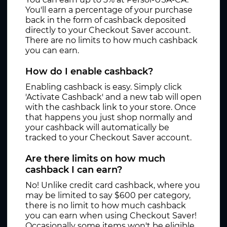
You'll earn a percentage of your purchase
back in the form of cashback deposited
directly to your Checkout Saver account.
There are no limits to how much cashback
you can earn.
How do I enable cashback?
Enabling cashback is easy. Simply click
'Activate Cashback' and a new tab will open
with the cashback link to your store. Once
that happens you just shop normally and
your cashback will automatically be
tracked to your Checkout Saver account.
Are there limits on how much
cashback I can earn?
No! Unlike credit card cashback, where you
may be limited to say $600 per category,
there is no limit to how much cashback
you can earn when using Checkout Saver!
Occasionally some items won't be eligible