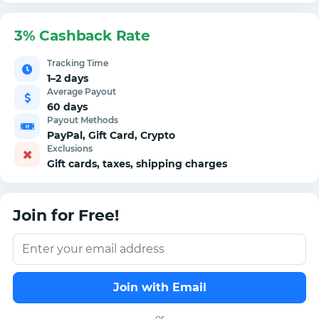
3% Cashback Rate
Tracking Time
1–2 days
Average Payout
60 days
Payout Methods
PayPal, Gift Card, Crypto
Exclusions
Gift cards, taxes, shipping charges
Join for Free!
Join with Email
or