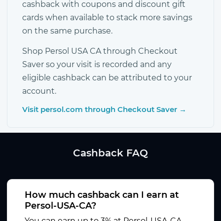
cashback with coupons and discount gift
cards when available to stack more savings
on the same purchase.
Shop Persol USA CA through Checkout
Saver so your visit is recorded and any
eligible cashback can be attributed to your
account.
Visit persol.com through Checkout Saver →
Cashback FAQ
How much cashback can I earn at
Persol-USA-CA?
You can earn up to 3% at Persol-USA-CA.