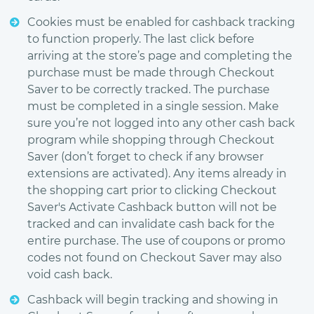
Cookies must be enabled for cashback tracking
to function properly. The last click before
arriving at the store’s page and completing the
purchase must be made through Checkout
Saver to be correctly tracked. The purchase
must be completed in a single session. Make
sure you’re not logged into any other cash back
program while shopping through Checkout
Saver (don’t forget to check if any browser
extensions are activated). Any items already in
the shopping cart prior to clicking Checkout
Saver's Activate Cashback button will not be
tracked and can invalidate cash back for the
entire purchase. The use of coupons or promo
codes not found on Checkout Saver may also
void cash back.
Cashback will begin tracking and showing in