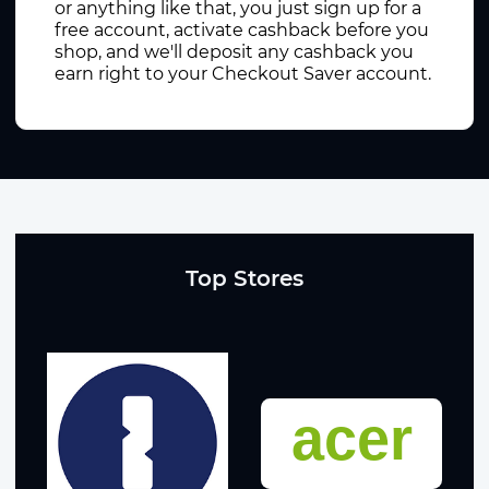
or anything like that, you just sign up for a
free account, activate cashback before you
shop, and we'll deposit any cashback you
earn right to your Checkout Saver account.
Top Stores