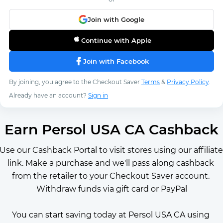
Join with Google
Continue with Apple
Join with Facebook
By joining, you agree to the Checkout Saver
Terms
&
Privacy Policy
.
Already have an account?
Sign in
Earn Persol USA CA Cashback
Use our Cashback Portal to visit stores using our affiliate 
link. Make a purchase and we'll pass along cashback 
from the retailer to your Checkout Saver account. 
Withdraw funds via gift card or PayPal
You can start saving today at Persol USA CA using 