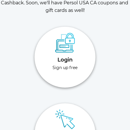
Cashback. Soon, we'll have Persol USA CA coupons and 
gift cards as well!
Login
Sign up free