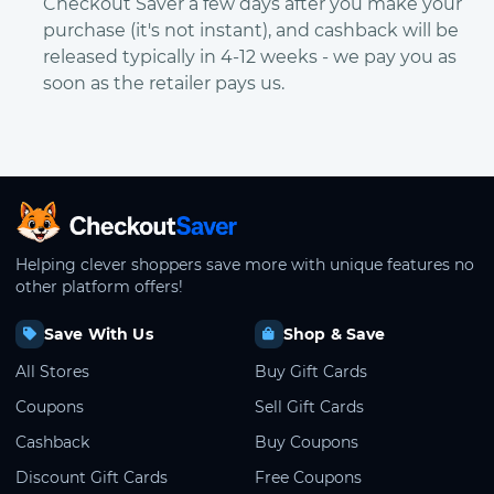
Checkout Saver a few days after you make your
purchase (it's not instant), and cashback will be
released typically in 4-12 weeks - we pay you as
soon as the retailer pays us.
CheckoutSaver home
Helping clever shoppers save more with unique features no
other platform offers!
Save With Us
Shop & Save
All Stores
Buy Gift Cards
Coupons
Sell Gift Cards
Cashback
Buy Coupons
Discount Gift Cards
Free Coupons