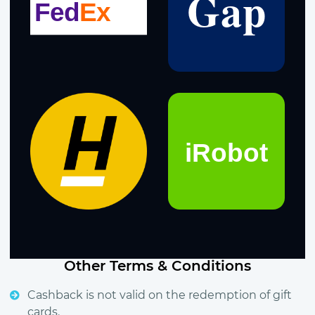
Other Terms & Conditions
Cashback is not valid on the redemption of gift
cards.