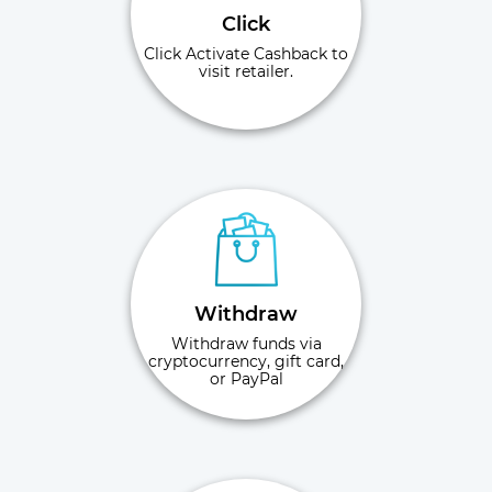
Click
Click Activate Cashback to
visit retailer.
Withdraw
Withdraw funds via
cryptocurrency, gift card,
or PayPal