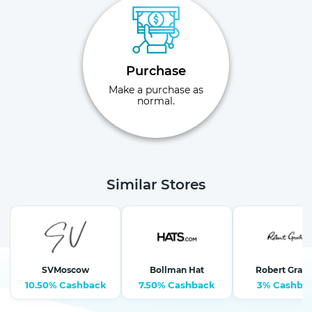
Purchase
Make a purchase as
normal.
Similar Stores
SVMoscow
Bollman Hat
Robert Grah
10.50% Cashback
7.50% Cashback
3% Cashba