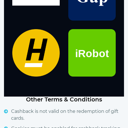
Other Terms & Conditions
Cashback is not valid on the redemption of gift
cards.