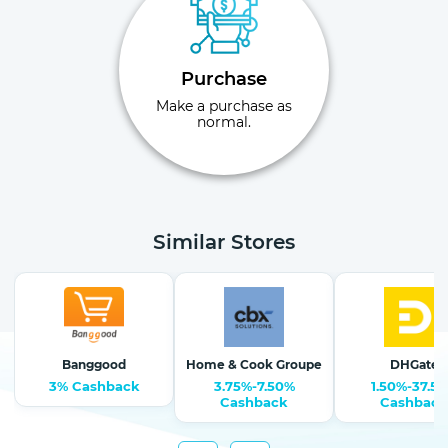
Purchase
Make a purchase as
normal.
Similar Stores
Banggood
Home & Cook Groupe
DHGate
3% Cashback
3.75%-7.50%
1.50%-37.5
Cashback
Cashback