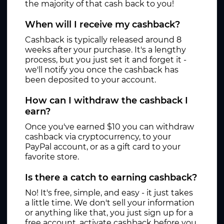
the majority of that cash back to you!
When will I receive my cashback?
Cashback is typically released around 8
weeks after your purchase. It's a lengthy
process, but you just set it and forget it -
we'll notify you once the cashback has
been deposited to your account.
How can I withdraw the cashback I
earn?
Once you've earned $10 you can withdraw
cashback via cryptocurrency, to your
PayPal account, or as a gift card to your
favorite store.
Is there a catch to earning cashback?
No! It's free, simple, and easy - it just takes
a little time. We don't sell your information
or anything like that, you just sign up for a
free account, activate cashback before you