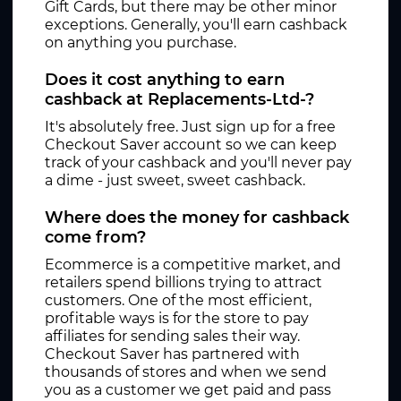
Gift Cards, but there may be other minor
exceptions. Generally, you'll earn cashback
on anything you purchase.
Does it cost anything to earn
cashback at Replacements-Ltd-?
It's absolutely free. Just sign up for a free
Checkout Saver account so we can keep
track of your cashback and you'll never pay
a dime - just sweet, sweet cashback.
Where does the money for cashback
come from?
Ecommerce is a competitive market, and
retailers spend billions trying to attract
customers. One of the most efficient,
profitable ways is for the store to pay
affiliates for sending sales their way.
Checkout Saver has partnered with
thousands of stores and when we send
you as a customer we get paid and pass