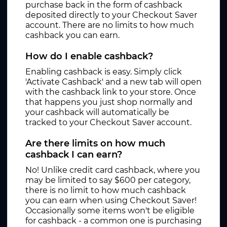
purchase back in the form of cashback
deposited directly to your Checkout Saver
account. There are no limits to how much
cashback you can earn.
How do I enable cashback?
Enabling cashback is easy. Simply click
'Activate Cashback' and a new tab will open
with the cashback link to your store. Once
that happens you just shop normally and
your cashback will automatically be
tracked to your Checkout Saver account.
Are there limits on how much
cashback I can earn?
No! Unlike credit card cashback, where you
may be limited to say $600 per category,
there is no limit to how much cashback
you can earn when using Checkout Saver!
Occasionally some items won't be eligible
for cashback - a common one is purchasing