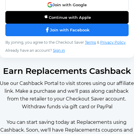
Join with Google
Continue with Apple
Join with Facebook
By joining, you agree to the Checkout Saver
Terms
&
Privacy Policy
.
Already have an account?
Sign in
Earn Replacements Cashback
Use our Cashback Portal to visit stores using our affiliate 
link. Make a purchase and we'll pass along cashback 
from the retailer to your Checkout Saver account. 
Withdraw funds via gift card or PayPal
You can start saving today at Replacements using 
Cashback. Soon, we'll have Replacements coupons and 