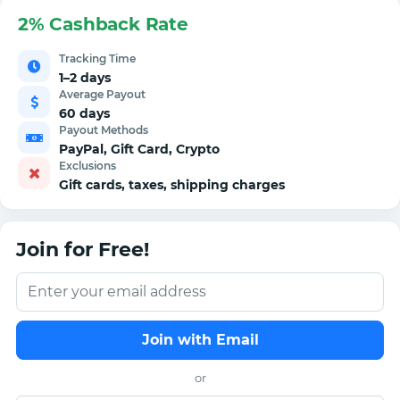
2% Cashback Rate
Tracking Time
1–2 days
Average Payout
60 days
Payout Methods
PayPal, Gift Card, Crypto
Exclusions
Gift cards, taxes, shipping charges
Join for Free!
Join with Email
or