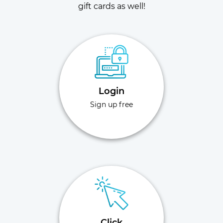
gift cards as well!
Login
Sign up free
Click