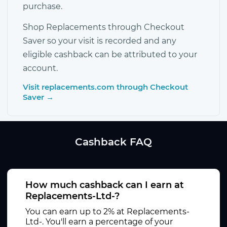
purchase.
Shop Replacements through Checkout
Saver so your visit is recorded and any
eligible cashback can be attributed to your
account.
Visit replacements.com through Checkout
Saver →
Cashback FAQ
How much cashback can I earn at
Replacements-Ltd-?
You can earn up to 2% at Replacements-
Ltd-. You'll earn a percentage of your