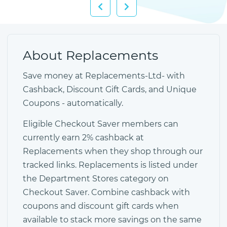
About Replacements
Save money at Replacements-Ltd- with
Cashback, Discount Gift Cards, and Unique
Coupons - automatically.
Eligible Checkout Saver members can
currently earn 2% cashback at
Replacements when they shop through our
tracked links. Replacements is listed under
the Department Stores category on
Checkout Saver. Combine cashback with
coupons and discount gift cards when
available to stack more savings on the same