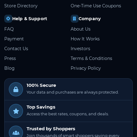
Store Directory
One-Time Use Coupons
Help & Support
Company
FAQ
About Us
Payment
How It Works
Contact Us
Investors
Press
Terms & Conditions
Blog
Privacy Policy
100% Secure
Your data and purchases are always protected.
Top Savings
Access the best rates, coupons, and deals.
Trusted by Shoppers
Join thousands of smart shoppers saving every