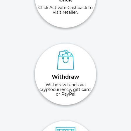
Click Activate Cashback to
visit retailer.
Withdraw
Withdraw funds via
cryptocurrency, gift card,
or PayPal