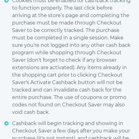
Cookies must be enabled for cashback tracking
to function properly. The last click before
arriving at the store’s page and completing the
purchase must be made through Checkout
Saver to be correctly tracked. The purchase
must be completed in a single session. Make
sure you’re not logged into any other cash back
program while shopping through Checkout
Saver (don’t forget to check if any browser
extensions are activated). Any items already in
the shopping cart prior to clicking Checkout
Saver's Activate Cashback button will not be
tracked and can invalidate cash back for the
entire purchase. The use of coupons or promo
codes not found on Checkout Saver may also
void cash back.
Cashback will begin tracking and showing in
Checkout Saver a few days after you make your
purchase (it's not instant), and cashback will be