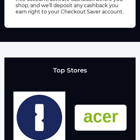
shop, and we'll deposit any cashback you
earn right to your Checkout Saver account.
Top Stores