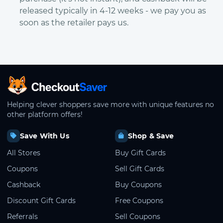
released typically in 4-12 weeks - we pay you as
soon as the retailer pays us.
CheckoutSaver home
Helping clever shoppers save more with unique features no
other platform offers!
Save With Us
Shop & Save
All Stores
Buy Gift Cards
Coupons
Sell Gift Cards
Cashback
Buy Coupons
Discount Gift Cards
Free Coupons
Referrals
Sell Coupons