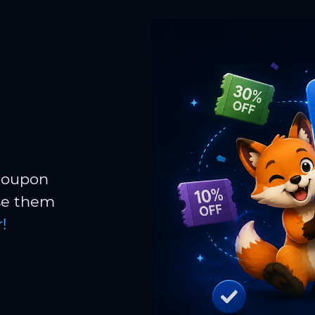
 coupon
Use them
!