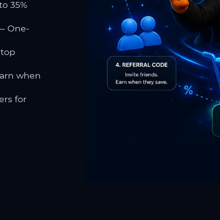
to 35%
 One-
 top
earn when
rs for