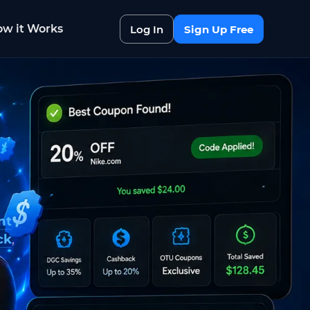
w it Works
Log In
Sign Up Free
nt
ck
,