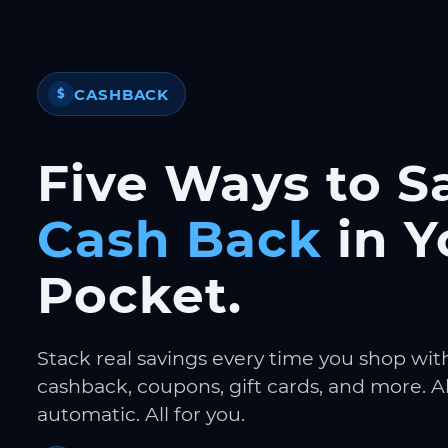
CASHBACK
$
Five Ways to S
Cash Back
in Y
Pocket.
Stack real savings every time you shop wit
cashback, coupons, gift cards, and more. Al
automatic. All for you.