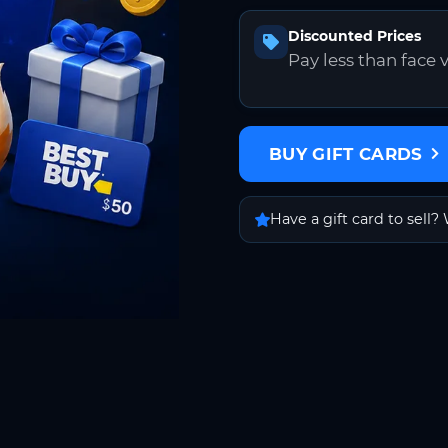
Discounted Prices
Pay less than face 
BUY GIFT CARDS
Have a gift card to sell? 