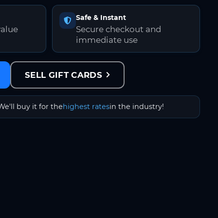
Safe & Instant
value
Secure checkout and
immediate use
SELL GIFT CARDS
We'll buy it for the
highest rates
in the industry!