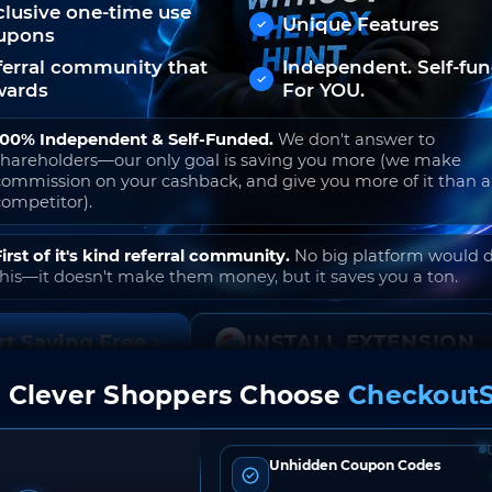
clusive one-time use
Unique Features
upons
ferral community that
Independent. Self-fu
wards
For YOU.
100% Independent & Self-Funded.
We don't answer to
shareholders—our only goal is saving you more (we make
commission on your cashback, and give you more of it than 
competitor).
First of it's kind referral community.
No big platform would 
this—it doesn't make them money, but it saves you a ton.
rt Saving Free
INSTALL EXTENSION
 Clever Shoppers Choose
CheckoutS
o join. Free to use. No hidden fees. Ever.
Unhidden Coupon Codes