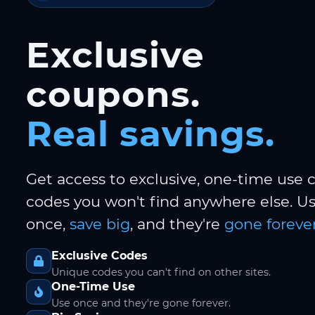
Exclusive
coupons.
Real savings.
Get access to exclusive, one-time use
codes you won't find anywhere else. 
once,
save big
, and they're
gone forever
Exclusive Codes
Unique codes you can't find on other sites.
One-Time Use
Use once and they're gone forever.