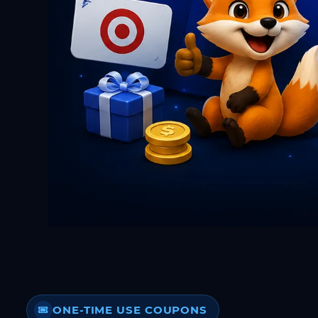
ONE-TIME USE COUPONS