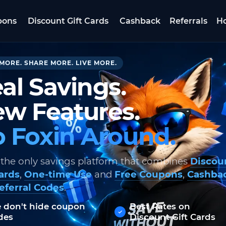
pons
Discount Gift Cards
Cashback
Referrals
Ho
MORE. SHARE MORE. LIVE MORE.
al Savings.
w Features.
 Foxin Around.
 the only savings platform that combines
Discou
Cards
,
One-time Use
and
Free Coupons
,
Cashba
eferral Codes
.
 don't hide coupon
Best Rates on
des
Discount Gift Cards