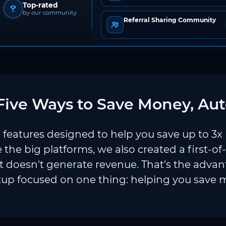
Top-rated
by our community
Referral Sharing Community
ive Ways to Save Money, Aut
features designed to help you save up to 3x
e the big platforms, we also created a first-of
 doesn't generate revenue. That's the adva
tup focused on one thing: helping you save 