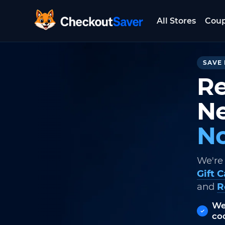
All Stores
Cou
CheckoutSaver home
SAVE 
Re
Ne
No
We're
Gift 
and
R
We
co