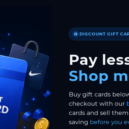
DISCOUNT GIFT CA
Pay less
Shop m
Buy gift cards belo
checkout with our
cards and sell them 
saving
before you e