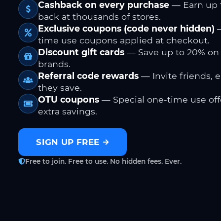
Cashback on every purchase
— Earn up 
back at thousands of stores.
Exclusive coupons (code never hidden)
—
time use coupons applied at checkout.
Discount gift cards
— Save up to 20% on
brands.
Referral code rewards
— Invite friends, 
they save.
OTU coupons
— Special one-time use offe
extra savings.
SIGN UP FREE
Free to join. Free to use. No hidden fees. Ever.