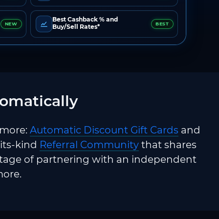
Best Cashback % and
NEW
BEST
Buy/Sell Rates*
omatically
 more:
Automatic Discount Gift Cards
and
-its-kind
Referral Community
that shares
ntage of partnering with an independent
more.