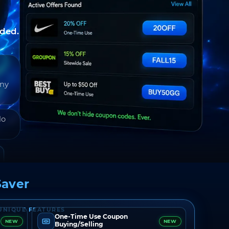
nded.
any
do
aver
UNIQUE FEATURES
One-Time Use Coupon
NEW
NEW
Buying/Selling