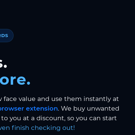
RDS
.
ore.
w face value and use them instantly at
browser extension
. We buy unwanted
to you at a discount, so you can start
ven finish checking out!