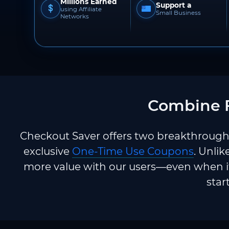
Millions Earned
Support a
using Affiliate
Small Business
Networks
Combine F
Checkout Saver offers two breakthrough 
exclusive
One-Time Use Coupons
. Unlik
more value with our users—even when it
star