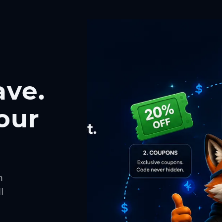
ave.
our
h
l