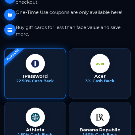
checkout.
One-Time Use coupons are only available here!
Buy gift cards for less than face value and save
more.
POPULAR
1Password
Acer
22.50% Cash Back
3% Cash Back
Athleta
Banana Republic
1.50% Cash Back
1.50% Cash Back