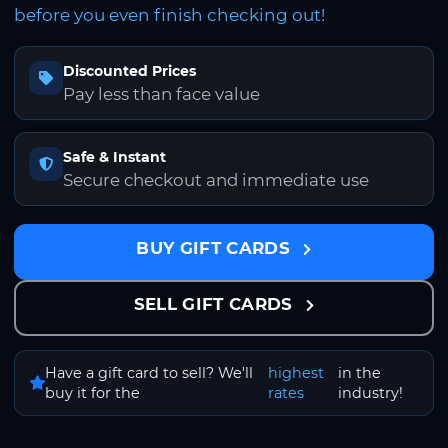
before you even finish checking out!
Discounted Prices
Pay less than face value
Safe & Instant
Secure checkout and immediate use
BUY GIFT CARDS
SELL GIFT CARDS
Have a gift card to sell? We'll
highest
in the
buy it for the
rates
industry!