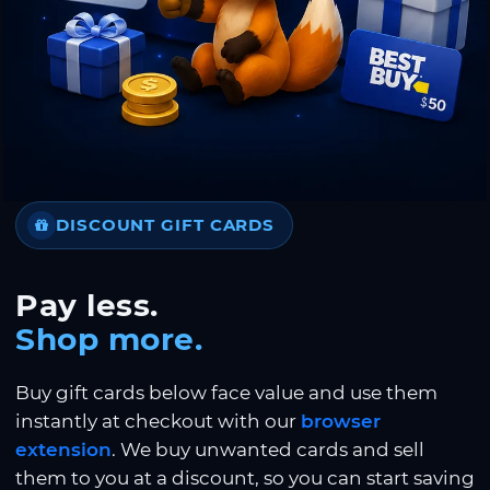
DISCOUNT GIFT CARDS
Pay less.
Shop more.
Buy gift cards below face value and use them
instantly at checkout with our
browser
extension
. We buy unwanted cards and sell
them to you at a discount, so you can start saving