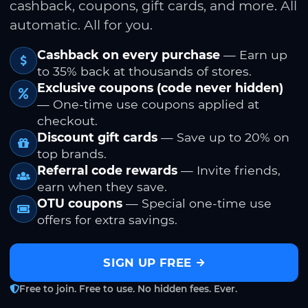
cashback, coupons, gift cards, and more. All
automatic. All for you.
Cashback on every purchase
— Earn up
to 35% back at thousands of stores.
Exclusive coupons (code never hidden)
— One-time use coupons applied at
checkout.
Discount gift cards
— Save up to 20% on
top brands.
Referral code rewards
— Invite friends,
earn when they save.
OTU coupons
— Special one-time use
offers for extra savings.
SIGN UP FREE
Free to join. Free to use. No hidden fees. Ever.