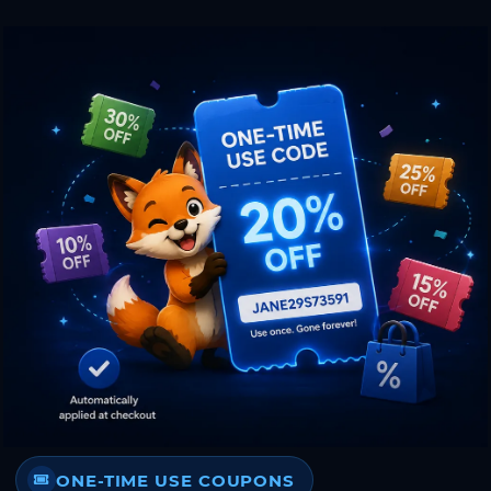
ONE-TIME USE COUPONS