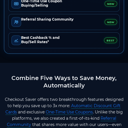
One-Time Use Coupon
NEW
Buying/Selling
Referral Sharing Community
NEW
Best Cashback % and
BEST
Buy/Sell Rates*
Combine Five Ways to Save Money,
Automatically
Checkout Saver offers two breakthrough features designed
to help you save up to 3x more:
Automatic Discount Gift
Cards
and exclusive
One-Time Use Coupons
. Unlike the big
platforms, we also created a first-of-its-kind
Referral
Community
that shares more value with our users—even