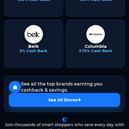
Belk
Columbia
3% Cash Back
3.75% Cash Back
See all the top brands earning you
cashback & savings.
See All Stores
Join thousands of smart shoppers who save every day with