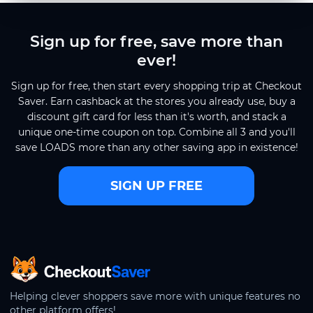
Sign up for free, save more than
ever!
Sign up for free, then start every shopping trip at Checkout
Saver. Earn cashback at the stores you already use, buy a
discount gift card for less than it's worth, and stack a
unique one-time coupon on top. Combine all 3 and you'll
save LOADS more than any other saving app in existence!
SIGN UP FREE
CheckoutSaver home
Helping clever shoppers save more with unique features no
other platform offers!