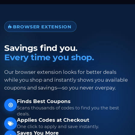
BROWSER EXTENSION
Savings find you.
Every time you shop.
Our browser extension looks for better deals
while you shop and instantly shows you available
coupons and savings—so you never overpay.
Finds Best Coupons
Scans thousands of codes to find you the best
deals.
Applies Codes at Checkout
One click to apply and save instantly.
Saves You More