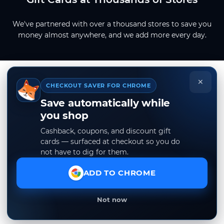
We've partnered with over a thousand stores to save you
money almost anywhere, and we add more every day.
×
CHECKOUT SAVER FOR CHROME
Save automatically while
you shop
Cashback, coupons, and discount gift
cards — surfaced at checkout so you do
not have to dig for them.
ADD TO CHROME
Not now