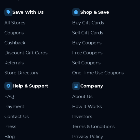
Save With Us
Shop & Save
All Stores
Buy Gift Cards
Coupons
Sell Gift Cards
Cashback
Buy Coupons
Discount Gift Cards
Free Coupons
Referrals
Sell Coupons
Store Directory
One-Time Use Coupons
Help & Support
Company
FAQ
About Us
Payment
How It Works
Contact Us
Investors
Press
Terms & Conditions
Blog
Privacy Policy