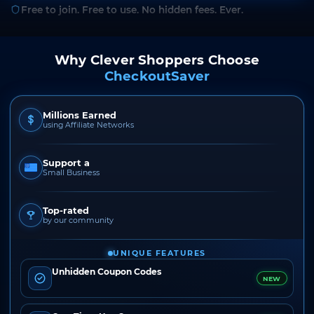
Free to join. Free to use. No hidden fees. Ever.
Why Clever Shoppers Choose
CheckoutSaver
Millions Earned
using Affiliate Networks
Support a
Small Business
Top-rated
by our community
UNIQUE FEATURES
Unhidden Coupon Codes
NEW