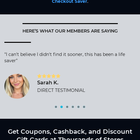
Checkout Saver
.
HERE’S WHAT OUR MEMBERS ARE SAYING
"I can't believe I didn't find it sooner, this has been a life
saver"
Sarah K.
DIRECT TESTIMONIAL
Get Coupons, Cashback, and Discount
Gift Cards at Thousands of Stores