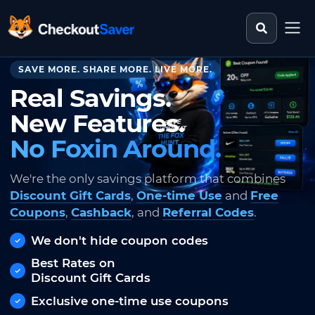
Search st
CheckoutSaver home
SAVE MORE. SHARE MORE. LIVE MORE.
Real Savings.
New Features.
No Foxin Around.
We're the only savings platform that combines
Discount Gift Cards
,
One-time Use
and
Free
Coupons
,
Cashback
, and
Referral Codes
.
We don't hide coupon codes
Best Rates on
Discount Gift Cards
Exclusive one-time use coupons