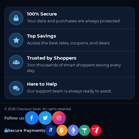
100% Secure
Your data and purchases are always protected.
Top Savings
Access the best rates, coupons, and deals.
Trusted by Shoppers
Join thousands of smart shoppers saving every
day.
Here to Help
Our support team is always ready to assist.
© 2026 Checkout Saver. All rights reserved.
Follow us
Secure Payments