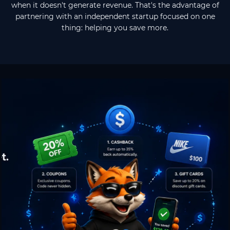
when it doesn't generate revenue. That's the advantage of
partnering with an independent startup focused on one
thing: helping you save more.