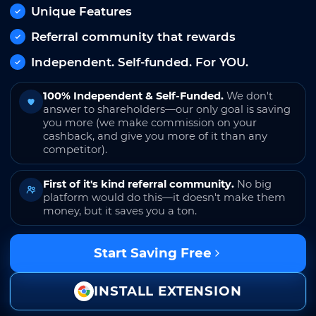
Unique Features
Referral community that rewards
Independent. Self-funded. For YOU.
100% Independent & Self-Funded.
We don't
answer to shareholders—our only goal is saving
you more (we make commission on your
cashback, and give you more of it than any
competitor).
First of it's kind referral community.
No big
platform would do this—it doesn't make them
money, but it saves you a ton.
Start Saving Free
INSTALL EXTENSION