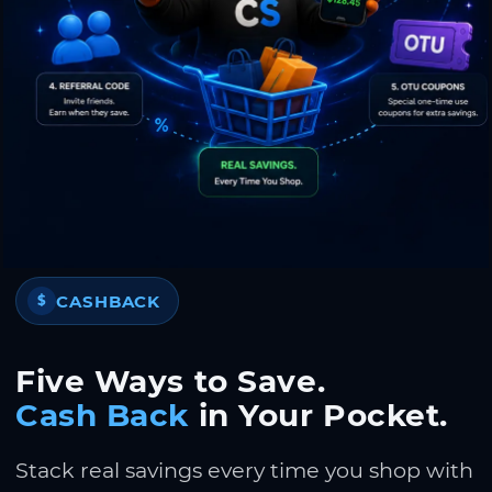
CASHBACK
$
Five Ways to Save.
Cash Back
in Your Pocket.
Stack real savings every time you shop with