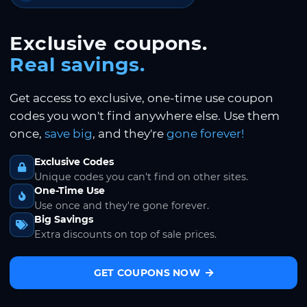
Exclusive coupons.
Real savings.
Get access to exclusive, one-time use coupon
codes you won't find anywhere else. Use them
once,
save big
, and they're
gone forever!
Exclusive Codes
Unique codes you can't find on other sites.
One-Time Use
Use once and they're gone forever.
Big Savings
Extra discounts on top of sale prices.
GET COUPONS NOW