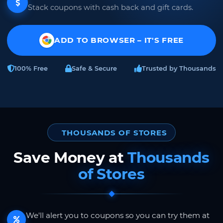
Stack coupons with cash back and gift cards.
ADD TO BROWSER – IT'S FREE
100% Free
Safe & Secure
Trusted by Thousands
THOUSANDS OF STORES
Save Money at
Thousands
of Stores
We'll alert you to coupons so you can try them at