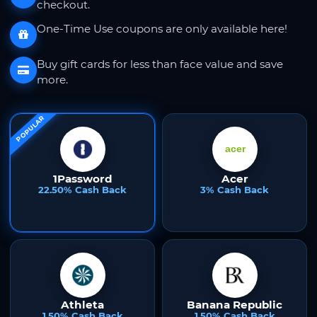
checkout.
One-Time Use coupons are only available here!
Buy gift cards for less than face value and save
more.
POPULAR
1Password
Acer
22.50% Cash Back
3% Cash Back
Athleta
Banana Republic
1.50% Cash Back
1.50% Cash Back