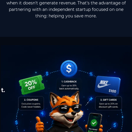
when it doesn't generate revenue. That's the advantage of
partnering with an independent startup focused on one
thing: helping you save more.