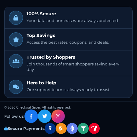
100% Secure
Your data and purchases are always protected.
Top Savings
Access the best rates, coupons, and deals.
Trusted by Shoppers
Join thousands of smart shoppers saving every
day.
Here to Help
Our support team is always ready to assist.
© 2026 Checkout Saver. All rights reserved.
Follow us
Secure Payments