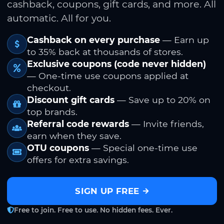
cashback, coupons, gift cards, and more. All
automatic. All for you.
Cashback on every purchase
— Earn up
to 35% back at thousands of stores.
Exclusive coupons (code never hidden)
— One-time use coupons applied at
checkout.
Discount gift cards
— Save up to 20% on
top brands.
Referral code rewards
— Invite friends,
earn when they save.
OTU coupons
— Special one-time use
offers for extra savings.
SIGN UP FREE
Free to join. Free to use. No hidden fees. Ever.