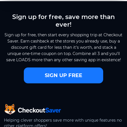
Sign up for free, save more than
ever!
Sign up for free, then start every shopping trip at Checkout
Saver. Earn cashback at the stores you already use, buy a
discount gift card for less than it's worth, and stack a
unique one-time coupon on top. Combine all 3 and you'll
save LOADS more than any other saving app in existence!
SIGN UP FREE
CheckoutSaver home
Helping clever shoppers save more with unique features no
other platform offers!