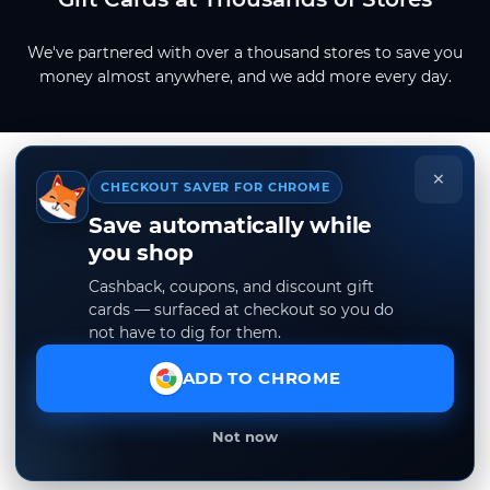
We've partnered with over a thousand stores to save you
money almost anywhere, and we add more every day.
×
CHECKOUT SAVER FOR CHROME
Save automatically while
you shop
Cashback, coupons, and discount gift
cards — surfaced at checkout so you do
not have to dig for them.
ADD TO CHROME
Not now