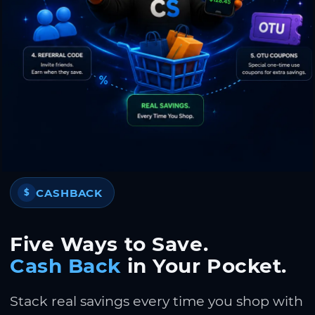
CASHBACK
$
Five Ways to Save.
Cash Back
in Your Pocket.
Stack real savings every time you shop with