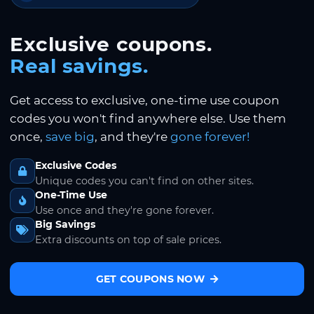
Exclusive coupons.
Real savings.
Get access to exclusive, one-time use coupon
codes you won't find anywhere else. Use them
once,
save big
, and they're
gone forever!
Exclusive Codes
Unique codes you can't find on other sites.
One-Time Use
Use once and they're gone forever.
Big Savings
Extra discounts on top of sale prices.
GET COUPONS NOW