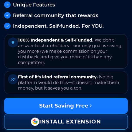
Unique Features
Referral community that rewards
Independent. Self-funded. For YOU.
100% Independent & Self-Funded.
We don't
answer to shareholders—our only goal is saving
you more (we make commission on your
cashback, and give you more of it than any
competitor).
First of it's kind referral community.
No big
platform would do this—it doesn't make them
money, but it saves you a ton.
Start Saving Free
INSTALL EXTENSION