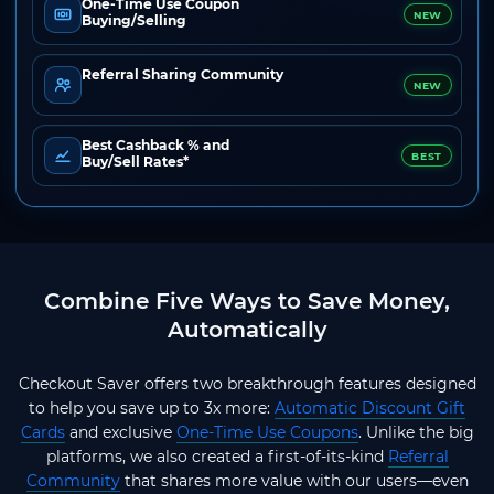
One-Time Use Coupon
NEW
Buying/Selling
Referral Sharing Community
NEW
Best Cashback % and
BEST
Buy/Sell Rates*
Combine Five Ways to Save Money,
Automatically
Checkout Saver offers two breakthrough features designed
to help you save up to 3x more:
Automatic Discount Gift
Cards
and exclusive
One-Time Use Coupons
. Unlike the big
platforms, we also created a first-of-its-kind
Referral
Community
that shares more value with our users—even