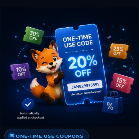
ONE-TIME USE COUPONS