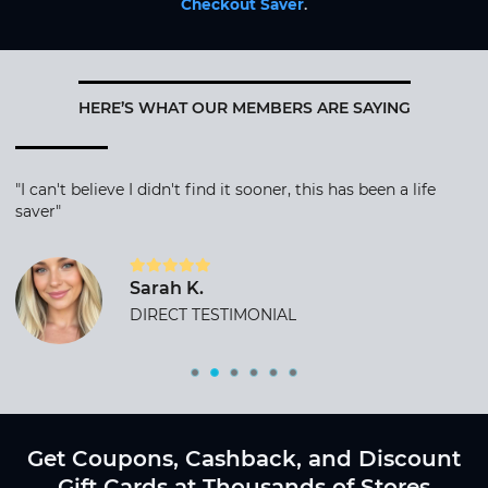
Checkout Saver
.
HERE’S WHAT OUR MEMBERS ARE SAYING
"I can't believe I didn't find it sooner, this has been a life
saver"
Sarah K.
DIRECT TESTIMONIAL
Get Coupons, Cashback, and Discount
Gift Cards at Thousands of Stores