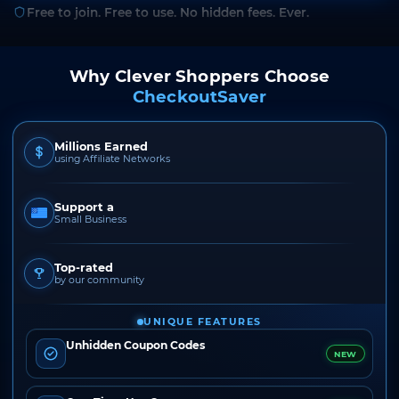
Free to join. Free to use. No hidden fees. Ever.
Why Clever Shoppers Choose
CheckoutSaver
Millions Earned
using Affiliate Networks
Support a
Small Business
Top-rated
by our community
UNIQUE FEATURES
Unhidden Coupon Codes
NEW