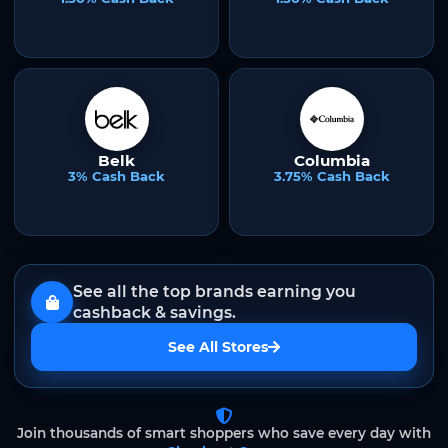
Belk
Columbia
3% Cash Back
3.75% Cash Back
See all the top brands earning you
cashback & savings.
See All Stores
Join thousands of smart shoppers who save every day with