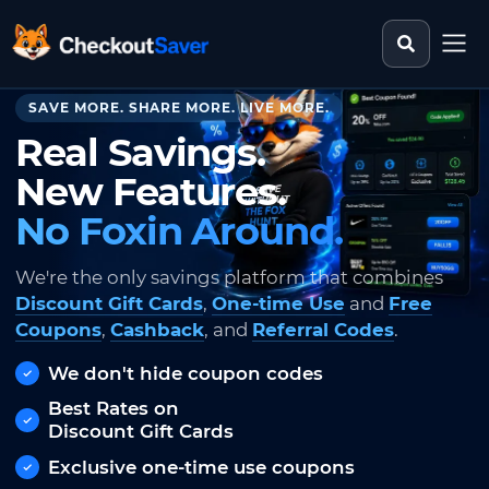
Search st
CheckoutSaver home
SAVE MORE. SHARE MORE. LIVE MORE.
Real Savings.
New Features.
No Foxin Around.
We're the only savings platform that combines
Discount Gift Cards
,
One-time Use
and
Free
Coupons
,
Cashback
, and
Referral Codes
.
We don't hide coupon codes
Best Rates on
Discount Gift Cards
Exclusive one-time use coupons