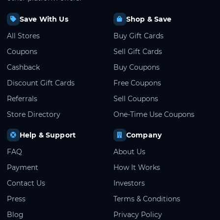
Save With Us
Shop & Save
All Stores
Buy Gift Cards
Coupons
Sell Gift Cards
Cashback
Buy Coupons
Discount Gift Cards
Free Coupons
Referrals
Sell Coupons
Store Directory
One-Time Use Coupons
Help & Support
Company
FAQ
About Us
Payment
How It Works
Contact Us
Investors
Press
Terms & Conditions
Blog
Privacy Policy