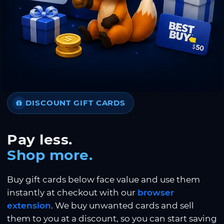
DISCOUNT GIFT CARDS
Pay less.
Shop more.
Buy gift cards below face value and use them
instantly at checkout with our
browser
extension
. We buy unwanted cards and sell
them to you at a discount, so you can start saving