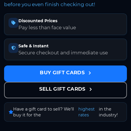
before you even finish checking out!
Discounted Prices
Pay less than face value
Safe & Instant
Secure checkout and immediate use
BUY GIFT CARDS
SELL GIFT CARDS
Have a gift card to sell? We'll
highest
in the
buy it for the
rates
industry!