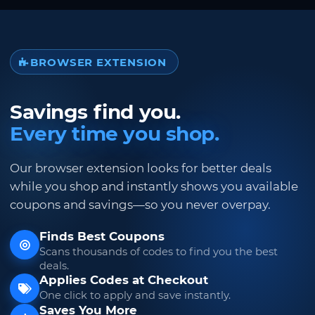
BROWSER EXTENSION
Savings find you.
Every time you shop.
Our browser extension looks for better deals
while you shop and instantly shows you available
coupons and savings—so you never overpay.
Finds Best Coupons
Scans thousands of codes to find you the best
deals.
Applies Codes at Checkout
One click to apply and save instantly.
Saves You More