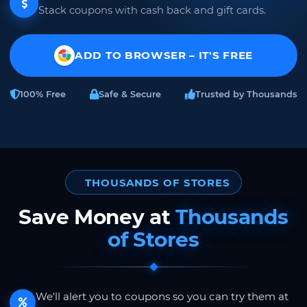
Stack coupons with cash back and gift cards.
ADD TO BROWSER – IT'S FREE
100% Free
Safe & Secure
Trusted by Thousands
THOUSANDS OF STORES
Save Money at
Thousands
of Stores
We'll alert you to coupons so you can try them at