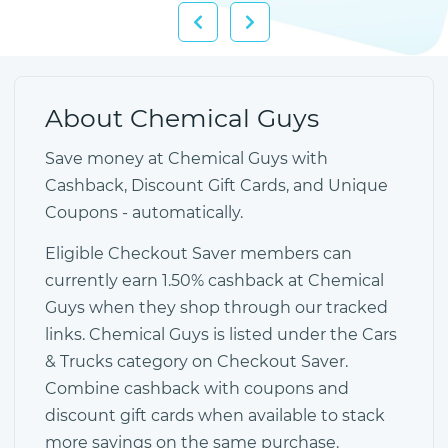
About Chemical Guys
Save money at Chemical Guys with
Cashback, Discount Gift Cards, and Unique
Coupons - automatically.
Eligible Checkout Saver members can
currently earn 1.50% cashback at Chemical
Guys when they shop through our tracked
links. Chemical Guys is listed under the Cars
& Trucks category on Checkout Saver.
Combine cashback with coupons and
discount gift cards when available to stack
more savings on the same purchase.