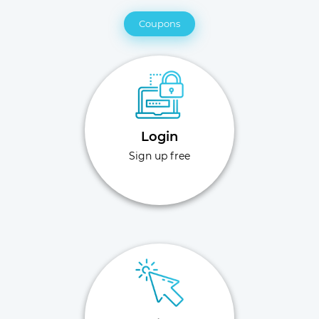
Coupons
Login
Sign up free