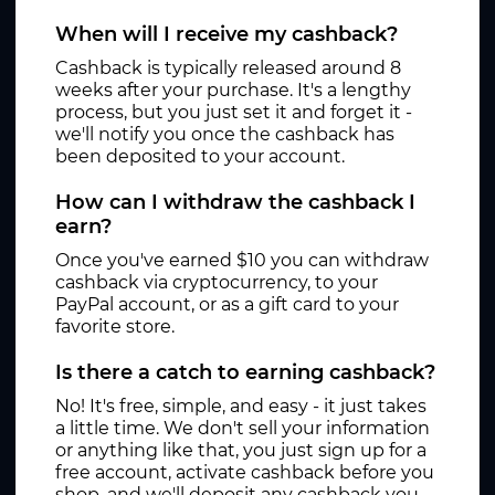
When will I receive my cashback?
Cashback is typically released around 8
weeks after your purchase. It's a lengthy
process, but you just set it and forget it -
we'll notify you once the cashback has
been deposited to your account.
How can I withdraw the cashback I
earn?
Once you've earned $10 you can withdraw
cashback via cryptocurrency, to your
PayPal account, or as a gift card to your
favorite store.
Is there a catch to earning cashback?
No! It's free, simple, and easy - it just takes
a little time. We don't sell your information
or anything like that, you just sign up for a
free account, activate cashback before you
shop, and we'll deposit any cashback you