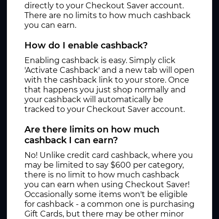
directly to your Checkout Saver account.
There are no limits to how much cashback
you can earn.
How do I enable cashback?
Enabling cashback is easy. Simply click
'Activate Cashback' and a new tab will open
with the cashback link to your store. Once
that happens you just shop normally and
your cashback will automatically be
tracked to your Checkout Saver account.
Are there limits on how much
cashback I can earn?
No! Unlike credit card cashback, where you
may be limited to say $600 per category,
there is no limit to how much cashback
you can earn when using Checkout Saver!
Occasionally some items won't be eligible
for cashback - a common one is purchasing
Gift Cards, but there may be other minor