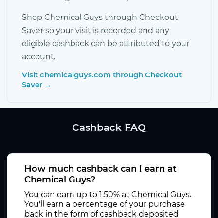
Shop Chemical Guys through Checkout
Saver so your visit is recorded and any
eligible cashback can be attributed to your
account.
Visit chemicalguys.com through Checkout
Saver →
Cashback FAQ
How much cashback can I earn at
Chemical Guys?
You can earn up to 1.50% at Chemical Guys.
You'll earn a percentage of your purchase
back in the form of cashback deposited