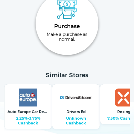
Purchase
Make a purchase as
normal.
Similar Stores
Auto Europe Car Rentals
Drivers Ed
Rexing
2.25%-3.75%
Unknown
7.50% Cashb
Cashback
Cashback