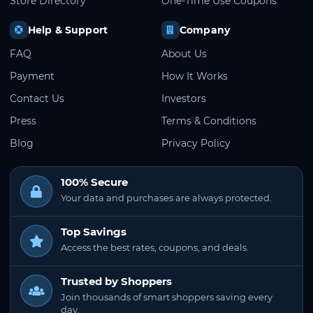
Store Directory
One-Time Use Coupons
Help & Support
Company
FAQ
About Us
Payment
How It Works
Contact Us
Investors
Press
Terms & Conditions
Blog
Privacy Policy
100% Secure
Your data and purchases are always protected.
Top Savings
Access the best rates, coupons, and deals.
Trusted by Shoppers
Join thousands of smart shoppers saving every
day.