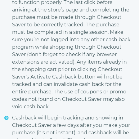
to function properly. The last click before
arriving at the store’s page and completing the
purchase must be made through Checkout
Saver to be correctly tracked. The purchase
must be completed in a single session. Make
sure you’re not logged into any other cash back
program while shopping through Checkout
Saver (don’t forget to check if any browser
extensions are activated). Any items already in
the shopping cart prior to clicking Checkout
Saver's Activate Cashback button will not be
tracked and can invalidate cash back for the
entire purchase. The use of coupons or promo
codes not found on Checkout Saver may also
void cash back.
Cashback will begin tracking and showing in
Checkout Saver a few days after you make your
purchase (it's not instant), and cashback will be