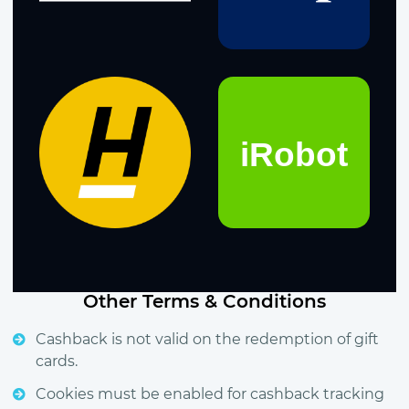
Other Terms & Conditions
Cashback is not valid on the redemption of gift
cards.
Cookies must be enabled for cashback tracking