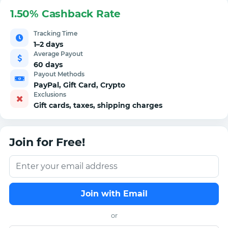
1.50% Cashback Rate
Tracking Time
1–2 days
Average Payout
60 days
Payout Methods
PayPal, Gift Card, Crypto
Exclusions
Gift cards, taxes, shipping charges
Join for Free!
Join with Email
or