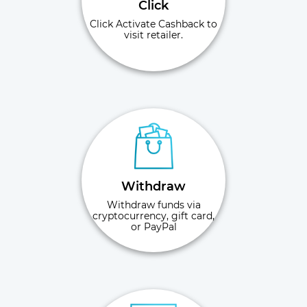
Click
Click Activate Cashback to
visit retailer.
Withdraw
Withdraw funds via
cryptocurrency, gift card,
or PayPal