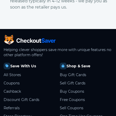
released typically in 4-12 weeks - we pay you as
soon as the retailer pays us.
CheckoutSaver home
Helping clever shoppers save more with unique features no
other platform offers!
Save With Us
Shop & Save
All Stores
Buy Gift Cards
Coupons
Sell Gift Cards
Cashback
Buy Coupons
Discount Gift Cards
Free Coupons
Referrals
Sell Coupons