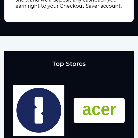
earn right to your Checkout Saver account.
Top Stores