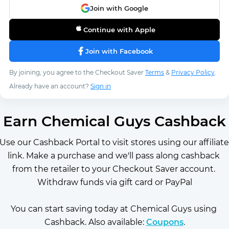
Join with Google
Continue with Apple
Join with Facebook
By joining, you agree to the Checkout Saver
Terms
&
Privacy Policy
.
Already have an account?
Sign in
Earn Chemical Guys Cashback
Use our Cashback Portal to visit stores using our affiliate 
link. Make a purchase and we'll pass along cashback 
from the retailer to your Checkout Saver account. 
Withdraw funds via gift card or PayPal
You can start saving today at Chemical Guys using 
Cashback. Also available: 
Coupons
.