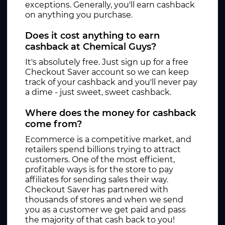
exceptions. Generally, you'll earn cashback
on anything you purchase.
Does it cost anything to earn
cashback at Chemical Guys?
It's absolutely free. Just sign up for a free
Checkout Saver account so we can keep
track of your cashback and you'll never pay
a dime - just sweet, sweet cashback.
Where does the money for cashback
come from?
Ecommerce is a competitive market, and
retailers spend billions trying to attract
customers. One of the most efficient,
profitable ways is for the store to pay
affiliates for sending sales their way.
Checkout Saver has partnered with
thousands of stores and when we send
you as a customer we get paid and pass
the majority of that cash back to you!