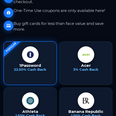
checkout.
One-Time Use coupons are only available here!
Buy gift cards for less than face value and save
more.
POPULAR
1Password
Acer
22.50% Cash Back
3% Cash Back
Athleta
Banana Republic
1.50% Cash Back
1.50% Cash Back