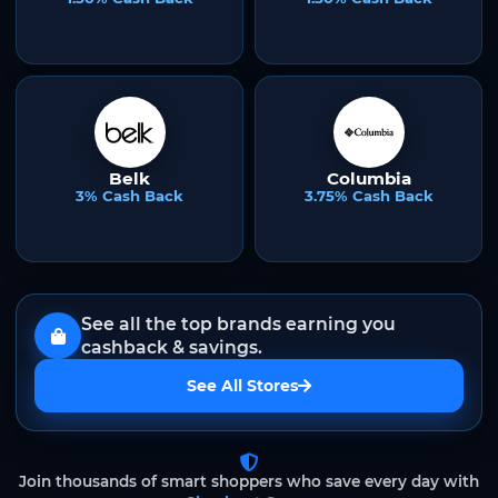
Belk
Columbia
3% Cash Back
3.75% Cash Back
See all the top brands earning you
cashback & savings.
See All Stores
Join thousands of smart shoppers who save every day with