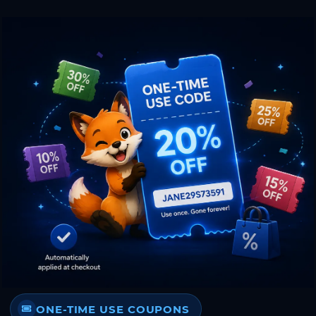
ONE-TIME USE COUPONS