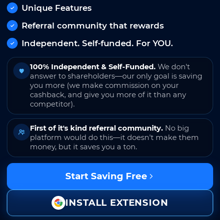
Unique Features
Referral community that rewards
Independent. Self-funded. For YOU.
100% Independent & Self-Funded.
We don't
answer to shareholders—our only goal is saving
you more (we make commission on your
cashback, and give you more of it than any
competitor).
First of it's kind referral community.
No big
platform would do this—it doesn't make them
money, but it saves you a ton.
Start Saving Free
INSTALL EXTENSION