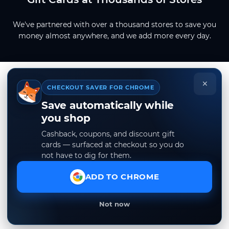
We've partnered with over a thousand stores to save you
money almost anywhere, and we add more every day.
×
CHECKOUT SAVER FOR CHROME
Save automatically while
you shop
Cashback, coupons, and discount gift
cards — surfaced at checkout so you do
not have to dig for them.
ADD TO CHROME
Not now