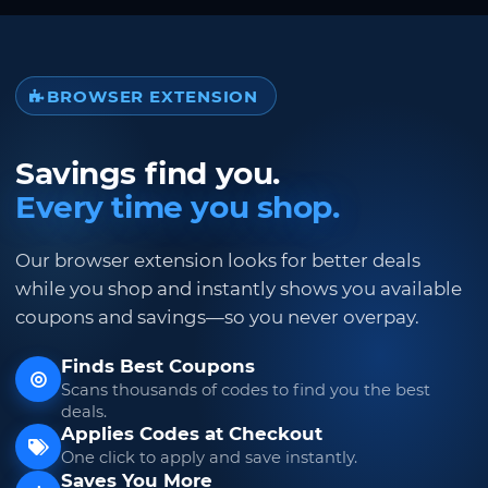
BROWSER EXTENSION
Savings find you.
Every time you shop.
Our browser extension looks for better deals
while you shop and instantly shows you available
coupons and savings—so you never overpay.
Finds Best Coupons
Scans thousands of codes to find you the best
deals.
Applies Codes at Checkout
One click to apply and save instantly.
Saves You More