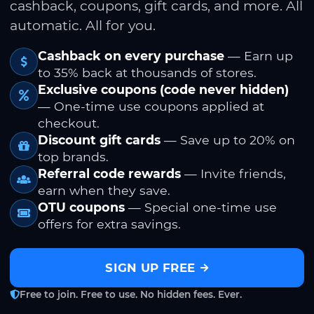
cashback, coupons, gift cards, and more. All
automatic. All for you.
Cashback on every purchase
— Earn up
to 35% back at thousands of stores.
Exclusive coupons (code never hidden)
— One-time use coupons applied at
checkout.
Discount gift cards
— Save up to 20% on
top brands.
Referral code rewards
— Invite friends,
earn when they save.
OTU coupons
— Special one-time use
offers for extra savings.
SIGN UP FREE
Free to join. Free to use. No hidden fees. Ever.