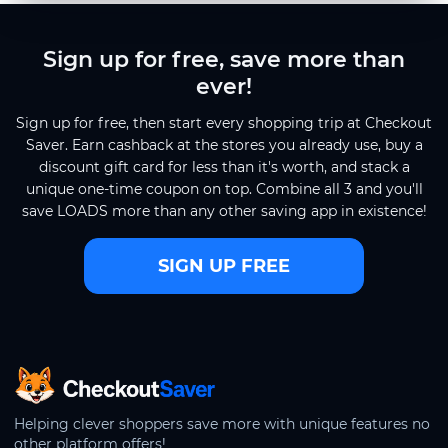
Sign up for free, save more than
ever!
Sign up for free, then start every shopping trip at Checkout
Saver. Earn cashback at the stores you already use, buy a
discount gift card for less than it's worth, and stack a
unique one-time coupon on top. Combine all 3 and you'll
save LOADS more than any other saving app in existence!
SIGN UP FREE
CheckoutSaver home
Helping clever shoppers save more with unique features no
other platform offers!