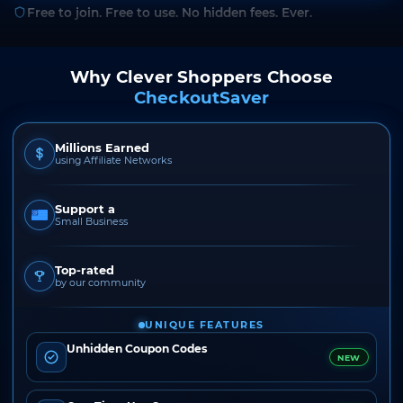
Free to join. Free to use. No hidden fees. Ever.
Why Clever Shoppers Choose
CheckoutSaver
Millions Earned
using Affiliate Networks
Support a
Small Business
Top-rated
by our community
UNIQUE FEATURES
Unhidden Coupon Codes
NEW