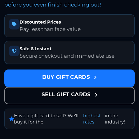
before you even finish checking out!
Discounted Prices
Pay less than face value
Safe & Instant
Secure checkout and immediate use
BUY GIFT CARDS
SELL GIFT CARDS
Have a gift card to sell? We'll
highest
in the
buy it for the
rates
industry!