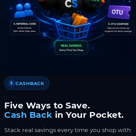
CASHBACK
$
Five Ways to Save.
Cash Back
in Your Pocket.
Stack real savings every time you shop with