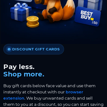
DISCOUNT GIFT CARDS
Pay less.
Shop more.
Buy gift cards below face value and use them
instantly at checkout with our
browser
extension
. We buy unwanted cards and sell
them to you at a discount, so you can start saving