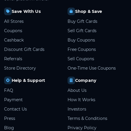
Save With Us
Shop & Save
All Stores
Buy Gift Cards
Coupons
Sell Gift Cards
Cashback
Buy Coupons
Discount Gift Cards
Free Coupons
Referrals
Sell Coupons
Store Directory
One-Time Use Coupons
Help & Support
Company
FAQ
About Us
Payment
How It Works
Contact Us
Investors
Press
Terms & Conditions
Blog
Privacy Policy