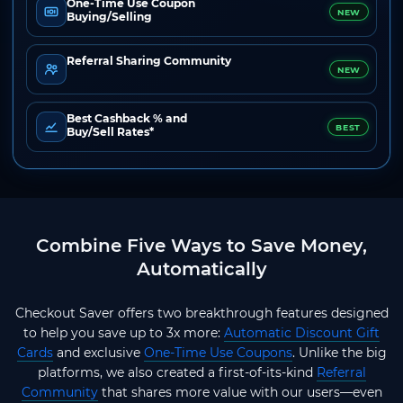
One-Time Use Coupon
NEW
Buying/Selling
Referral Sharing Community
NEW
Best Cashback % and
BEST
Buy/Sell Rates*
Combine Five Ways to Save Money,
Automatically
Checkout Saver offers two breakthrough features designed
to help you save up to 3x more:
Automatic Discount Gift
Cards
and exclusive
One-Time Use Coupons
. Unlike the big
platforms, we also created a first-of-its-kind
Referral
Community
that shares more value with our users—even