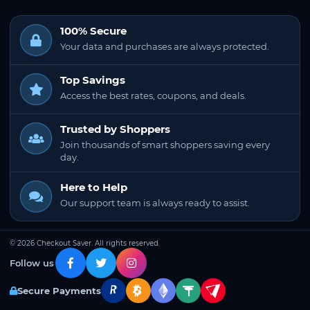
100% Secure
Your data and purchases are always protected.
Top Savings
Access the best rates, coupons, and deals.
Trusted by Shoppers
Join thousands of smart shoppers saving every
day.
Here to Help
Our support team is always ready to assist.
© 2026 Checkout Saver. All rights reserved.
Follow us
Secure Payments