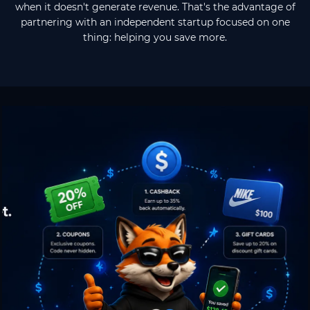
when it doesn't generate revenue. That's the advantage of
partnering with an independent startup focused on one
thing: helping you save more.