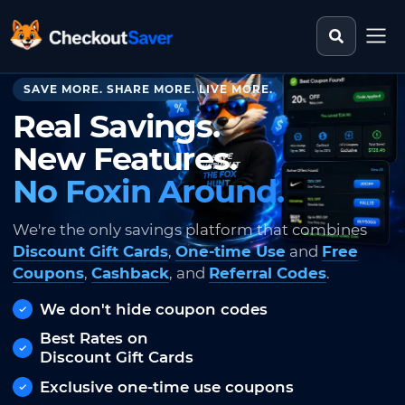
Search st
CheckoutSaver home
SAVE MORE. SHARE MORE. LIVE MORE.
Real Savings.
New Features.
No Foxin Around.
We're the only savings platform that combines
Discount Gift Cards
,
One-time Use
and
Free
Coupons
,
Cashback
, and
Referral Codes
.
We don't hide coupon codes
Best Rates on
Discount Gift Cards
Exclusive one-time use coupons