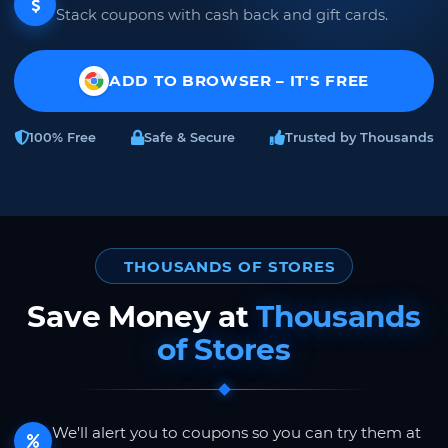
Stack coupons with cash back and gift cards.
ADD TO BROWSER – IT'S FREE
100% Free
Safe & Secure
Trusted by Thousands
THOUSANDS OF STORES
Save Money at
Thousands
of Stores
We'll alert you to coupons so you can try them at