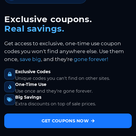
Exclusive coupons.
Real savings.
Get access to exclusive, one-time use coupon
codes you won't find anywhere else. Use them
once,
save big
, and they're
gone forever!
Exclusive Codes
Unique codes you can't find on other sites.
One-Time Use
Use once and they're gone forever.
Big Savings
Extra discounts on top of sale prices.
GET COUPONS NOW