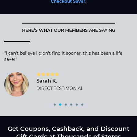
Checkout Saver
.
HERE’S WHAT OUR MEMBERS ARE SAYING
"I can't believe I didn't find it sooner, this has been a life
saver"
Sarah K.
DIRECT TESTIMONIAL
Get Coupons, Cashback, and Discount
Gift Cards at Thousands of Stores