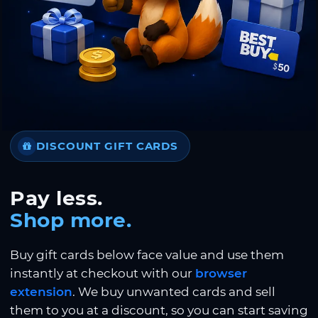
DISCOUNT GIFT CARDS
Pay less.
Shop more.
Buy gift cards below face value and use them
instantly at checkout with our
browser
extension
. We buy unwanted cards and sell
them to you at a discount, so you can start saving