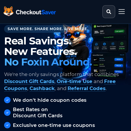
Search st
CheckoutSaver home
SAVE MORE. SHARE MORE. LIVE MORE.
Real Savings.
New Features.
No Foxin Around.
We're the only savings platform that combines
Discount Gift Cards
,
One-time Use
and
Free
Coupons
,
Cashback
, and
Referral Codes
.
We don't hide coupon codes
Best Rates on
Discount Gift Cards
Exclusive one-time use coupons