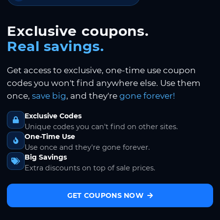
Exclusive coupons.
Real savings.
Get access to exclusive, one-time use coupon
codes you won't find anywhere else. Use them
once,
save big
, and they're
gone forever!
Exclusive Codes
Unique codes you can't find on other sites.
One-Time Use
Use once and they're gone forever.
Big Savings
Extra discounts on top of sale prices.
GET COUPONS NOW