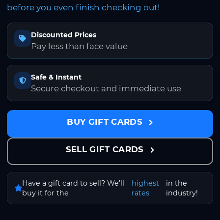
before you even finish checking out!
Discounted Prices
Pay less than face value
Safe & Instant
Secure checkout and immediate use
BUY GIFT CARDS
SELL GIFT CARDS
Have a gift card to sell? We'll
highest
in the
buy it for the
rates
industry!