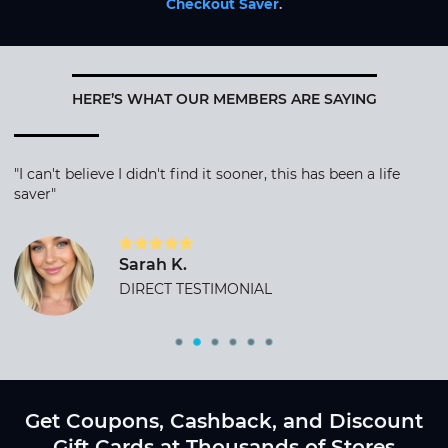
Checkout Saver
.
HERE’S WHAT OUR MEMBERS ARE SAYING
"I can't believe I didn't find it sooner, this has been a life
saver"
Sarah K.
DIRECT TESTIMONIAL
Get Coupons, Cashback, and Discount
Gift Cards at Thousands of Stores