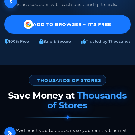
Stack coupons with cash back and gift cards.
ADD TO BROWSER – IT'S FREE
100% Free
Safe & Secure
Trusted by Thousands
THOUSANDS OF STORES
Save Money at
Thousands
of Stores
We'll alert you to coupons so you can try them at