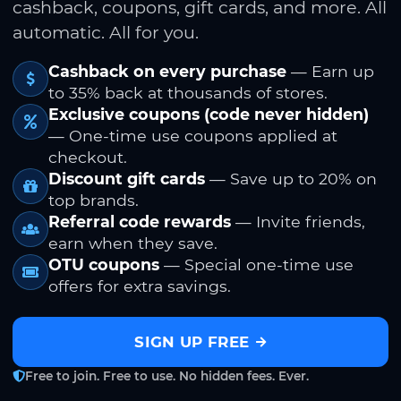
cashback, coupons, gift cards, and more. All
automatic. All for you.
Cashback on every purchase
— Earn up
to 35% back at thousands of stores.
Exclusive coupons (code never hidden)
— One-time use coupons applied at
checkout.
Discount gift cards
— Save up to 20% on
top brands.
Referral code rewards
— Invite friends,
earn when they save.
OTU coupons
— Special one-time use
offers for extra savings.
SIGN UP FREE
Free to join. Free to use. No hidden fees. Ever.