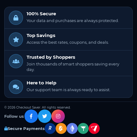
100% Secure
Your data and purchases are always protected.
Top Savings
Access the best rates, coupons, and deals.
Trusted by Shoppers
Join thousands of smart shoppers saving every
day.
Here to Help
Our support team is always ready to assist.
© 2026 Checkout Saver. All rights reserved.
Follow us
Secure Payments