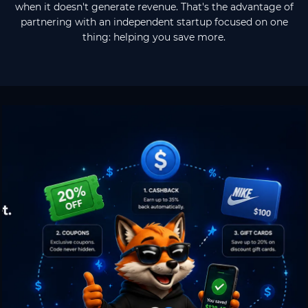
when it doesn't generate revenue. That's the advantage of
partnering with an independent startup focused on one
thing: helping you save more.