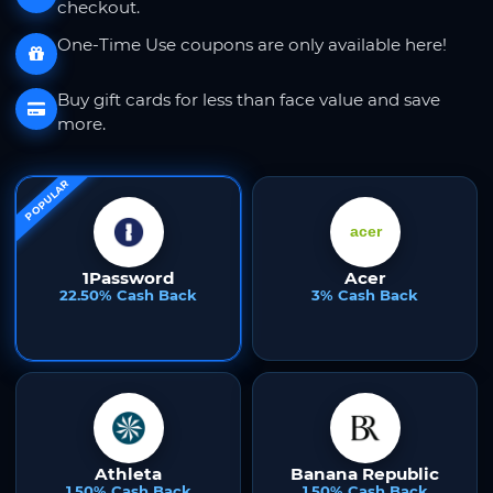
checkout.
One-Time Use coupons are only available here!
Buy gift cards for less than face value and save
more.
POPULAR
1Password
Acer
22.50% Cash Back
3% Cash Back
Athleta
Banana Republic
1.50% Cash Back
1.50% Cash Back