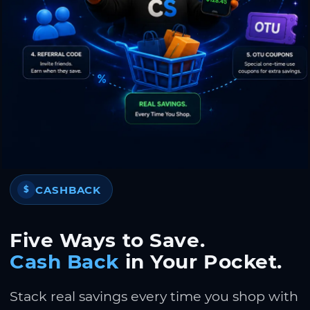
CASHBACK
$
Five Ways to Save.
Cash Back
in Your Pocket.
Stack real savings every time you shop with