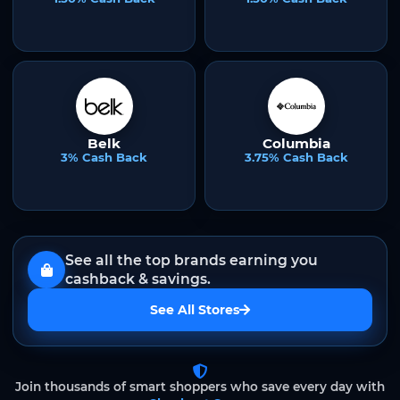
Belk
Columbia
3% Cash Back
3.75% Cash Back
See all the top brands earning you
cashback & savings.
See All Stores
Join thousands of smart shoppers who save every day with