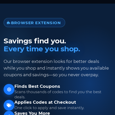
BROWSER EXTENSION
Savings find you.
Every time you shop.
Our browser extension looks for better deals
while you shop and instantly shows you available
coupons and savings—so you never overpay.
Finds Best Coupons
Scans thousands of codes to find you the best
deals.
Applies Codes at Checkout
One click to apply and save instantly.
Saves You More