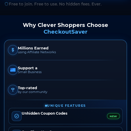
Free to join. Free to use. No hidden fees. Ever.
Why Clever Shoppers Choose
CheckoutSaver
Millions Earned
using Affiliate Networks
Support a
Small Business
Top-rated
by our community
UNIQUE FEATURES
Unhidden Coupon Codes
NEW