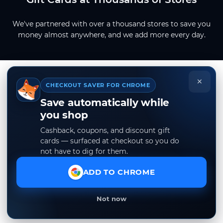
We've partnered with over a thousand stores to save you
money almost anywhere, and we add more every day.
×
CHECKOUT SAVER FOR CHROME
Save automatically while
you shop
Cashback, coupons, and discount gift
cards — surfaced at checkout so you do
not have to dig for them.
ADD TO CHROME
Not now