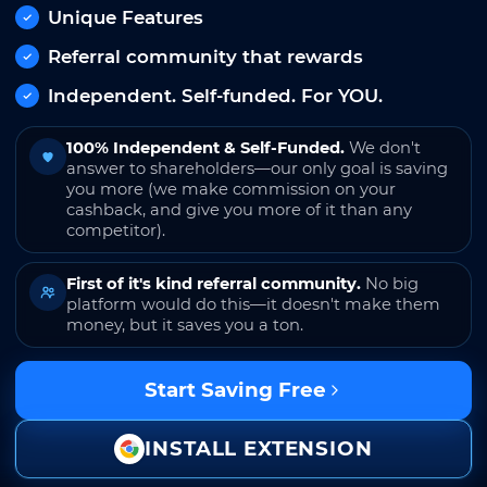
Unique Features
Referral community that rewards
Independent. Self-funded. For YOU.
100% Independent & Self-Funded.
We don't
answer to shareholders—our only goal is saving
you more (we make commission on your
cashback, and give you more of it than any
competitor).
First of it's kind referral community.
No big
platform would do this—it doesn't make them
money, but it saves you a ton.
Start Saving Free
INSTALL EXTENSION