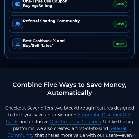
One-Time Use Coupon
NEW
Buying/Selling
Referral Sharing Community
NEW
Best Cashback % and
BEST
Buy/Sell Rates*
Combine Five Ways to Save Money,
Automatically
Checkout Saver offers two breakthrough features designed
to help you save up to 3x more:
Automatic Discount Gift
Cards
and exclusive
One-Time Use Coupons
. Unlike the big
platforms, we also created a first-of-its-kind
Referral
Community
that shares more value with our users—even