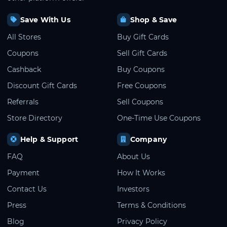
Save With Us
Shop & Save
All Stores
Buy Gift Cards
Coupons
Sell Gift Cards
Cashback
Buy Coupons
Discount Gift Cards
Free Coupons
Referrals
Sell Coupons
Store Directory
One-Time Use Coupons
Help & Support
Company
FAQ
About Us
Payment
How It Works
Contact Us
Investors
Press
Terms & Conditions
Blog
Privacy Policy