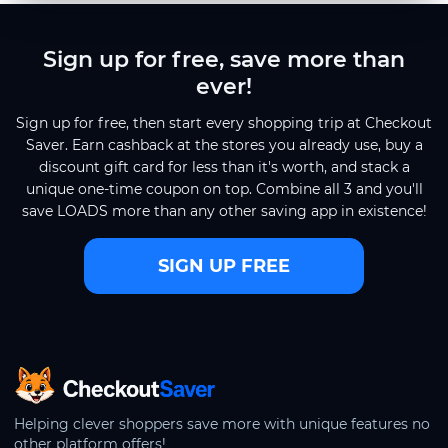
Sign up for free, save more than
ever!
Sign up for free, then start every shopping trip at Checkout
Saver. Earn cashback at the stores you already use, buy a
discount gift card for less than it's worth, and stack a
unique one-time coupon on top. Combine all 3 and you'll
save LOADS more than any other saving app in existence!
SIGN UP FREE
CheckoutSaver home
Helping clever shoppers save more with unique features no
other platform offers!