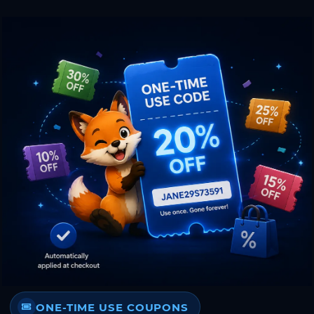
ONE-TIME USE COUPONS