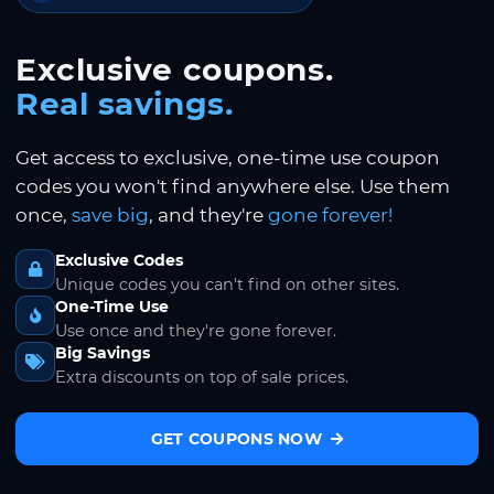
Exclusive coupons.
Real savings.
Get access to exclusive, one-time use coupon
codes you won't find anywhere else. Use them
once,
save big
, and they're
gone forever!
Exclusive Codes
Unique codes you can't find on other sites.
One-Time Use
Use once and they're gone forever.
Big Savings
Extra discounts on top of sale prices.
GET COUPONS NOW