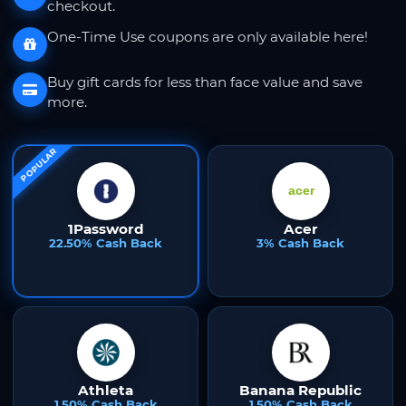
checkout.
One-Time Use coupons are only available here!
Buy gift cards for less than face value and save
more.
POPULAR
1Password
Acer
22.50% Cash Back
3% Cash Back
Athleta
Banana Republic
1.50% Cash Back
1.50% Cash Back