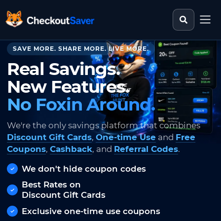
Search st
CheckoutSaver home
SAVE MORE. SHARE MORE. LIVE MORE.
Real Savings.
New Features.
No Foxin Around.
We're the only savings platform that combines
Discount Gift Cards
,
One-time Use
and
Free
Coupons
,
Cashback
, and
Referral Codes
.
We don't hide coupon codes
Best Rates on
Discount Gift Cards
Exclusive one-time use coupons