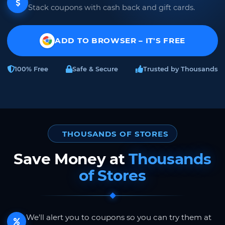
Stack coupons with cash back and gift cards.
ADD TO BROWSER – IT'S FREE
100% Free
Safe & Secure
Trusted by Thousands
THOUSANDS OF STORES
Save Money at
Thousands
of Stores
We'll alert you to coupons so you can try them at