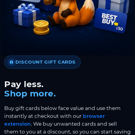
DISCOUNT GIFT CARDS
Pay less.
Shop more.
Buy gift cards below face value and use them
instantly at checkout with our
browser
extension
. We buy unwanted cards and sell
them to you at a discount, so you can start saving