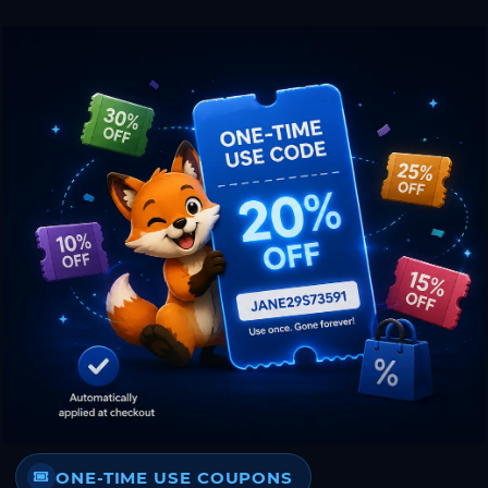
ONE-TIME USE COUPONS