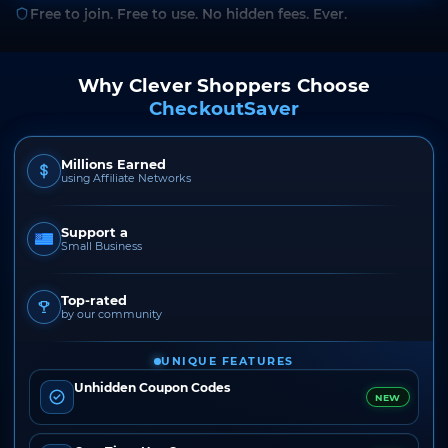
Free to join. Free to use. No hidden fees. Ever.
Why Clever Shoppers Choose
CheckoutSaver
Millions Earned
using Affiliate Networks
Support a
Small Business
Top-rated
by our community
UNIQUE FEATURES
Unhidden Coupon Codes
NEW