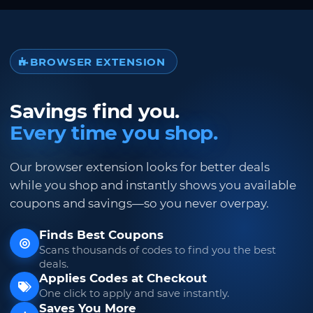
BROWSER EXTENSION
Savings find you.
Every time you shop.
Our browser extension looks for better deals
while you shop and instantly shows you available
coupons and savings—so you never overpay.
Finds Best Coupons
Scans thousands of codes to find you the best
deals.
Applies Codes at Checkout
One click to apply and save instantly.
Saves You More