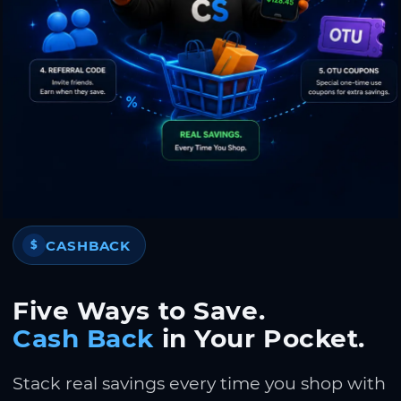
CASHBACK
$
Five Ways to Save.
Cash Back
in Your Pocket.
Stack real savings every time you shop with