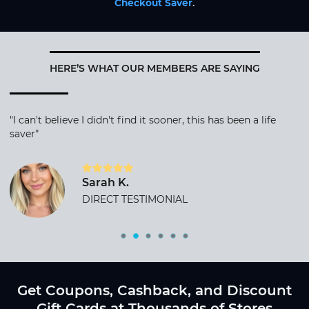
Checkout Saver
.
HERE’S WHAT OUR MEMBERS ARE SAYING
"I can't believe I didn't find it sooner, this has been a life
saver"
Sarah K.
DIRECT TESTIMONIAL
Get Coupons, Cashback, and Discount
Gift Cards at Thousands of Stores