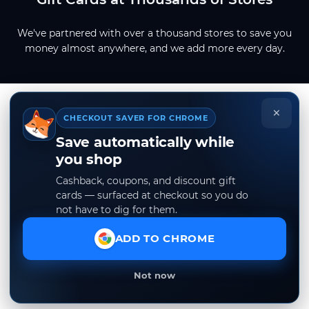
We've partnered with over a thousand stores to save you
money almost anywhere, and we add more every day.
×
CHECKOUT SAVER FOR CHROME
Save automatically while
you shop
Cashback, coupons, and discount gift
cards — surfaced at checkout so you do
not have to dig for them.
ADD TO CHROME
Not now