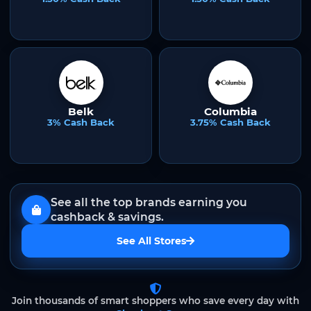
Belk
Columbia
3% Cash Back
3.75% Cash Back
See all the top brands earning you
cashback & savings.
See All Stores
Join thousands of smart shoppers who save every day with