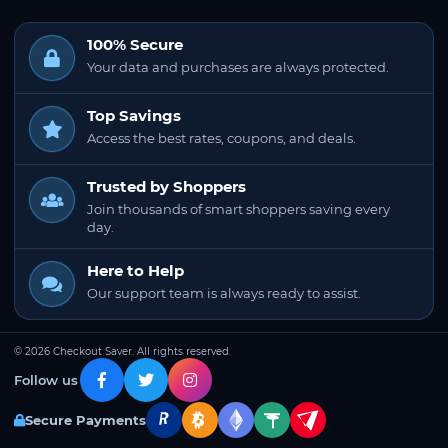
100% Secure
Your data and purchases are always protected.
Top Savings
Access the best rates, coupons, and deals.
Trusted by Shoppers
Join thousands of smart shoppers saving every
day.
Here to Help
Our support team is always ready to assist.
© 2026 Checkout Saver. All rights reserved.
Follow us
Secure Payments