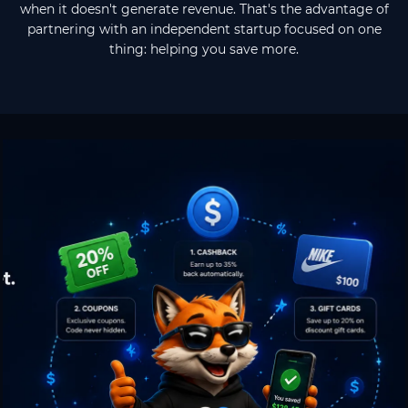
when it doesn't generate revenue. That's the advantage of
partnering with an independent startup focused on one
thing: helping you save more.