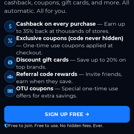
cashback, coupons, gift cards, and more. All
automatic. All for you.
Cashback on every purchase
— Earn up
to 35% back at thousands of stores.
Exclusive coupons (code never hidden)
— One-time use coupons applied at
checkout.
Discount gift cards
— Save up to 20% on
top brands.
Referral code rewards
— Invite friends,
earn when they save.
OTU coupons
— Special one-time use
offers for extra savings.
SIGN UP FREE
Free to join. Free to use. No hidden fees. Ever.