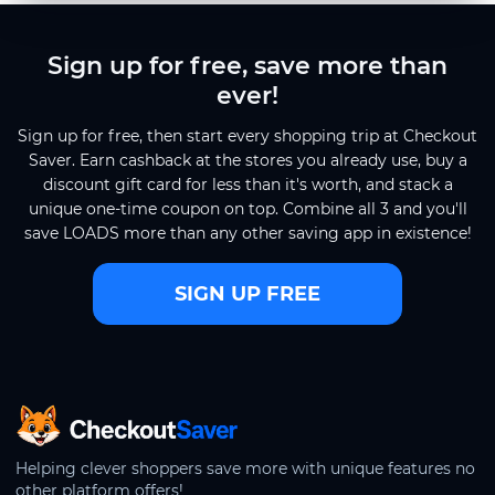
Sign up for free, save more than
ever!
Sign up for free, then start every shopping trip at Checkout
Saver. Earn cashback at the stores you already use, buy a
discount gift card for less than it's worth, and stack a
unique one-time coupon on top. Combine all 3 and you'll
save LOADS more than any other saving app in existence!
SIGN UP FREE
CheckoutSaver home
Helping clever shoppers save more with unique features no
other platform offers!