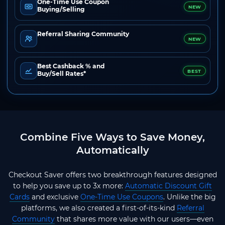
One-Time Use Coupon
NEW
Buying/Selling
Referral Sharing Community
NEW
Best Cashback % and
BEST
Buy/Sell Rates*
Combine Five Ways to Save Money,
Automatically
Checkout Saver offers two breakthrough features designed
to help you save up to 3x more:
Automatic Discount Gift
Cards
and exclusive
One-Time Use Coupons
. Unlike the big
platforms, we also created a first-of-its-kind
Referral
Community
that shares more value with our users—even