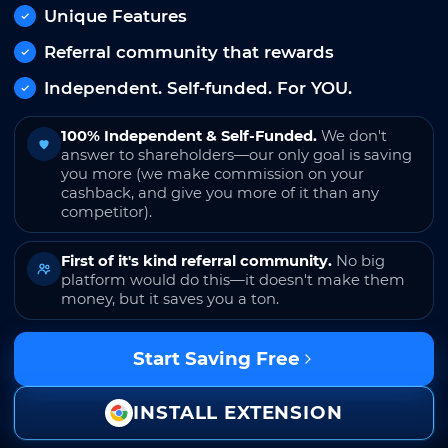
Unique Features
Referral community that rewards
Independent. Self-funded. For YOU.
100% Independent & Self-Funded.
We don't
answer to shareholders—our only goal is saving
you more (we make commission on your
cashback, and give you more of it than any
competitor).
First of it's kind referral community.
No big
platform would do this—it doesn't make them
money, but it saves you a ton.
Start Saving Free
INSTALL EXTENSION