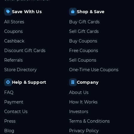
Save With Us
Shop & Save
All Stores
Buy Gift Cards
Coupons
Sell Gift Cards
Cashback
Buy Coupons
Discount Gift Cards
Free Coupons
Referrals
Sell Coupons
Store Directory
One-Time Use Coupons
Help & Support
Company
FAQ
About Us
Payment
How It Works
Contact Us
Investors
Press
Terms & Conditions
Blog
Privacy Policy