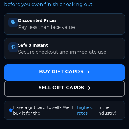
before you even finish checking out!
Discounted Prices
Pay less than face value
Safe & Instant
Secure checkout and immediate use
BUY GIFT CARDS
SELL GIFT CARDS
Have a gift card to sell? We'll
highest
in the
buy it for the
rates
industry!