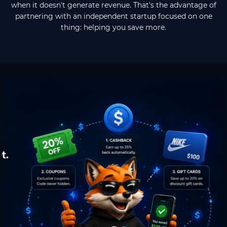
when it doesn't generate revenue. That's the advantage of
partnering with an independent startup focused on one
thing: helping you save more.