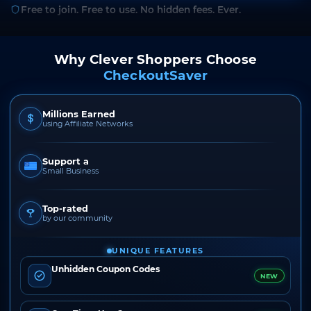
Free to join. Free to use. No hidden fees. Ever.
Why Clever Shoppers Choose
CheckoutSaver
Millions Earned
using Affiliate Networks
Support a
Small Business
Top-rated
by our community
UNIQUE FEATURES
Unhidden Coupon Codes
NEW