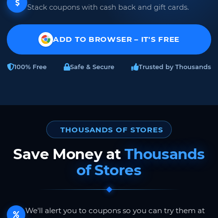
Stack coupons with cash back and gift cards.
ADD TO BROWSER – IT'S FREE
100% Free
Safe & Secure
Trusted by Thousands
THOUSANDS OF STORES
Save Money at
Thousands
of Stores
We'll alert you to coupons so you can try them at