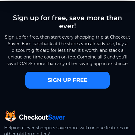
Sign up for free, save more than
ever!
Sign up for free, then start every shopping trip at Checkout
Saver. Earn cashback at the stores you already use, buy a
discount gift card for less than it's worth, and stack a
unique one-time coupon on top. Combine all 3 and you'll
save LOADS more than any other saving app in existence!
SIGN UP FREE
CheckoutSaver home
Helping clever shoppers save more with unique features no
other platform offers!