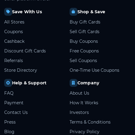
Save With Us
Shop & Save
All Stores
Buy Gift Cards
Coupons
Sell Gift Cards
Cashback
Buy Coupons
Discount Gift Cards
Free Coupons
Referrals
Sell Coupons
Store Directory
One-Time Use Coupons
Help & Support
Company
FAQ
About Us
Payment
How It Works
Contact Us
Investors
Press
Terms & Conditions
Blog
Privacy Policy