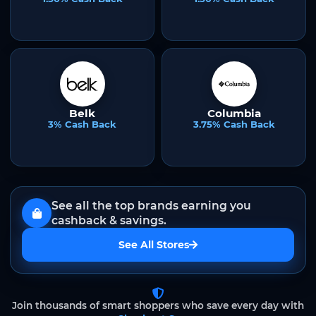
Belk
Columbia
3% Cash Back
3.75% Cash Back
See all the top brands earning you
cashback & savings.
See All Stores
Join thousands of smart shoppers who save every day with