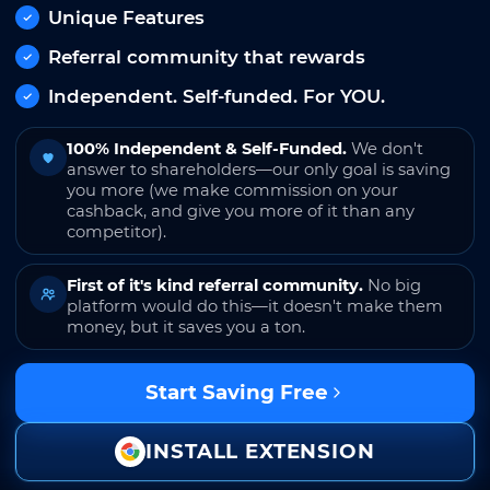
Unique Features
Referral community that rewards
Independent. Self-funded. For YOU.
100% Independent & Self-Funded.
We don't
answer to shareholders—our only goal is saving
you more (we make commission on your
cashback, and give you more of it than any
competitor).
First of it's kind referral community.
No big
platform would do this—it doesn't make them
money, but it saves you a ton.
Start Saving Free
INSTALL EXTENSION