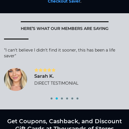
Checkout Saver
.
HERE’S WHAT OUR MEMBERS ARE SAYING
"I can't believe I didn't find it sooner, this has been a life
saver"
Sarah K.
DIRECT TESTIMONIAL
Get Coupons, Cashback, and Discount
Gift Cards at Thousands of Stores