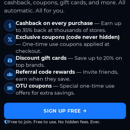
cashback, coupons, gift cards, and more. All
automatic. All for you.
Cashback on every purchase
— Earn up
to 35% back at thousands of stores.
Exclusive coupons (code never hidden)
— One-time use coupons applied at
checkout.
Discount gift cards
— Save up to 20% on
top brands.
Referral code rewards
— Invite friends,
earn when they save.
OTU coupons
— Special one-time use
offers for extra savings.
SIGN UP FREE
Free to join. Free to use. No hidden fees. Ever.