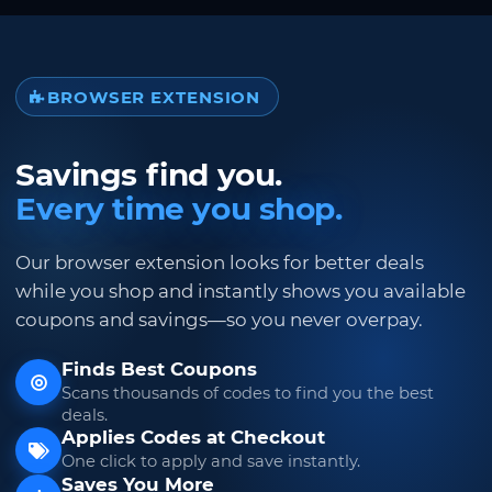
BROWSER EXTENSION
Savings find you.
Every time you shop.
Our browser extension looks for better deals
while you shop and instantly shows you available
coupons and savings—so you never overpay.
Finds Best Coupons
Scans thousands of codes to find you the best
deals.
Applies Codes at Checkout
One click to apply and save instantly.
Saves You More