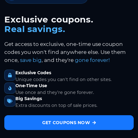
Exclusive coupons.
Real savings.
Get access to exclusive, one-time use coupon
codes you won't find anywhere else. Use them
once,
save big
, and they're
gone forever!
Exclusive Codes
Unique codes you can't find on other sites.
One-Time Use
Use once and they're gone forever.
Big Savings
Extra discounts on top of sale prices.
GET COUPONS NOW