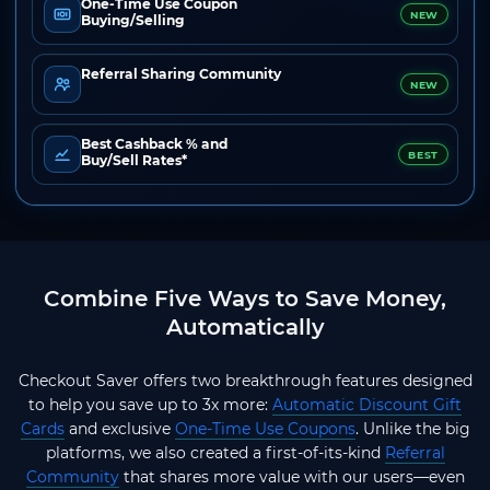
One-Time Use Coupon
NEW
Buying/Selling
Referral Sharing Community
NEW
Best Cashback % and
BEST
Buy/Sell Rates*
Combine Five Ways to Save Money,
Automatically
Checkout Saver offers two breakthrough features designed
to help you save up to 3x more:
Automatic Discount Gift
Cards
and exclusive
One-Time Use Coupons
. Unlike the big
platforms, we also created a first-of-its-kind
Referral
Community
that shares more value with our users—even