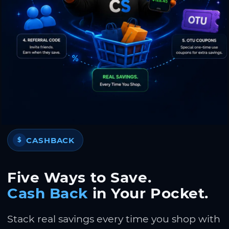
CASHBACK
$
Five Ways to Save.
Cash Back
in Your Pocket.
Stack real savings every time you shop with