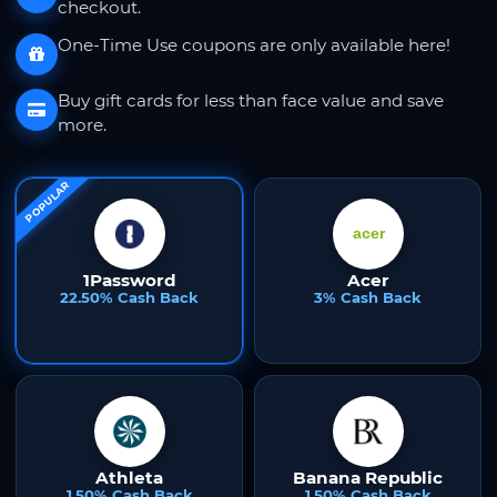
checkout.
One-Time Use coupons are only available here!
Buy gift cards for less than face value and save
more.
POPULAR
1Password
Acer
22.50% Cash Back
3% Cash Back
Athleta
Banana Republic
1.50% Cash Back
1.50% Cash Back