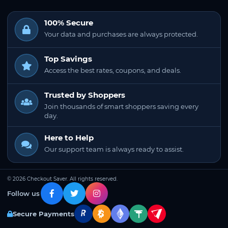
100% Secure
Your data and purchases are always protected.
Top Savings
Access the best rates, coupons, and deals.
Trusted by Shoppers
Join thousands of smart shoppers saving every
day.
Here to Help
Our support team is always ready to assist.
© 2026 Checkout Saver. All rights reserved.
Follow us
Secure Payments