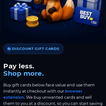
DISCOUNT GIFT CARDS
Pay less.
Shop more.
Buy gift cards below face value and use them
instantly at checkout with our
browser
extension
. We buy unwanted cards and sell
them to you at a discount, so you can start saving