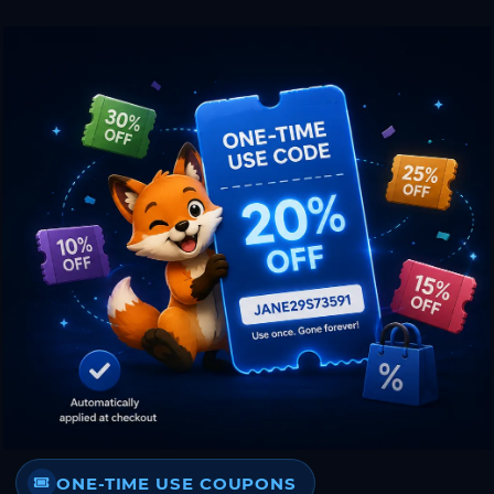
ONE-TIME USE COUPONS