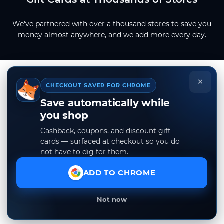
We've partnered with over a thousand stores to save you
money almost anywhere, and we add more every day.
×
CHECKOUT SAVER FOR CHROME
Save automatically while
you shop
Cashback, coupons, and discount gift
cards — surfaced at checkout so you do
not have to dig for them.
ADD TO CHROME
Not now