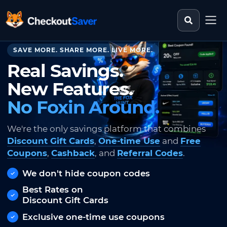
Search st
CheckoutSaver home
SAVE MORE. SHARE MORE. LIVE MORE.
Real Savings.
New Features.
No Foxin Around.
We're the only savings platform that combines
Discount Gift Cards
,
One-time Use
and
Free
Coupons
,
Cashback
, and
Referral Codes
.
We don't hide coupon codes
Best Rates on
Discount Gift Cards
Exclusive one-time use coupons