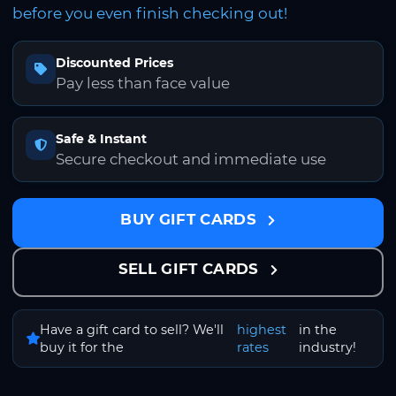
before you even finish checking out!
Discounted Prices
Pay less than face value
Safe & Instant
Secure checkout and immediate use
BUY GIFT CARDS
SELL GIFT CARDS
Have a gift card to sell? We'll
highest
in the
buy it for the
rates
industry!