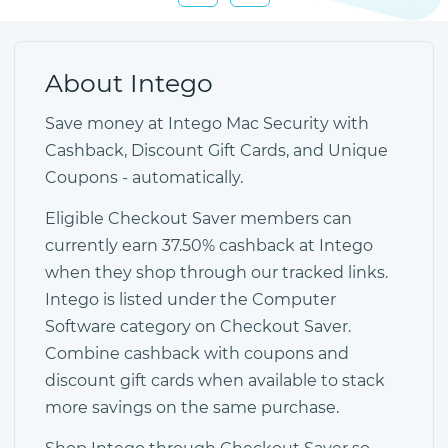
About Intego
Save money at Intego Mac Security with
Cashback, Discount Gift Cards, and Unique
Coupons - automatically.
Eligible Checkout Saver members can
currently earn 37.50% cashback at Intego
when they shop through our tracked links.
Intego is listed under the Computer
Software category on Checkout Saver.
Combine cashback with coupons and
discount gift cards when available to stack
more savings on the same purchase.