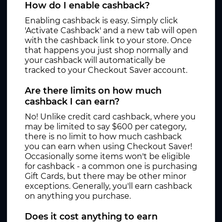
How do I enable cashback?
Enabling cashback is easy. Simply click
'Activate Cashback' and a new tab will open
with the cashback link to your store. Once
that happens you just shop normally and
your cashback will automatically be
tracked to your Checkout Saver account.
Are there limits on how much
cashback I can earn?
No! Unlike credit card cashback, where you
may be limited to say $600 per category,
there is no limit to how much cashback
you can earn when using Checkout Saver!
Occasionally some items won't be eligible
for cashback - a common one is purchasing
Gift Cards, but there may be other minor
exceptions. Generally, you'll earn cashback
on anything you purchase.
Does it cost anything to earn