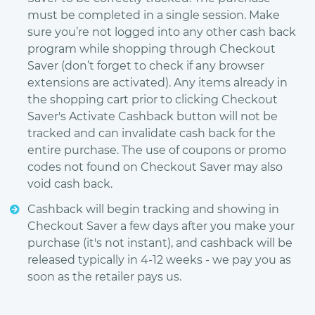
must be completed in a single session. Make
sure you’re not logged into any other cash back
program while shopping through Checkout
Saver (don’t forget to check if any browser
extensions are activated). Any items already in
the shopping cart prior to clicking Checkout
Saver's Activate Cashback button will not be
tracked and can invalidate cash back for the
entire purchase. The use of coupons or promo
codes not found on Checkout Saver may also
void cash back.
Cashback will begin tracking and showing in
Checkout Saver a few days after you make your
purchase (it's not instant), and cashback will be
released typically in 4-12 weeks - we pay you as
soon as the retailer pays us.