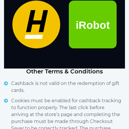
Other Terms & Conditions
Cashback is not valid on the redemption of gift
cards.
Cookies must be enabled for cashback tracking
to function properly. The last click before
arriving at the store’s page and completing the
purchase must be made through Checkout
Saver to be correctly tracked. The purchase