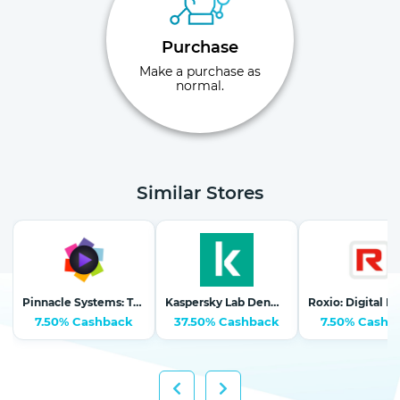
Purchase
Make a purchase as
normal.
Similar Stores
Pinnacle Systems: The #1 Selling Video Editing Software
Kaspersky Lab Denmark (Nordics)
7.50% Cashback
37.50% Cashback
7.50% Cashb