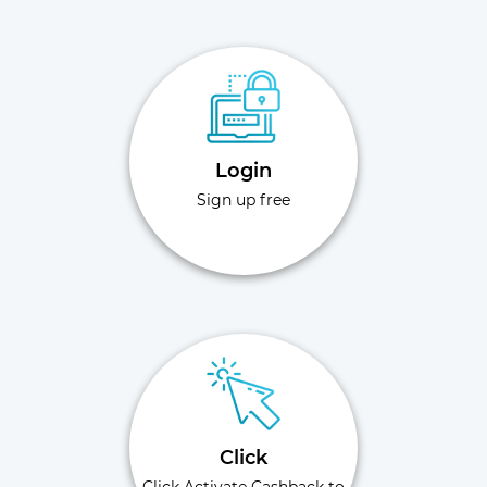
Login
Sign up free
Click