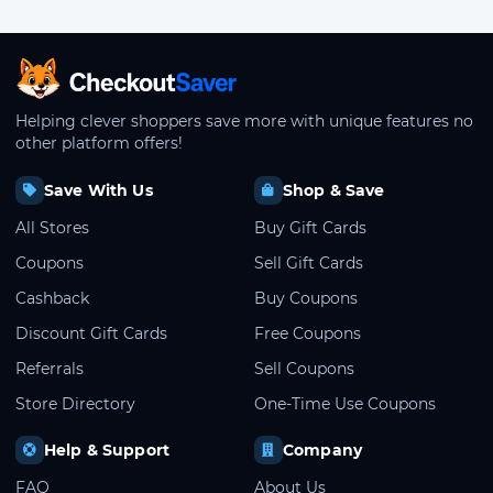
CheckoutSaver home
Helping clever shoppers save more with unique features no
other platform offers!
Save With Us
Shop & Save
All Stores
Buy Gift Cards
Coupons
Sell Gift Cards
Cashback
Buy Coupons
Discount Gift Cards
Free Coupons
Referrals
Sell Coupons
Store Directory
One-Time Use Coupons
Help & Support
Company
FAQ
About Us