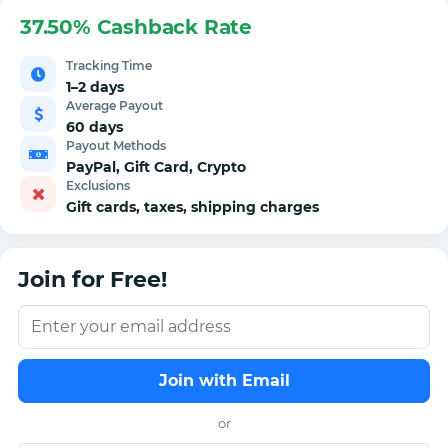
37.50% Cashback Rate
Tracking Time
1–2 days
Average Payout
60 days
Payout Methods
PayPal, Gift Card, Crypto
Exclusions
Gift cards, taxes, shipping charges
Join for Free!
Join with Email
or