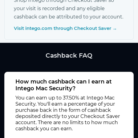
Shop Intego through Checkout Saver so
your visit is recorded and any eligible
cashback can be attributed to your account.
Visit intego.com through Checkout Saver →
Cashback FAQ
How much cashback can I earn at
Intego Mac Security?
You can earn up to 37.50% at Intego Mac
Security. You'll earn a percentage of your
purchase back in the form of cashback
deposited directly to your Checkout Saver
account. There are no limits to how much
cashback you can earn.