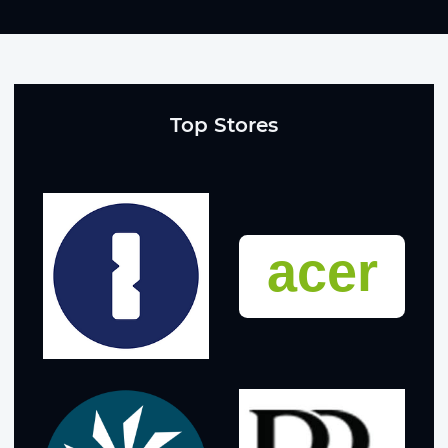
Top Stores