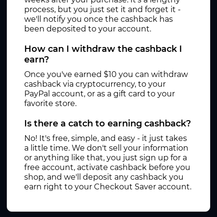
process, but you just set it and forget it -
we'll notify you once the cashback has
been deposited to your account.
How can I withdraw the cashback I
earn?
Once you've earned $10 you can withdraw
cashback via cryptocurrency, to your
PayPal account, or as a gift card to your
favorite store.
Is there a catch to earning cashback?
No! It's free, simple, and easy - it just takes
a little time. We don't sell your information
or anything like that, you just sign up for a
free account, activate cashback before you
shop, and we'll deposit any cashback you
earn right to your Checkout Saver account.