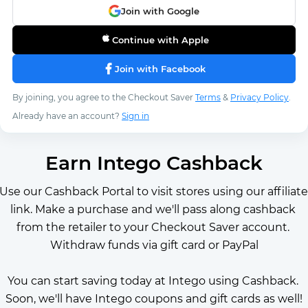
Join with Google
Continue with Apple
Join with Facebook
By joining, you agree to the Checkout Saver
Terms
&
Privacy Policy
.
Already have an account?
Sign in
Earn Intego Cashback
Use our Cashback Portal to visit stores using our affiliate 
link. Make a purchase and we'll pass along cashback 
from the retailer to your Checkout Saver account. 
Withdraw funds via gift card or PayPal
You can start saving today at Intego using Cashback. 
Soon, we'll have Intego coupons and gift cards as well!