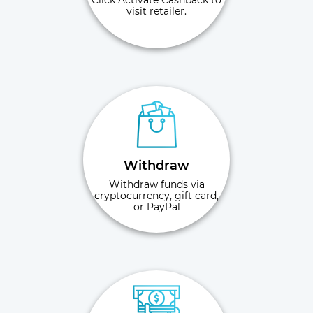
Click Activate Cashback to
visit retailer.
Withdraw
Withdraw funds via
cryptocurrency, gift card,
or PayPal