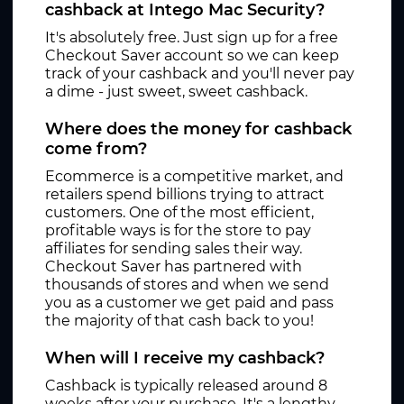
cashback at Intego Mac Security?
It's absolutely free. Just sign up for a free
Checkout Saver account so we can keep
track of your cashback and you'll never pay
a dime - just sweet, sweet cashback.
Where does the money for cashback
come from?
Ecommerce is a competitive market, and
retailers spend billions trying to attract
customers. One of the most efficient,
profitable ways is for the store to pay
affiliates for sending sales their way.
Checkout Saver has partnered with
thousands of stores and when we send
you as a customer we get paid and pass
the majority of that cash back to you!
When will I receive my cashback?
Cashback is typically released around 8
weeks after your purchase. It's a lengthy