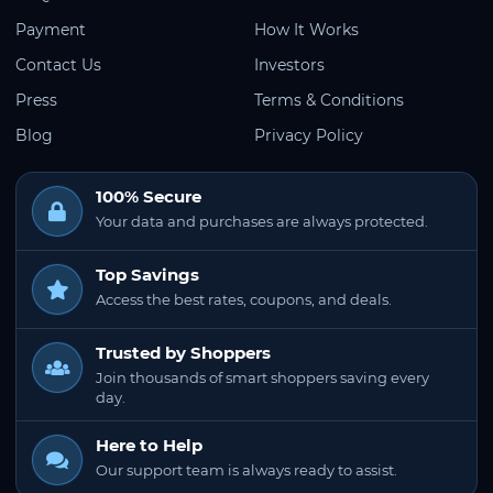
Payment
How It Works
Contact Us
Investors
Press
Terms & Conditions
Blog
Privacy Policy
100% Secure
Your data and purchases are always protected.
Top Savings
Access the best rates, coupons, and deals.
Trusted by Shoppers
Join thousands of smart shoppers saving every
day.
Here to Help
Our support team is always ready to assist.