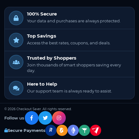
100% Secure
Your data and purchases are always protected.
Top Savings
Access the best rates, coupons, and deals.
Trusted by Shoppers
Join thousands of smart shoppers saving every
day.
Here to Help
Our support team is always ready to assist.
© 2026 Checkout Saver. All rights reserved.
Follow us
Secure Payments