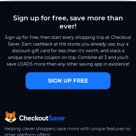
Sign up for free, save more than
ever!
Sign up for free, then start every shopping trip at Checkout
Saver. Earn cashback at the stores you already use, buy a
discount gift card for less than it's worth, and stack a
unique one-time coupon on top. Combine all 3 and you'll
save LOADS more than any other saving app in existence!
SIGN UP FREE
CheckoutSaver home
Helping clever shoppers save more with unique features no
other platform offers!