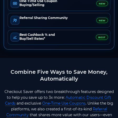
One-Time Use Coupon
NEW
Buying/Selling
Referral Sharing Community
NEW
Best Cashback % and
BEST
Buy/Sell Rates*
Combine Five Ways to Save Money,
Automatically
Checkout Saver offers two breakthrough features designed
to help you save up to 3x more:
Automatic Discount Gift
Cards
and exclusive
One-Time Use Coupons
. Unlike the big
platforms, we also created a first-of-its-kind
Referral
Community
that shares more value with our users—even