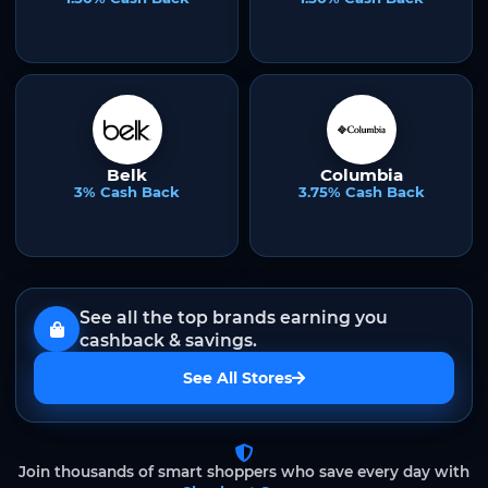
Belk
Columbia
3% Cash Back
3.75% Cash Back
See all the top brands earning you
cashback & savings.
See All Stores
Join thousands of smart shoppers who save every day with