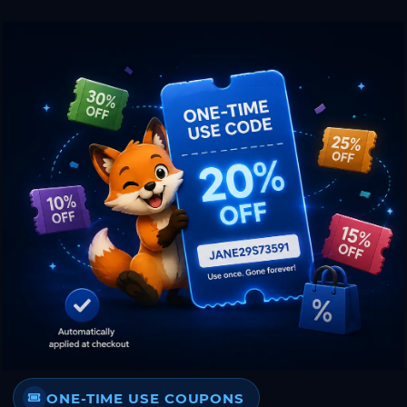
ONE-TIME USE COUPONS