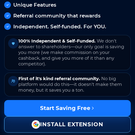
Unique Features
Referral community that rewards
Independent. Self-funded. For YOU.
100% Independent & Self-Funded.
We don't
answer to shareholders—our only goal is saving
you more (we make commission on your
cashback, and give you more of it than any
competitor).
First of it's kind referral community.
No big
platform would do this—it doesn't make them
money, but it saves you a ton.
Start Saving Free
INSTALL EXTENSION