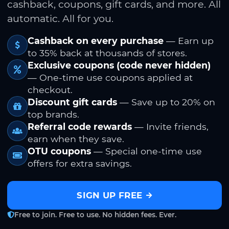
cashback, coupons, gift cards, and more. All
automatic. All for you.
Cashback on every purchase
— Earn up
to 35% back at thousands of stores.
Exclusive coupons (code never hidden)
— One-time use coupons applied at
checkout.
Discount gift cards
— Save up to 20% on
top brands.
Referral code rewards
— Invite friends,
earn when they save.
OTU coupons
— Special one-time use
offers for extra savings.
SIGN UP FREE
Free to join. Free to use. No hidden fees. Ever.