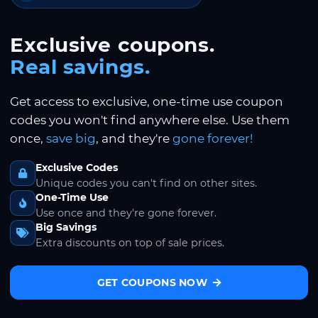
Exclusive coupons.
Real savings.
Get access to exclusive, one-time use coupon
codes you won't find anywhere else. Use them
once,
save big
, and they're
gone forever!
Exclusive Codes
Unique codes you can't find on other sites.
One-Time Use
Use once and they're gone forever.
Big Savings
Extra discounts on top of sale prices.
GET COUPONS NOW