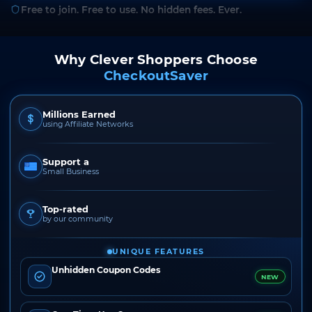
Free to join. Free to use. No hidden fees. Ever.
Why Clever Shoppers Choose
CheckoutSaver
Millions Earned
using Affiliate Networks
Support a
Small Business
Top-rated
by our community
UNIQUE FEATURES
Unhidden Coupon Codes
NEW