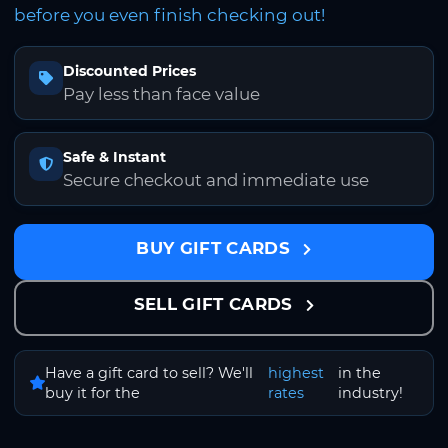
before you even finish checking out!
Discounted Prices
Pay less than face value
Safe & Instant
Secure checkout and immediate use
BUY GIFT CARDS
SELL GIFT CARDS
Have a gift card to sell? We'll
highest
in the
buy it for the
rates
industry!