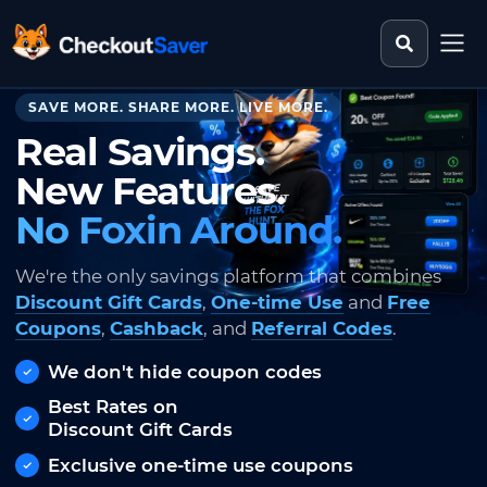
Search st
CheckoutSaver home
SAVE MORE. SHARE MORE. LIVE MORE.
Real Savings.
New Features.
No Foxin Around.
We're the only savings platform that combines
Discount Gift Cards
,
One-time Use
and
Free
Coupons
,
Cashback
, and
Referral Codes
.
We don't hide coupon codes
Best Rates on
Discount Gift Cards
Exclusive one-time use coupons