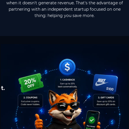
when it doesn't generate revenue. That's the advantage of
partnering with an independent startup focused on one
thing: helping you save more.