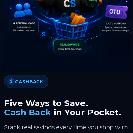
CASHBACK
$
Five Ways to Save.
Cash Back
in Your Pocket.
Stack real savings every time you shop with