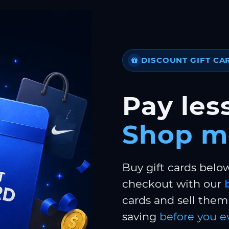
DISCOUNT GIFT CA
Pay less
Shop m
Buy gift cards belo
checkout with our
cards and sell them 
saving
before you e