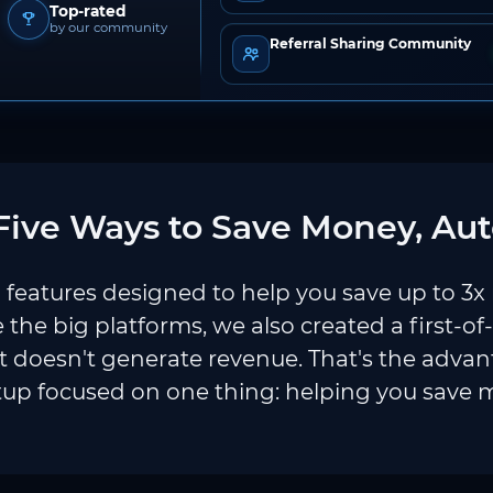
Top-rated
by our community
Referral Sharing Community
ive Ways to Save Money, Aut
features designed to help you save up to 3x
e the big platforms, we also created a first-of
 doesn't generate revenue. That's the adva
tup focused on one thing: helping you save 