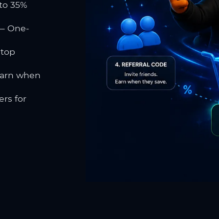
to 35%
 One-
 top
earn when
rs for