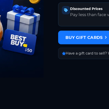
Discounted Prices
Pay less than face 
BUY GIFT CARDS
Have a gift card to sell? 