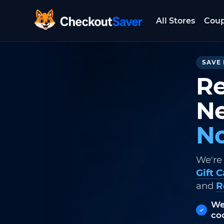
All Stores
Cou
CheckoutSaver home
SAVE 
Re
Ne
No
We're
Gift 
and
R
We
co