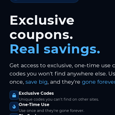
Exclusive
coupons.
Real savings.
Get access to exclusive, one-time use
codes you won't find anywhere else. 
once,
save big
, and they're
gone forever
Exclusive Codes
Unique codes you can't find on other sites.
One-Time Use
Use once and they're gone forever.