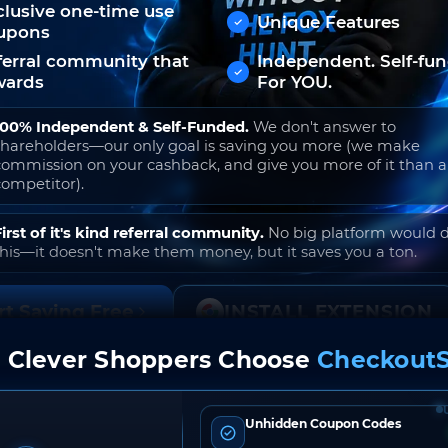
clusive one-time use
Unique Features
upons
ferral community that
Independent. Self-fu
wards
For YOU.
100% Independent & Self-Funded.
We don't answer to
shareholders—our only goal is saving you more (we make
commission on your cashback, and give you more of it than 
competitor).
First of it's kind referral community.
No big platform would 
this—it doesn't make them money, but it saves you a ton.
rt Saving Free
INSTALL EXTENSION
 Clever Shoppers Choose
CheckoutS
o join. Free to use. No hidden fees. Ever.
Unhidden Coupon Codes