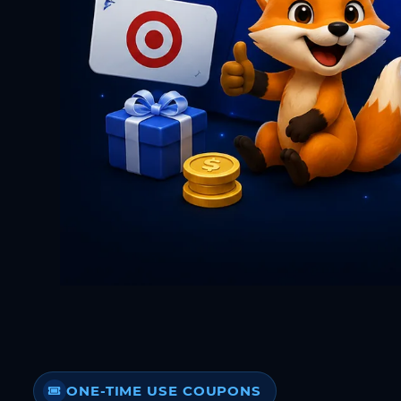
ONE-TIME USE COUPONS