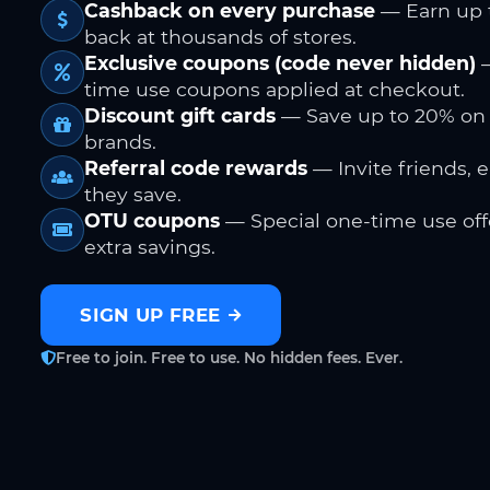
Cashback on every purchase
— Earn up 
back at thousands of stores.
Exclusive coupons (code never hidden)
—
time use coupons applied at checkout.
Discount gift cards
— Save up to 20% on
brands.
Referral code rewards
— Invite friends, 
they save.
OTU coupons
— Special one-time use offe
extra savings.
SIGN UP FREE
Free to join. Free to use. No hidden fees. Ever.