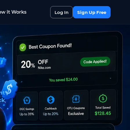
w it Works
Log In
Sign Up Free
nt
ck
,