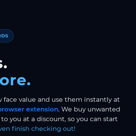
RDS
.
ore.
w face value and use them instantly at
browser extension
. We buy unwanted
to you at a discount, so you can start
ven finish checking out!