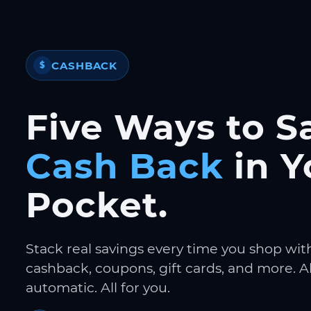
CASHBACK
$
Five Ways to S
Cash Back
in Y
Pocket.
Stack real savings every time you shop wit
cashback, coupons, gift cards, and more. Al
automatic. All for you.