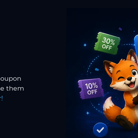
 coupon
Use them
!