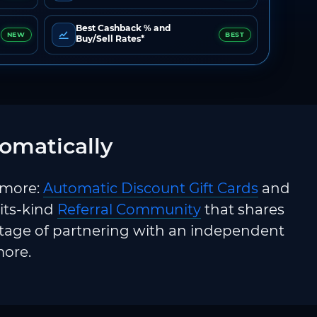
Best Cashback % and
NEW
BEST
Buy/Sell Rates*
omatically
 more:
Automatic Discount Gift Cards
and
-its-kind
Referral Community
that shares
ntage of partnering with an independent
more.