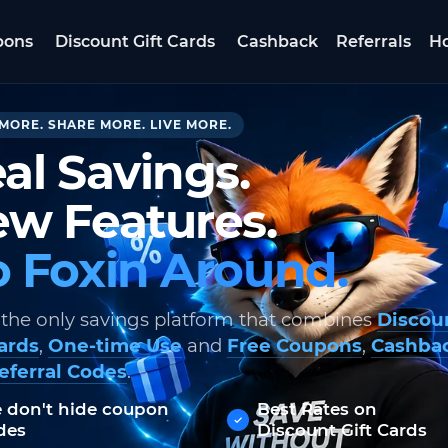
pons
Discount Gift Cards
Cashback
Referrals
Ho
MORE. SHARE MORE. LIVE MORE.
al Savings.
w Features.
 Foxin Around.
 the only savings platform that combines
Discou
Cards
,
One-time Use
and
Free Coupons
,
Cashba
eferral Codes
.
 don't hide coupon
Best Rates on
des
Discount Gift Cards