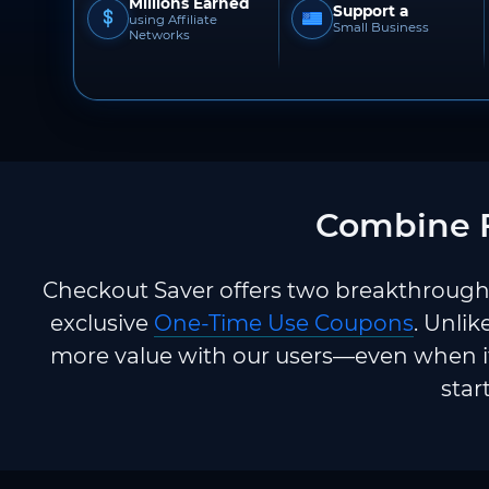
Millions Earned
Support a
using Affiliate
Small Business
Networks
Combine F
Checkout Saver offers two breakthrough 
exclusive
One-Time Use Coupons
. Unlik
more value with our users—even when it
star