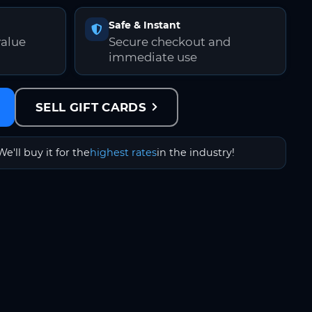
Safe & Instant
value
Secure checkout and
immediate use
SELL GIFT CARDS
We'll buy it for the
highest rates
in the industry!