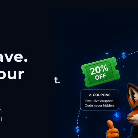
ave.
our
h
l