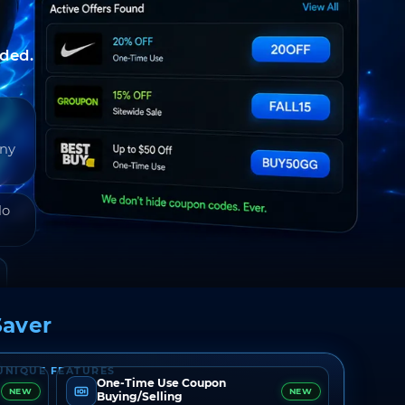
nded.
any
do
aver
UNIQUE FEATURES
One-Time Use Coupon
NEW
NEW
Buying/Selling