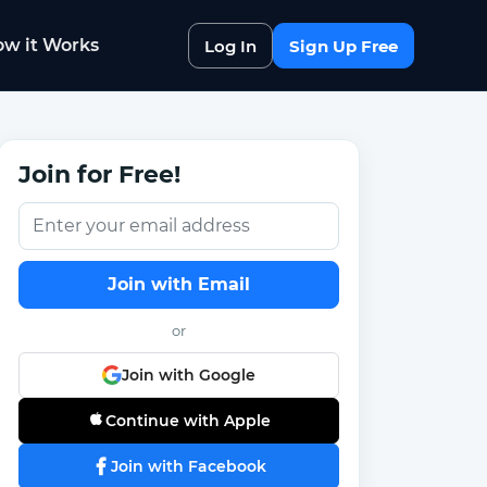
w it Works
Log In
Sign Up Free
Join for Free!
Join with Email
or
Join with Google
Continue with Apple
Join with Facebook