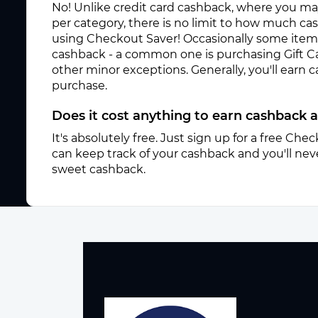
No! Unlike credit card cashback, where you ma
per category, there is no limit to how much c
using Checkout Saver! Occasionally some items 
cashback - a common one is purchasing Gift C
other minor exceptions. Generally, you'll earn
purchase.
Does it cost anything to earn cashback a
It's absolutely free. Just sign up for a free Ch
can keep track of your cashback and you'll neve
sweet cashback.