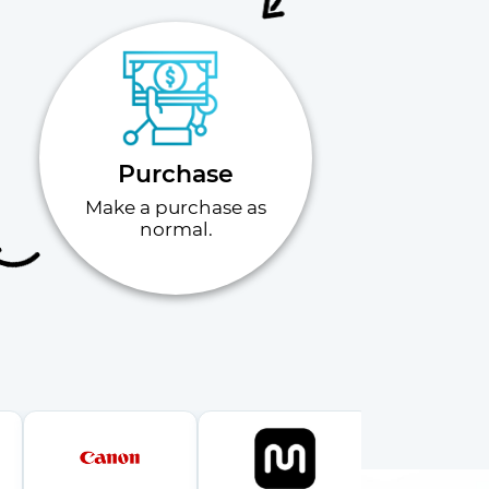
Purchase
Make a purchase as
normal.