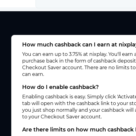
How much cashback can I earn at nixpla
You can earn up to 3.75% at nixplay. You'll earn
purchase back in the form of cashback deposite
Checkout Saver account. There are no limits 
can earn.
How do I enable cashback?
Enabling cashback is easy. Simply click 'Activ
tab will open with the cashback link to your s
you just shop normally and your cashback will
to your Checkout Saver account.
Are there limits on how much cashback 