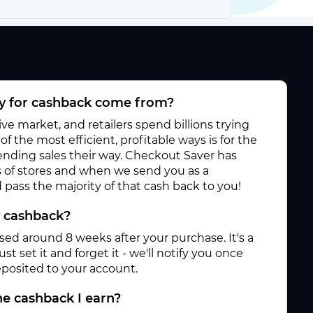
 for cashback come from?
e market, and retailers spend billions trying
f the most efficient, profitable ways is for the
 sending sales their way. Checkout Saver has
 of stores and when we send you as a
pass the majority of that cash back to you!
y cashback?
ased around 8 weeks after your purchase. It's a
st set it and forget it - we'll notify you once
posited to your account.
e cashback I earn?