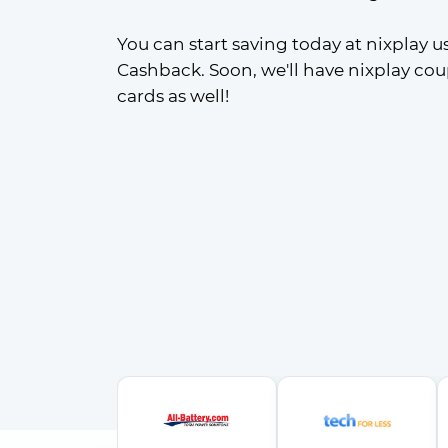
You can start saving today at nixplay us
Cashback. Soon, we'll have nixplay cou
cards as well!