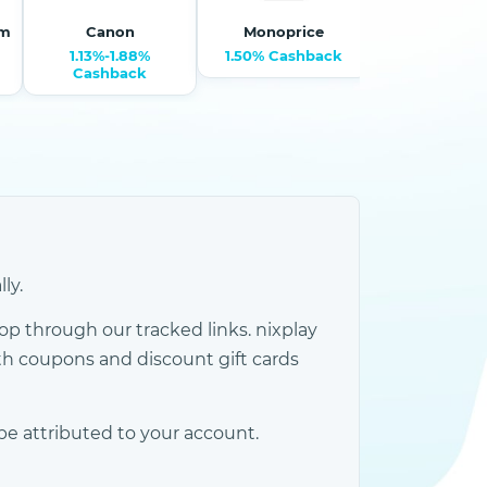
om
Canon
Monoprice
Harma
1.13%-1.88%
1.50% Cashback
0.75% Cash
Cashback
ly.
p through our tracked links. nixplay
h coupons and discount gift cards
be attributed to your account.