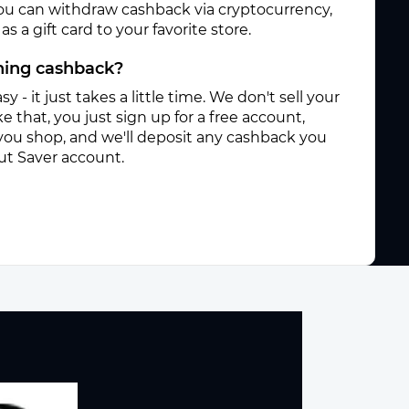
ou can withdraw cashback via cryptocurrency,
s a gift card to your favorite store.
rning cashback?
sy - it just takes a little time. We don't sell your
e that, you just sign up for a free account,
you shop, and we'll deposit any cashback you
ut Saver account.