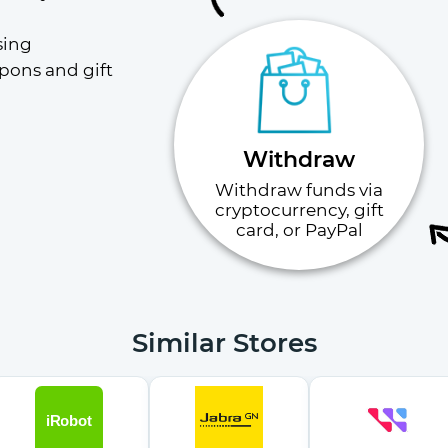
ing 
pons and gift 
Withdraw
Withdraw funds via
cryptocurrency, gift
card, or PayPal
Similar Stores