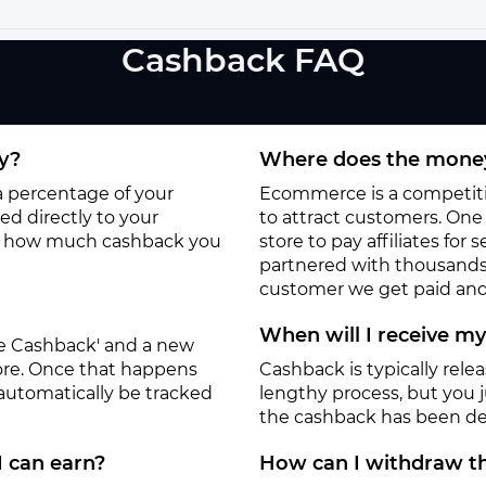
Cashback FAQ
y?
Where does the money
 a percentage of your
Ecommerce is a competitiv
d directly to your
to attract customers. One o
to how much cashback you
store to pay affiliates for
partnered with thousands
customer we get paid and 
When will I receive m
ate Cashback' and a new
tore. Once that happens
Cashback is typically rele
 automatically be tracked
lengthy process, but you ju
the cashback has been de
I can earn?
How can I withdraw th