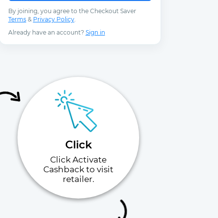
By joining, you agree to the Checkout Saver
Terms
&
Privacy Policy
.
Already have an account?
Sign in
Click
Click Activate
Cashback to visit
retailer.