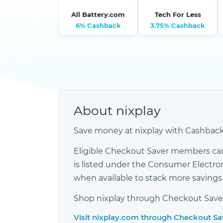
All Battery.com
Tech For Less
6% Cashback
3.75% Cashback
About nixplay
Save money at nixplay with Cashback,
Eligible Checkout Saver members can 
is listed under the Consumer Electr
when available to stack more saving
Shop nixplay through Checkout Saver s
Visit nixplay.com through Checkout S