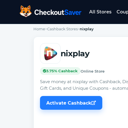
All Stores
Cou
CheckoutSaver home
Home
>
Cashback Stores
>
nixplay
nixplay
3.75% Cashback
Online Store
Save money at nixplay with Cashback, Di
Gift Cards, and Unique Coupons - automat
Activate Cashback