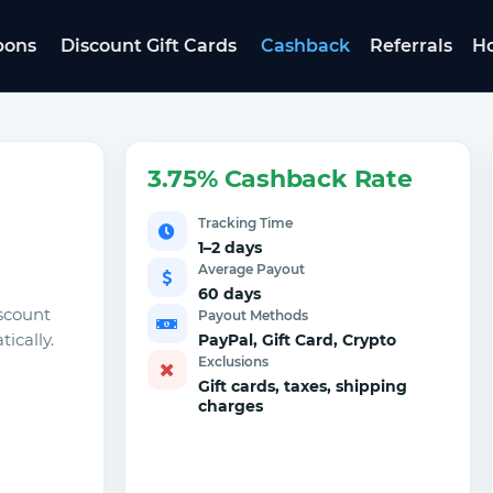
pons
Discount Gift Cards
Cashback
Referrals
Ho
3.75% Cashback Rate
Tracking Time
1–2 days
Average Payout
60 days
scount
Payout Methods
ically.
PayPal, Gift Card, Crypto
Exclusions
Gift cards, taxes, shipping
charges