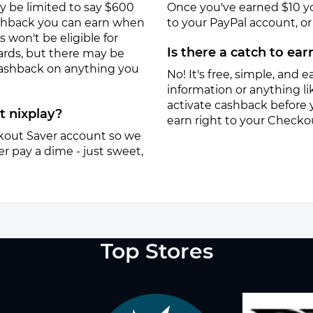
y be limited to say $600
Once you've earned $10 y
ashback you can earn when
to your PayPal account, or a
won't be eligible for
Is there a catch to ea
ards, but there may be
 cashback on anything you
No! It's free, simple, and ea
information or anything lik
activate cashback before 
t nixplay?
earn right to your Checko
eckout Saver account so we
r pay a dime - just sweet,
Top Stores