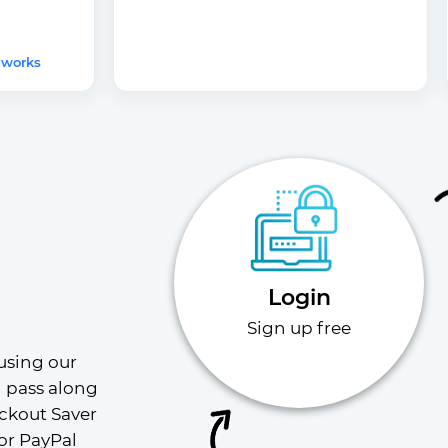
 works
Login
Sign up free
using our 
l pass along 
ckout Saver 
or PayPal