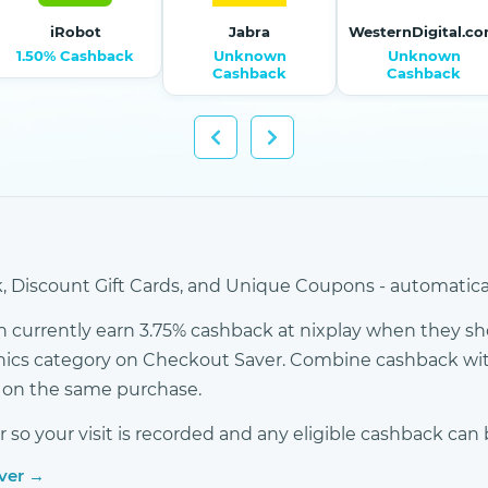
iRobot
Jabra
WesternDigital.c
1.50% Cashback
Unknown
Unknown
Cashback
Cashback
 Discount Gift Cards, and Unique Coupons - automatical
currently earn 3.75% cashback at nixplay when they sho
onics category on Checkout Saver. Combine cashback wit
s on the same purchase.
o your visit is recorded and any eligible cashback can 
aver →