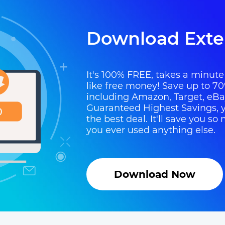
Download Exte
It's 100% FREE, takes a minute t
like free money! Save up to 70
including Amazon, Target, eB
Guaranteed Highest Savings, y
the best deal. It'll save you 
you ever used anything else.
Download Now