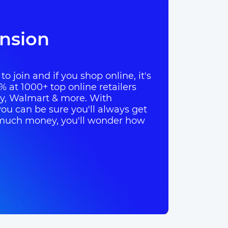
nsion
o join and if you shop online, it's
% at 1000+ top online retailers
ay, Walmart & more. With
ou can be sure you'll always get
so much money, you'll wonder how