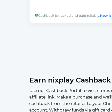
Cashback is tracked and paid reliably.
How it
Earn nixplay Cashback
Use our Cashback Portal to visit stores 
affiliate link. Make a purchase and we'l
cashback from the retailer to your Che
account. Withdraw funds via gift card 