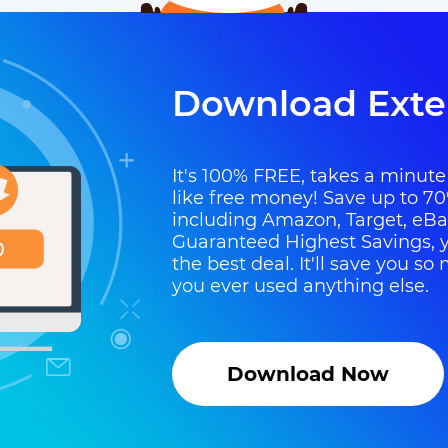
Download Exte
It's 100% FREE, takes a minute t
like free money! Save up to 70
including Amazon, Target, eB
Guaranteed Highest Savings, y
the best deal. It'll save you 
you ever used anything else.
Download Now