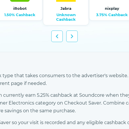
iRobot
Jabra
nixplay
1.50% Cashback
Unknown
3.75% Cashback
Cashback
k type that takes consumers to the advertiser's website. 
erent page if needed.
 currently earn 5.25% cashback at Soundcore when they
mer Electronics category on Checkout Saver. Combine 
ore savings on the same purchase.
r so your visit is recorded and any eligible cashback c