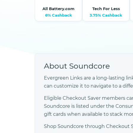
All Battery.com
Tech For Less
6% Cashback
3.75% Cashback
About Soundcore
Evergreen Links are a long-lasting lin
can customize it to navigate to a diff
Eligible Checkout Saver members can
Soundcore is listed under the Consu
gift cards when available to stack m
Shop Soundcore through Checkout Save