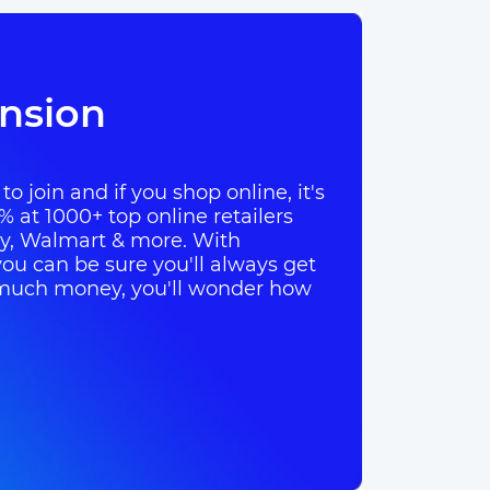
nsion
o join and if you shop online, it's
% at 1000+ top online retailers
ay, Walmart & more. With
ou can be sure you'll always get
so much money, you'll wonder how