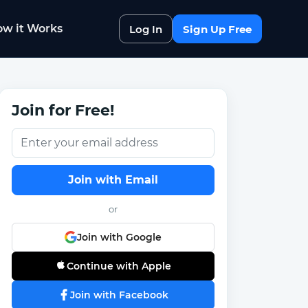
w it Works
Log In
Sign Up Free
Join for Free!
Join with Email
or
Join with Google
Continue with Apple
Join with Facebook