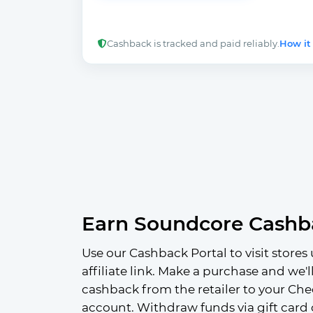
Cashback is tracked and paid reliably.
How it
Earn Soundcore Cashb
Use our Cashback Portal to visit stores 
affiliate link. Make a purchase and we'l
cashback from the retailer to your Che
account. Withdraw funds via gift card 