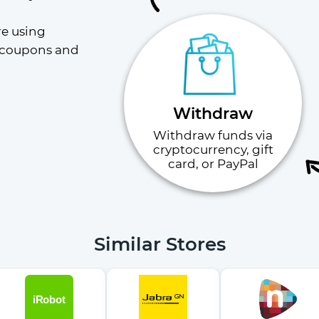
e using 
 coupons and 
Withdraw
Withdraw funds via
cryptocurrency, gift
card, or PayPal
Similar Stores