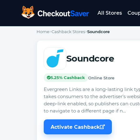
All Stores
Cou
CheckoutSaver home
Home
>
Cashback Stores
>
Soundcore
Soundcore
5.25% Cashback
Online Store
Evergreen Links are a long-lasting link ty
takes consumers to the advertiser's website
deep-link enabled, so publishers can cust
to navigate to a different page if n…
Activate Cashback