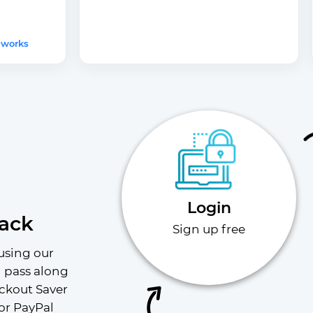
 works
Login
ack
Sign up free
using our 
l pass along 
ckout Saver 
or PayPal