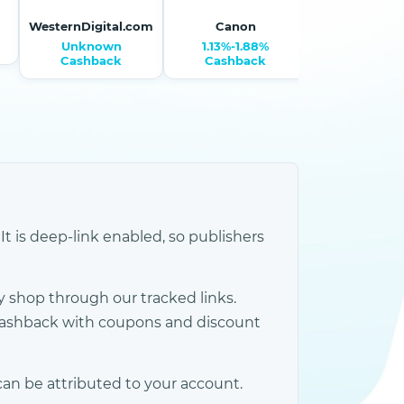
WesternDigital.com
Canon
Monopri
Unknown
1.13%-1.88%
1.50% Cash
Cashback
Cashback
It is deep-link enabled, so publishers
 shop through our tracked links.
cashback with coupons and discount
an be attributed to your account.