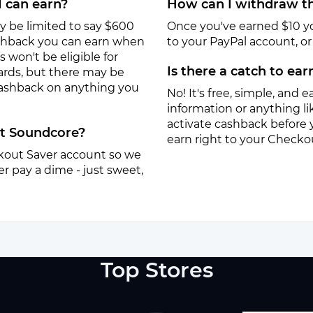
I can earn?
How can I withdraw th
y be limited to say $600
Once you've earned $10 y
ashback you can earn when
to your PayPal account, or a
won't be eligible for
Is there a catch to ea
ards, but there may be
 cashback on anything you
No! It's free, simple, and ea
information or anything lik
activate cashback before 
at Soundcore?
earn right to your Checko
eckout Saver account so we
r pay a dime - just sweet,
Top Stores