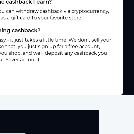
e cashback I earn?
ou can withdraw cashback via cryptocurrency,
s a gift card to your favorite store.
rning cashback?
sy - it just takes a little time. We don't sell your
e that, you just sign up for a free account,
you shop, and we'll deposit any cashback you
ut Saver account.