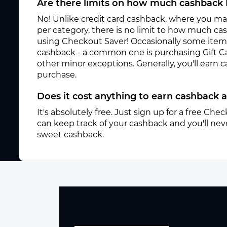
Are there limits on how much cashback 
No! Unlike credit card cashback, where you ma
per category, there is no limit to how much c
using Checkout Saver! Occasionally some items 
cashback - a common one is purchasing Gift C
other minor exceptions. Generally, you'll earn
purchase.
Does it cost anything to earn cashback 
It's absolutely free. Just sign up for a free Ch
can keep track of your cashback and you'll neve
sweet cashback.