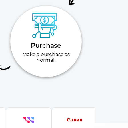
Purchase
Make a purchase as
normal.