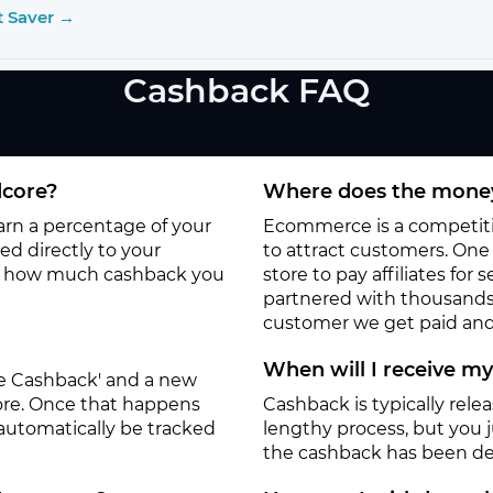
t Saver →
Cashback FAQ
dcore?
Where does the money
earn a percentage of your
Ecommerce is a competitiv
d directly to your
to attract customers. One o
to how much cashback you
store to pay affiliates for
partnered with thousands
customer we get paid and 
When will I receive m
ate Cashback' and a new
tore. Once that happens
Cashback is typically rele
 automatically be tracked
lengthy process, but you ju
the cashback has been de