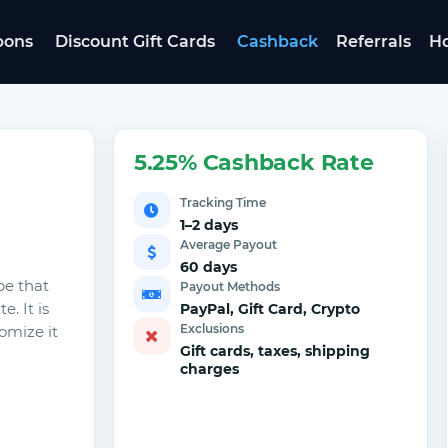
pons
Discount Gift Cards
Cashback
Referrals
Ho
5.25% Cashback Rate
Tracking Time
1–2 days
Average Payout
60 days
pe that
Payout Methods
. It is
PayPal, Gift Card, Crypto
Exclusions
omize it
Gift cards, taxes, shipping
charges