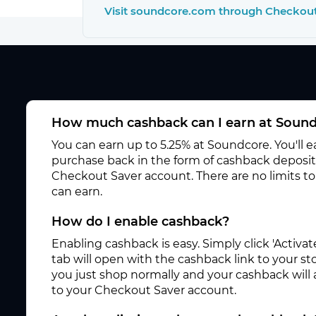
Visit soundcore.com through Checkou
How much cashback can I earn at Soun
You can earn up to 5.25% at Soundcore. You'll 
purchase back in the form of cashback deposite
Checkout Saver account. There are no limits 
can earn.
How do I enable cashback?
Enabling cashback is easy. Simply click 'Activ
tab will open with the cashback link to your s
you just shop normally and your cashback will
to your Checkout Saver account.