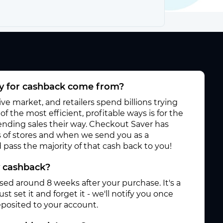
 for cashback come from?
e market, and retailers spend billions trying
f the most efficient, profitable ways is for the
 sending sales their way. Checkout Saver has
 of stores and when we send you as a
pass the majority of that cash back to you!
y cashback?
ased around 8 weeks after your purchase. It's a
st set it and forget it - we'll notify you once
posited to your account.