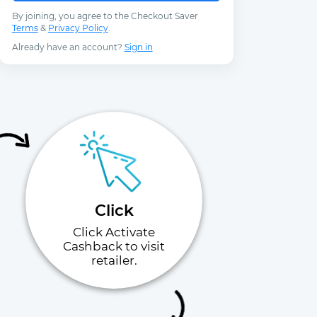
By joining, you agree to the Checkout Saver
Terms
&
Privacy Policy
.
Already have an account?
Sign in
Click
Click Activate
Cashback to visit
retailer.