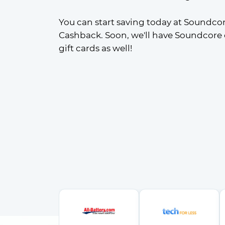
You can start saving today at Soundcor
Cashback. Soon, we'll have Soundcore
gift cards as well!