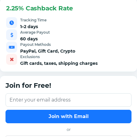
2.25% Cashback Rate
Tracking Time
1–2 days
Average Payout
60 days
Payout Methods
PayPal, Gift Card, Crypto
Exclusions
Gift cards, taxes, shipping charges
Join for Free!
Join with Email
or