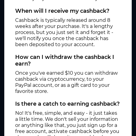
When will I receive my cashback?
Cashback is typically released around 8
weeks after your purchase. It's a lengthy
process, but you just set it and forget it -
we'll notify you once the cashback has
been deposited to your account.
How can I withdraw the cashback I
earn?
Once you've earned $10 you can withdraw
cashback via cryptocurrency, to your
PayPal account, or as a gift card to your
favorite store.
Is there a catch to earning cashback?
No! It's free, simple, and easy - it just takes
a little time. We don't sell your information
or anything like that, you just sign up for a
free account, activate cashback before you