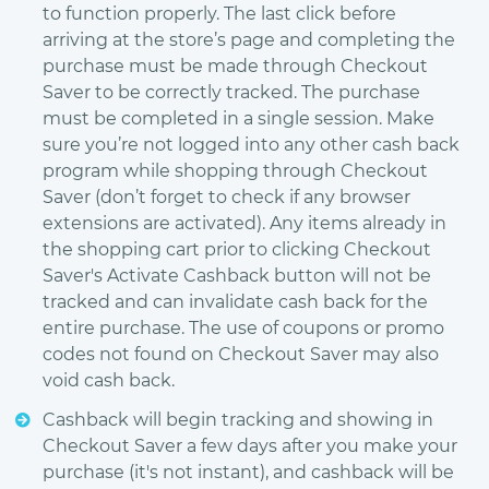
to function properly. The last click before
arriving at the store’s page and completing the
purchase must be made through Checkout
Saver to be correctly tracked. The purchase
must be completed in a single session. Make
sure you’re not logged into any other cash back
program while shopping through Checkout
Saver (don’t forget to check if any browser
extensions are activated). Any items already in
the shopping cart prior to clicking Checkout
Saver's Activate Cashback button will not be
tracked and can invalidate cash back for the
entire purchase. The use of coupons or promo
codes not found on Checkout Saver may also
void cash back.
Cashback will begin tracking and showing in
Checkout Saver a few days after you make your
purchase (it's not instant), and cashback will be