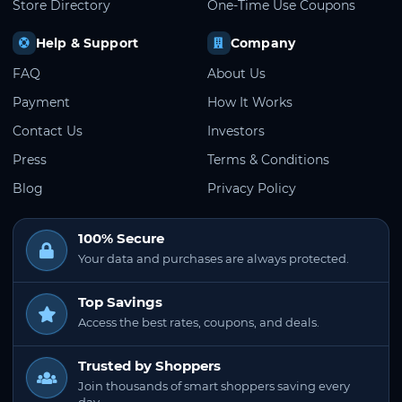
Store Directory
One-Time Use Coupons
Help & Support
Company
FAQ
About Us
Payment
How It Works
Contact Us
Investors
Press
Terms & Conditions
Blog
Privacy Policy
100% Secure
Your data and purchases are always protected.
Top Savings
Access the best rates, coupons, and deals.
Trusted by Shoppers
Join thousands of smart shoppers saving every
day.