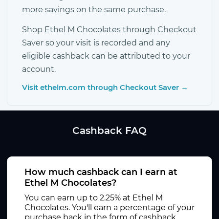
more savings on the same purchase.
Shop Ethel M Chocolates through Checkout
Saver so your visit is recorded and any
eligible cashback can be attributed to your
account.
Visit ethelm.com through Checkout Saver →
Cashback FAQ
How much cashback can I earn at
Ethel M Chocolates?
You can earn up to 2.25% at Ethel M
Chocolates. You'll earn a percentage of your
purchase back in the form of cashback