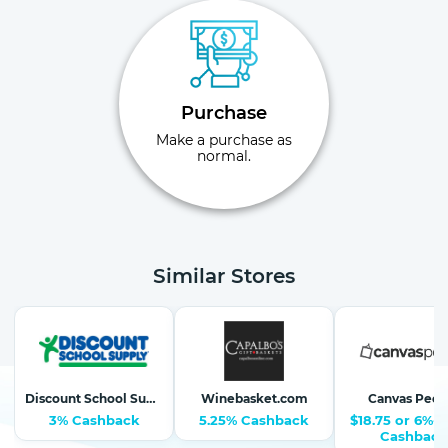
Purchase
Make a purchase as
normal.
Similar Stores
Discount School Supply-School Supplies, Arts & Crafts
Winebasket.com
Canvas Peop
3% Cashback
5.25% Cashback
$18.75 or 6%-1
Cashback