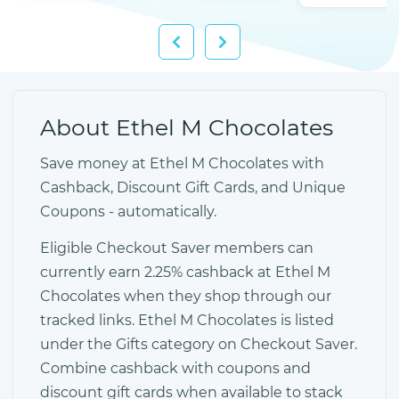
About Ethel M Chocolates
Save money at Ethel M Chocolates with
Cashback, Discount Gift Cards, and Unique
Coupons - automatically.
Eligible Checkout Saver members can
currently earn 2.25% cashback at Ethel M
Chocolates when they shop through our
tracked links. Ethel M Chocolates is listed
under the Gifts category on Checkout Saver.
Combine cashback with coupons and
discount gift cards when available to stack