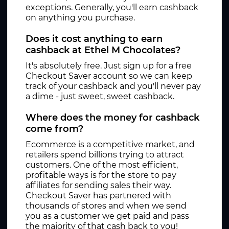
exceptions. Generally, you'll earn cashback
on anything you purchase.
Does it cost anything to earn
cashback at Ethel M Chocolates?
It's absolutely free. Just sign up for a free
Checkout Saver account so we can keep
track of your cashback and you'll never pay
a dime - just sweet, sweet cashback.
Where does the money for cashback
come from?
Ecommerce is a competitive market, and
retailers spend billions trying to attract
customers. One of the most efficient,
profitable ways is for the store to pay
affiliates for sending sales their way.
Checkout Saver has partnered with
thousands of stores and when we send
you as a customer we get paid and pass
the majority of that cash back to you!