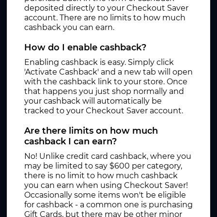
deposited directly to your Checkout Saver
account. There are no limits to how much
cashback you can earn.
How do I enable cashback?
Enabling cashback is easy. Simply click
'Activate Cashback' and a new tab will open
with the cashback link to your store. Once
that happens you just shop normally and
your cashback will automatically be
tracked to your Checkout Saver account.
Are there limits on how much
cashback I can earn?
No! Unlike credit card cashback, where you
may be limited to say $600 per category,
there is no limit to how much cashback
you can earn when using Checkout Saver!
Occasionally some items won't be eligible
for cashback - a common one is purchasing
Gift Cards, but there may be other minor