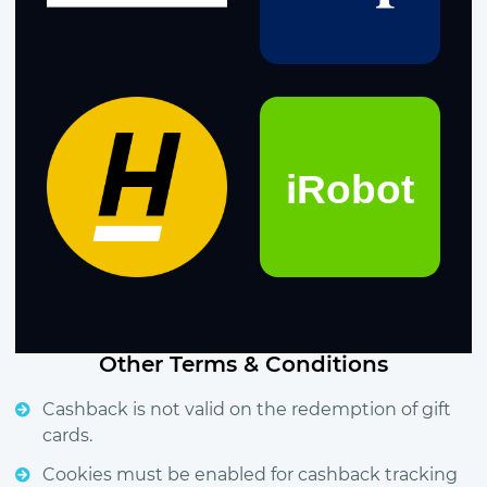
Other Terms & Conditions
Cashback is not valid on the redemption of gift
cards.
Cookies must be enabled for cashback tracking