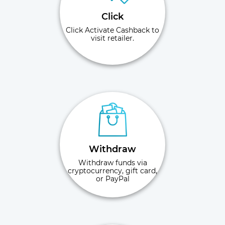
Click
Click Activate Cashback to
visit retailer.
Withdraw
Withdraw funds via
cryptocurrency, gift card,
or PayPal