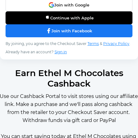
Join with Google
Continue with Apple
Join with Facebook
By joining, you agree to the Checkout Saver
Terms
&
Privacy Policy
.
Already have an account?
Sign in
Earn Ethel M Chocolates
Cashback
Use our Cashback Portal to visit stores using our affiliate 
link. Make a purchase and we'll pass along cashback 
from the retailer to your Checkout Saver account. 
Withdraw funds via gift card or PayPal
You can start saving today at Ethel M Chocolates using 