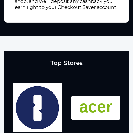
shop, and we'll deposit any cashback you
earn right to your Checkout Saver account.
Top Stores