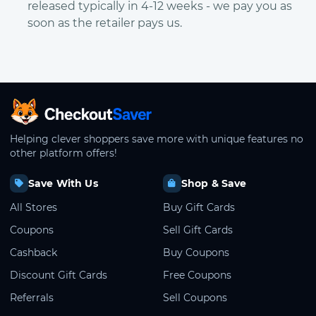
released typically in 4-12 weeks - we pay you as
soon as the retailer pays us.
CheckoutSaver home
Helping clever shoppers save more with unique features no
other platform offers!
Save With Us
Shop & Save
All Stores
Buy Gift Cards
Coupons
Sell Gift Cards
Cashback
Buy Coupons
Discount Gift Cards
Free Coupons
Referrals
Sell Coupons