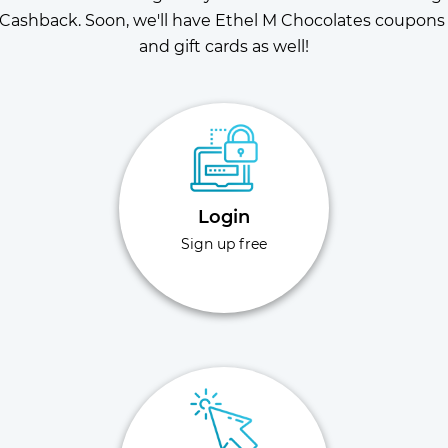
Cashback. Soon, we'll have Ethel M Chocolates coupons 
and gift cards as well!
Login
Sign up free