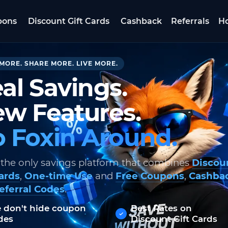
pons
Discount Gift Cards
Cashback
Referrals
Ho
MORE. SHARE MORE. LIVE MORE.
al Savings.
w Features.
 Foxin Around.
 the only savings platform that combines
Discou
Cards
,
One-time Use
and
Free Coupons
,
Cashba
eferral Codes
.
 don't hide coupon
Best Rates on
des
Discount Gift Cards