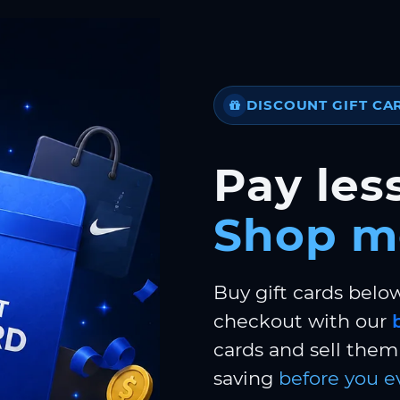
DISCOUNT GIFT CA
Pay less
Shop m
Buy gift cards belo
checkout with our
cards and sell them 
saving
before you e