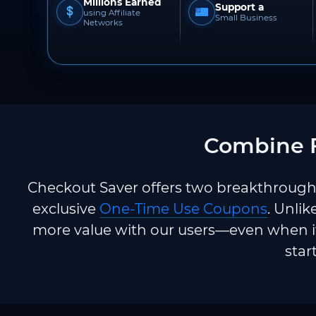
Millions Earned
Support a
using Affiliate
Small Business
Networks
Combine F
Checkout Saver offers two breakthrough 
exclusive
One-Time Use Coupons
. Unlik
more value with our users—even when it
star