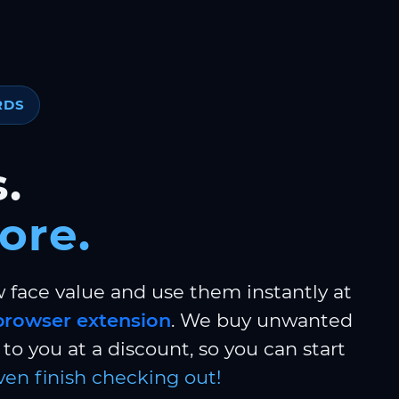
RDS
.
ore.
w face value and use them instantly at
browser extension
. We buy unwanted
to you at a discount, so you can start
ven finish checking out!