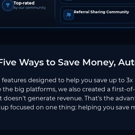
Top-rated
by our community
Referral Sharing Community
ive Ways to Save Money, Aut
features designed to help you save up to 3x
e the big platforms, we also created a first-of
 doesn't generate revenue. That's the adva
tup focused on one thing: helping you save 