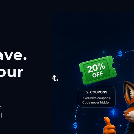
ave.
our
h
l