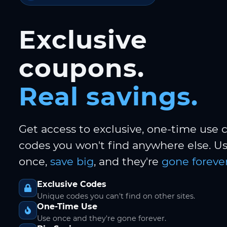
Exclusive
coupons.
Real savings.
Get access to exclusive, one-time use
codes you won't find anywhere else. 
once,
save big
, and they're
gone forever
Exclusive Codes
Unique codes you can't find on other sites.
One-Time Use
Use once and they're gone forever.