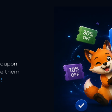
 coupon
Use them
!