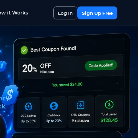
w it Works
Log In
Sign Up Free
nt
ck
,