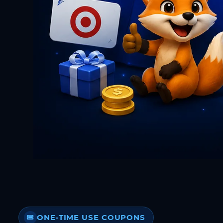
ONE-TIME USE COUPONS