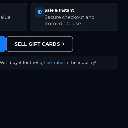
Safe & Instant
value
Secure checkout and
immediate use
SELL GIFT CARDS
We'll buy it for the
highest rates
in the industry!