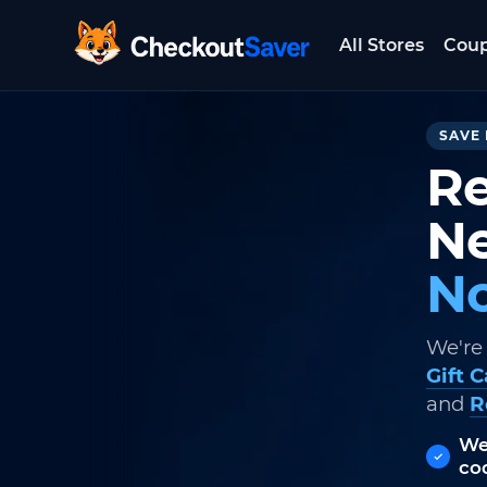
All Stores
Cou
CheckoutSaver home
SAVE 
Re
Ne
No
We're
Gift 
and
R
We
co