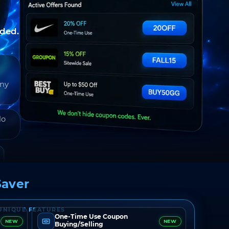
nded.
any
do
aver
UNIQUE FEATURES
One-Time Use Coupon
NEW
NEW
Buying/Selling