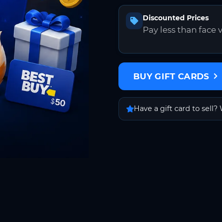
Discounted Prices
Pay less than face 
BUY GIFT CARDS
Have a gift card to sell? 