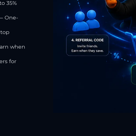
to 35%
 One-
 top
earn when
rs for