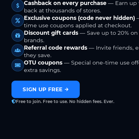
Cashback on every purchase
— Earn up 
back at thousands of stores.
Exclusive coupons (code never hidden)
—
time use coupons applied at checkout.
Discount gift cards
— Save up to 20% on
brands.
Referral code rewards
— Invite friends, 
they save.
OTU coupons
— Special one-time use offe
extra savings.
SIGN UP FREE
Free to join. Free to use. No hidden fees. Ever.