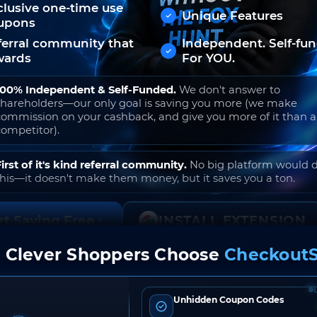
clusive one-time use
Unique Features
upons
ferral community that
Independent. Self-fu
wards
For YOU.
100% Independent & Self-Funded.
We don't answer to
shareholders—our only goal is saving you more (we make
commission on your cashback, and give you more of it than 
competitor).
First of it's kind referral community.
No big platform would 
this—it doesn't make them money, but it saves you a ton.
rt Saving Free
INSTALL EXTENSION
 Clever Shoppers Choose
CheckoutS
o join. Free to use. No hidden fees. Ever.
Unhidden Coupon Codes