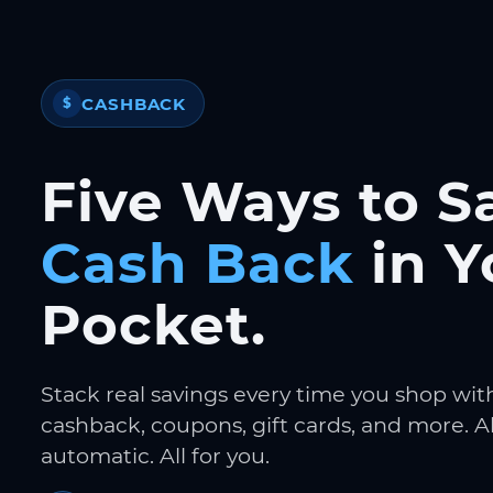
CASHBACK
$
Five Ways to S
Cash Back
in Y
Pocket.
Stack real savings every time you shop wit
cashback, coupons, gift cards, and more. Al
automatic. All for you.