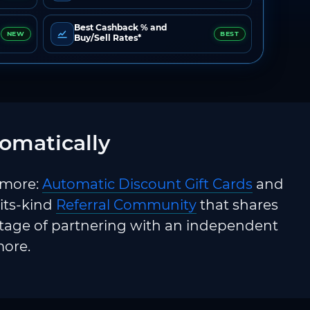
Best Cashback % and
NEW
BEST
Buy/Sell Rates*
omatically
 more:
Automatic Discount Gift Cards
and
-its-kind
Referral Community
that shares
ntage of partnering with an independent
more.