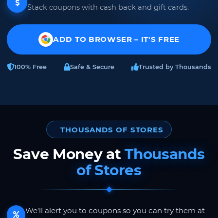
Stack coupons with cash back and gift cards.
ADD TO BROWSER – IT'S FREE
100% Free
Safe & Secure
Trusted by Thousands
THOUSANDS OF STORES
Save Money at
Thousands
of Stores
We'll alert you to coupons so you can try them at