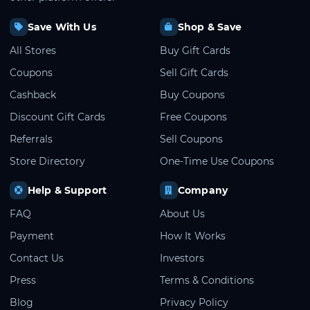
Save With Us
Shop & Save
All Stores
Buy Gift Cards
Coupons
Sell Gift Cards
Cashback
Buy Coupons
Discount Gift Cards
Free Coupons
Referrals
Sell Coupons
Store Directory
One-Time Use Coupons
Help & Support
Company
FAQ
About Us
Payment
How It Works
Contact Us
Investors
Press
Terms & Conditions
Blog
Privacy Policy