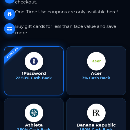
checkout.
One-Time Use coupons are only available here!
Buy gift cards for less than face value and save
more.
POPULAR
1Password
Acer
22.50% Cash Back
3% Cash Back
Athleta
Banana Republic
1.50% Cash Back
1.50% Cash Back