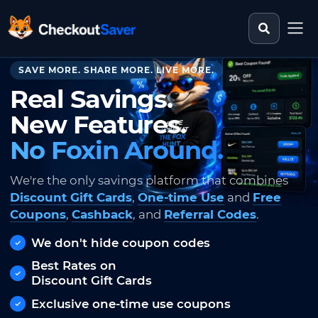
Search st
CheckoutSaver home
SAVE MORE. SHARE MORE. LIVE MORE.
Real Savings.
New Features.
No Foxin Around.
We're the only savings platform that combines
Discount Gift Cards
,
One-time Use
and
Free
Coupons
,
Cashback
, and
Referral Codes
.
We don't hide coupon codes
Best Rates on
Discount Gift Cards
Exclusive one-time use coupons