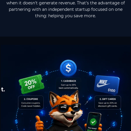
when it doesn't generate revenue. That's the advantage of
partnering with an independent startup focused on one
thing: helping you save more.