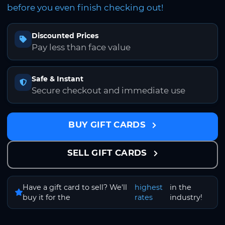
before you even finish checking out!
Discounted Prices
Pay less than face value
Safe & Instant
Secure checkout and immediate use
BUY GIFT CARDS
SELL GIFT CARDS
Have a gift card to sell? We'll
highest
in the
buy it for the
rates
industry!