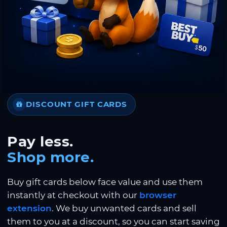
DISCOUNT GIFT CARDS
Pay less.
Shop more.
Buy gift cards below face value and use them
instantly at checkout with our
browser
extension
. We buy unwanted cards and sell
them to you at a discount, so you can start saving