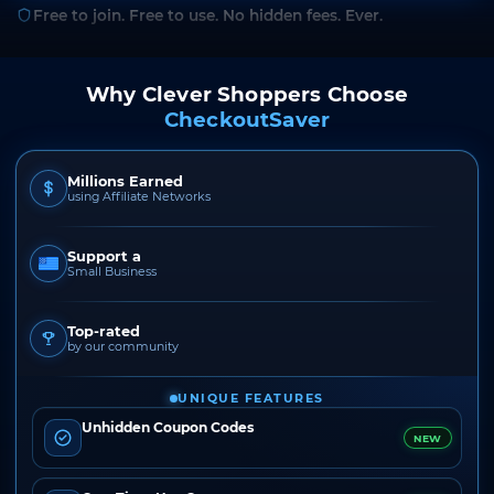
Free to join. Free to use. No hidden fees. Ever.
Why Clever Shoppers Choose
CheckoutSaver
Millions Earned
using Affiliate Networks
Support a
Small Business
Top-rated
by our community
UNIQUE FEATURES
Unhidden Coupon Codes
NEW