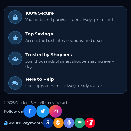
100% Secure
Your data and purchases are always protected.
Top Savings
Access the best rates, coupons, and deals.
Trusted by Shoppers
Join thousands of smart shoppers saving every
day.
Here to Help
Our support team is always ready to assist.
© 2026 Checkout Saver. All rights reserved.
Follow us
Secure Payments