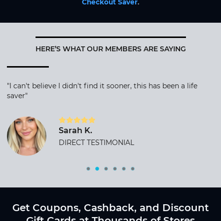
Checkout Saver
.
HERE’S WHAT OUR MEMBERS ARE SAYING
"I can't believe I didn't find it sooner, this has been a life
saver"
Sarah K.
DIRECT TESTIMONIAL
Get Coupons, Cashback, and Discount
Gift Cards at Thousands of Stores