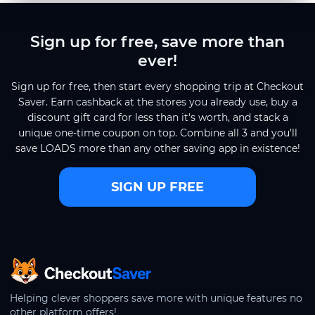
Sign up for free, save more than
ever!
Sign up for free, then start every shopping trip at Checkout
Saver. Earn cashback at the stores you already use, buy a
discount gift card for less than it's worth, and stack a
unique one-time coupon on top. Combine all 3 and you'll
save LOADS more than any other saving app in existence!
SIGN UP FREE
CheckoutSaver home
Helping clever shoppers save more with unique features no
other platform offers!