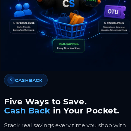
CASHBACK
$
Five Ways to Save.
Cash Back
in Your Pocket.
Stack real savings every time you shop with