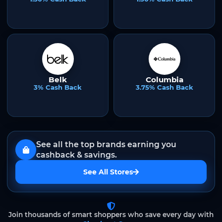
Belk
Columbia
3% Cash Back
3.75% Cash Back
See all the top brands earning you
cashback & savings.
See All Stores
Join thousands of smart shoppers who save every day with