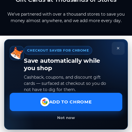
We've partnered with over a thousand stores to save you
money almost anywhere, and we add more every day.
×
CHECKOUT SAVER FOR CHROME
Save automatically while
you shop
Cashback, coupons, and discount gift
cards — surfaced at checkout so you do
not have to dig for them.
ADD TO CHROME
Not now