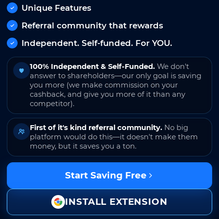
Unique Features
Referral community that rewards
Independent. Self-funded. For YOU.
100% Independent & Self-Funded.
We don't
answer to shareholders—our only goal is saving
you more (we make commission on your
cashback, and give you more of it than any
competitor).
First of it's kind referral community.
No big
platform would do this—it doesn't make them
money, but it saves you a ton.
Start Saving Free
INSTALL EXTENSION