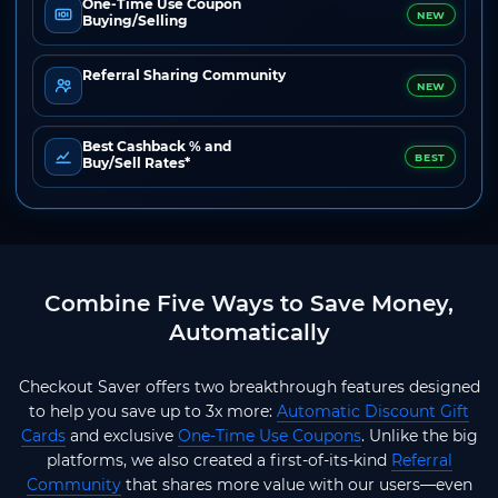
One-Time Use Coupon
NEW
Buying/Selling
Referral Sharing Community
NEW
Best Cashback % and
BEST
Buy/Sell Rates*
Combine Five Ways to Save Money,
Automatically
Checkout Saver offers two breakthrough features designed
to help you save up to 3x more:
Automatic Discount Gift
Cards
and exclusive
One-Time Use Coupons
. Unlike the big
platforms, we also created a first-of-its-kind
Referral
Community
that shares more value with our users—even