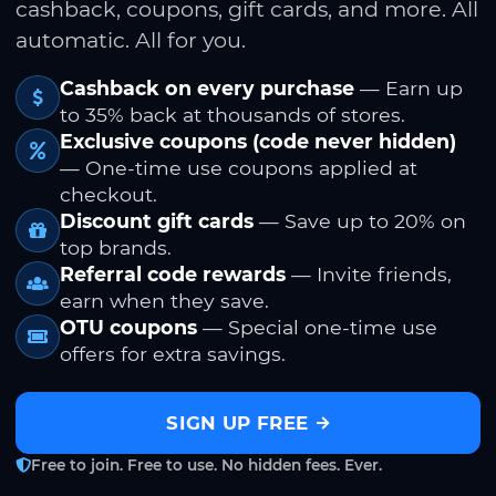
cashback, coupons, gift cards, and more. All
automatic. All for you.
Cashback on every purchase
— Earn up
to 35% back at thousands of stores.
Exclusive coupons (code never hidden)
— One-time use coupons applied at
checkout.
Discount gift cards
— Save up to 20% on
top brands.
Referral code rewards
— Invite friends,
earn when they save.
OTU coupons
— Special one-time use
offers for extra savings.
SIGN UP FREE
Free to join. Free to use. No hidden fees. Ever.