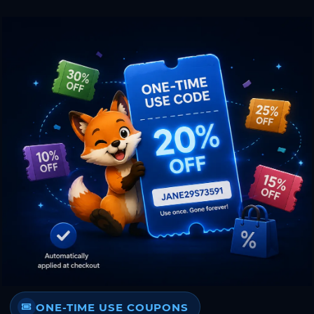
ONE-TIME USE COUPONS