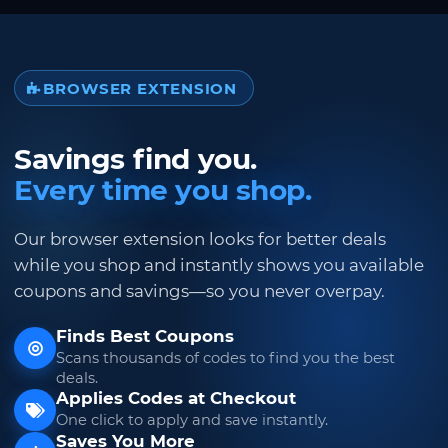
BROWSER EXTENSION
Savings find you.
Every time you shop.
Our browser extension looks for better deals
while you shop and instantly shows you available
coupons and savings—so you never overpay.
Finds Best Coupons
Scans thousands of codes to find you the best
deals.
Applies Codes at Checkout
One click to apply and save instantly.
Saves You More