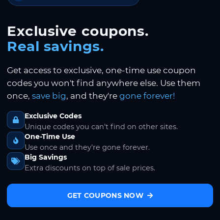
Exclusive coupons.
Real savings.
Get access to exclusive, one-time use coupon
codes you won't find anywhere else. Use them
once,
save big
, and they're
gone forever!
Exclusive Codes
Unique codes you can't find on other sites.
One-Time Use
Use once and they're gone forever.
Big Savings
Extra discounts on top of sale prices.
GET COUPONS NOW