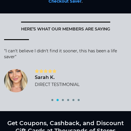
Checkout Saver
.
HERE’S WHAT OUR MEMBERS ARE SAYING
"I can't believe I didn't find it sooner, this has been a life
saver"
Sarah K.
DIRECT TESTIMONIAL
Get Coupons, Cashback, and Discount
Gift Cards at Thousands of Stores