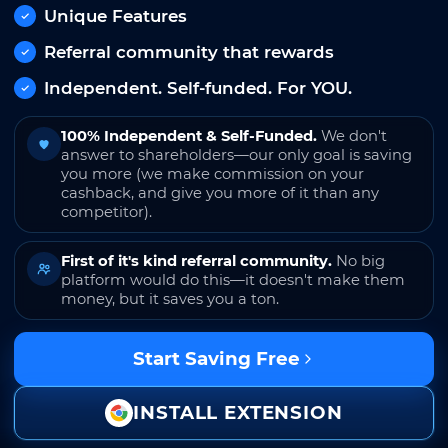
Unique Features
Referral community that rewards
Independent. Self-funded. For YOU.
100% Independent & Self-Funded.
We don't
answer to shareholders—our only goal is saving
you more (we make commission on your
cashback, and give you more of it than any
competitor).
First of it's kind referral community.
No big
platform would do this—it doesn't make them
money, but it saves you a ton.
Start Saving Free
INSTALL EXTENSION