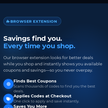
BROWSER EXTENSION
Savings find you.
Every time you shop.
Our browser extension looks for better deals
while you shop and instantly shows you available
coupons and savings—so you never overpay.
Finds Best Coupons
Scans thousands of codes to find you the best
deals.
Applies Codes at Checkout
One click to apply and save instantly.
Saves You More