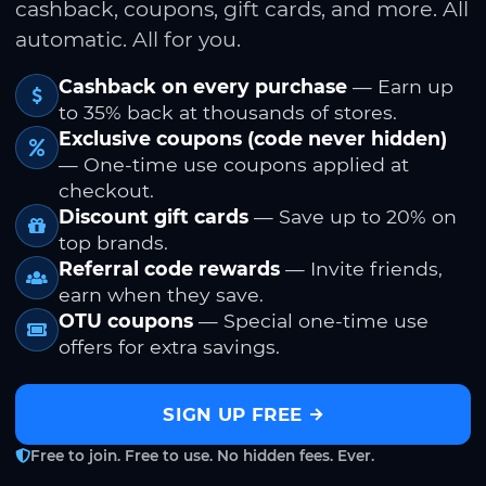
cashback, coupons, gift cards, and more. All
automatic. All for you.
Cashback on every purchase
— Earn up
to 35% back at thousands of stores.
Exclusive coupons (code never hidden)
— One-time use coupons applied at
checkout.
Discount gift cards
— Save up to 20% on
top brands.
Referral code rewards
— Invite friends,
earn when they save.
OTU coupons
— Special one-time use
offers for extra savings.
SIGN UP FREE
Free to join. Free to use. No hidden fees. Ever.