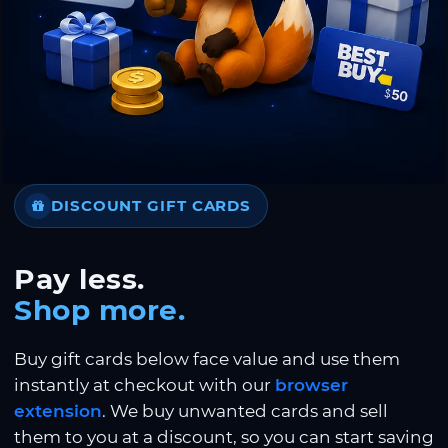
DISCOUNT GIFT CARDS
Pay less.
Shop more.
Buy gift cards below face value and use them
instantly at checkout with our
browser
extension
. We buy unwanted cards and sell
them to you at a discount, so you can start saving