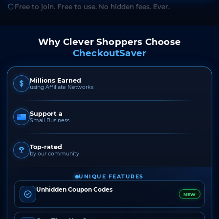
Free to join. Free to use. No hidden fees. Ever.
Why Clever Shoppers Choose
CheckoutSaver
Millions Earned
using Affiliate Networks
Support a
Small Business
Top-rated
by our community
UNIQUE FEATURES
Unhidden Coupon Codes
NEW