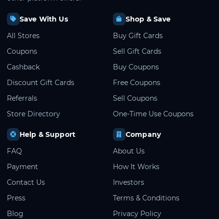
Save With Us
Shop & Save
All Stores
Buy Gift Cards
Coupons
Sell Gift Cards
Cashback
Buy Coupons
Discount Gift Cards
Free Coupons
Referrals
Sell Coupons
Store Directory
One-Time Use Coupons
Help & Support
Company
FAQ
About Us
Payment
How It Works
Contact Us
Investors
Press
Terms & Conditions
Blog
Privacy Policy