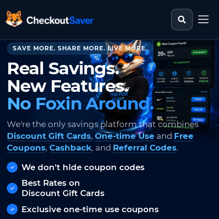
Search st
CheckoutSaver home
SAVE MORE. SHARE MORE. LIVE MORE.
Real Savings.
New Features.
No Foxin Around.
We're the only savings platform that combines
Discount Gift Cards
,
One-time Use
and
Free
Coupons
,
Cashback
, and
Referral Codes
.
We don't hide coupon codes
Best Rates on
Discount Gift Cards
Exclusive one-time use coupons