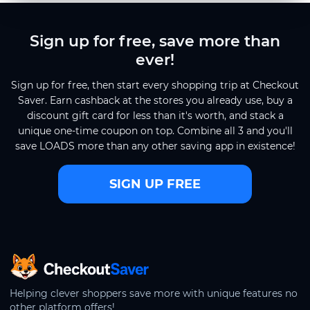
Sign up for free, save more than
ever!
Sign up for free, then start every shopping trip at Checkout
Saver. Earn cashback at the stores you already use, buy a
discount gift card for less than it's worth, and stack a
unique one-time coupon on top. Combine all 3 and you'll
save LOADS more than any other saving app in existence!
SIGN UP FREE
CheckoutSaver home
Helping clever shoppers save more with unique features no
other platform offers!