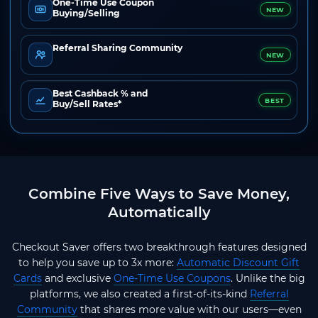
One-Time Use Coupon
NEW
Buying/Selling
Referral Sharing Community
NEW
Best Cashback % and
BEST
Buy/Sell Rates*
Combine Five Ways to Save Money,
Automatically
Checkout Saver offers two breakthrough features designed
to help you save up to 3x more:
Automatic Discount Gift
Cards
and exclusive
One-Time Use Coupons
. Unlike the big
platforms, we also created a first-of-its-kind
Referral
Community
that shares more value with our users—even