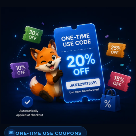
ONE-TIME USE COUPONS