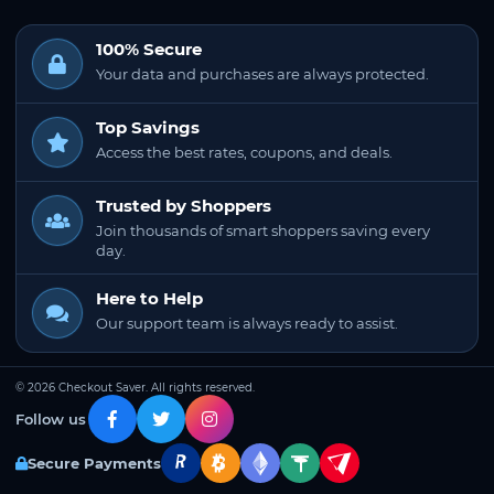
100% Secure
Your data and purchases are always protected.
Top Savings
Access the best rates, coupons, and deals.
Trusted by Shoppers
Join thousands of smart shoppers saving every
day.
Here to Help
Our support team is always ready to assist.
© 2026 Checkout Saver. All rights reserved.
Follow us
Secure Payments