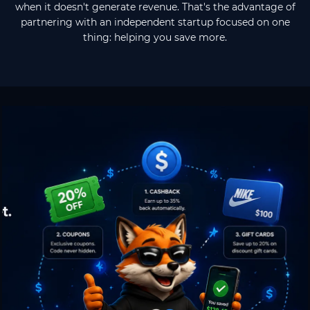
when it doesn't generate revenue. That's the advantage of
partnering with an independent startup focused on one
thing: helping you save more.