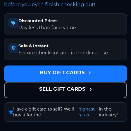
before you even finish checking out!
Discounted Prices
Pay less than face value
Safe & Instant
Secure checkout and immediate use
BUY GIFT CARDS
SELL GIFT CARDS
Have a gift card to sell? We'll
highest
in the
buy it for the
rates
industry!