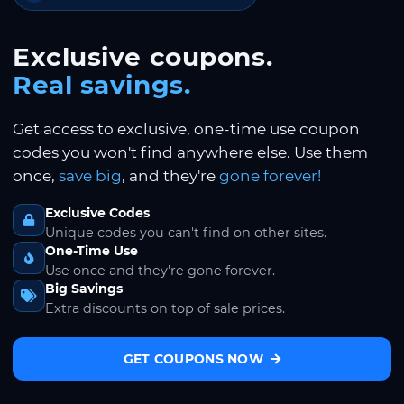
Exclusive coupons.
Real savings.
Get access to exclusive, one-time use coupon
codes you won't find anywhere else. Use them
once,
save big
, and they're
gone forever!
Exclusive Codes
Unique codes you can't find on other sites.
One-Time Use
Use once and they're gone forever.
Big Savings
Extra discounts on top of sale prices.
GET COUPONS NOW