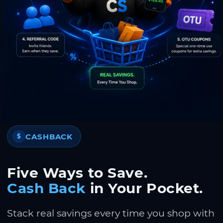
CASHBACK
$
Five Ways to Save.
Cash Back
in Your Pocket.
Stack real savings every time you shop with