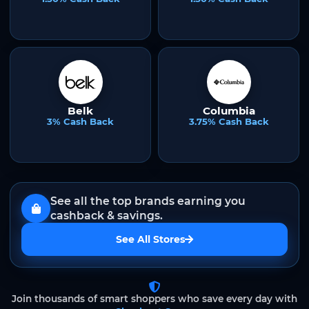
Belk
Columbia
3% Cash Back
3.75% Cash Back
See all the top brands earning you
cashback & savings.
See All Stores
Join thousands of smart shoppers who save every day with