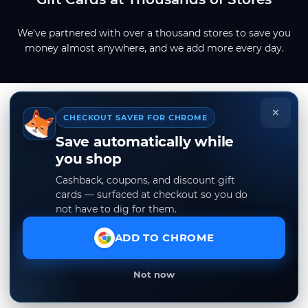
We've partnered with over a thousand stores to save you
money almost anywhere, and we add more every day.
×
CHECKOUT SAVER FOR CHROME
Save automatically while
you shop
Cashback, coupons, and discount gift
cards — surfaced at checkout so you do
not have to dig for them.
ADD TO CHROME
Not now