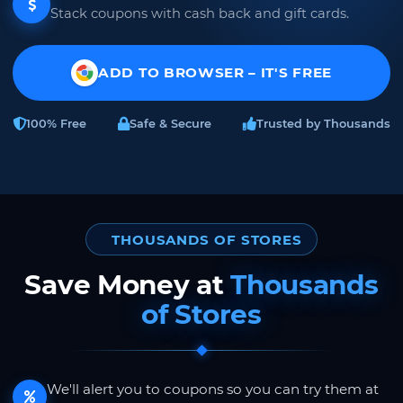
Stack coupons with cash back and gift cards.
ADD TO BROWSER – IT'S FREE
100% Free
Safe & Secure
Trusted by Thousands
THOUSANDS OF STORES
Save Money at
Thousands
of Stores
We'll alert you to coupons so you can try them at