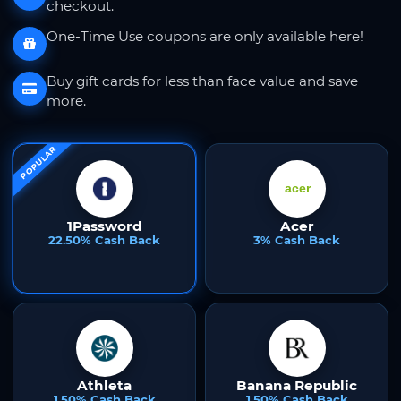
checkout.
One-Time Use coupons are only available here!
Buy gift cards for less than face value and save
more.
POPULAR
1Password
Acer
22.50% Cash Back
3% Cash Back
Athleta
Banana Republic
1.50% Cash Back
1.50% Cash Back