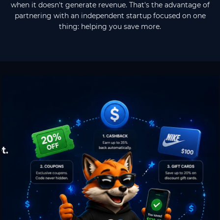
when it doesn't generate revenue. That's the advantage of
partnering with an independent startup focused on one
thing: helping you save more.