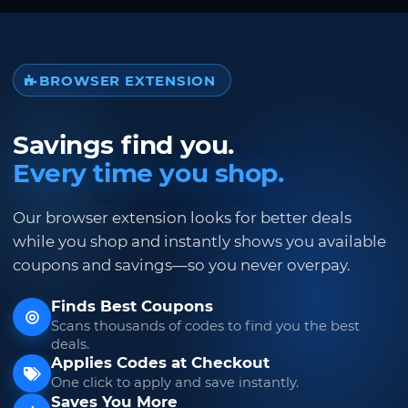
BROWSER EXTENSION
Savings find you.
Every time you shop.
Our browser extension looks for better deals
while you shop and instantly shows you available
coupons and savings—so you never overpay.
Finds Best Coupons
Scans thousands of codes to find you the best
deals.
Applies Codes at Checkout
One click to apply and save instantly.
Saves You More