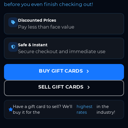
before you even finish checking out!
Discounted Prices
Pay less than face value
Safe & Instant
Secure checkout and immediate use
BUY GIFT CARDS
SELL GIFT CARDS
Have a gift card to sell? We'll
highest
in the
buy it for the
rates
industry!