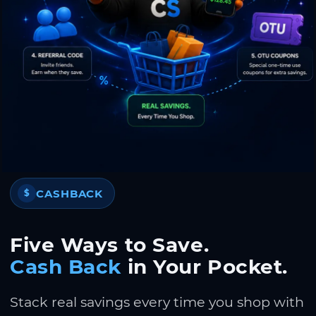
CASHBACK
$
Five Ways to Save.
Cash Back
in Your Pocket.
Stack real savings every time you shop with