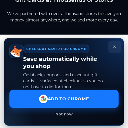
We've partnered with over a thousand stores to save you
money almost anywhere, and we add more every day.
×
CHECKOUT SAVER FOR CHROME
Save automatically while
you shop
Cashback, coupons, and discount gift
cards — surfaced at checkout so you do
not have to dig for them.
ADD TO CHROME
Not now