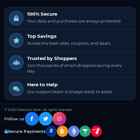
100% Secure
Your data and purchases are always protected.
Top Savings
Access the best rates, coupons, and deals.
Trusted by Shoppers
Join thousands of smart shoppers saving every
day.
Here to Help
Our support team is always ready to assist.
© 2026 Checkout Saver. All rights reserved.
Follow us
Secure Payments