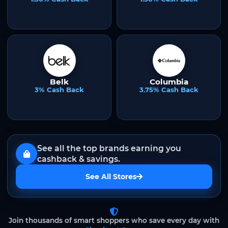
Belk
Columbia
3% Cash Back
3.75% Cash Back
See all the top brands earning you
cashback & savings.
See All Stores
Join thousands of smart shoppers who save every day with