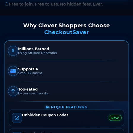
Free to join. Free to use. No hidden fees. Ever.
Why Clever Shoppers Choose
CheckoutSaver
Millions Earned
using Affiliate Networks
Support a
Small Business
Top-rated
by our community
UNIQUE FEATURES
Unhidden Coupon Codes
NEW