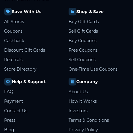
Save With Us
Shop & Save
All Stores
Buy Gift Cards
Coupons
Sell Gift Cards
Cashback
Buy Coupons
Discount Gift Cards
Free Coupons
Referrals
Sell Coupons
Store Directory
One-Time Use Coupons
Help & Support
Company
FAQ
About Us
Payment
How It Works
Contact Us
Investors
Press
Terms & Conditions
Blog
Privacy Policy