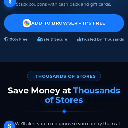
Stack coupons with cash back and gift cards.
ADD TO BROWSER – IT'S FREE
100% Free
Safe & Secure
Trusted by Thousands
THOUSANDS OF STORES
Save Money at
Thousands
of Stores
We'll alert you to coupons so you can try them at