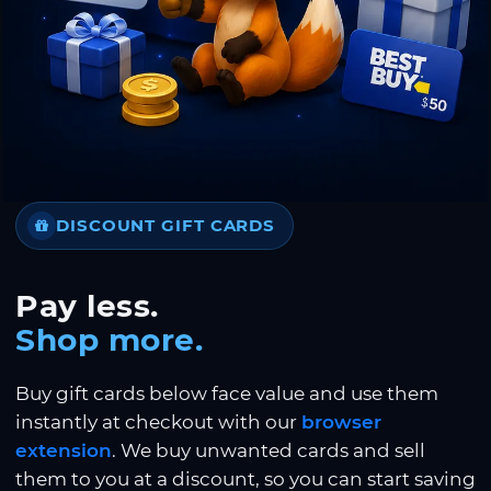
DISCOUNT GIFT CARDS
Pay less.
Shop more.
Buy gift cards below face value and use them
instantly at checkout with our
browser
extension
. We buy unwanted cards and sell
them to you at a discount, so you can start saving