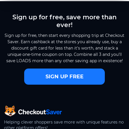
Sign up for free, save more than
ever!
Sign up for free, then start every shopping trip at Checkout
Saver. Earn cashback at the stores you already use, buy a
discount gift card for less than it's worth, and stack a
unique one-time coupon on top. Combine all 3 and you'll
save LOADS more than any other saving app in existence!
SIGN UP FREE
CheckoutSaver home
Helping clever shoppers save more with unique features no
other platform offers!