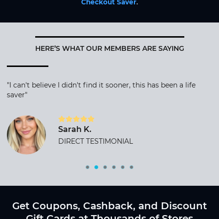
Checkout Saver
.
HERE’S WHAT OUR MEMBERS ARE SAYING
"I can't believe I didn't find it sooner, this has been a life
saver"
Sarah K.
DIRECT TESTIMONIAL
Get Coupons, Cashback, and Discount
Gift Cards at Thousands of Stores