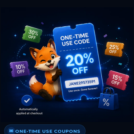
ONE-TIME USE COUPONS