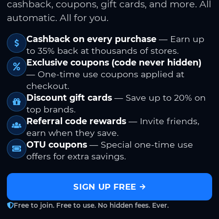
cashback, coupons, gift cards, and more. All
automatic. All for you.
Cashback on every purchase
— Earn up
to 35% back at thousands of stores.
Exclusive coupons (code never hidden)
— One-time use coupons applied at
checkout.
Discount gift cards
— Save up to 20% on
top brands.
Referral code rewards
— Invite friends,
earn when they save.
OTU coupons
— Special one-time use
offers for extra savings.
SIGN UP FREE
Free to join. Free to use. No hidden fees. Ever.