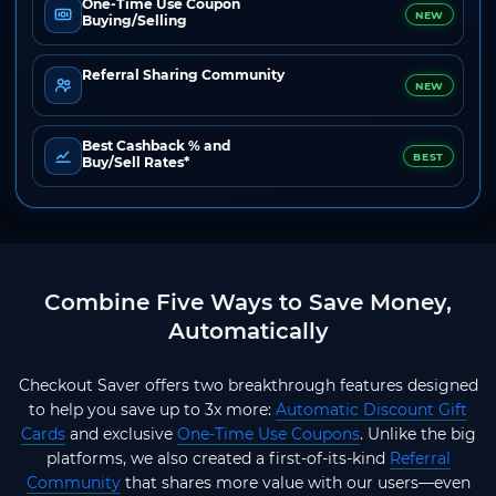
One-Time Use Coupon
NEW
Buying/Selling
Referral Sharing Community
NEW
Best Cashback % and
BEST
Buy/Sell Rates*
Combine Five Ways to Save Money,
Automatically
Checkout Saver offers two breakthrough features designed
to help you save up to 3x more:
Automatic Discount Gift
Cards
and exclusive
One-Time Use Coupons
. Unlike the big
platforms, we also created a first-of-its-kind
Referral
Community
that shares more value with our users—even