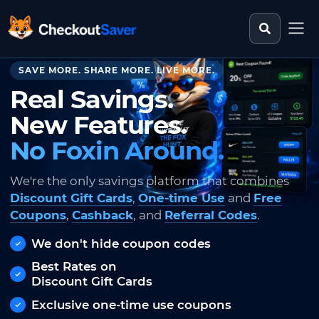
Search st
CheckoutSaver home
SAVE MORE. SHARE MORE. LIVE MORE.
Real Savings.
New Features.
No Foxin Around.
We're the only savings platform that combines
Discount Gift Cards
,
One-time Use
and
Free
Coupons
,
Cashback
, and
Referral Codes
.
We don't hide coupon codes
Best Rates on
Discount Gift Cards
Exclusive one-time use coupons