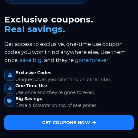
Exclusive coupons.
Real savings.
Get access to exclusive, one-time use coupon
codes you won't find anywhere else. Use them
once,
save big
, and they're
gone forever!
Exclusive Codes
Unique codes you can't find on other sites.
One-Time Use
Use once and they're gone forever.
Big Savings
Extra discounts on top of sale prices.
GET COUPONS NOW