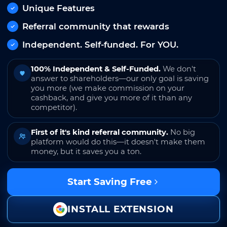
Unique Features
Referral community that rewards
Independent. Self-funded. For YOU.
100% Independent & Self-Funded.
We don't
answer to shareholders—our only goal is saving
you more (we make commission on your
cashback, and give you more of it than any
competitor).
First of it's kind referral community.
No big
platform would do this—it doesn't make them
money, but it saves you a ton.
Start Saving Free
INSTALL EXTENSION