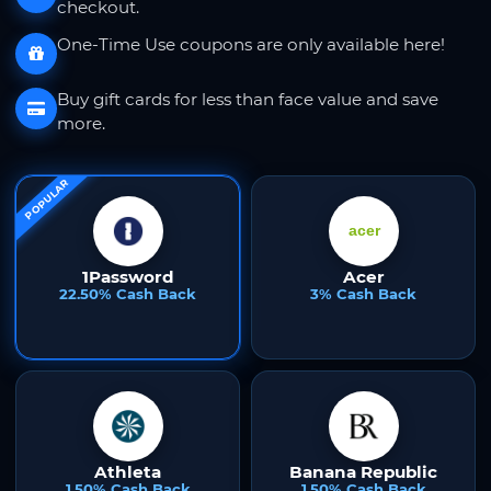
checkout.
One-Time Use coupons are only available here!
Buy gift cards for less than face value and save
more.
POPULAR
1Password
Acer
22.50% Cash Back
3% Cash Back
Athleta
Banana Republic
1.50% Cash Back
1.50% Cash Back