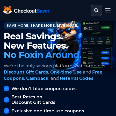
Search st
CheckoutSaver home
SAVE MORE. SHARE MORE. LIVE MORE.
Real Savings.
New Features.
No Foxin Around.
We're the only savings platform that combines
Discount Gift Cards
,
One-time Use
and
Free
Coupons
,
Cashback
, and
Referral Codes
.
We don't hide coupon codes
Best Rates on
Discount Gift Cards
Exclusive one-time use coupons