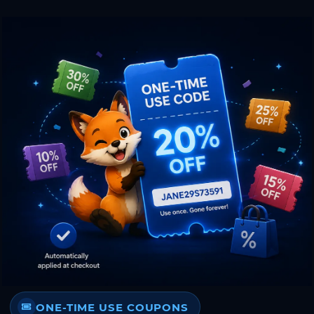
ONE-TIME USE COUPONS