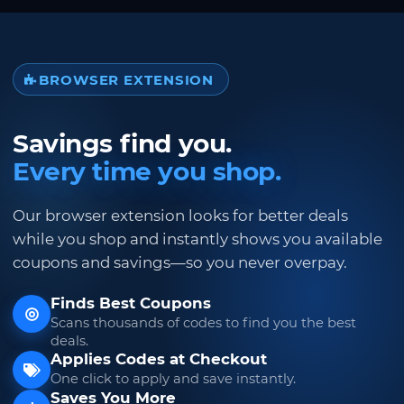
BROWSER EXTENSION
Savings find you.
Every time you shop.
Our browser extension looks for better deals
while you shop and instantly shows you available
coupons and savings—so you never overpay.
Finds Best Coupons
Scans thousands of codes to find you the best
deals.
Applies Codes at Checkout
One click to apply and save instantly.
Saves You More