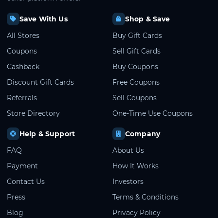
Save With Us
Shop & Save
All Stores
Buy Gift Cards
Coupons
Sell Gift Cards
Cashback
Buy Coupons
Discount Gift Cards
Free Coupons
Referrals
Sell Coupons
Store Directory
One-Time Use Coupons
Help & Support
Company
FAQ
About Us
Payment
How It Works
Contact Us
Investors
Press
Terms & Conditions
Blog
Privacy Policy