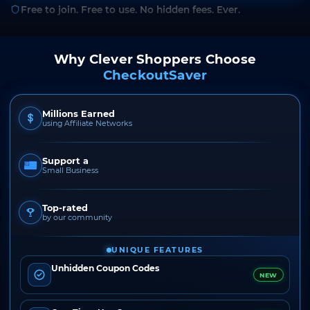
Free to join. Free to use. No hidden fees. Ever.
Why Clever Shoppers Choose
CheckoutSaver
Millions Earned
using Affiliate Networks
Support a
Small Business
Top-rated
by our community
UNIQUE FEATURES
Unhidden Coupon Codes
NEW