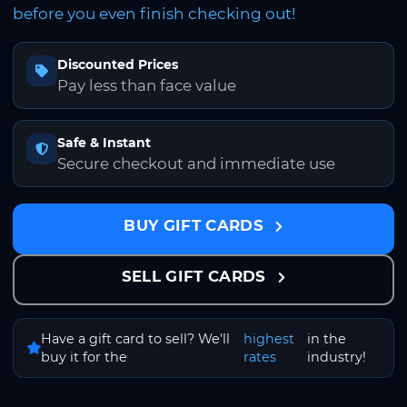
before you even finish checking out!
Discounted Prices
Pay less than face value
Safe & Instant
Secure checkout and immediate use
BUY GIFT CARDS
SELL GIFT CARDS
Have a gift card to sell? We'll
highest
in the
buy it for the
rates
industry!