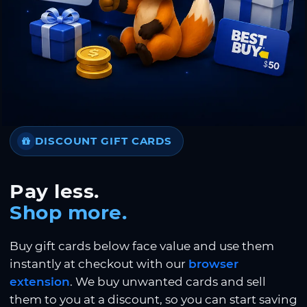
DISCOUNT GIFT CARDS
Pay less.
Shop more.
Buy gift cards below face value and use them
instantly at checkout with our
browser
extension
. We buy unwanted cards and sell
them to you at a discount, so you can start saving