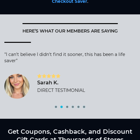
Checkout Saver
.
HERE’S WHAT OUR MEMBERS ARE SAYING
"I can't believe I didn't find it sooner, this has been a life
saver"
Sarah K.
DIRECT TESTIMONIAL
Get Coupons, Cashback, and Discount
Gift Cards at Thousands of Stores