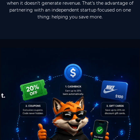
when it doesn't generate revenue. That's the advantage of
partnering with an independent startup focused on one
thing: helping you save more.