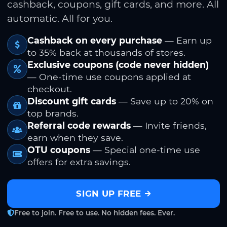
cashback, coupons, gift cards, and more. All
automatic. All for you.
Cashback on every purchase
— Earn up
to 35% back at thousands of stores.
Exclusive coupons (code never hidden)
— One-time use coupons applied at
checkout.
Discount gift cards
— Save up to 20% on
top brands.
Referral code rewards
— Invite friends,
earn when they save.
OTU coupons
— Special one-time use
offers for extra savings.
SIGN UP FREE
Free to join. Free to use. No hidden fees. Ever.