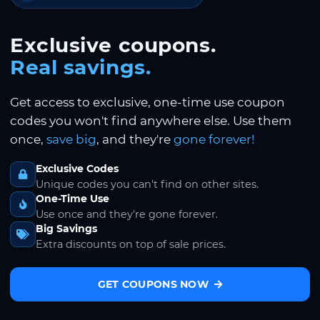
Exclusive coupons.
Real savings.
Get access to exclusive, one-time use coupon
codes you won't find anywhere else. Use them
once,
save big
, and they're
gone forever!
Exclusive Codes
Unique codes you can't find on other sites.
One-Time Use
Use once and they're gone forever.
Big Savings
Extra discounts on top of sale prices.
GET COUPONS NOW