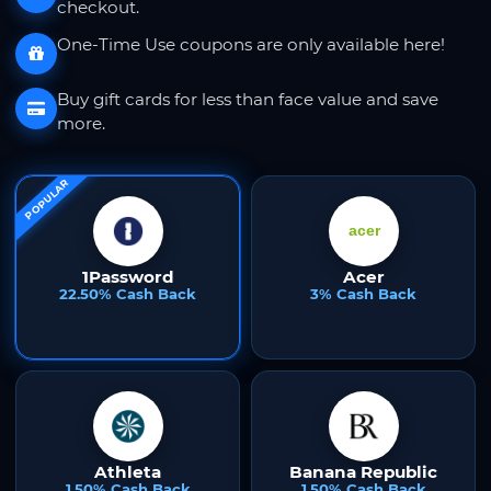
checkout.
One-Time Use coupons are only available here!
Buy gift cards for less than face value and save
more.
POPULAR
1Password
Acer
22.50% Cash Back
3% Cash Back
Athleta
Banana Republic
1.50% Cash Back
1.50% Cash Back