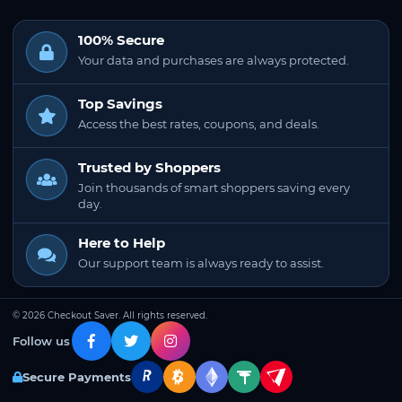
100% Secure
Your data and purchases are always protected.
Top Savings
Access the best rates, coupons, and deals.
Trusted by Shoppers
Join thousands of smart shoppers saving every
day.
Here to Help
Our support team is always ready to assist.
© 2026 Checkout Saver. All rights reserved.
Follow us
Secure Payments