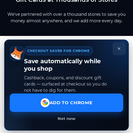
We've partnered with over a thousand stores to save you
money almost anywhere, and we add more every day.
×
CHECKOUT SAVER FOR CHROME
Save automatically while
you shop
Cashback, coupons, and discount gift
cards — surfaced at checkout so you do
not have to dig for them.
ADD TO CHROME
Not now