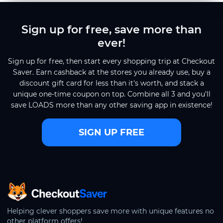
Sign up for free, save more than
ever!
Sign up for free, then start every shopping trip at Checkout
Saver. Earn cashback at the stores you already use, buy a
discount gift card for less than it's worth, and stack a
unique one-time coupon on top. Combine all 3 and you'll
save LOADS more than any other saving app in existence!
SIGN UP FREE
CheckoutSaver home
Helping clever shoppers save more with unique features no
other platform offers!