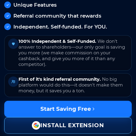
Unique Features
Referral community that rewards
Independent. Self-funded. For YOU.
100% Independent & Self-Funded.
We don't
answer to shareholders—our only goal is saving
you more (we make commission on your
cashback, and give you more of it than any
competitor).
First of it's kind referral community.
No big
platform would do this—it doesn't make them
money, but it saves you a ton.
Start Saving Free
INSTALL EXTENSION