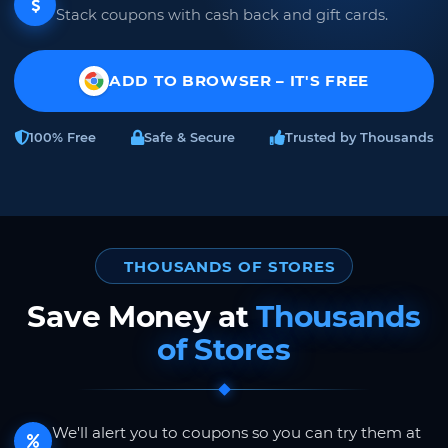
Stack coupons with cash back and gift cards.
ADD TO BROWSER – IT'S FREE
100% Free
Safe & Secure
Trusted by Thousands
THOUSANDS OF STORES
Save Money at
Thousands
of Stores
We'll alert you to coupons so you can try them at