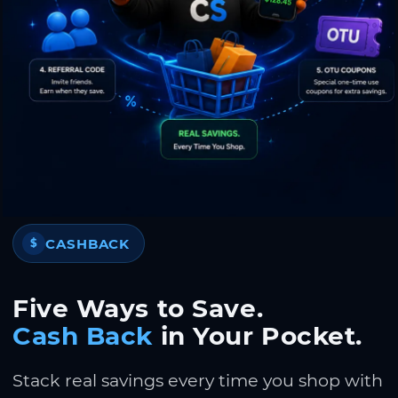
CASHBACK
$
Five Ways to Save.
Cash Back
in Your Pocket.
Stack real savings every time you shop with