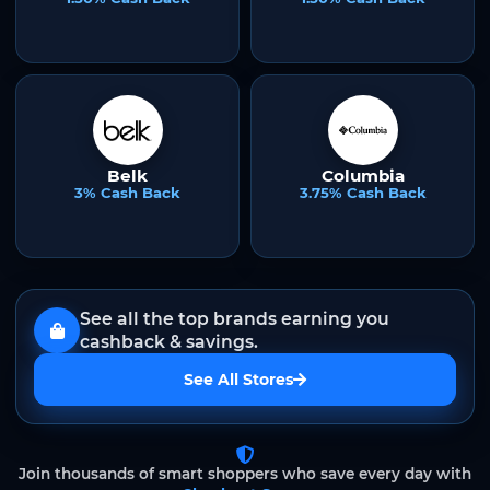
Belk
Columbia
3% Cash Back
3.75% Cash Back
See all the top brands earning you
cashback & savings.
See All Stores
Join thousands of smart shoppers who save every day with