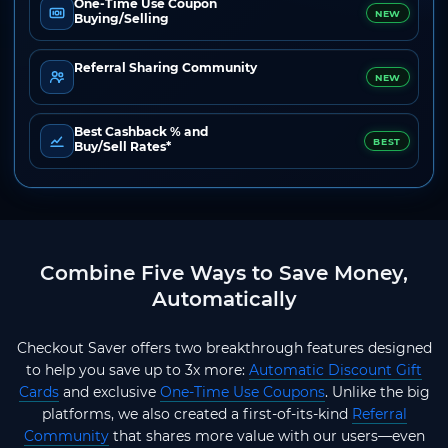
One-Time Use Coupon
NEW
Buying/Selling
Referral Sharing Community
NEW
Best Cashback % and
BEST
Buy/Sell Rates*
Combine Five Ways to Save Money,
Automatically
Checkout Saver offers two breakthrough features designed
to help you save up to 3x more:
Automatic Discount Gift
Cards
and exclusive
One-Time Use Coupons
. Unlike the big
platforms, we also created a first-of-its-kind
Referral
Community
that shares more value with our users—even