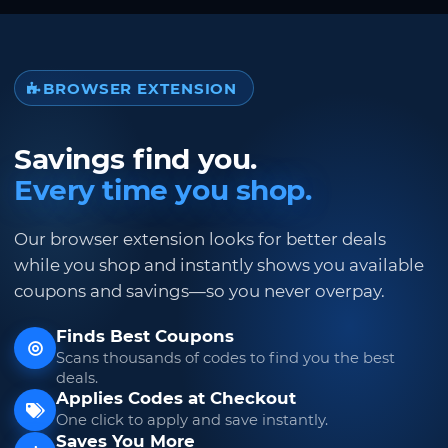
BROWSER EXTENSION
Savings find you.
Every time you shop.
Our browser extension looks for better deals
while you shop and instantly shows you available
coupons and savings—so you never overpay.
Finds Best Coupons
Scans thousands of codes to find you the best
deals.
Applies Codes at Checkout
One click to apply and save instantly.
Saves You More