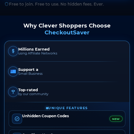
Free to join. Free to use. No hidden fees. Ever.
Why Clever Shoppers Choose
CheckoutSaver
Millions Earned
using Affiliate Networks
Support a
Small Business
Top-rated
by our community
UNIQUE FEATURES
Unhidden Coupon Codes
NEW