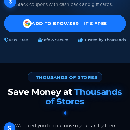
Stack coupons with cash back and gift cards.
ADD TO BROWSER – IT'S FREE
100% Free
Safe & Secure
Trusted by Thousands
THOUSANDS OF STORES
Save Money at
Thousands
of Stores
We'll alert you to coupons so you can try them at