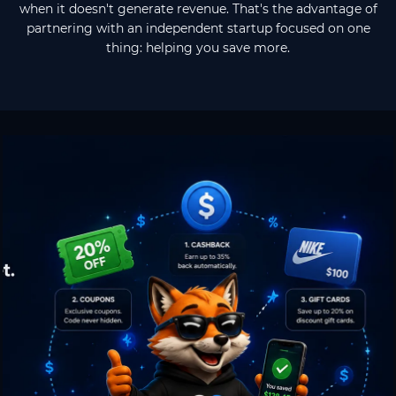
when it doesn't generate revenue. That's the advantage of
partnering with an independent startup focused on one
thing: helping you save more.