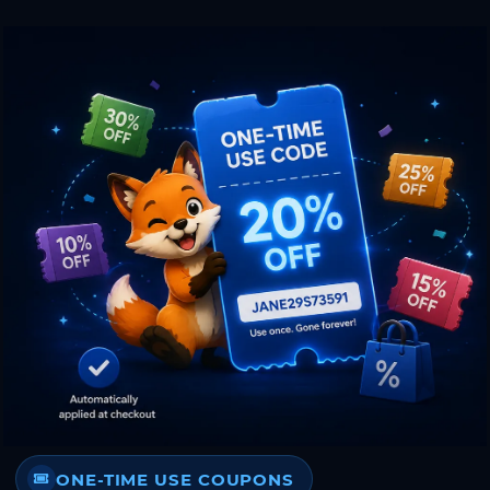
ONE-TIME USE COUPONS