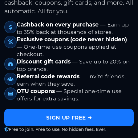
cashback, coupons, gift cards, and more. All
automatic. All for you.
Cashback on every purchase
— Earn up
to 35% back at thousands of stores.
Exclusive coupons (code never hidden)
— One-time use coupons applied at
checkout.
Discount gift cards
— Save up to 20% on
top brands.
Referral code rewards
— Invite friends,
earn when they save.
OTU coupons
— Special one-time use
offers for extra savings.
SIGN UP FREE
Free to join. Free to use. No hidden fees. Ever.