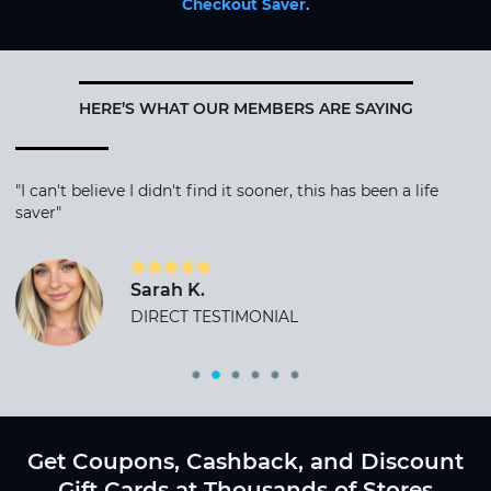
Checkout Saver
.
HERE’S WHAT OUR MEMBERS ARE SAYING
"I can't believe I didn't find it sooner, this has been a life
saver"
Sarah K.
DIRECT TESTIMONIAL
Get Coupons, Cashback, and Discount
Gift Cards at Thousands of Stores