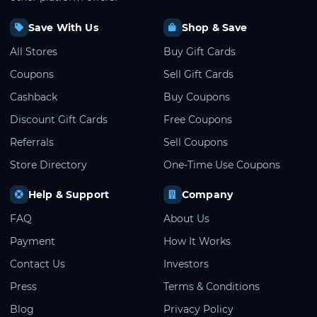
Save With Us
Shop & Save
All Stores
Buy Gift Cards
Coupons
Sell Gift Cards
Cashback
Buy Coupons
Discount Gift Cards
Free Coupons
Referrals
Sell Coupons
Store Directory
One-Time Use Coupons
Help & Support
Company
FAQ
About Us
Payment
How It Works
Contact Us
Investors
Press
Terms & Conditions
Blog
Privacy Policy