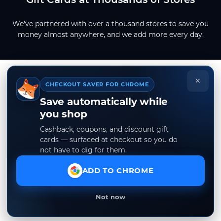
We've partnered with over a thousand stores to save you
money almost anywhere, and we add more every day.
×
CHECKOUT SAVER FOR CHROME
Save automatically while
you shop
Cashback, coupons, and discount gift
cards — surfaced at checkout so you do
not have to dig for them.
ADD TO CHROME
Not now