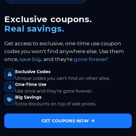
Exclusive coupons.
Real savings.
Get access to exclusive, one-time use coupon
codes you won't find anywhere else. Use them
once,
save big
, and they're
gone forever!
Exclusive Codes
Unique codes you can't find on other sites.
One-Time Use
Use once and they're gone forever.
Big Savings
Extra discounts on top of sale prices.
GET COUPONS NOW