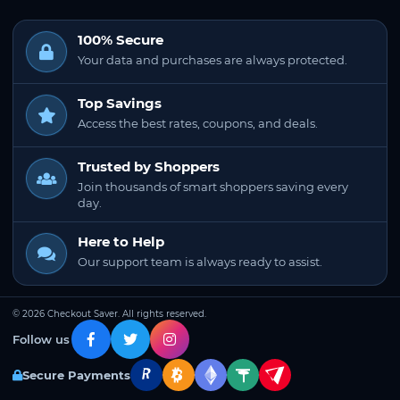
100% Secure
Your data and purchases are always protected.
Top Savings
Access the best rates, coupons, and deals.
Trusted by Shoppers
Join thousands of smart shoppers saving every
day.
Here to Help
Our support team is always ready to assist.
© 2026 Checkout Saver. All rights reserved.
Follow us
Secure Payments