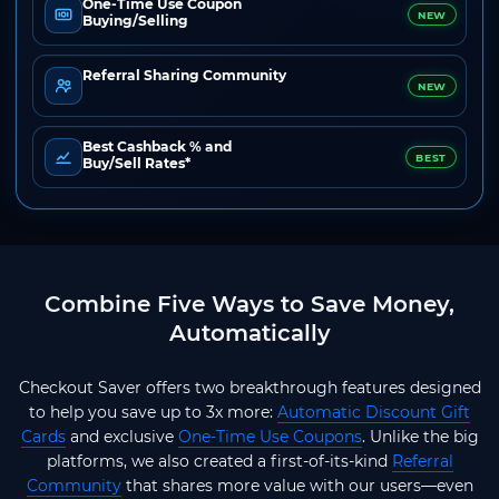
One-Time Use Coupon
NEW
Buying/Selling
Referral Sharing Community
NEW
Best Cashback % and
BEST
Buy/Sell Rates*
Combine Five Ways to Save Money,
Automatically
Checkout Saver offers two breakthrough features designed
to help you save up to 3x more:
Automatic Discount Gift
Cards
and exclusive
One-Time Use Coupons
. Unlike the big
platforms, we also created a first-of-its-kind
Referral
Community
that shares more value with our users—even