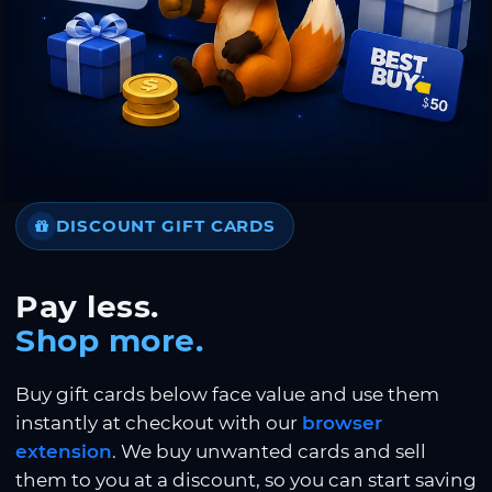
DISCOUNT GIFT CARDS
Pay less.
Shop more.
Buy gift cards below face value and use them
instantly at checkout with our
browser
extension
. We buy unwanted cards and sell
them to you at a discount, so you can start saving