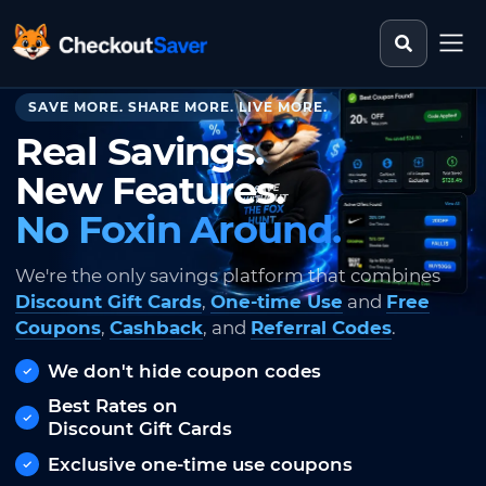
Search st
CheckoutSaver home
SAVE MORE. SHARE MORE. LIVE MORE.
Real Savings.
New Features.
No Foxin Around.
We're the only savings platform that combines
Discount Gift Cards
,
One-time Use
and
Free
Coupons
,
Cashback
, and
Referral Codes
.
We don't hide coupon codes
Best Rates on
Discount Gift Cards
Exclusive one-time use coupons