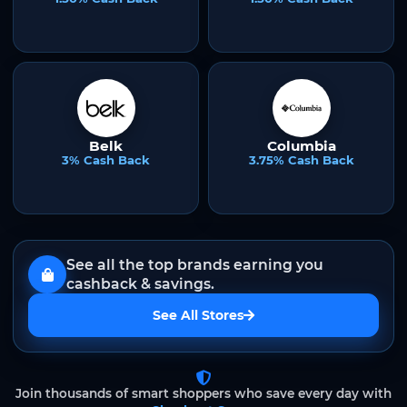
Belk
Columbia
3% Cash Back
3.75% Cash Back
See all the top brands earning you
cashback & savings.
See All Stores
Join thousands of smart shoppers who save every day with