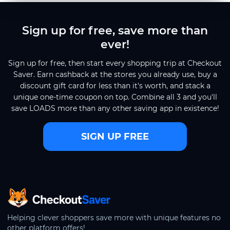
Sign up for free, save more than
ever!
Sign up for free, then start every shopping trip at Checkout
Saver. Earn cashback at the stores you already use, buy a
discount gift card for less than it's worth, and stack a
unique one-time coupon on top. Combine all 3 and you'll
save LOADS more than any other saving app in existence!
SIGN UP FREE
CheckoutSaver home
Helping clever shoppers save more with unique features no
other platform offers!