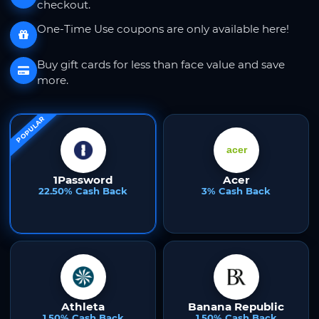
checkout.
One-Time Use coupons are only available here!
Buy gift cards for less than face value and save
more.
POPULAR
1Password
Acer
22.50% Cash Back
3% Cash Back
Athleta
Banana Republic
1.50% Cash Back
1.50% Cash Back