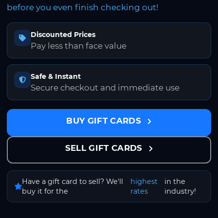
before you even finish checking out!
Discounted Prices
Pay less than face value
Safe & Instant
Secure checkout and immediate use
BUY GIFT CARDS
SELL GIFT CARDS
Have a gift card to sell? We'll
highest
in the
buy it for the
rates
industry!