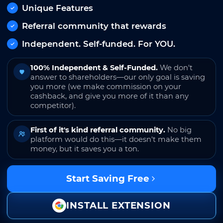
Unique Features
Referral community that rewards
Independent. Self-funded. For YOU.
100% Independent & Self-Funded.
We don't
answer to shareholders—our only goal is saving
you more (we make commission on your
cashback, and give you more of it than any
competitor).
First of it's kind referral community.
No big
platform would do this—it doesn't make them
money, but it saves you a ton.
Start Saving Free
INSTALL EXTENSION