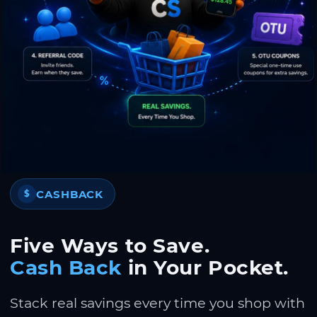
CASHBACK
$
Five Ways to Save.
Cash Back
in Your Pocket.
Stack real savings every time you shop with