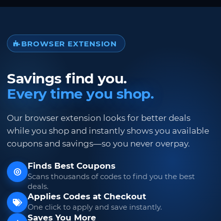
BROWSER EXTENSION
Savings find you.
Every time you shop.
Our browser extension looks for better deals
while you shop and instantly shows you available
coupons and savings—so you never overpay.
Finds Best Coupons
Scans thousands of codes to find you the best
deals.
Applies Codes at Checkout
One click to apply and save instantly.
Saves You More