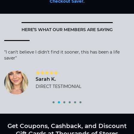
Checkout Saver
.
HERE’S WHAT OUR MEMBERS ARE SAYING
"I can't believe I didn't find it sooner, this has been a life
saver"
Sarah K.
DIRECT TESTIMONIAL
Get Coupons, Cashback, and Discount
Gift Cards at Thousands of Stores