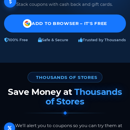
Stack coupons with cash back and gift cards.
ADD TO BROWSER – IT'S FREE
100% Free
Safe & Secure
Trusted by Thousands
THOUSANDS OF STORES
Save Money at
Thousands
of Stores
We'll alert you to coupons so you can try them at