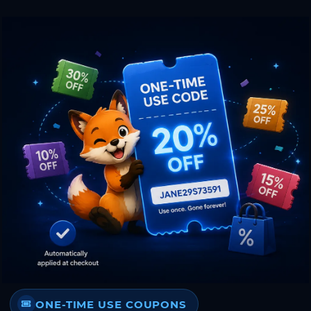
ONE-TIME USE COUPONS