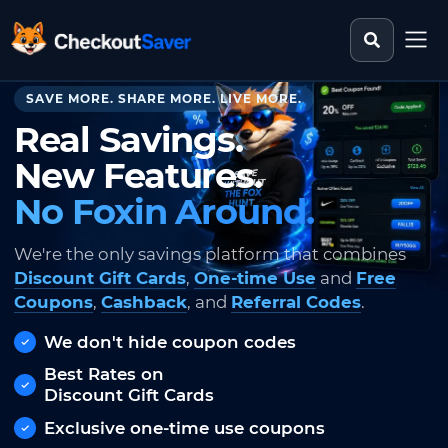
Search st
CheckoutSaver home
SAVE MORE. SHARE MORE. LIVE MORE.
Real Savings.
New Features.
No Foxin Around.
We're the only savings platform that combines
Discount Gift Cards
,
One-time Use
and
Free
Coupons
,
Cashback
, and
Referral Codes
.
We don't hide coupon codes
Best Rates on
Discount Gift Cards
Exclusive one-time use coupons