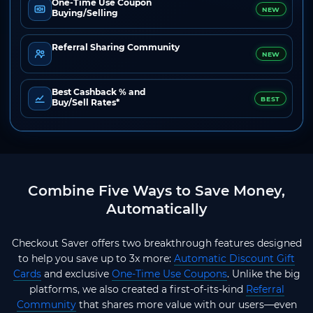
One-Time Use Coupon
NEW
Buying/Selling
Referral Sharing Community
NEW
Best Cashback % and
BEST
Buy/Sell Rates*
Combine Five Ways to Save Money,
Automatically
Checkout Saver offers two breakthrough features designed
to help you save up to 3x more:
Automatic Discount Gift
Cards
and exclusive
One-Time Use Coupons
. Unlike the big
platforms, we also created a first-of-its-kind
Referral
Community
that shares more value with our users—even