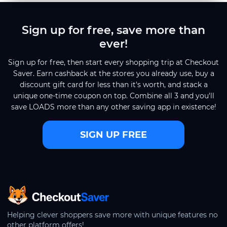
Sign up for free, save more than
ever!
Sign up for free, then start every shopping trip at Checkout
Saver. Earn cashback at the stores you already use, buy a
discount gift card for less than it's worth, and stack a
unique one-time coupon on top. Combine all 3 and you'll
save LOADS more than any other saving app in existence!
SIGN UP FREE
CheckoutSaver home
Helping clever shoppers save more with unique features no
other platform offers!