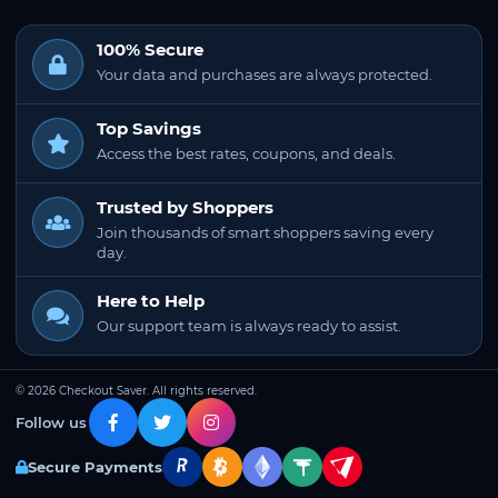
100% Secure
Your data and purchases are always protected.
Top Savings
Access the best rates, coupons, and deals.
Trusted by Shoppers
Join thousands of smart shoppers saving every
day.
Here to Help
Our support team is always ready to assist.
© 2026 Checkout Saver. All rights reserved.
Follow us
Secure Payments