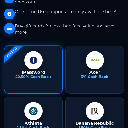
checkout.
One-Time Use coupons are only available here!
Buy gift cards for less than face value and save
more.
POPULAR
1Password
Acer
22.50% Cash Back
3% Cash Back
Athleta
Banana Republic
1.50% Cash Back
1.50% Cash Back