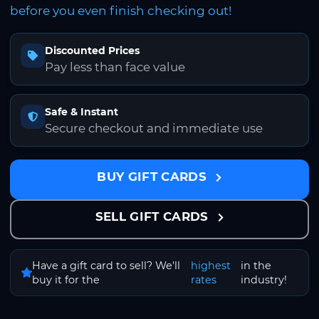
before you even finish checking out!
Discounted Prices
Pay less than face value
Safe & Instant
Secure checkout and immediate use
BUY GIFT CARDS
SELL GIFT CARDS
Have a gift card to sell? We'll
highest
in the
buy it for the
rates
industry!