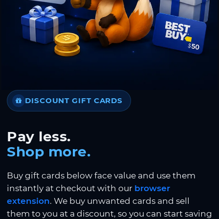
DISCOUNT GIFT CARDS
Pay less.
Shop more.
Buy gift cards below face value and use them
instantly at checkout with our
browser
extension
. We buy unwanted cards and sell
them to you at a discount, so you can start saving