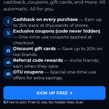
cashback, coupons, gift cards, and more. All
automatic. All for you.
Cashback on every purchase
— Earn up
to 35% back at thousands of stores.
Exclusive coupons (code never hidden)
— One-time use coupons applied at
checkout.
Discount gift cards
— Save up to 20% on
top brands.
Referral code rewards
— Invite friends,
earn when they save.
OTU coupons
— Special one-time use
offers for extra savings.
SIGN UP FREE
Free to join. Free to use. No hidden fees. Ever.