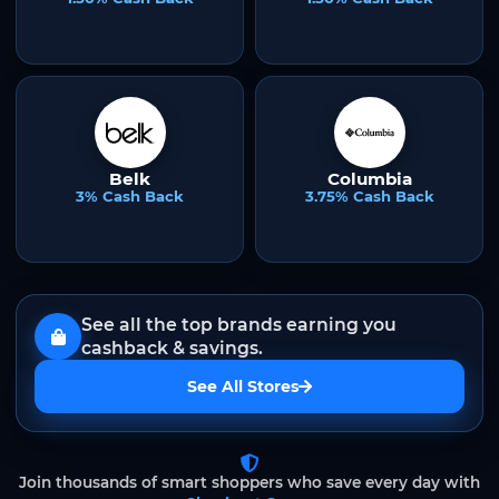
Belk
Columbia
3% Cash Back
3.75% Cash Back
See all the top brands earning you
cashback & savings.
See All Stores
Join thousands of smart shoppers who save every day with