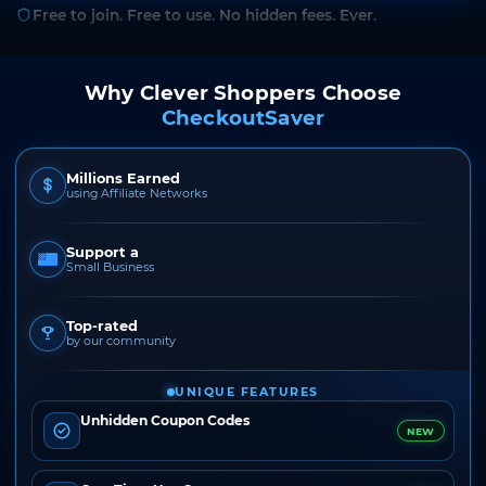
Free to join. Free to use. No hidden fees. Ever.
Why Clever Shoppers Choose
CheckoutSaver
Millions Earned
using Affiliate Networks
Support a
Small Business
Top-rated
by our community
UNIQUE FEATURES
Unhidden Coupon Codes
NEW