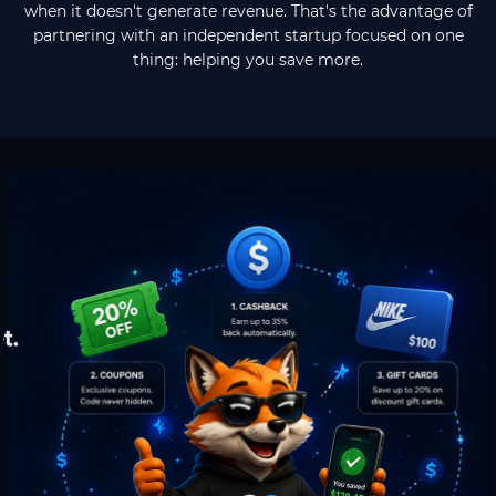
when it doesn't generate revenue. That's the advantage of
partnering with an independent startup focused on one
thing: helping you save more.