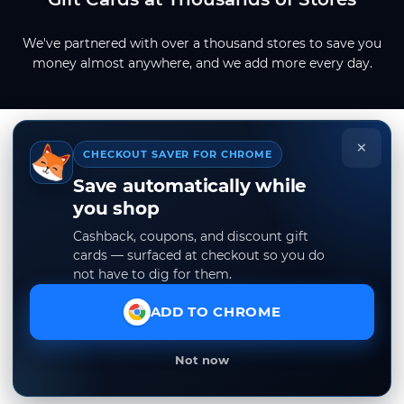
We've partnered with over a thousand stores to save you
money almost anywhere, and we add more every day.
×
CHECKOUT SAVER FOR CHROME
Save automatically while
you shop
Cashback, coupons, and discount gift
cards — surfaced at checkout so you do
not have to dig for them.
ADD TO CHROME
Not now