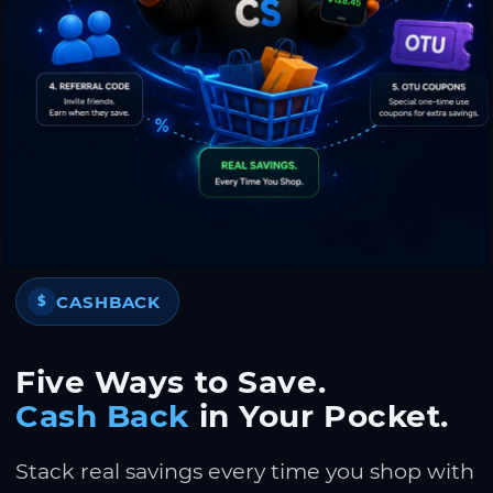
CASHBACK
$
Five Ways to Save.
Cash Back
in Your Pocket.
Stack real savings every time you shop with