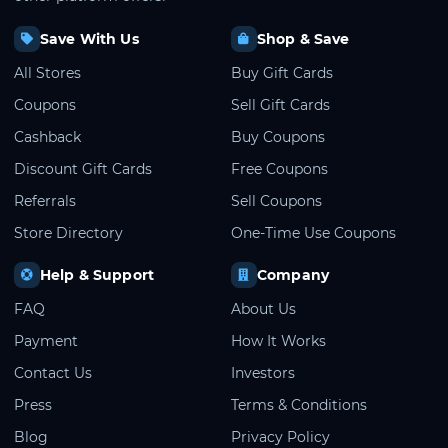
Save With Us
Shop & Save
All Stores
Buy Gift Cards
Coupons
Sell Gift Cards
Cashback
Buy Coupons
Discount Gift Cards
Free Coupons
Referrals
Sell Coupons
Store Directory
One-Time Use Coupons
Help & Support
Company
FAQ
About Us
Payment
How It Works
Contact Us
Investors
Press
Terms & Conditions
Blog
Privacy Policy