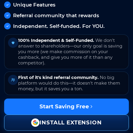
Unique Features
Referral community that rewards
Independent. Self-funded. For YOU.
100% Independent & Self-Funded.
We don't
answer to shareholders—our only goal is saving
you more (we make commission on your
cashback, and give you more of it than any
competitor).
First of it's kind referral community.
No big
platform would do this—it doesn't make them
money, but it saves you a ton.
Start Saving Free
INSTALL EXTENSION