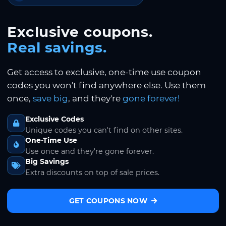
Exclusive coupons.
Real savings.
Get access to exclusive, one-time use coupon
codes you won't find anywhere else. Use them
once,
save big
, and they're
gone forever!
Exclusive Codes
Unique codes you can't find on other sites.
One-Time Use
Use once and they're gone forever.
Big Savings
Extra discounts on top of sale prices.
GET COUPONS NOW