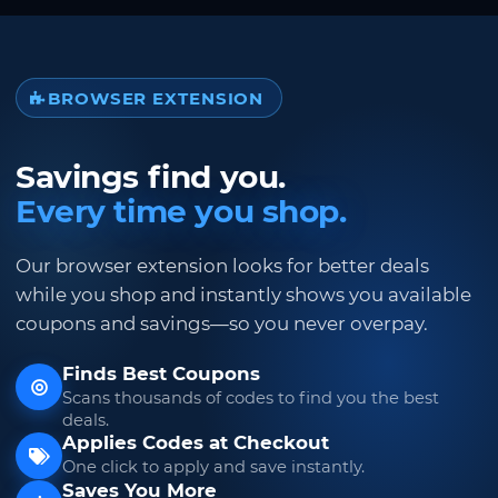
BROWSER EXTENSION
Savings find you.
Every time you shop.
Our browser extension looks for better deals
while you shop and instantly shows you available
coupons and savings—so you never overpay.
Finds Best Coupons
Scans thousands of codes to find you the best
deals.
Applies Codes at Checkout
One click to apply and save instantly.
Saves You More