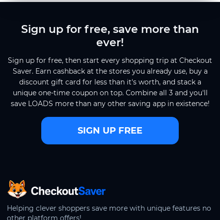
Sign up for free, save more than
ever!
Sign up for free, then start every shopping trip at Checkout
Saver. Earn cashback at the stores you already use, buy a
discount gift card for less than it's worth, and stack a
unique one-time coupon on top. Combine all 3 and you'll
save LOADS more than any other saving app in existence!
SIGN UP FREE
CheckoutSaver home
Helping clever shoppers save more with unique features no
other platform offers!