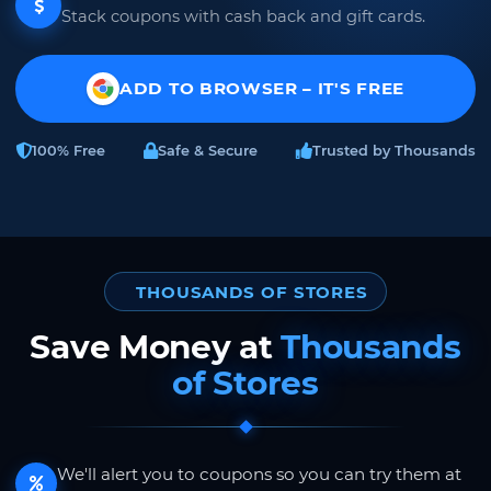
Stack coupons with cash back and gift cards.
ADD TO BROWSER – IT'S FREE
100% Free
Safe & Secure
Trusted by Thousands
THOUSANDS OF STORES
Save Money at
Thousands
of Stores
We'll alert you to coupons so you can try them at