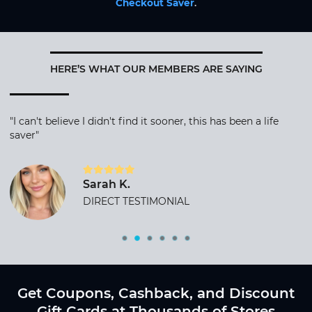
Checkout Saver
.
HERE’S WHAT OUR MEMBERS ARE SAYING
"I can't believe I didn't find it sooner, this has been a life
saver"
Sarah K.
DIRECT TESTIMONIAL
Get Coupons, Cashback, and Discount
Gift Cards at Thousands of Stores