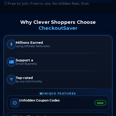
Free to join. Free to use. No hidden fees. Ever.
Why Clever Shoppers Choose
CheckoutSaver
Millions Earned
using Affiliate Networks
Support a
Small Business
Top-rated
by our community
UNIQUE FEATURES
Unhidden Coupon Codes
NEW