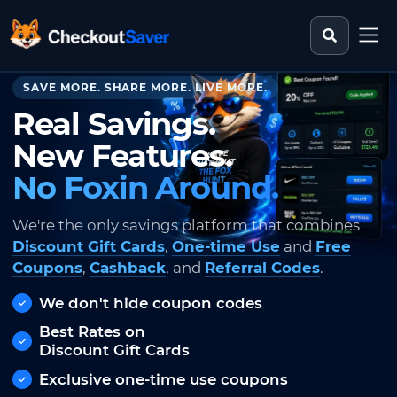
Search st
CheckoutSaver home
SAVE MORE. SHARE MORE. LIVE MORE.
Real Savings.
New Features.
No Foxin Around.
We're the only savings platform that combines
Discount Gift Cards
,
One-time Use
and
Free
Coupons
,
Cashback
, and
Referral Codes
.
We don't hide coupon codes
Best Rates on
Discount Gift Cards
Exclusive one-time use coupons