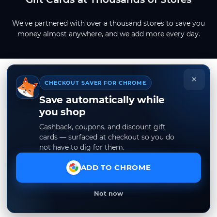
We've partnered with over a thousand stores to save you
money almost anywhere, and we add more every day.
×
CHECKOUT SAVER FOR CHROME
Save automatically while
you shop
Cashback, coupons, and discount gift
cards — surfaced at checkout so you do
not have to dig for them.
ADD TO CHROME
Not now