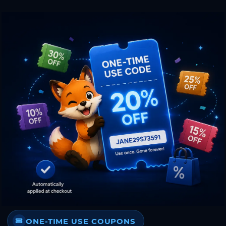
ONE-TIME USE COUPONS