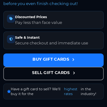
before you even finish checking out!
Discounted Prices
Pay less than face value
Safe & Instant
Secure checkout and immediate use
BUY GIFT CARDS
SELL GIFT CARDS
Have a gift card to sell? We'll
highest
in the
buy it for the
rates
industry!