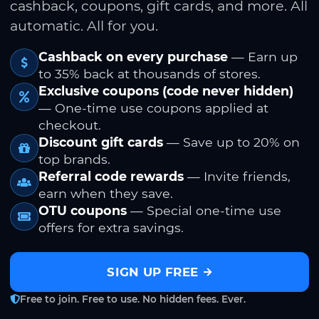
cashback, coupons, gift cards, and more. All
automatic. All for you.
Cashback on every purchase
— Earn up
to 35% back at thousands of stores.
Exclusive coupons (code never hidden)
— One-time use coupons applied at
checkout.
Discount gift cards
— Save up to 20% on
top brands.
Referral code rewards
— Invite friends,
earn when they save.
OTU coupons
— Special one-time use
offers for extra savings.
SIGN UP FREE
Free to join. Free to use. No hidden fees. Ever.