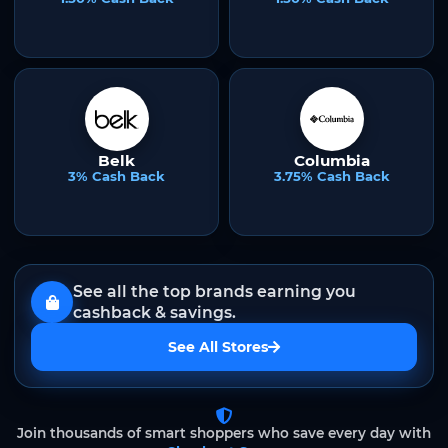
Belk
Columbia
3% Cash Back
3.75% Cash Back
See all the top brands earning you
cashback & savings.
See All Stores
Join thousands of smart shoppers who save every day with