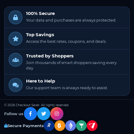
100% Secure
Your data and purchases are always protected.
Top Savings
Access the best rates, coupons, and deals.
Trusted by Shoppers
Join thousands of smart shoppers saving every
day.
Here to Help
Our support team is always ready to assist.
© 2026 Checkout Saver. All rights reserved.
Follow us
Secure Payments