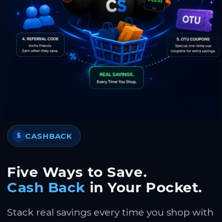
CASHBACK
$
Five Ways to Save.
Cash Back
in Your Pocket.
Stack real savings every time you shop with