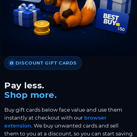
DISCOUNT GIFT CARDS
Pay less.
Shop more.
Buy gift cards below face value and use them
instantly at checkout with our
browser
extension
. We buy unwanted cards and sell
them to you at a discount, so you can start saving