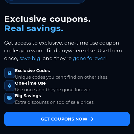
Exclusive coupons.
Real savings.
Get access to exclusive, one-time use coupon
codes you won't find anywhere else. Use them
once,
save big
, and they're
gone forever!
Exclusive Codes
Unique codes you can't find on other sites.
One-Time Use
Use once and they're gone forever.
Big Savings
Extra discounts on top of sale prices.
GET COUPONS NOW