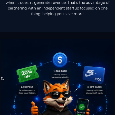
when it doesn't generate revenue. That's the advantage of
partnering with an independent startup focused on one
thing: helping you save more.