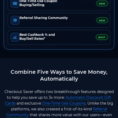
One-Time Use Coupon
NEW
Buying/Selling
Referral Sharing Community
NEW
Best Cashback % and
BEST
Buy/Sell Rates*
Combine Five Ways to Save Money,
Automatically
Checkout Saver offers two breakthrough features designed
to help you save up to 3x more:
Automatic Discount Gift
Cards
and exclusive
One-Time Use Coupons
. Unlike the big
platforms, we also created a first-of-its-kind
Referral
Community
that shares more value with our users—even