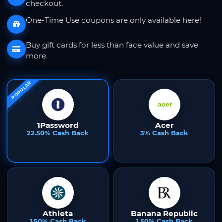
checkout.
One-Time Use coupons are only available here!
Buy gift cards for less than face value and save
more.
POPULAR
1Password
Acer
22.50% Cash Back
3% Cash Back
Athleta
Banana Republic
1.50% Cash Back
1.50% Cash Back