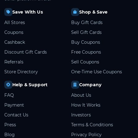
Save With Us
Shop & Save
All Stores
Buy Gift Cards
Coupons
Sell Gift Cards
Cashback
Buy Coupons
Discount Gift Cards
Free Coupons
Referrals
Sell Coupons
Store Directory
One-Time Use Coupons
Help & Support
Company
FAQ
About Us
Payment
How It Works
Contact Us
Investors
Press
Terms & Conditions
Blog
Privacy Policy