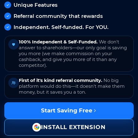
Unique Features
Referral community that rewards
Independent. Self-funded. For YOU.
100% Independent & Self-Funded.
We don't
answer to shareholders—our only goal is saving
you more (we make commission on your
cashback, and give you more of it than any
competitor).
First of it's kind referral community.
No big
platform would do this—it doesn't make them
money, but it saves you a ton.
Start Saving Free
INSTALL EXTENSION