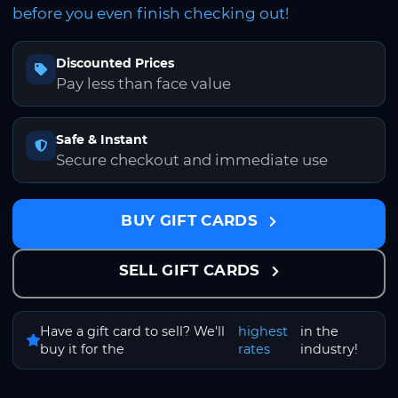
before you even finish checking out!
Discounted Prices
Pay less than face value
Safe & Instant
Secure checkout and immediate use
BUY GIFT CARDS
SELL GIFT CARDS
Have a gift card to sell? We'll
highest
in the
buy it for the
rates
industry!