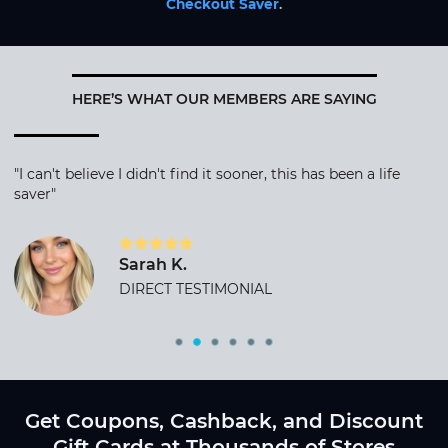
Checkout Saver
.
HERE’S WHAT OUR MEMBERS ARE SAYING
"I can't believe I didn't find it sooner, this has been a life
saver"
Sarah K.
DIRECT TESTIMONIAL
Get Coupons, Cashback, and Discount
Gift Cards at Thousands of Stores