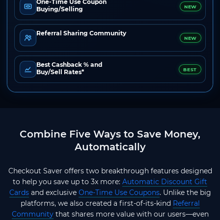
One-Time Use Coupon
NEW
Buying/Selling
Referral Sharing Community
NEW
Best Cashback % and
BEST
Buy/Sell Rates*
Combine Five Ways to Save Money,
Automatically
Checkout Saver offers two breakthrough features designed
to help you save up to 3x more:
Automatic Discount Gift
Cards
and exclusive
One-Time Use Coupons
. Unlike the big
platforms, we also created a first-of-its-kind
Referral
Community
that shares more value with our users—even