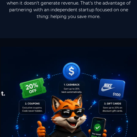
when it doesn't generate revenue. That's the advantage of
partnering with an independent startup focused on one
thing: helping you save more.