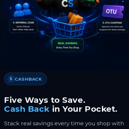
CASHBACK
$
Five Ways to Save.
Cash Back
in Your Pocket.
Stack real savings every time you shop with