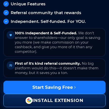
Unique Features
Referral community that rewards
Independent. Self-funded. For YOU.
100% Independent & Self-Funded.
We don't
answer to shareholders—our only goal is saving
you more (we make commission on your
cashback, and give you more of it than any
competitor).
First of it's kind referral community.
No big
platform would do this—it doesn't make them
money, but it saves you a ton.
Start Saving Free
INSTALL EXTENSION