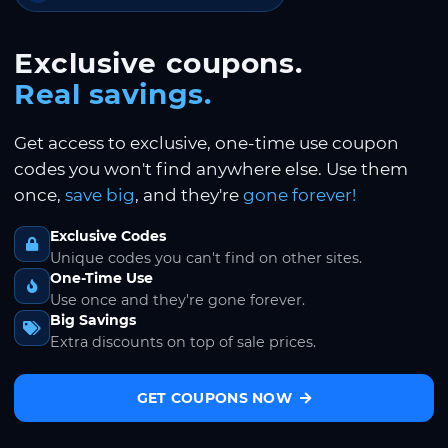
Exclusive coupons.
Real savings.
Get access to exclusive, one-time use coupon
codes you won't find anywhere else. Use them
once,
save big
, and they're
gone forever!
Exclusive Codes
Unique codes you can't find on other sites.
One-Time Use
Use once and they're gone forever.
Big Savings
Extra discounts on top of sale prices.
GET COUPONS NOW