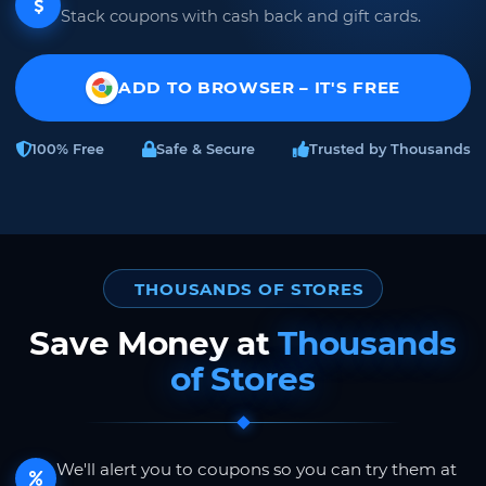
Stack coupons with cash back and gift cards.
ADD TO BROWSER – IT'S FREE
100% Free
Safe & Secure
Trusted by Thousands
THOUSANDS OF STORES
Save Money at
Thousands
of Stores
We'll alert you to coupons so you can try them at