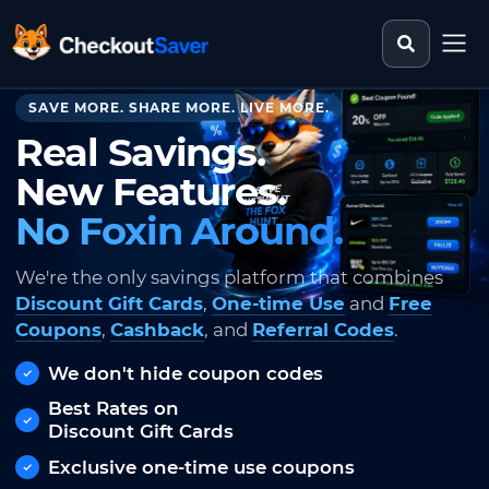
Search st
CheckoutSaver home
SAVE MORE. SHARE MORE. LIVE MORE.
Real Savings.
New Features.
No Foxin Around.
We're the only savings platform that combines
Discount Gift Cards
,
One-time Use
and
Free
Coupons
,
Cashback
, and
Referral Codes
.
We don't hide coupon codes
Best Rates on
Discount Gift Cards
Exclusive one-time use coupons