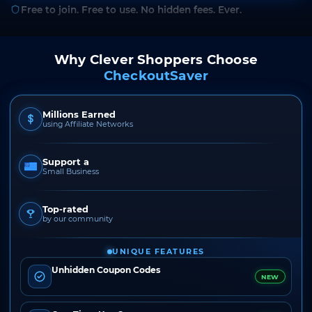
Free to join. Free to use. No hidden fees. Ever.
Why Clever Shoppers Choose
CheckoutSaver
Millions Earned
using Affiliate Networks
Support a
Small Business
Top-rated
by our community
UNIQUE FEATURES
Unhidden Coupon Codes
NEW