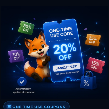
ONE-TIME USE COUPONS