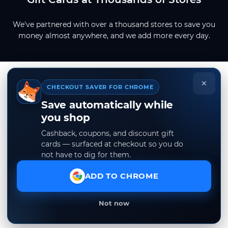
We've partnered with over a thousand stores to save you
money almost anywhere, and we add more every day.
×
CHECKOUT SAVER FOR CHROME
Save automatically while
you shop
Cashback, coupons, and discount gift
cards — surfaced at checkout so you do
not have to dig for them.
ADD TO CHROME
Not now