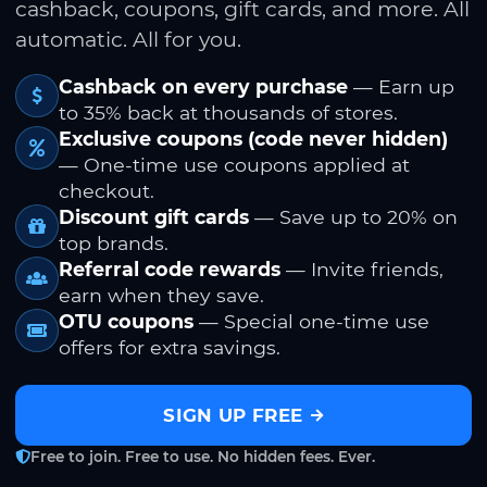
cashback, coupons, gift cards, and more. All
automatic. All for you.
Cashback on every purchase
— Earn up
to 35% back at thousands of stores.
Exclusive coupons (code never hidden)
— One-time use coupons applied at
checkout.
Discount gift cards
— Save up to 20% on
top brands.
Referral code rewards
— Invite friends,
earn when they save.
OTU coupons
— Special one-time use
offers for extra savings.
SIGN UP FREE
Free to join. Free to use. No hidden fees. Ever.