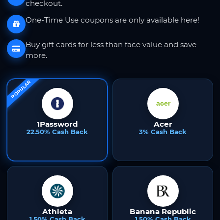
checkout.
One-Time Use coupons are only available here!
Buy gift cards for less than face value and save
more.
POPULAR
1Password
Acer
22.50% Cash Back
3% Cash Back
Athleta
Banana Republic
1.50% Cash Back
1.50% Cash Back