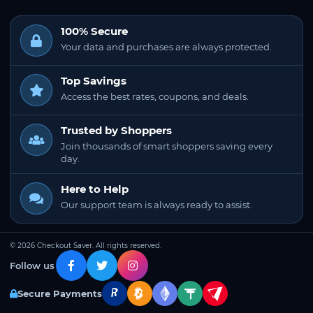
100% Secure
Your data and purchases are always protected.
Top Savings
Access the best rates, coupons, and deals.
Trusted by Shoppers
Join thousands of smart shoppers saving every
day.
Here to Help
Our support team is always ready to assist.
© 2026 Checkout Saver. All rights reserved.
Follow us
Secure Payments