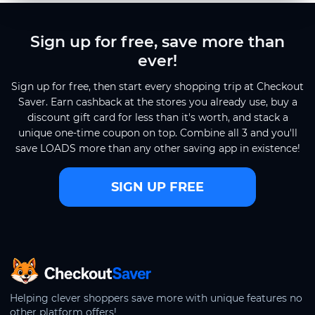
Sign up for free, save more than
ever!
Sign up for free, then start every shopping trip at Checkout
Saver. Earn cashback at the stores you already use, buy a
discount gift card for less than it's worth, and stack a
unique one-time coupon on top. Combine all 3 and you'll
save LOADS more than any other saving app in existence!
SIGN UP FREE
CheckoutSaver home
Helping clever shoppers save more with unique features no
other platform offers!