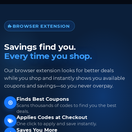
BROWSER EXTENSION
Savings find you.
Every time you shop.
Our browser extension looks for better deals
while you shop and instantly shows you available
coupons and savings—so you never overpay.
Finds Best Coupons
Scans thousands of codes to find you the best
deals.
Applies Codes at Checkout
One click to apply and save instantly.
Saves You More