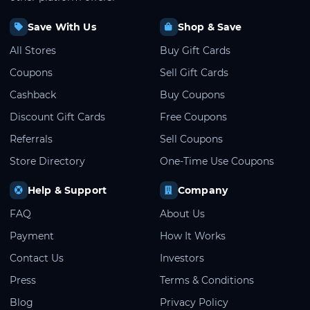
Save With Us
Shop & Save
All Stores
Buy Gift Cards
Coupons
Sell Gift Cards
Cashback
Buy Coupons
Discount Gift Cards
Free Coupons
Referrals
Sell Coupons
Store Directory
One-Time Use Coupons
Help & Support
Company
FAQ
About Us
Payment
How It Works
Contact Us
Investors
Press
Terms & Conditions
Blog
Privacy Policy