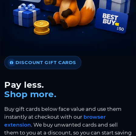
DISCOUNT GIFT CARDS
Pay less.
Shop more.
Buy gift cards below face value and use them
instantly at checkout with our
browser
extension
. We buy unwanted cards and sell
them to you at a discount, so you can start saving