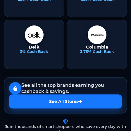
Belk
Columbia
3% Cash Back
3.75% Cash Back
See all the top brands earning you
cashback & savings.
See All Stores
Join thousands of smart shoppers who save every day with