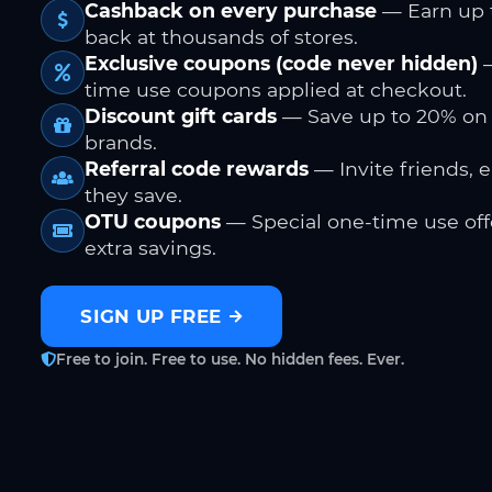
Cashback on every purchase
— Earn up 
back at thousands of stores.
Exclusive coupons (code never hidden)
—
time use coupons applied at checkout.
Discount gift cards
— Save up to 20% on
brands.
Referral code rewards
— Invite friends, 
they save.
OTU coupons
— Special one-time use offe
extra savings.
SIGN UP FREE
Free to join. Free to use. No hidden fees. Ever.