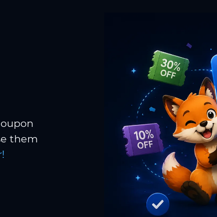
 coupon
Use them
!