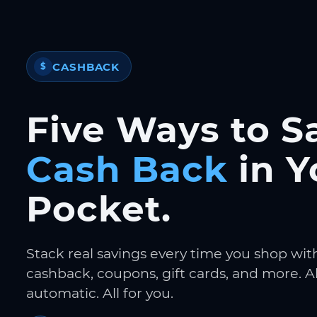
CASHBACK
$
Five Ways to S
Cash Back
in Y
Pocket.
Stack real savings every time you shop wit
cashback, coupons, gift cards, and more. Al
automatic. All for you.