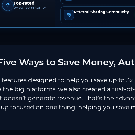
Top-rated
by our community
Referral Sharing Community
ive Ways to Save Money, Aut
features designed to help you save up to 3x
e the big platforms, we also created a first-of
 doesn't generate revenue. That's the adva
tup focused on one thing: helping you save 