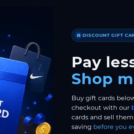
DISCOUNT GIFT CA
Pay less
Shop m
Buy gift cards belo
checkout with our
cards and sell them 
saving
before you e