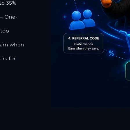
to 35%
 One-
 top
earn when
rs for