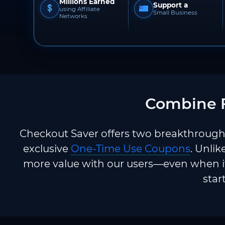
Millions Earned
Support a
using Affiliate
Small Business
Networks
Combine F
Checkout Saver offers two breakthrough 
exclusive
One-Time Use Coupons
. Unlik
more value with our users—even when it
star