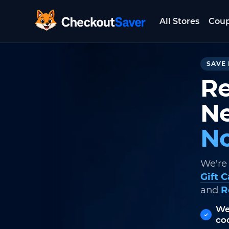
All Stores
Cou
CheckoutSaver home
SAVE 
Re
Ne
No
We're
Gift 
and
R
We
co