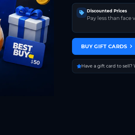
Discounted Prices
Pay less than face 
BUY GIFT CARDS
Have a gift card to sell? 