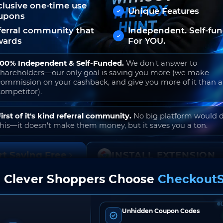
clusive one-time use
Unique Features
upons
ferral community that
Independent. Self-fu
wards
For YOU.
100% Independent & Self-Funded.
We don't answer to
shareholders—our only goal is saving you more (we make
commission on your cashback, and give you more of it than 
competitor).
First of it's kind referral community.
No big platform would 
this—it doesn't make them money, but it saves you a ton.
rt Saving Free
INSTALL EXTENSION
 Clever Shoppers Choose
CheckoutS
o join. Free to use. No hidden fees. Ever.
Unhidden Coupon Codes