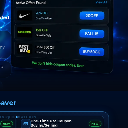
nded.
any
do
aver
UNIQUE FEATURES
One-Time Use Coupon
NEW
NEW
Buying/Selling