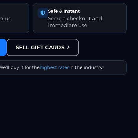
Safe & Instant
value
Secure checkout and
immediate use
SELL GIFT CARDS
We'll buy it for the
highest rates
in the industry!