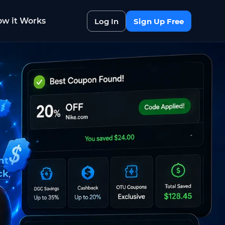
w it Works
Log In
Sign Up Free
nt
ck
,