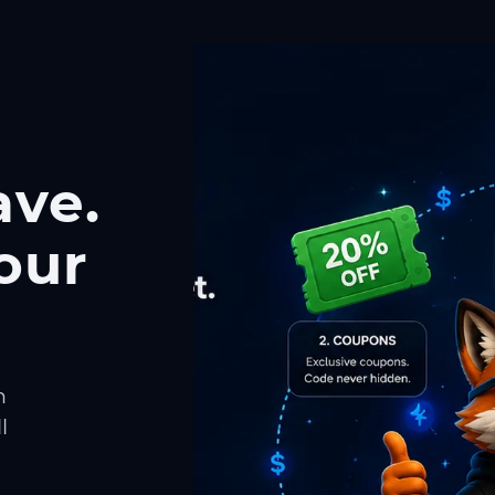
ave.
our
h
l