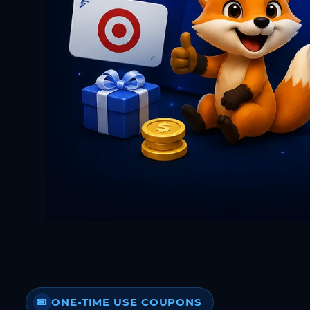
ONE-TIME USE COUPONS