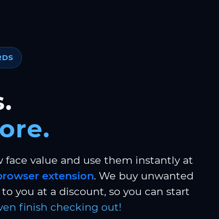
RDS
.
ore.
w face value and use them instantly at
browser extension
. We buy unwanted
to you at a discount, so you can start
ven finish checking out!