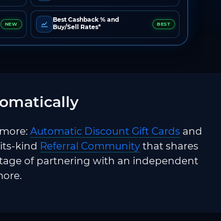
Best Cashback % and
NEW
BEST
Buy/Sell Rates*
omatically
 more:
Automatic Discount Gift Cards
and
-its-kind
Referral Community
that shares
ntage of partnering with an independent
more.