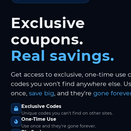
Exclusive
coupons.
Real savings.
Get access to exclusive, one-time use
codes you won't find anywhere else. 
once,
save big
, and they're
gone forever
Exclusive Codes
Unique codes you can't find on other sites.
One-Time Use
Use once and they're gone forever.