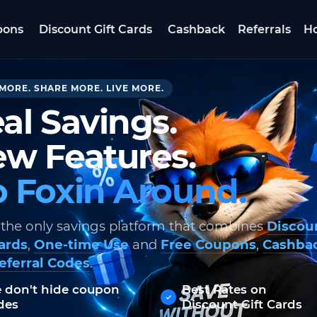
pons
Discount Gift Cards
Cashback
Referrals
Ho
MORE. SHARE MORE. LIVE MORE.
al Savings.
w Features.
 Foxin Around.
 the only savings platform that combines
Discou
Cards
,
One-time Use
and
Free Coupons
,
Cashba
eferral Codes
.
 don't hide coupon
Best Rates on
des
Discount Gift Cards