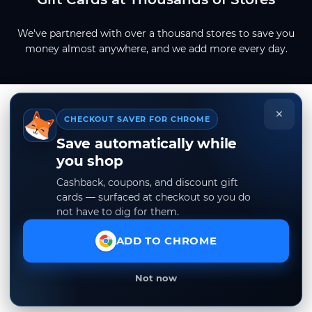
We've partnered with over a thousand stores to save you
money almost anywhere, and we add more every day.
×
CHECKOUT SAVER FOR CHROME
Save automatically while
you shop
Cashback, coupons, and discount gift
cards — surfaced at checkout so you do
not have to dig for them.
ADD TO CHROME
Not now