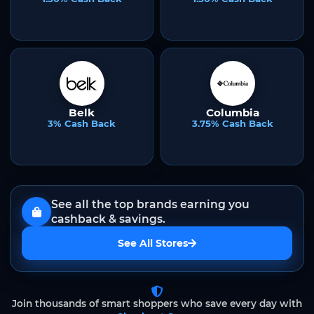
Belk
Columbia
3% Cash Back
3.75% Cash Back
See all the top brands earning you
cashback & savings.
See All Stores
Join thousands of smart shoppers who save every day with