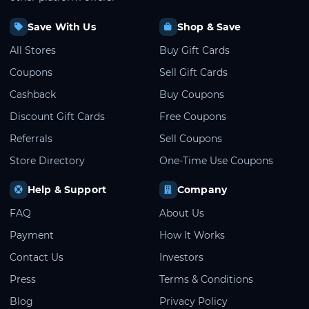
Save With Us
Shop & Save
All Stores
Buy Gift Cards
Coupons
Sell Gift Cards
Cashback
Buy Coupons
Discount Gift Cards
Free Coupons
Referrals
Sell Coupons
Store Directory
One-Time Use Coupons
Help & Support
Company
FAQ
About Us
Payment
How It Works
Contact Us
Investors
Press
Terms & Conditions
Blog
Privacy Policy