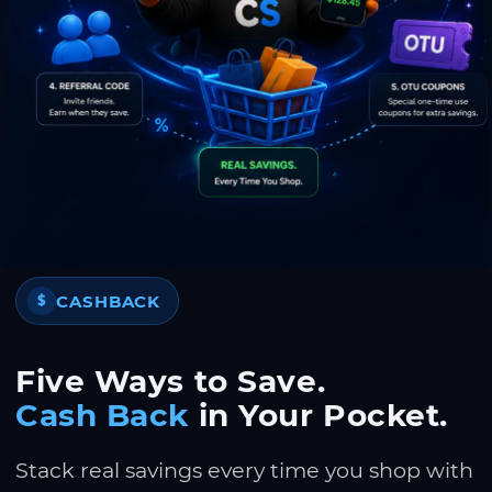
CASHBACK
$
Five Ways to Save.
Cash Back
in Your Pocket.
Stack real savings every time you shop with