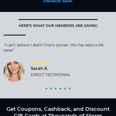
Checkout Saver
.
HERE’S WHAT OUR MEMBERS ARE SAYING
"I can't believe I didn't find it sooner, this has been a life
saver"
Sarah K.
DIRECT TESTIMONIAL
Get Coupons, Cashback, and Discount
Gift Cards at Thousands of Stores