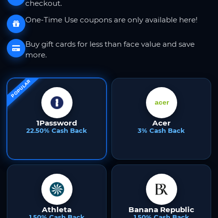
checkout.
One-Time Use coupons are only available here!
Buy gift cards for less than face value and save
more.
POPULAR
1Password
Acer
22.50% Cash Back
3% Cash Back
Athleta
Banana Republic
1.50% Cash Back
1.50% Cash Back