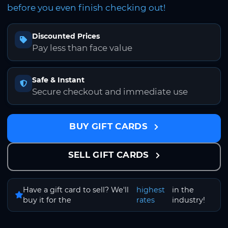
before you even finish checking out!
Discounted Prices
Pay less than face value
Safe & Instant
Secure checkout and immediate use
BUY GIFT CARDS
SELL GIFT CARDS
Have a gift card to sell? We'll
highest
in the
buy it for the
rates
industry!