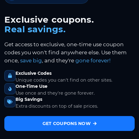
Exclusive coupons.
Real savings.
Get access to exclusive, one-time use coupon
codes you won't find anywhere else. Use them
once,
save big
, and they're
gone forever!
Exclusive Codes
Unique codes you can't find on other sites.
One-Time Use
Use once and they're gone forever.
Big Savings
Extra discounts on top of sale prices.
GET COUPONS NOW