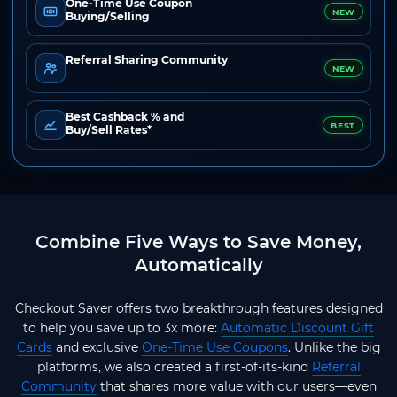
One-Time Use Coupon
NEW
Buying/Selling
Referral Sharing Community
NEW
Best Cashback % and
BEST
Buy/Sell Rates*
Combine Five Ways to Save Money,
Automatically
Checkout Saver offers two breakthrough features designed
to help you save up to 3x more:
Automatic Discount Gift
Cards
and exclusive
One-Time Use Coupons
. Unlike the big
platforms, we also created a first-of-its-kind
Referral
Community
that shares more value with our users—even