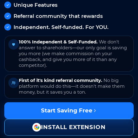
Unique Features
Referral community that rewards
Independent. Self-funded. For YOU.
100% Independent & Self-Funded.
We don't
answer to shareholders—our only goal is saving
you more (we make commission on your
cashback, and give you more of it than any
competitor).
First of it's kind referral community.
No big
platform would do this—it doesn't make them
money, but it saves you a ton.
Start Saving Free
INSTALL EXTENSION