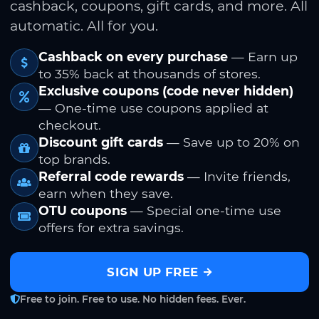
cashback, coupons, gift cards, and more. All
automatic. All for you.
Cashback on every purchase
— Earn up
to 35% back at thousands of stores.
Exclusive coupons (code never hidden)
— One-time use coupons applied at
checkout.
Discount gift cards
— Save up to 20% on
top brands.
Referral code rewards
— Invite friends,
earn when they save.
OTU coupons
— Special one-time use
offers for extra savings.
SIGN UP FREE
Free to join. Free to use. No hidden fees. Ever.