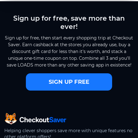
Sign up for free, save more than
ever!
Sign up for free, then start every shopping trip at Checkout
Saver. Earn cashback at the stores you already use, buy a
discount gift card for less than it's worth, and stack a
unique one-time coupon on top. Combine all 3 and you'll
save LOADS more than any other saving app in existence!
SIGN UP FREE
CheckoutSaver home
Helping clever shoppers save more with unique features no
other platform offers!