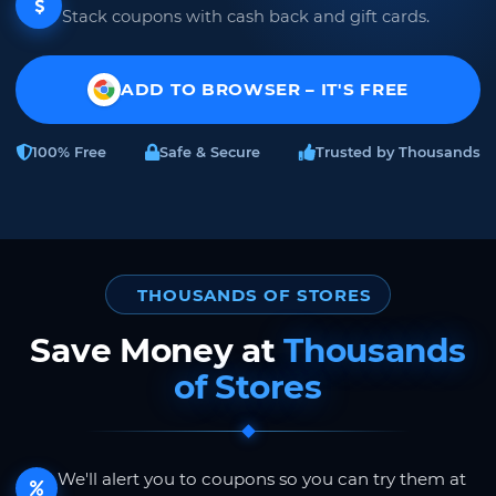
Stack coupons with cash back and gift cards.
ADD TO BROWSER – IT'S FREE
100% Free
Safe & Secure
Trusted by Thousands
THOUSANDS OF STORES
Save Money at
Thousands
of Stores
We'll alert you to coupons so you can try them at