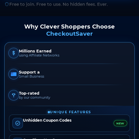
Free to join. Free to use. No hidden fees. Ever.
Why Clever Shoppers Choose
CheckoutSaver
Millions Earned
using Affiliate Networks
Support a
Small Business
Top-rated
by our community
UNIQUE FEATURES
Unhidden Coupon Codes
NEW