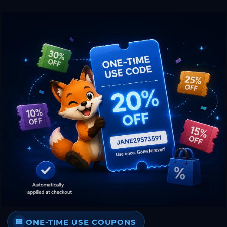
ONE-TIME USE COUPONS