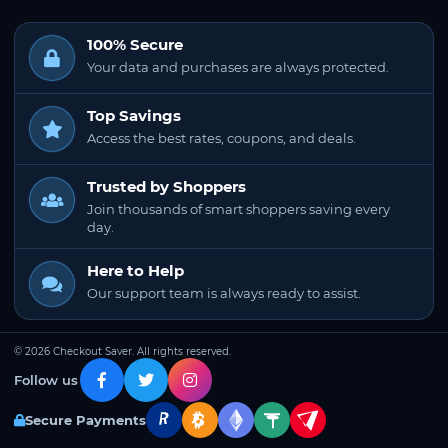
100% Secure
Your data and purchases are always protected.
Top Savings
Access the best rates, coupons, and deals.
Trusted by Shoppers
Join thousands of smart shoppers saving every
day.
Here to Help
Our support team is always ready to assist.
© 2026 Checkout Saver. All rights reserved.
Follow us
Secure Payments