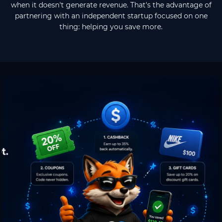
when it doesn't generate revenue. That's the advantage of
partnering with an independent startup focused on one
thing: helping you save more.