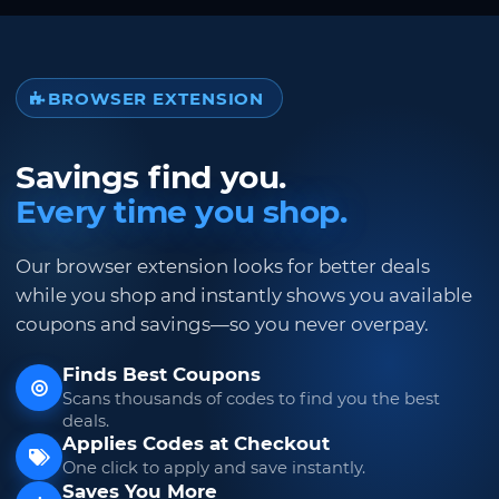
BROWSER EXTENSION
Savings find you.
Every time you shop.
Our browser extension looks for better deals
while you shop and instantly shows you available
coupons and savings—so you never overpay.
Finds Best Coupons
Scans thousands of codes to find you the best
deals.
Applies Codes at Checkout
One click to apply and save instantly.
Saves You More