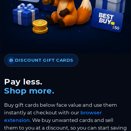
DISCOUNT GIFT CARDS
Pay less.
Shop more.
Buy gift cards below face value and use them
instantly at checkout with our
browser
extension
. We buy unwanted cards and sell
them to you at a discount, so you can start saving