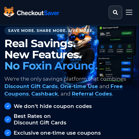
Search st
CheckoutSaver home
SAVE MORE. SHARE MORE. LIVE MORE.
Real Savings.
New Features.
No Foxin Around.
We're the only savings platform that combines
Discount Gift Cards
,
One-time Use
and
Free
Coupons
,
Cashback
, and
Referral Codes
.
We don't hide coupon codes
Best Rates on
Discount Gift Cards
Exclusive one-time use coupons