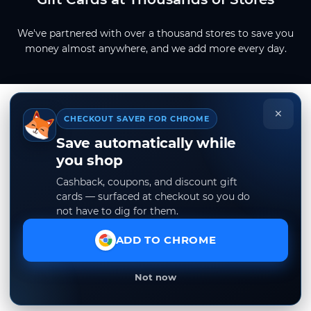
We've partnered with over a thousand stores to save you
money almost anywhere, and we add more every day.
×
CHECKOUT SAVER FOR CHROME
Save automatically while
you shop
Cashback, coupons, and discount gift
cards — surfaced at checkout so you do
not have to dig for them.
ADD TO CHROME
Not now