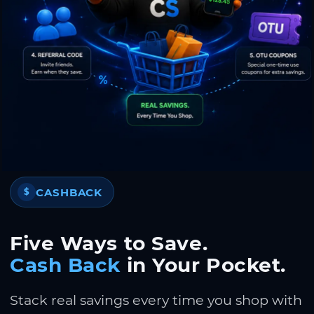
CASHBACK
$
Five Ways to Save.
Cash Back
in Your Pocket.
Stack real savings every time you shop with