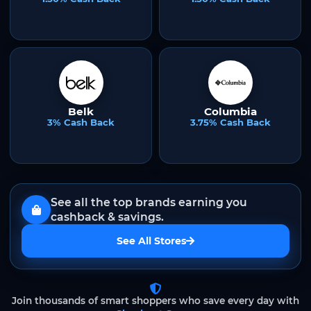
Belk
Columbia
3% Cash Back
3.75% Cash Back
See all the top brands earning you
cashback & savings.
See All Stores
Join thousands of smart shoppers who save every day with