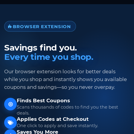
BROWSER EXTENSION
Savings find you.
Every time you shop.
Our browser extension looks for better deals
while you shop and instantly shows you available
coupons and savings—so you never overpay.
Finds Best Coupons
Scans thousands of codes to find you the best
deals.
Applies Codes at Checkout
One click to apply and save instantly.
Saves You More