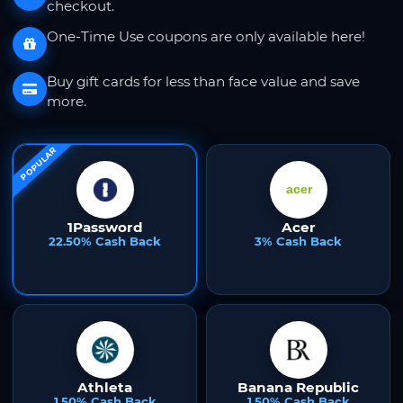
checkout.
One-Time Use coupons are only available here!
Buy gift cards for less than face value and save
more.
POPULAR
1Password
Acer
22.50% Cash Back
3% Cash Back
Athleta
Banana Republic
1.50% Cash Back
1.50% Cash Back