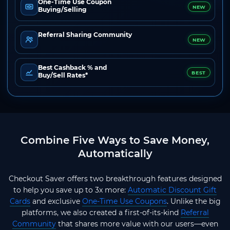
One-Time Use Coupon
NEW
Buying/Selling
Referral Sharing Community
NEW
Best Cashback % and
BEST
Buy/Sell Rates*
Combine Five Ways to Save Money,
Automatically
Checkout Saver offers two breakthrough features designed
to help you save up to 3x more:
Automatic Discount Gift
Cards
and exclusive
One-Time Use Coupons
. Unlike the big
platforms, we also created a first-of-its-kind
Referral
Community
that shares more value with our users—even