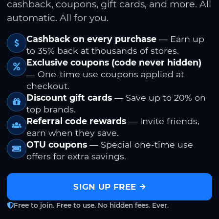
cashback, coupons, gift cards, and more. All
automatic. All for you.
Cashback on every purchase
— Earn up
to 35% back at thousands of stores.
Exclusive coupons (code never hidden)
— One-time use coupons applied at
checkout.
Discount gift cards
— Save up to 20% on
top brands.
Referral code rewards
— Invite friends,
earn when they save.
OTU coupons
— Special one-time use
offers for extra savings.
SIGN UP FREE
Free to join. Free to use. No hidden fees. Ever.