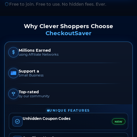
Free to join. Free to use. No hidden fees. Ever.
Why Clever Shoppers Choose
CheckoutSaver
Millions Earned
using Affiliate Networks
Support a
Small Business
Top-rated
by our community
UNIQUE FEATURES
Unhidden Coupon Codes
NEW