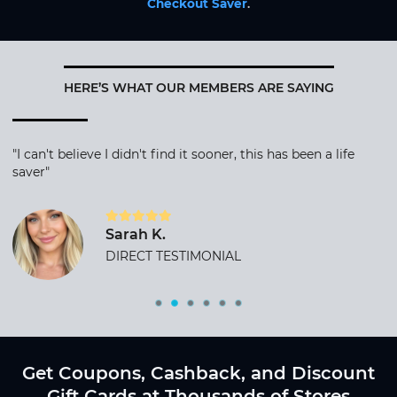
Checkout Saver
.
HERE’S WHAT OUR MEMBERS ARE SAYING
"I can't believe I didn't find it sooner, this has been a life
saver"
Sarah K.
DIRECT TESTIMONIAL
Get Coupons, Cashback, and Discount
Gift Cards at Thousands of Stores