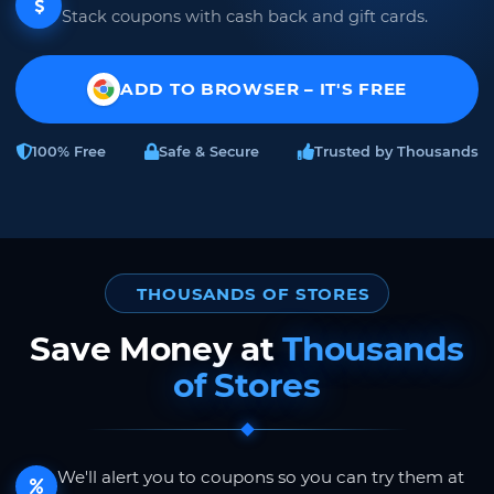
Stack coupons with cash back and gift cards.
ADD TO BROWSER – IT'S FREE
100% Free
Safe & Secure
Trusted by Thousands
THOUSANDS OF STORES
Save Money at
Thousands
of Stores
We'll alert you to coupons so you can try them at