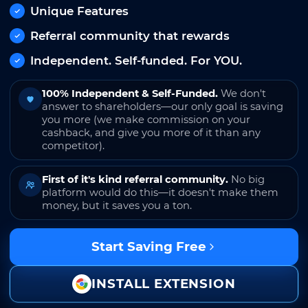
Unique Features
Referral community that rewards
Independent. Self-funded. For YOU.
100% Independent & Self-Funded.
We don't
answer to shareholders—our only goal is saving
you more (we make commission on your
cashback, and give you more of it than any
competitor).
First of it's kind referral community.
No big
platform would do this—it doesn't make them
money, but it saves you a ton.
Start Saving Free
INSTALL EXTENSION