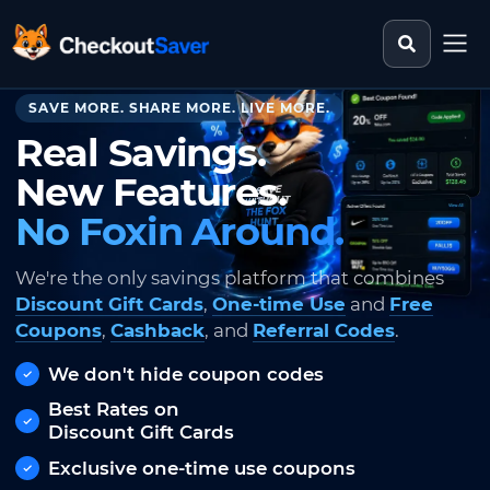
Search st
CheckoutSaver home
SAVE MORE. SHARE MORE. LIVE MORE.
Real Savings.
New Features.
No Foxin Around.
We're the only savings platform that combines
Discount Gift Cards
,
One-time Use
and
Free
Coupons
,
Cashback
, and
Referral Codes
.
We don't hide coupon codes
Best Rates on
Discount Gift Cards
Exclusive one-time use coupons