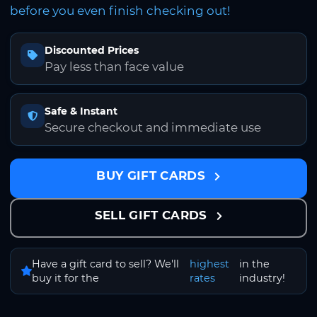
before you even finish checking out!
Discounted Prices
Pay less than face value
Safe & Instant
Secure checkout and immediate use
BUY GIFT CARDS
SELL GIFT CARDS
Have a gift card to sell? We'll
highest
in the
buy it for the
rates
industry!