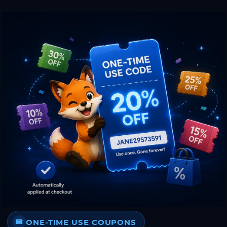
ONE-TIME USE COUPONS