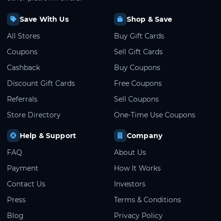
Save With Us
Shop & Save
All Stores
Buy Gift Cards
Coupons
Sell Gift Cards
Cashback
Buy Coupons
Discount Gift Cards
Free Coupons
Referrals
Sell Coupons
Store Directory
One-Time Use Coupons
Help & Support
Company
FAQ
About Us
Payment
How It Works
Contact Us
Investors
Press
Terms & Conditions
Blog
Privacy Policy