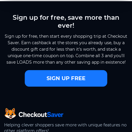
Sign up for free, save more than
ever!
Sign up for free, then start every shopping trip at Checkout
Saver. Earn cashback at the stores you already use, buy a
discount gift card for less than it's worth, and stack a
unique one-time coupon on top. Combine all 3 and you'll
save LOADS more than any other saving app in existence!
SIGN UP FREE
CheckoutSaver home
Helping clever shoppers save more with unique features no
other platform offers!