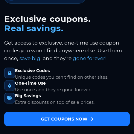
Exclusive coupons.
Real savings.
Get access to exclusive, one-time use coupon
codes you won't find anywhere else. Use them
once,
save big
, and they're
gone forever!
Exclusive Codes
Unique codes you can't find on other sites.
One-Time Use
Use once and they're gone forever.
Big Savings
Extra discounts on top of sale prices.
GET COUPONS NOW