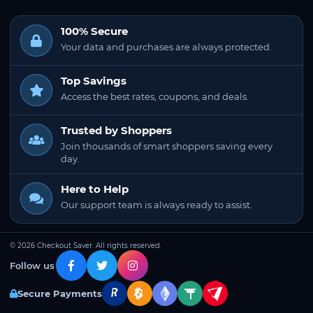
100% Secure
Your data and purchases are always protected.
Top Savings
Access the best rates, coupons, and deals.
Trusted by Shoppers
Join thousands of smart shoppers saving every
day.
Here to Help
Our support team is always ready to assist.
© 2026 Checkout Saver. All rights reserved.
Follow us
Secure Payments