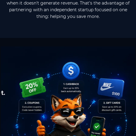
when it doesn't generate revenue. That's the advantage of
partnering with an independent startup focused on one
thing: helping you save more.