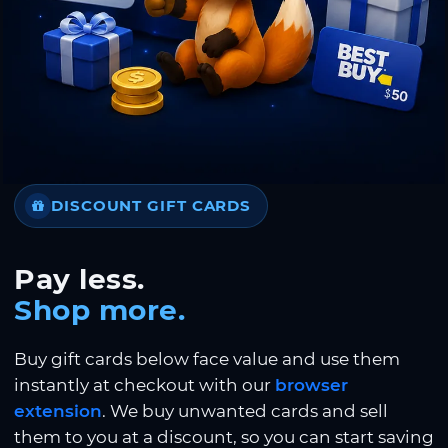
DISCOUNT GIFT CARDS
Pay less.
Shop more.
Buy gift cards below face value and use them
instantly at checkout with our
browser
extension
. We buy unwanted cards and sell
them to you at a discount, so you can start saving