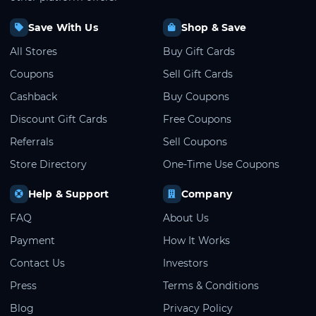
Save With Us
Shop & Save
All Stores
Buy Gift Cards
Coupons
Sell Gift Cards
Cashback
Buy Coupons
Discount Gift Cards
Free Coupons
Referrals
Sell Coupons
Store Directory
One-Time Use Coupons
Help & Support
Company
FAQ
About Us
Payment
How It Works
Contact Us
Investors
Press
Terms & Conditions
Blog
Privacy Policy