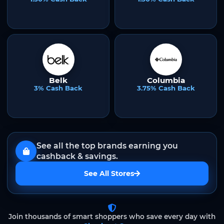
Belk
Columbia
3% Cash Back
3.75% Cash Back
See all the top brands earning you
cashback & savings.
See All Stores
Join thousands of smart shoppers who save every day with