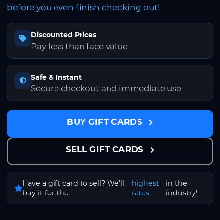
before you even finish checking out!
Discounted Prices
Pay less than face value
Safe & Instant
Secure checkout and immediate use
BUY GIFT CARDS
SELL GIFT CARDS
Have a gift card to sell? We'll
highest
in the
buy it for the
rates
industry!