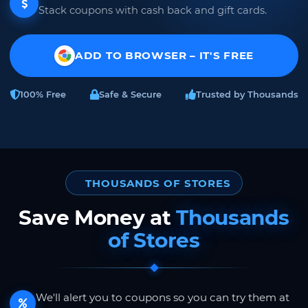
Stack coupons with cash back and gift cards.
ADD TO BROWSER – IT'S FREE
100% Free
Safe & Secure
Trusted by Thousands
THOUSANDS OF STORES
Save Money at
Thousands
of Stores
We'll alert you to coupons so you can try them at