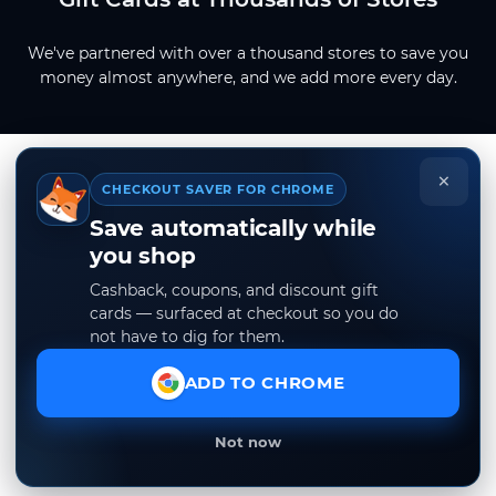
We've partnered with over a thousand stores to save you
money almost anywhere, and we add more every day.
×
CHECKOUT SAVER FOR CHROME
Save automatically while
you shop
Cashback, coupons, and discount gift
cards — surfaced at checkout so you do
not have to dig for them.
ADD TO CHROME
Not now