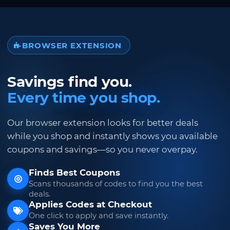
BROWSER EXTENSION
Savings find you.
Every time you shop.
Our browser extension looks for better deals
while you shop and instantly shows you available
coupons and savings—so you never overpay.
Finds Best Coupons
Scans thousands of codes to find you the best
deals.
Applies Codes at Checkout
One click to apply and save instantly.
Saves You More