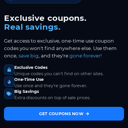
Exclusive coupons.
Real savings.
Get access to exclusive, one-time use coupon
codes you won't find anywhere else. Use them
once,
save big
, and they're
gone forever!
Exclusive Codes
Unique codes you can't find on other sites.
One-Time Use
Use once and they're gone forever.
Big Savings
Extra discounts on top of sale prices.
GET COUPONS NOW