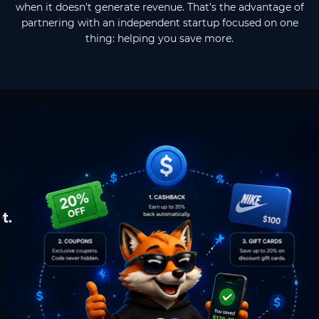
when it doesn't generate revenue. That's the advantage of
partnering with an independent startup focused on one
thing: helping you save more.