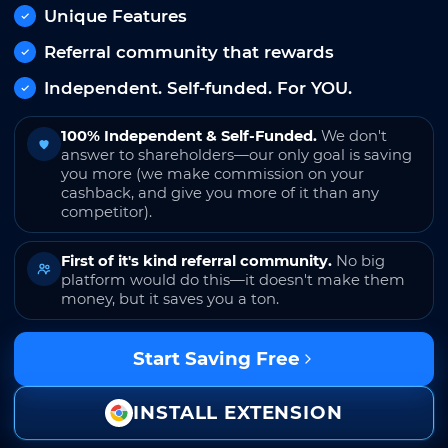
Unique Features
Referral community that rewards
Independent. Self-funded. For YOU.
100% Independent & Self-Funded.
We don't
answer to shareholders—our only goal is saving
you more (we make commission on your
cashback, and give you more of it than any
competitor).
First of it's kind referral community.
No big
platform would do this—it doesn't make them
money, but it saves you a ton.
Start Saving Free
INSTALL EXTENSION