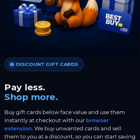
DISCOUNT GIFT CARDS
Pay less.
Shop more.
Buy gift cards below face value and use them
instantly at checkout with our
browser
extension
. We buy unwanted cards and sell
them to you at a discount, so you can start saving