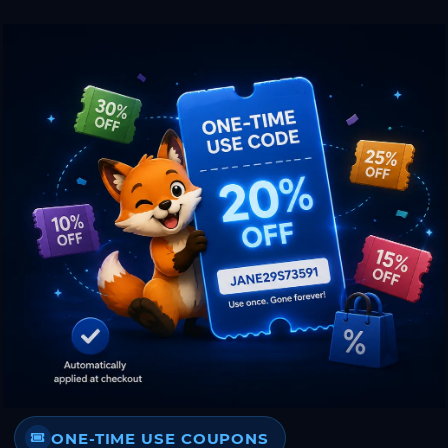
ONE-TIME USE COUPONS