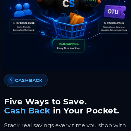
CASHBACK
$
Five Ways to Save.
Cash Back
in Your Pocket.
Stack real savings every time you shop with