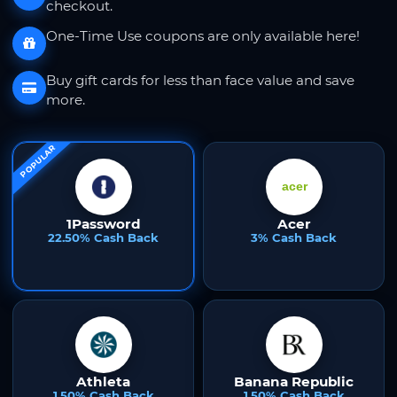
checkout.
One-Time Use coupons are only available here!
Buy gift cards for less than face value and save
more.
POPULAR
1Password
Acer
22.50% Cash Back
3% Cash Back
Athleta
Banana Republic
1.50% Cash Back
1.50% Cash Back