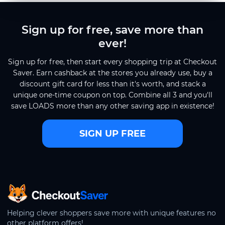
Sign up for free, save more than
ever!
Sign up for free, then start every shopping trip at Checkout
Saver. Earn cashback at the stores you already use, buy a
discount gift card for less than it's worth, and stack a
unique one-time coupon on top. Combine all 3 and you'll
save LOADS more than any other saving app in existence!
SIGN UP FREE
CheckoutSaver home
Helping clever shoppers save more with unique features no
other platform offers!