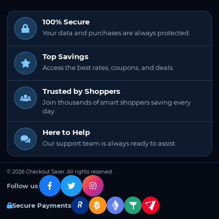
100% Secure
Your data and purchases are always protected.
Top Savings
Access the best rates, coupons, and deals.
Trusted by Shoppers
Join thousands of smart shoppers saving every
day.
Here to Help
Our support team is always ready to assist.
© 2026 Checkout Saver. All rights reserved.
Follow us
Secure Payments