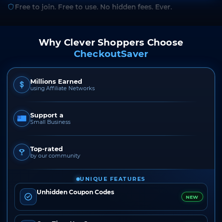
Free to join. Free to use. No hidden fees. Ever.
Why Clever Shoppers Choose
CheckoutSaver
Millions Earned
using Affiliate Networks
Support a
Small Business
Top-rated
by our community
UNIQUE FEATURES
Unhidden Coupon Codes
NEW