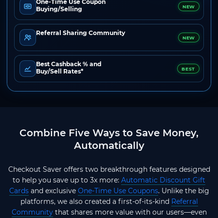
One-Time Use Coupon
NEW
Buying/Selling
Referral Sharing Community
NEW
Best Cashback % and
BEST
Buy/Sell Rates*
Combine Five Ways to Save Money,
Automatically
Checkout Saver offers two breakthrough features designed
to help you save up to 3x more:
Automatic Discount Gift
Cards
and exclusive
One-Time Use Coupons
. Unlike the big
platforms, we also created a first-of-its-kind
Referral
Community
that shares more value with our users—even