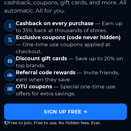
cashback, coupons, gift cards, and more. All
automatic. All for you.
Cashback on every purchase
— Earn up
to 35% back at thousands of stores.
Exclusive coupons (code never hidden)
— One-time use coupons applied at
checkout.
Discount gift cards
— Save up to 20% on
top brands.
Referral code rewards
— Invite friends,
earn when they save.
OTU coupons
— Special one-time use
offers for extra savings.
SIGN UP FREE
Free to join. Free to use. No hidden fees. Ever.