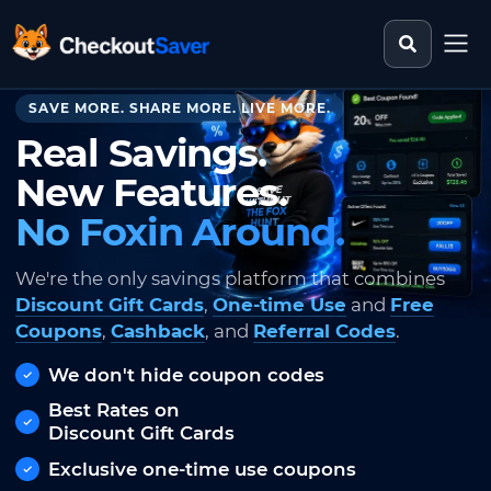
Search st
CheckoutSaver home
SAVE MORE. SHARE MORE. LIVE MORE.
Real Savings.
New Features.
No Foxin Around.
We're the only savings platform that combines
Discount Gift Cards
,
One-time Use
and
Free
Coupons
,
Cashback
, and
Referral Codes
.
We don't hide coupon codes
Best Rates on
Discount Gift Cards
Exclusive one-time use coupons