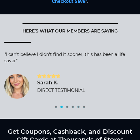
Checkout Saver
.
HERE’S WHAT OUR MEMBERS ARE SAYING
"I can't believe I didn't find it sooner, this has been a life
saver"
Sarah K.
DIRECT TESTIMONIAL
Get Coupons, Cashback, and Discount
Gift Cards at Thousands of Stores