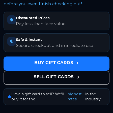
before you even finish checking out!
Discounted Prices
Pay less than face value
Safe & Instant
Secure checkout and immediate use
BUY GIFT CARDS
SELL GIFT CARDS
Have a gift card to sell? We'll
highest
in the
buy it for the
rates
industry!