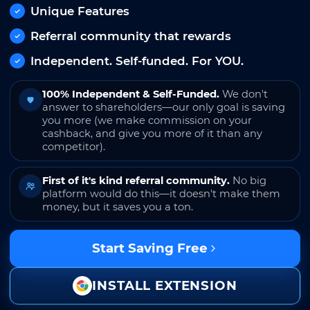
Unique Features
Referral community that rewards
Independent. Self-funded. For YOU.
100% Independent & Self-Funded.
We don't
answer to shareholders—our only goal is saving
you more (we make commission on your
cashback, and give you more of it than any
competitor).
First of it's kind referral community.
No big
platform would do this—it doesn't make them
money, but it saves you a ton.
Start Saving Free
INSTALL EXTENSION