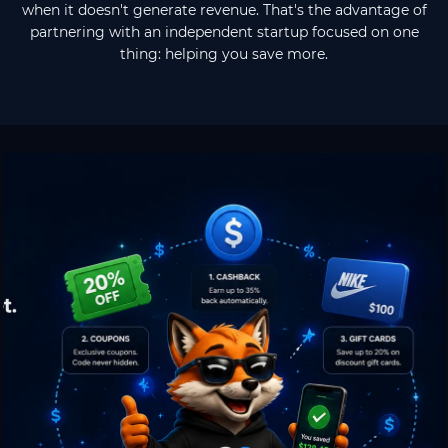
when it doesn't generate revenue. That's the advantage of
partnering with an independent startup focused on one
thing: helping you save more.