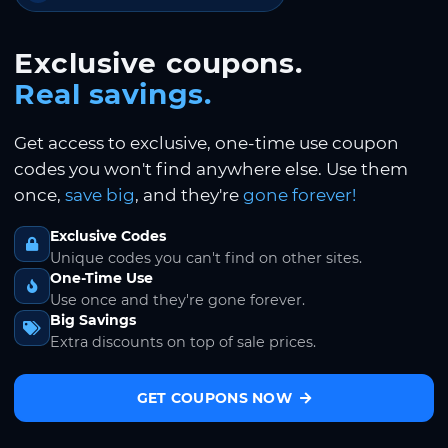
Exclusive coupons.
Real savings.
Get access to exclusive, one-time use coupon
codes you won't find anywhere else. Use them
once,
save big
, and they're
gone forever!
Exclusive Codes
Unique codes you can't find on other sites.
One-Time Use
Use once and they're gone forever.
Big Savings
Extra discounts on top of sale prices.
GET COUPONS NOW