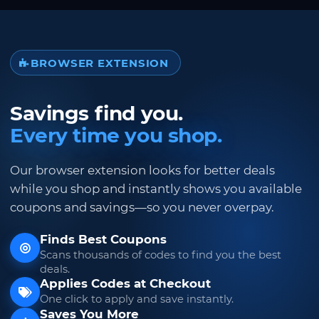
BROWSER EXTENSION
Savings find you.
Every time you shop.
Our browser extension looks for better deals
while you shop and instantly shows you available
coupons and savings—so you never overpay.
Finds Best Coupons
Scans thousands of codes to find you the best
deals.
Applies Codes at Checkout
One click to apply and save instantly.
Saves You More