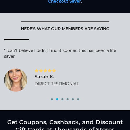
Checkout Saver
.
HERE’S WHAT OUR MEMBERS ARE SAYING
"I can't believe I didn't find it sooner, this has been a life
saver"
Sarah K.
DIRECT TESTIMONIAL
Get Coupons, Cashback, and Discount
Gift Cards at Thousands of Stores