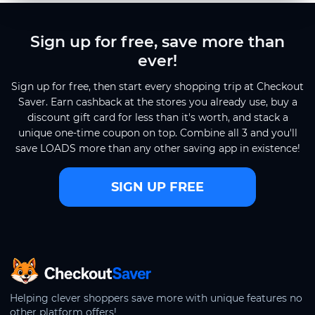
Sign up for free, save more than
ever!
Sign up for free, then start every shopping trip at Checkout
Saver. Earn cashback at the stores you already use, buy a
discount gift card for less than it's worth, and stack a
unique one-time coupon on top. Combine all 3 and you'll
save LOADS more than any other saving app in existence!
SIGN UP FREE
CheckoutSaver home
Helping clever shoppers save more with unique features no
other platform offers!