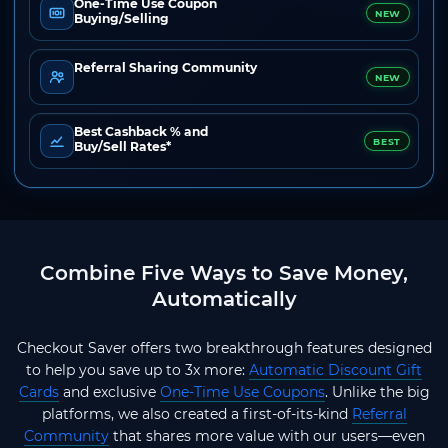
One-Time Use Coupon
NEW
Buying/Selling
Referral Sharing Community
NEW
Best Cashback % and
BEST
Buy/Sell Rates*
Combine Five Ways to Save Money,
Automatically
Checkout Saver offers two breakthrough features designed
to help you save up to 3x more:
Automatic Discount Gift
Cards
and exclusive
One-Time Use Coupons
. Unlike the big
platforms, we also created a first-of-its-kind
Referral
Community
that shares more value with our users—even