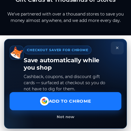
We've partnered with over a thousand stores to save you
money almost anywhere, and we add more every day.
×
CHECKOUT SAVER FOR CHROME
Save automatically while
you shop
Cashback, coupons, and discount gift
cards — surfaced at checkout so you do
not have to dig for them.
ADD TO CHROME
Not now