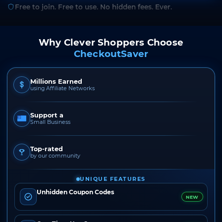
Free to join. Free to use. No hidden fees. Ever.
Why Clever Shoppers Choose
CheckoutSaver
Millions Earned
using Affiliate Networks
Support a
Small Business
Top-rated
by our community
UNIQUE FEATURES
Unhidden Coupon Codes
NEW