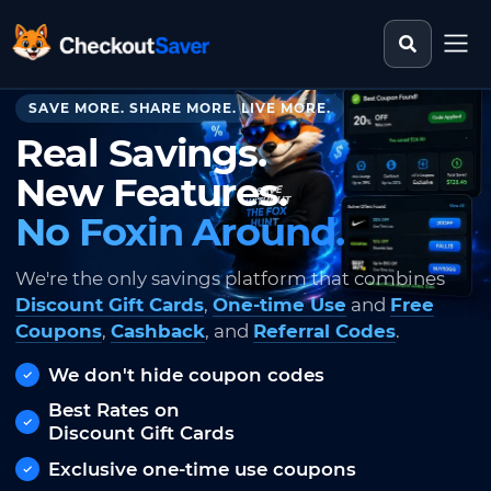
Search st
CheckoutSaver home
SAVE MORE. SHARE MORE. LIVE MORE.
Real Savings.
New Features.
No Foxin Around.
We're the only savings platform that combines
Discount Gift Cards
,
One-time Use
and
Free
Coupons
,
Cashback
, and
Referral Codes
.
We don't hide coupon codes
Best Rates on
Discount Gift Cards
Exclusive one-time use coupons