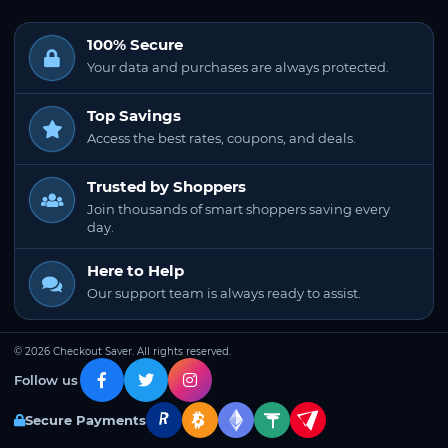
100% Secure
Your data and purchases are always protected.
Top Savings
Access the best rates, coupons, and deals.
Trusted by Shoppers
Join thousands of smart shoppers saving every
day.
Here to Help
Our support team is always ready to assist.
© 2026 Checkout Saver. All rights reserved.
Follow us
Secure Payments