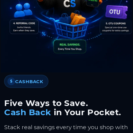
CASHBACK
$
Five Ways to Save.
Cash Back
in Your Pocket.
Stack real savings every time you shop with