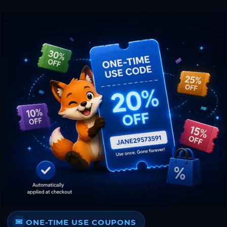
ONE-TIME USE COUPONS