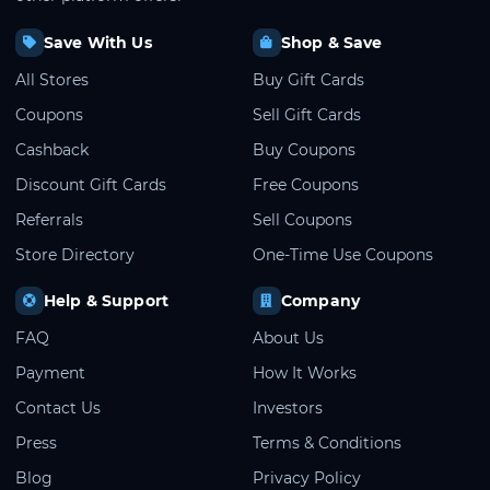
Save With Us
Shop & Save
All Stores
Buy Gift Cards
Coupons
Sell Gift Cards
Cashback
Buy Coupons
Discount Gift Cards
Free Coupons
Referrals
Sell Coupons
Store Directory
One-Time Use Coupons
Help & Support
Company
FAQ
About Us
Payment
How It Works
Contact Us
Investors
Press
Terms & Conditions
Blog
Privacy Policy