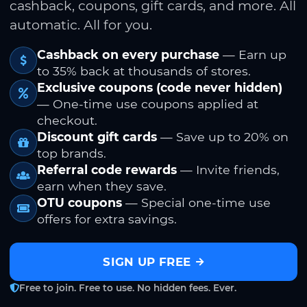
cashback, coupons, gift cards, and more. All
automatic. All for you.
Cashback on every purchase
— Earn up
to 35% back at thousands of stores.
Exclusive coupons (code never hidden)
— One-time use coupons applied at
checkout.
Discount gift cards
— Save up to 20% on
top brands.
Referral code rewards
— Invite friends,
earn when they save.
OTU coupons
— Special one-time use
offers for extra savings.
SIGN UP FREE
Free to join. Free to use. No hidden fees. Ever.