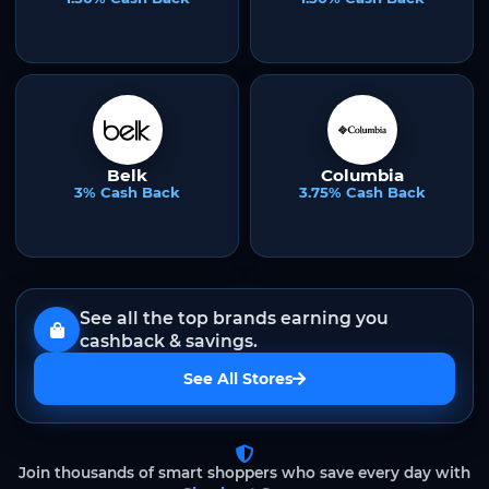
Belk
Columbia
3% Cash Back
3.75% Cash Back
See all the top brands earning you
cashback & savings.
See All Stores
Join thousands of smart shoppers who save every day with