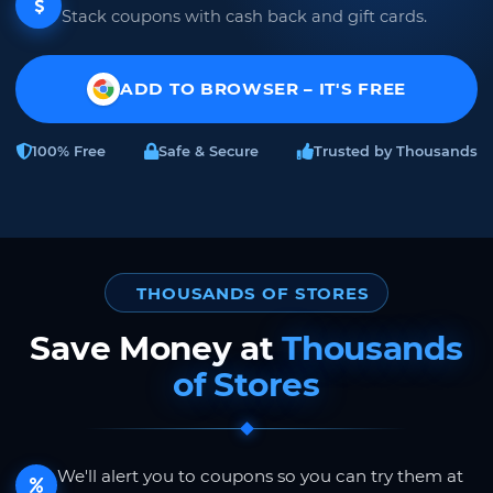
Stack coupons with cash back and gift cards.
ADD TO BROWSER – IT'S FREE
100% Free
Safe & Secure
Trusted by Thousands
THOUSANDS OF STORES
Save Money at
Thousands
of Stores
We'll alert you to coupons so you can try them at