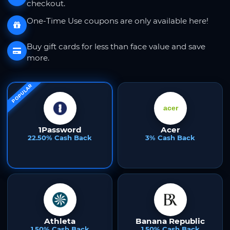
checkout.
One-Time Use coupons are only available here!
Buy gift cards for less than face value and save
more.
POPULAR
1Password
Acer
22.50% Cash Back
3% Cash Back
Athleta
Banana Republic
1.50% Cash Back
1.50% Cash Back