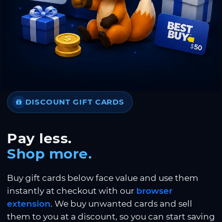
DISCOUNT GIFT CARDS
Pay less.
Shop more.
Buy gift cards below face value and use them
instantly at checkout with our
browser
extension
. We buy unwanted cards and sell
them to you at a discount, so you can start saving