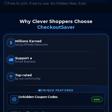
Free to join. Free to use. No hidden fees. Ever.
Why Clever Shoppers Choose
CheckoutSaver
Millions Earned
using Affiliate Networks
Support a
Small Business
Top-rated
by our community
UNIQUE FEATURES
Unhidden Coupon Codes
NEW