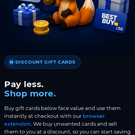
DISCOUNT GIFT CARDS
Pay less.
Shop more.
Buy gift cards below face value and use them
instantly at checkout with our
browser
extension
. We buy unwanted cards and sell
them to you at a discount, so you can start saving