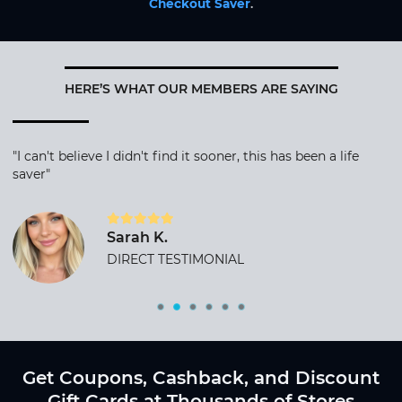
Checkout Saver
.
HERE’S WHAT OUR MEMBERS ARE SAYING
"I can't believe I didn't find it sooner, this has been a life
saver"
Sarah K.
DIRECT TESTIMONIAL
Get Coupons, Cashback, and Discount
Gift Cards at Thousands of Stores