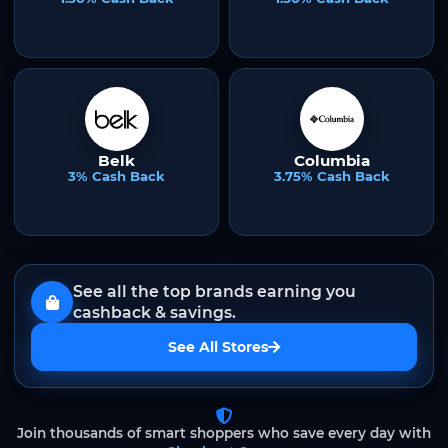
Belk
Columbia
3% Cash Back
3.75% Cash Back
See all the top brands earning you
cashback & savings.
See All Stores
Join thousands of smart shoppers who save every day with