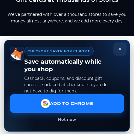
We've partnered with over a thousand stores to save you
money almost anywhere, and we add more every day.
×
CHECKOUT SAVER FOR CHROME
Save automatically while
you shop
Cashback, coupons, and discount gift
cards — surfaced at checkout so you do
not have to dig for them.
ADD TO CHROME
Not now