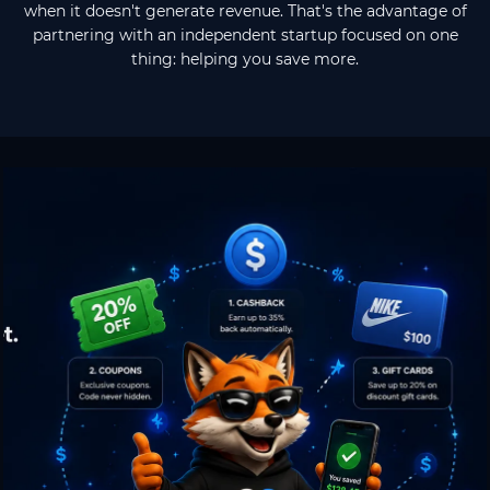
when it doesn't generate revenue. That's the advantage of
partnering with an independent startup focused on one
thing: helping you save more.