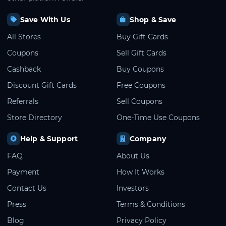
Save With Us
Shop & Save
All Stores
Buy Gift Cards
Coupons
Sell Gift Cards
Cashback
Buy Coupons
Discount Gift Cards
Free Coupons
Referrals
Sell Coupons
Store Directory
One-Time Use Coupons
Help & Support
Company
FAQ
About Us
Payment
How It Works
Contact Us
Investors
Press
Terms & Conditions
Blog
Privacy Policy