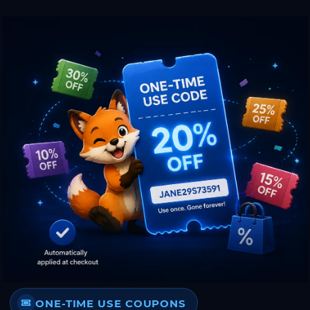
ONE-TIME USE COUPONS