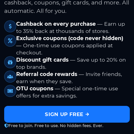
cashback, coupons, gift cards, and more. All
automatic. All for you.
Cashback on every purchase
— Earn up
to 35% back at thousands of stores.
Exclusive coupons (code never hidden)
— One-time use coupons applied at
checkout.
Discount gift cards
— Save up to 20% on
top brands.
Referral code rewards
— Invite friends,
earn when they save.
OTU coupons
— Special one-time use
offers for extra savings.
SIGN UP FREE
Free to join. Free to use. No hidden fees. Ever.