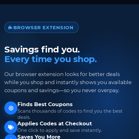
BROWSER EXTENSION
Savings find you.
Every time you shop.
Our browser extension looks for better deals
while you shop and instantly shows you available
coupons and savings—so you never overpay.
Finds Best Coupons
Scans thousands of codes to find you the best
deals.
Applies Codes at Checkout
One click to apply and save instantly.
Saves You More