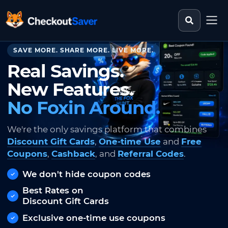
Search st
CheckoutSaver home
SAVE MORE. SHARE MORE. LIVE MORE.
Real Savings.
New Features.
No Foxin Around.
We're the only savings platform that combines
Discount Gift Cards
,
One-time Use
and
Free
Coupons
,
Cashback
, and
Referral Codes
.
We don't hide coupon codes
Best Rates on
Discount Gift Cards
Exclusive one-time use coupons