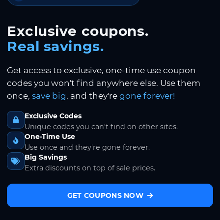
Exclusive coupons.
Real savings.
Get access to exclusive, one-time use coupon
codes you won't find anywhere else. Use them
once,
save big
, and they're
gone forever!
Exclusive Codes
Unique codes you can't find on other sites.
One-Time Use
Use once and they're gone forever.
Big Savings
Extra discounts on top of sale prices.
GET COUPONS NOW