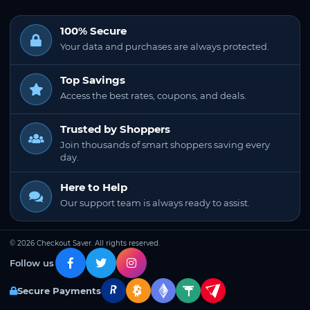
100% Secure
Your data and purchases are always protected.
Top Savings
Access the best rates, coupons, and deals.
Trusted by Shoppers
Join thousands of smart shoppers saving every
day.
Here to Help
Our support team is always ready to assist.
© 2026 Checkout Saver. All rights reserved.
Follow us
Secure Payments