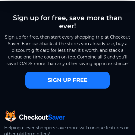
Sign up for free, save more than
ever!
Sign up for free, then start every shopping trip at Checkout
Saver. Earn cashback at the stores you already use, buy a
discount gift card for less than it's worth, and stack a
unique one-time coupon on top. Combine all 3 and you'll
save LOADS more than any other saving app in existence!
SIGN UP FREE
CheckoutSaver home
Helping clever shoppers save more with unique features no
other platform offers!