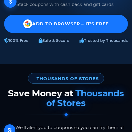
Stack coupons with cash back and gift cards.
ADD TO BROWSER – IT'S FREE
100% Free
Safe & Secure
Trusted by Thousands
THOUSANDS OF STORES
Save Money at
Thousands
of Stores
We'll alert you to coupons so you can try them at