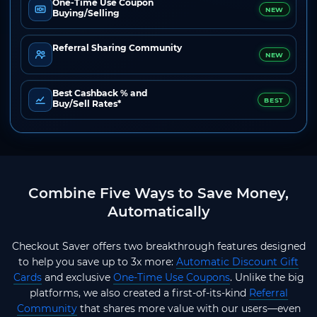
One-Time Use Coupon
NEW
Buying/Selling
Referral Sharing Community
NEW
Best Cashback % and
BEST
Buy/Sell Rates*
Combine Five Ways to Save Money,
Automatically
Checkout Saver offers two breakthrough features designed
to help you save up to 3x more:
Automatic Discount Gift
Cards
and exclusive
One-Time Use Coupons
. Unlike the big
platforms, we also created a first-of-its-kind
Referral
Community
that shares more value with our users—even