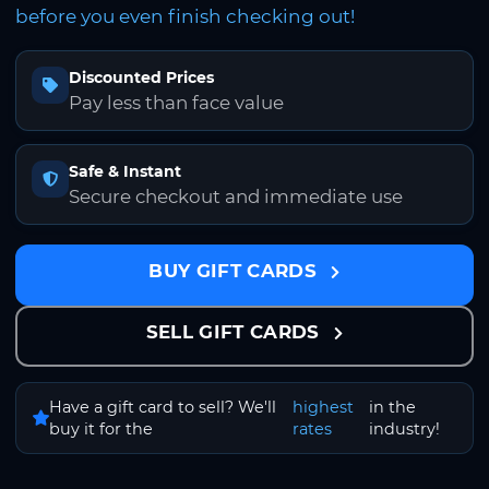
before you even finish checking out!
Discounted Prices
Pay less than face value
Safe & Instant
Secure checkout and immediate use
BUY GIFT CARDS
SELL GIFT CARDS
Have a gift card to sell? We'll
highest
in the
buy it for the
rates
industry!