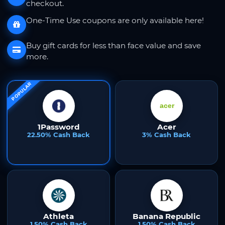
checkout.
One-Time Use coupons are only available here!
Buy gift cards for less than face value and save
more.
POPULAR
1Password
Acer
22.50% Cash Back
3% Cash Back
Athleta
Banana Republic
1.50% Cash Back
1.50% Cash Back