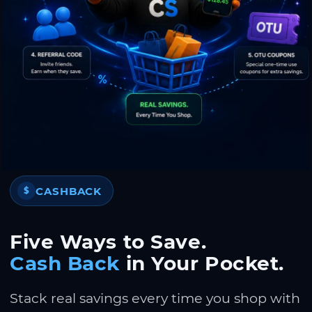
CASHBACK
$
Five Ways to Save.
Cash Back
in Your Pocket.
Stack real savings every time you shop with