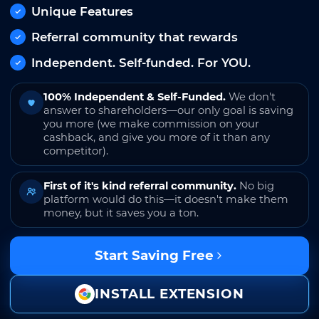
Unique Features
Referral community that rewards
Independent. Self-funded. For YOU.
100% Independent & Self-Funded.
We don't
answer to shareholders—our only goal is saving
you more (we make commission on your
cashback, and give you more of it than any
competitor).
First of it's kind referral community.
No big
platform would do this—it doesn't make them
money, but it saves you a ton.
Start Saving Free
INSTALL EXTENSION