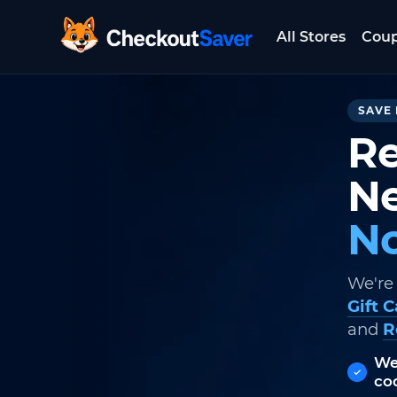
All Stores
Cou
CheckoutSaver home
SAVE 
Re
Ne
No
We're
Gift 
and
R
We
co