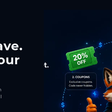
ave.
our
h
l