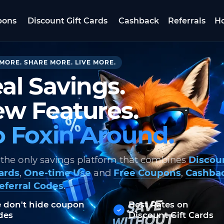
pons
Discount Gift Cards
Cashback
Referrals
Ho
MORE. SHARE MORE. LIVE MORE.
al Savings.
w Features.
 Foxin Around.
 the only savings platform that combines
Discou
Cards
,
One-time Use
and
Free Coupons
,
Cashba
eferral Codes
.
 don't hide coupon
Best Rates on
des
Discount Gift Cards