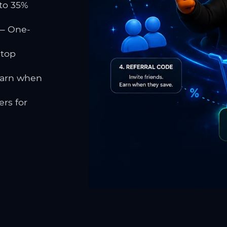
to 35%
 One-
 top
earn when
rs for