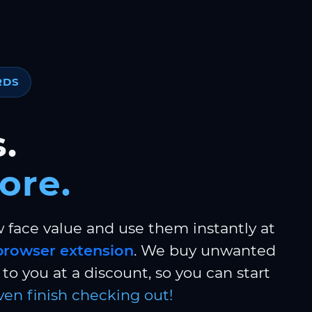
RDS
.
ore.
w face value and use them instantly at
browser extension
. We buy unwanted
to you at a discount, so you can start
ven finish checking out!