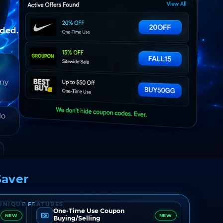
nded.
any
do
aver
UNIQUE FEATURES
One-Time Use Coupon
NEW
NEW
Buying/Selling