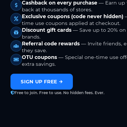
Cashback on every purchase
— Earn up 
back at thousands of stores.
Exclusive coupons (code never hidden)
—
time use coupons applied at checkout.
Discount gift cards
— Save up to 20% on
brands.
Referral code rewards
— Invite friends, 
they save.
OTU coupons
— Special one-time use offe
extra savings.
SIGN UP FREE
Free to join. Free to use. No hidden fees. Ever.