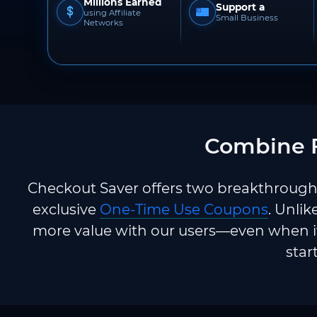
Millions Earned
Support a
using Affiliate
Small Business
Networks
Combine F
Checkout Saver offers two breakthrough 
exclusive
One-Time Use Coupons
. Unlik
more value with our users—even when it
star