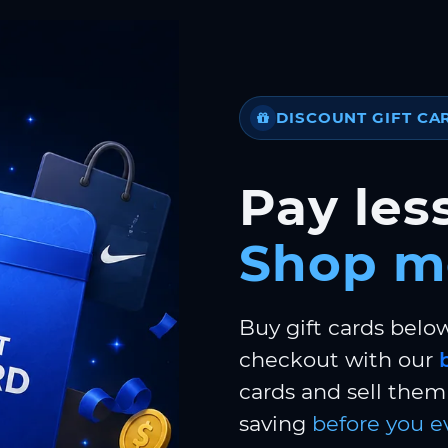
DISCOUNT GIFT CA
Pay less
Shop m
Buy gift cards belo
checkout with our
cards and sell them 
saving
before you e