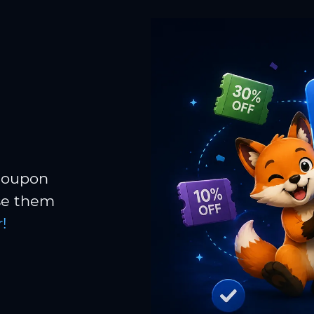
 coupon
Use them
!