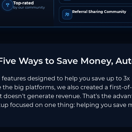
Top-rated
by our community
Referral Sharing Community
ive Ways to Save Money, Aut
features designed to help you save up to 3x
e the big platforms, we also created a first-of
 doesn't generate revenue. That's the adva
tup focused on one thing: helping you save 