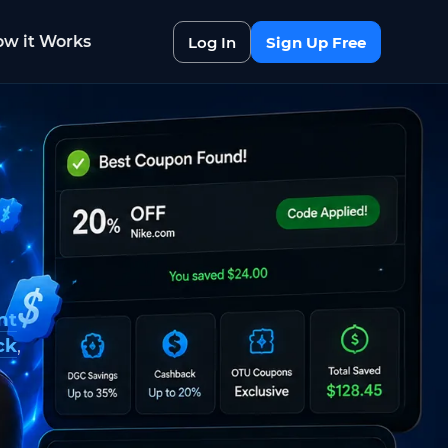
w it Works
Log In
Sign Up Free
nt
ck
,