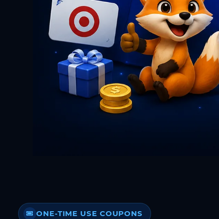
ONE-TIME USE COUPONS