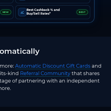
Best Cashback % and
NEW
BEST
Buy/Sell Rates*
omatically
 more:
Automatic Discount Gift Cards
and
-its-kind
Referral Community
that shares
ntage of partnering with an independent
more.