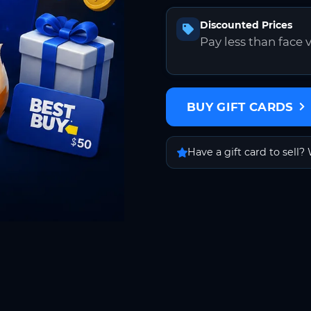
Discounted Prices
Pay less than face 
BUY GIFT CARDS
Have a gift card to sell? 