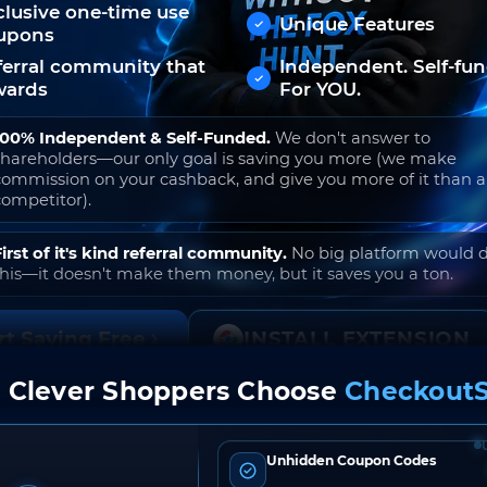
clusive one-time use
Unique Features
upons
ferral community that
Independent. Self-fu
wards
For YOU.
100% Independent & Self-Funded.
We don't answer to
shareholders—our only goal is saving you more (we make
commission on your cashback, and give you more of it than 
competitor).
First of it's kind referral community.
No big platform would 
this—it doesn't make them money, but it saves you a ton.
rt Saving Free
INSTALL EXTENSION
 Clever Shoppers Choose
CheckoutS
o join. Free to use. No hidden fees. Ever.
Unhidden Coupon Codes