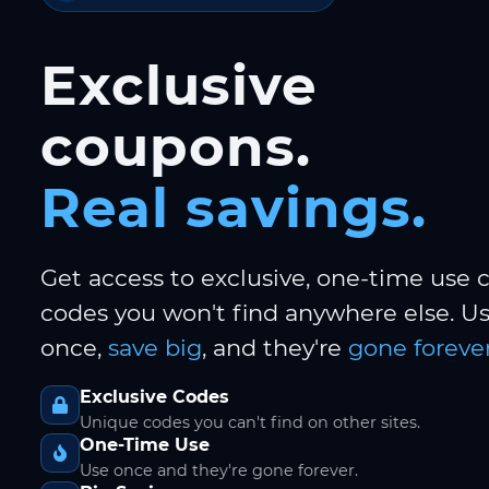
Exclusive
coupons.
Real savings.
Get access to exclusive, one-time use
codes you won't find anywhere else. 
once,
save big
, and they're
gone forever
Exclusive Codes
Unique codes you can't find on other sites.
One-Time Use
Use once and they're gone forever.