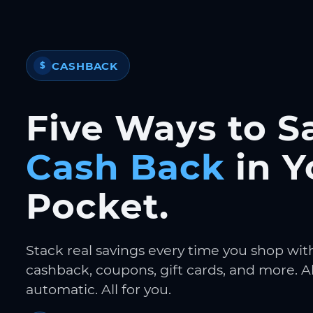
CASHBACK
$
Five Ways to S
Cash Back
in Y
Pocket.
Stack real savings every time you shop wit
cashback, coupons, gift cards, and more. Al
automatic. All for you.