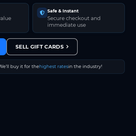
Safe & Instant
value
Secure checkout and
immediate use
SELL GIFT CARDS
We'll buy it for the
highest rates
in the industry!