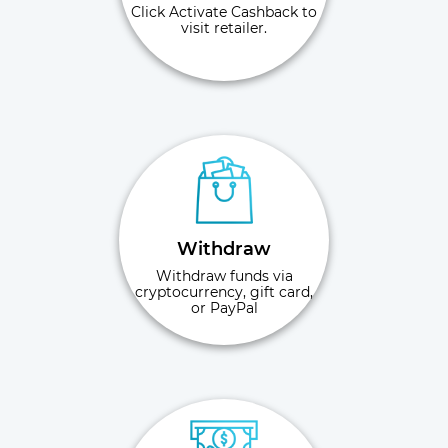
Click Activate Cashback to
visit retailer.
Withdraw
Withdraw funds via
cryptocurrency, gift card,
or PayPal