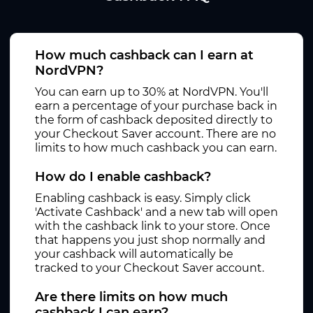
How much cashback can I earn at
NordVPN?
You can earn up to 30% at NordVPN. You'll
earn a percentage of your purchase back in
the form of cashback deposited directly to
your Checkout Saver account. There are no
limits to how much cashback you can earn.
How do I enable cashback?
Enabling cashback is easy. Simply click
'Activate Cashback' and a new tab will open
with the cashback link to your store. Once
that happens you just shop normally and
your cashback will automatically be
tracked to your Checkout Saver account.
Are there limits on how much
cashback I can earn?