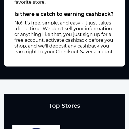
favorite store.
Is there a catch to earning cashback?
No! It's free, simple, and easy - it just takes
a little time. We don't sell your information
or anything like that, you just sign up for a
free account, activate cashback before you
shop, and we'll deposit any cashback you
earn right to your Checkout Saver account.
Top Stores