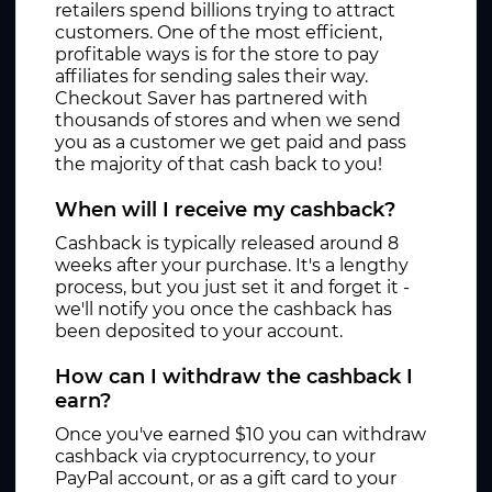
retailers spend billions trying to attract
customers. One of the most efficient,
profitable ways is for the store to pay
affiliates for sending sales their way.
Checkout Saver has partnered with
thousands of stores and when we send
you as a customer we get paid and pass
the majority of that cash back to you!
When will I receive my cashback?
Cashback is typically released around 8
weeks after your purchase. It's a lengthy
process, but you just set it and forget it -
we'll notify you once the cashback has
been deposited to your account.
How can I withdraw the cashback I
earn?
Once you've earned $10 you can withdraw
cashback via cryptocurrency, to your
PayPal account, or as a gift card to your