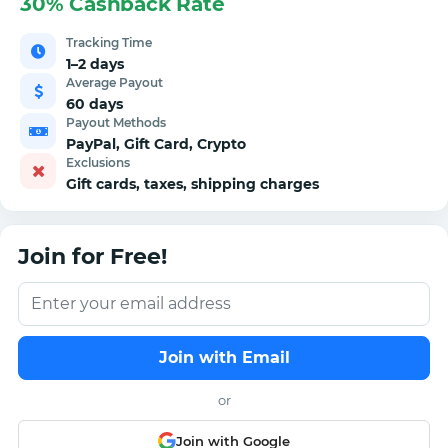
30% Cashback Rate
Tracking Time
1–2 days
Average Payout
60 days
Payout Methods
PayPal, Gift Card, Crypto
Exclusions
Gift cards, taxes, shipping charges
Join for Free!
Join with Email
or
Join with Google