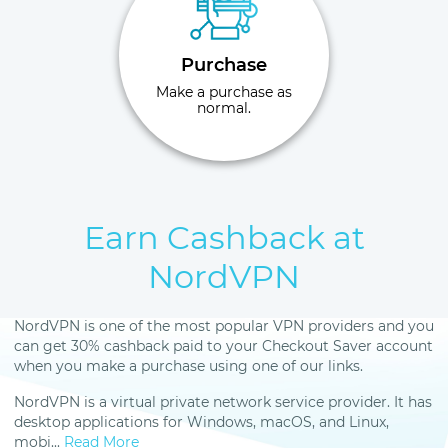
Purchase
Make a purchase as
normal.
Earn Cashback at
NordVPN
NordVPN is one of the most popular VPN providers and you
can get 30% cashback paid to your Checkout Saver account
when you make a purchase using one of our links.
NordVPN is a virtual private network service provider. It has
desktop applications for Windows, macOS, and Linux,
mobi...
Read More