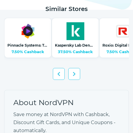
Similar Stores
Pinnacle Systems: The #1 Selling Video Editing Software
Kaspersky Lab Denmark (Nordics)
7.50% Cashback
37.50% Cashback
7.50% Cashb
About NordVPN
Save money at NordVPN with Cashback,
Discount Gift Cards, and Unique Coupons -
automatically.