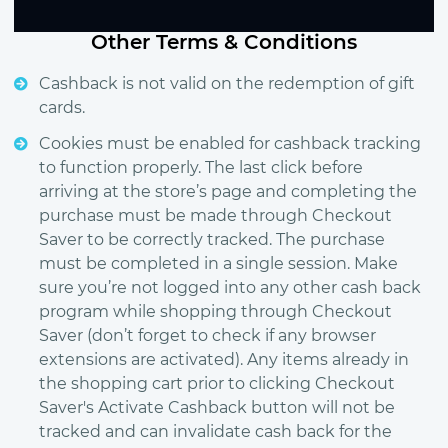
Other Terms & Conditions
Cashback is not valid on the redemption of gift
cards.
Cookies must be enabled for cashback tracking
to function properly. The last click before
arriving at the store’s page and completing the
purchase must be made through Checkout
Saver to be correctly tracked. The purchase
must be completed in a single session. Make
sure you’re not logged into any other cash back
program while shopping through Checkout
Saver (don’t forget to check if any browser
extensions are activated). Any items already in
the shopping cart prior to clicking Checkout
Saver's Activate Cashback button will not be
tracked and can invalidate cash back for the