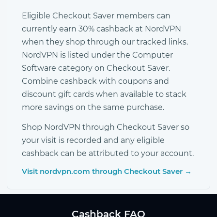
Eligible Checkout Saver members can
currently earn 30% cashback at NordVPN
when they shop through our tracked links.
NordVPN is listed under the Computer
Software category on Checkout Saver.
Combine cashback with coupons and
discount gift cards when available to stack
more savings on the same purchase.
Shop NordVPN through Checkout Saver so
your visit is recorded and any eligible
cashback can be attributed to your account.
Visit nordvpn.com through Checkout Saver →
Cashback FAQ