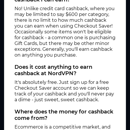
No! Unlike credit card cashback, where you
may be limited to say $600 per category,
there is no limit to how much cashback
you can earn when using Checkout Saver!
Occasionally some items won't be eligible
for cashback - a common one is purchasing
Gift Cards, but there may be other minor
exceptions. Generally, you'll earn cashback
on anything you purchase.
Does it cost anything to earn
cashback at NordVPN?
It's absolutely free. Just sign up for a free
Checkout Saver account so we can keep
track of your cashback and you'll never pay
a dime - just sweet, sweet cashback.
Where does the money for cashback
come from?
Ecommerce is a competitive market, and