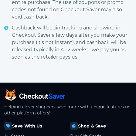
entire purchase. The use of coupons or promo
codes not found on Checkout Saver may also
void cash back.
Cashback will begin tracking and showing in
Checkout Saver a few days after you make your
purchase (it's not instant), and cashback will be
released typically in 4-12 weeks - we pay you as
soon as the retailer pays us.
CheckoutSaver home
Helping clever shoppers save more with unique features no
other platform offers!
Save With Us
Shop & Save