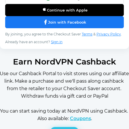
Continue with Apple
Join with Facebook
By joining, you agree to the Checkout Saver
Terms
&
Privacy Policy
.
Already have an account?
Sign in
Earn NordVPN Cashback
Use our Cashback Portal to visit stores using our affiliate 
link. Make a purchase and we'll pass along cashback 
from the retailer to your Checkout Saver account. 
Withdraw funds via gift card or PayPal
You can start saving today at NordVPN using Cashback. 
Also available: 
Coupons
.