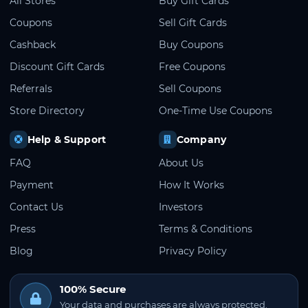
All Stores
Buy Gift Cards
Coupons
Sell Gift Cards
Cashback
Buy Coupons
Discount Gift Cards
Free Coupons
Referrals
Sell Coupons
Store Directory
One-Time Use Coupons
Help & Support
Company
FAQ
About Us
Payment
How It Works
Contact Us
Investors
Press
Terms & Conditions
Blog
Privacy Policy
100% Secure
Your data and purchases are always protected.