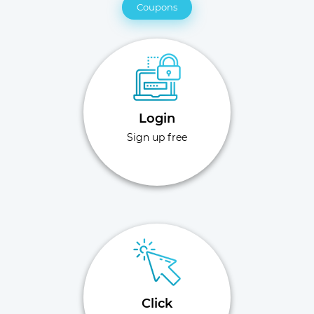
Coupons
Login
Sign up free
Click