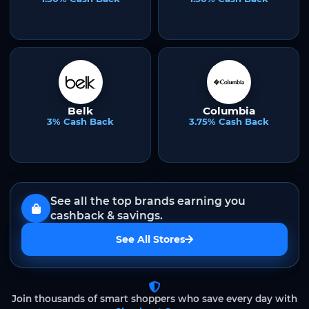
Belk
Columbia
3% Cash Back
3.75% Cash Back
See all the top brands earning you
cashback & savings.
See All Stores
Join thousands of smart shoppers who save every day with