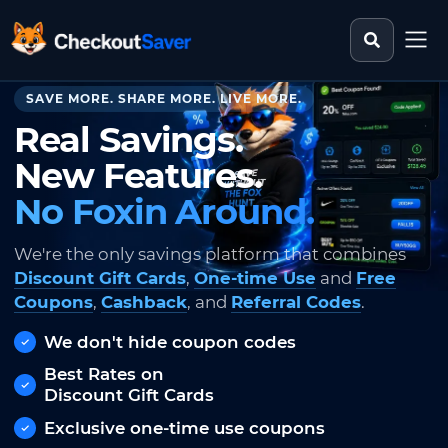
Search st
CheckoutSaver home
SAVE MORE. SHARE MORE. LIVE MORE.
Real Savings.
New Features.
No Foxin Around.
We're the only savings platform that combines
Discount Gift Cards
,
One-time Use
and
Free
Coupons
,
Cashback
, and
Referral Codes
.
We don't hide coupon codes
Best Rates on
Discount Gift Cards
Exclusive one-time use coupons