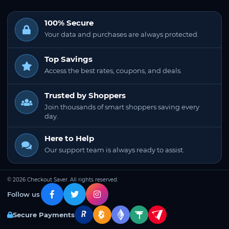
100% Secure
Your data and purchases are always protected.
Top Savings
Access the best rates, coupons, and deals.
Trusted by Shoppers
Join thousands of smart shoppers saving every
day.
Here to Help
Our support team is always ready to assist.
© 2026 Checkout Saver. All rights reserved.
Follow us
Secure Payments