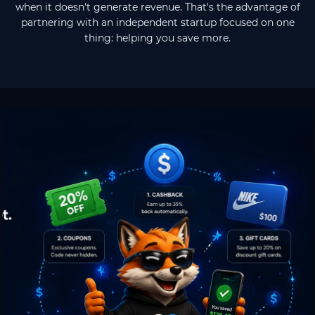
when it doesn't generate revenue. That's the advantage of
partnering with an independent startup focused on one
thing: helping you save more.