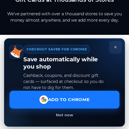
We've partnered with over a thousand stores to save you
money almost anywhere, and we add more every day.
×
CHECKOUT SAVER FOR CHROME
Save automatically while
you shop
Cashback, coupons, and discount gift
cards — surfaced at checkout so you do
not have to dig for them.
ADD TO CHROME
Not now