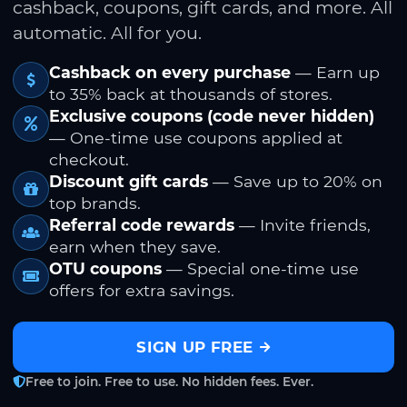
cashback, coupons, gift cards, and more. All
automatic. All for you.
Cashback on every purchase
— Earn up
to 35% back at thousands of stores.
Exclusive coupons (code never hidden)
— One-time use coupons applied at
checkout.
Discount gift cards
— Save up to 20% on
top brands.
Referral code rewards
— Invite friends,
earn when they save.
OTU coupons
— Special one-time use
offers for extra savings.
SIGN UP FREE
Free to join. Free to use. No hidden fees. Ever.