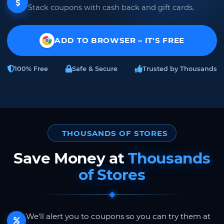
Stack coupons with cash back and gift cards.
ADD TO BROWSER – IT'S FREE
100% Free
Safe & Secure
Trusted by Thousands
THOUSANDS OF STORES
Save Money at
Thousands
of Stores
We'll alert you to coupons so you can try them at