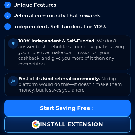
Unique Features
Referral community that rewards
Independent. Self-funded. For YOU.
100% Independent & Self-Funded.
We don't
answer to shareholders—our only goal is saving
you more (we make commission on your
cashback, and give you more of it than any
competitor).
First of it's kind referral community.
No big
platform would do this—it doesn't make them
money, but it saves you a ton.
Start Saving Free
INSTALL EXTENSION