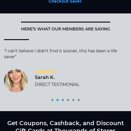
Checkout Saver
.
HERE’S WHAT OUR MEMBERS ARE SAYING
"I can't believe I didn't find it sooner, this has been a life
saver"
Sarah K.
DIRECT TESTIMONIAL
Get Coupons, Cashback, and Discount
Gift Cards at Thousands of Stores