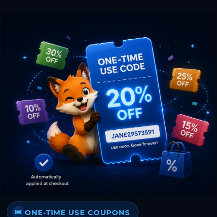
ONE-TIME USE COUPONS