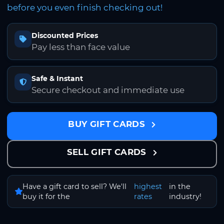
before you even finish checking out!
Discounted Prices
Pay less than face value
Safe & Instant
Secure checkout and immediate use
BUY GIFT CARDS
SELL GIFT CARDS
Have a gift card to sell? We'll
highest
in the
buy it for the
rates
industry!