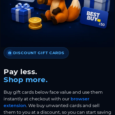
DISCOUNT GIFT CARDS
Pay less.
Shop more.
Buy gift cards below face value and use them
instantly at checkout with our
browser
extension
. We buy unwanted cards and sell
them to you at a discount, so you can start saving