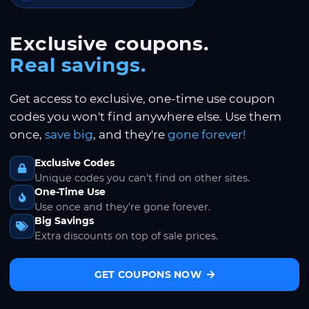
Exclusive coupons.
Real savings.
Get access to exclusive, one-time use coupon
codes you won't find anywhere else. Use them
once,
save big
, and they're
gone forever!
Exclusive Codes
Unique codes you can't find on other sites.
One-Time Use
Use once and they're gone forever.
Big Savings
Extra discounts on top of sale prices.
GET COUPONS NOW