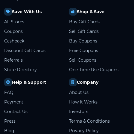
Save With Us
Shop & Save
All Stores
Buy Gift Cards
Coupons
Sell Gift Cards
Cashback
Buy Coupons
Discount Gift Cards
Free Coupons
Referrals
Sell Coupons
Store Directory
One-Time Use Coupons
Help & Support
Company
FAQ
About Us
Payment
How It Works
Contact Us
Investors
Press
Terms & Conditions
Blog
Privacy Policy