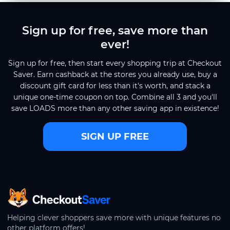
Sign up for free, save more than
ever!
Sign up for free, then start every shopping trip at Checkout
Saver. Earn cashback at the stores you already use, buy a
discount gift card for less than it's worth, and stack a
unique one-time coupon on top. Combine all 3 and you'll
save LOADS more than any other saving app in existence!
SIGN UP FREE
CheckoutSaver home
Helping clever shoppers save more with unique features no
other platform offers!