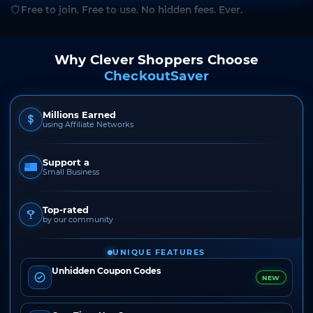
Free to join. Free to use. No hidden fees. Ever.
Why Clever Shoppers Choose
CheckoutSaver
Millions Earned
using Affiliate Networks
Support a
Small Business
Top-rated
by our community
UNIQUE FEATURES
Unhidden Coupon Codes
NEW