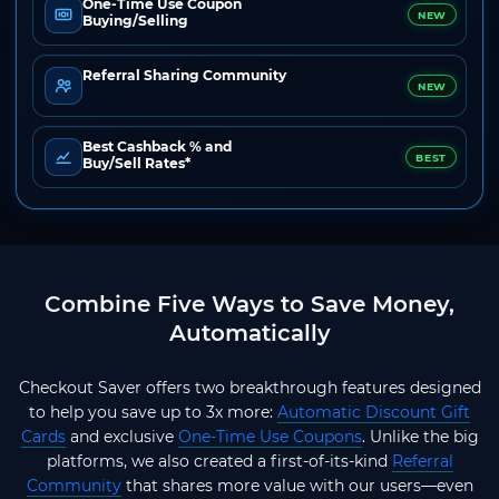
One-Time Use Coupon
NEW
Buying/Selling
Referral Sharing Community
NEW
Best Cashback % and
BEST
Buy/Sell Rates*
Combine Five Ways to Save Money,
Automatically
Checkout Saver offers two breakthrough features designed
to help you save up to 3x more:
Automatic Discount Gift
Cards
and exclusive
One-Time Use Coupons
. Unlike the big
platforms, we also created a first-of-its-kind
Referral
Community
that shares more value with our users—even