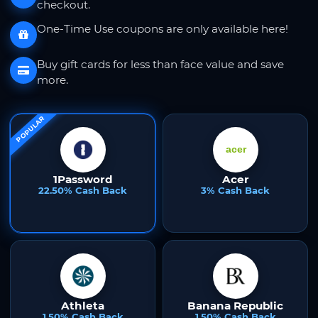
checkout.
One-Time Use coupons are only available here!
Buy gift cards for less than face value and save
more.
POPULAR
1Password
Acer
22.50% Cash Back
3% Cash Back
Athleta
Banana Republic
1.50% Cash Back
1.50% Cash Back