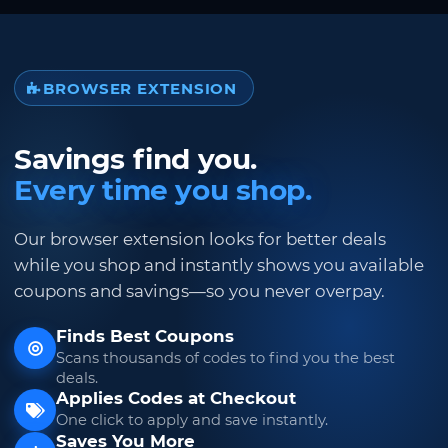
BROWSER EXTENSION
Savings find you.
Every time you shop.
Our browser extension looks for better deals
while you shop and instantly shows you available
coupons and savings—so you never overpay.
Finds Best Coupons
Scans thousands of codes to find you the best
deals.
Applies Codes at Checkout
One click to apply and save instantly.
Saves You More