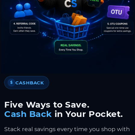
CASHBACK
$
Five Ways to Save.
Cash Back
in Your Pocket.
Stack real savings every time you shop with