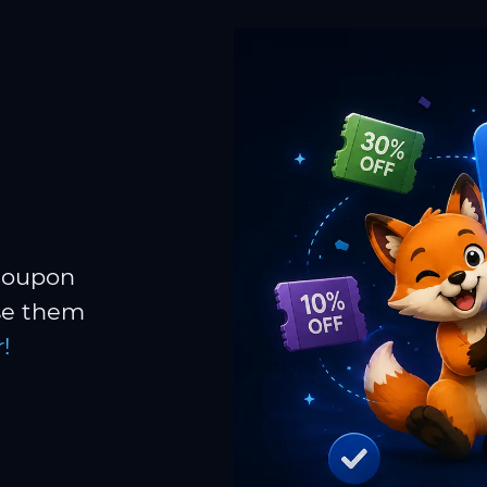
 coupon
Use them
!