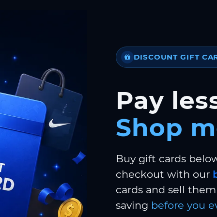
DISCOUNT GIFT CA
Pay less
Shop m
Buy gift cards belo
checkout with our
cards and sell them 
saving
before you e