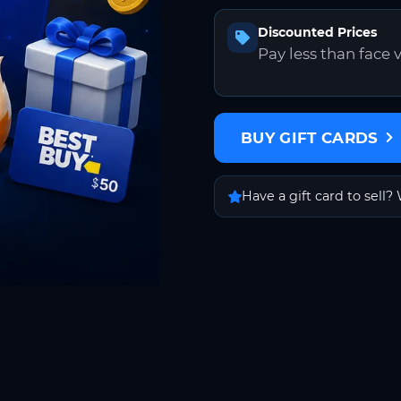
Discounted Prices
Pay less than face 
BUY GIFT CARDS
Have a gift card to sell? 