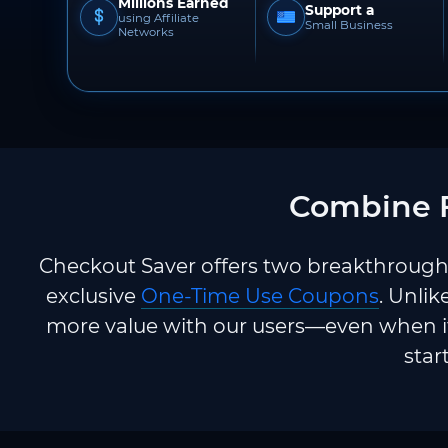
Millions Earned
Support a
using Affiliate
Small Business
Networks
Combine F
Checkout Saver offers two breakthrough 
exclusive
One-Time Use Coupons
. Unlik
more value with our users—even when it
star