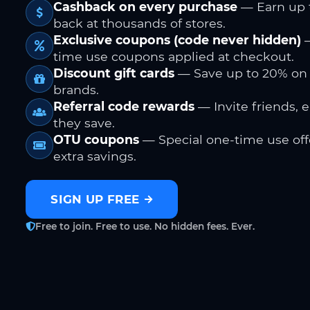
Cashback on every purchase
— Earn up 
back at thousands of stores.
Exclusive coupons (code never hidden)
—
time use coupons applied at checkout.
Discount gift cards
— Save up to 20% on
brands.
Referral code rewards
— Invite friends, 
they save.
OTU coupons
— Special one-time use offe
extra savings.
SIGN UP FREE
Free to join. Free to use. No hidden fees. Ever.