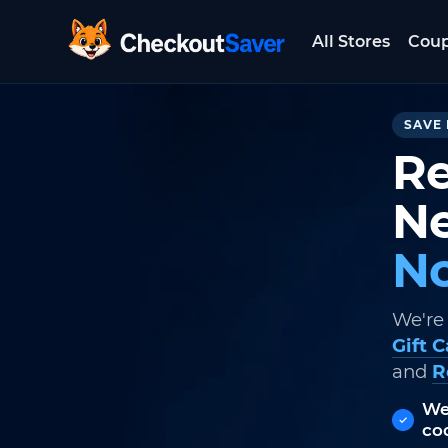
All Stores
Cou
CheckoutSaver home
SAVE 
Re
Ne
No
We're
Gift 
and
R
We
co