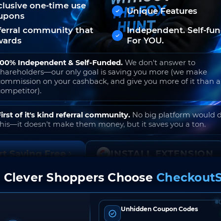
clusive one-time use
Unique Features
upons
ferral community that
Independent. Self-fu
wards
For YOU.
100% Independent & Self-Funded.
We don't answer to
shareholders—our only goal is saving you more (we make
commission on your cashback, and give you more of it than 
competitor).
First of it's kind referral community.
No big platform would 
this—it doesn't make them money, but it saves you a ton.
rt Saving Free
INSTALL EXTENSION
 Clever Shoppers Choose
CheckoutS
o join. Free to use. No hidden fees. Ever.
Unhidden Coupon Codes