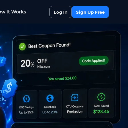
w it Works
Log In
Sign Up Free
nt
ck
,