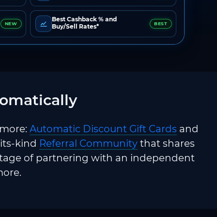
Best Cashback % and
NEW
BEST
Buy/Sell Rates*
omatically
 more:
Automatic Discount Gift Cards
and
-its-kind
Referral Community
that shares
ntage of partnering with an independent
more.