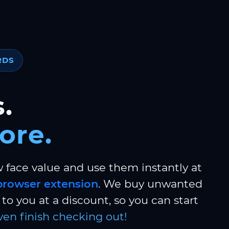
RDS
.
ore.
w face value and use them instantly at
browser extension
. We buy unwanted
to you at a discount, so you can start
ven finish checking out!