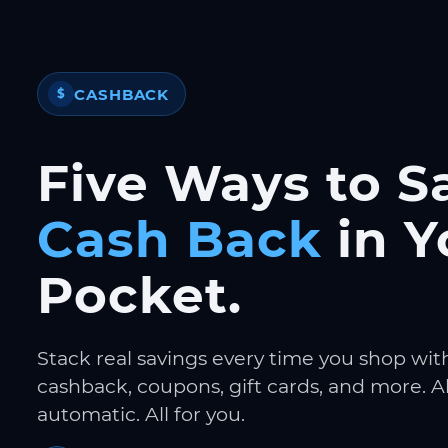
CASHBACK
$
Five Ways to S
Cash Back
in Y
Pocket.
Stack real savings every time you shop wit
cashback, coupons, gift cards, and more. Al
automatic. All for you.