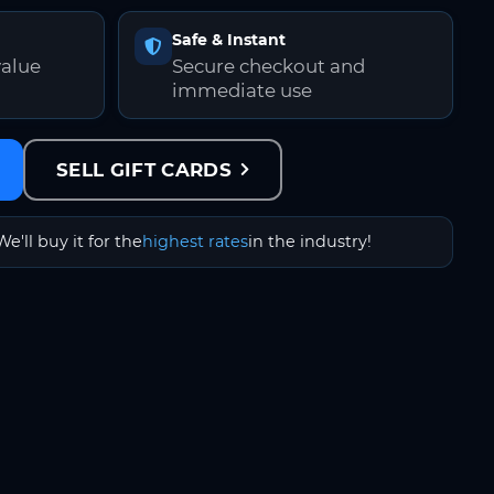
Safe & Instant
value
Secure checkout and
immediate use
SELL GIFT CARDS
We'll buy it for the
highest rates
in the industry!