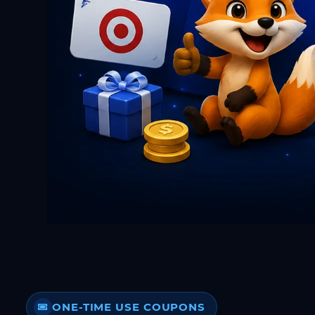
ONE-TIME USE COUPONS