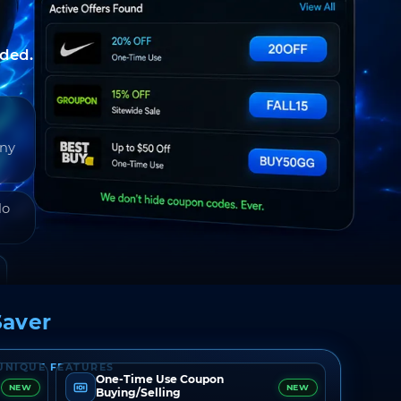
nded.
any
do
aver
UNIQUE FEATURES
One-Time Use Coupon
NEW
NEW
Buying/Selling