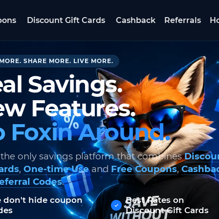
pons
Discount Gift Cards
Cashback
Referrals
Ho
MORE. SHARE MORE. LIVE MORE.
al Savings.
w Features.
 Foxin Around.
 the only savings platform that combines
Discou
Cards
,
One-time Use
and
Free Coupons
,
Cashba
eferral Codes
.
 don't hide coupon
Best Rates on
des
Discount Gift Cards