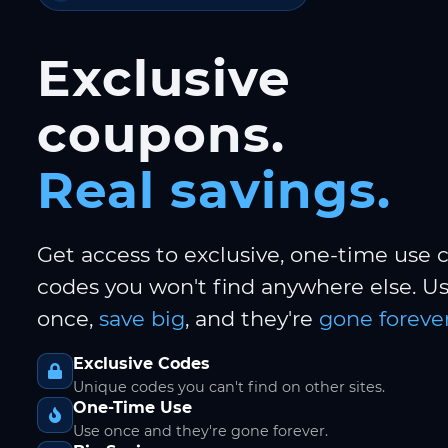
Exclusive
coupons.
Real savings.
Get access to exclusive, one-time use
codes you won't find anywhere else. 
once,
save big
, and they're
gone forever
Exclusive Codes
Unique codes you can't find on other sites.
One-Time Use
Use once and they're gone forever.