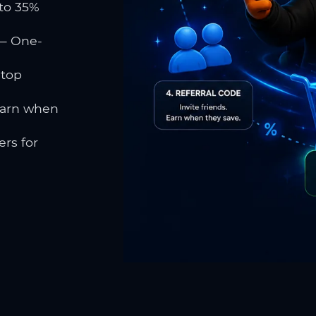
to 35%
 One-
 top
earn when
rs for