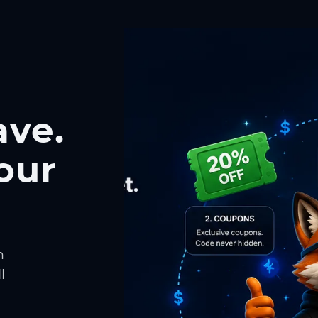
ave.
our
h
l