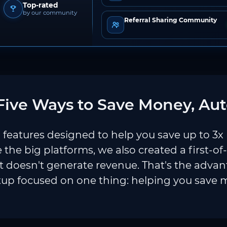
Top-rated
by our community
Referral Sharing Community
ive Ways to Save Money, Aut
features designed to help you save up to 3x
e the big platforms, we also created a first-of
 doesn't generate revenue. That's the adva
tup focused on one thing: helping you save 