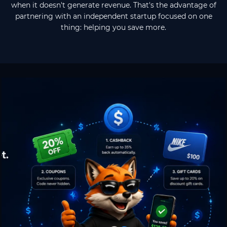
when it doesn't generate revenue. That's the advantage of
partnering with an independent startup focused on one
thing: helping you save more.