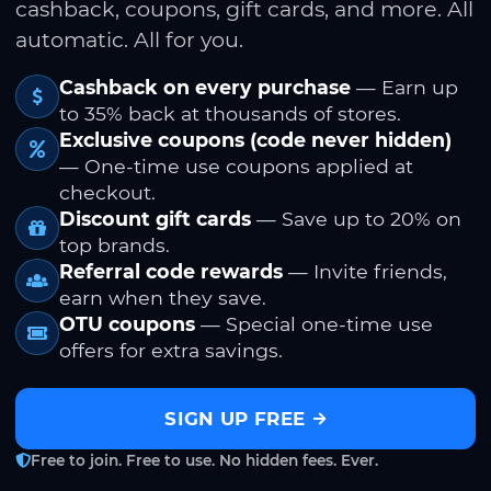
cashback, coupons, gift cards, and more. All
automatic. All for you.
Cashback on every purchase
— Earn up
to 35% back at thousands of stores.
Exclusive coupons (code never hidden)
— One-time use coupons applied at
checkout.
Discount gift cards
— Save up to 20% on
top brands.
Referral code rewards
— Invite friends,
earn when they save.
OTU coupons
— Special one-time use
offers for extra savings.
SIGN UP FREE
Free to join. Free to use. No hidden fees. Ever.