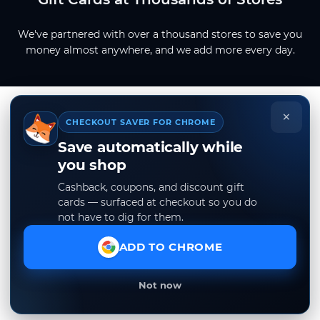
We've partnered with over a thousand stores to save you
money almost anywhere, and we add more every day.
×
CHECKOUT SAVER FOR CHROME
Save automatically while
you shop
Cashback, coupons, and discount gift
cards — surfaced at checkout so you do
not have to dig for them.
ADD TO CHROME
Not now