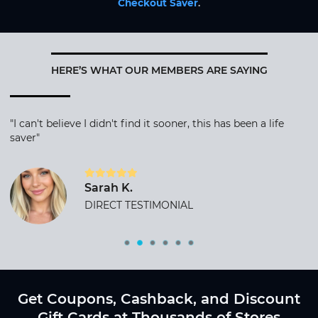
Checkout Saver
.
HERE’S WHAT OUR MEMBERS ARE SAYING
"I can't believe I didn't find it sooner, this has been a life
saver"
Sarah K.
DIRECT TESTIMONIAL
Get Coupons, Cashback, and Discount
Gift Cards at Thousands of Stores