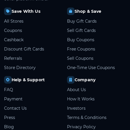
Save With Us
Shop & Save
All Stores
Buy Gift Cards
Coupons
Sell Gift Cards
Cashback
Buy Coupons
Discount Gift Cards
Free Coupons
Referrals
Sell Coupons
Store Directory
One-Time Use Coupons
Help & Support
Company
FAQ
About Us
Payment
How It Works
Contact Us
Investors
Press
Terms & Conditions
Blog
Privacy Policy