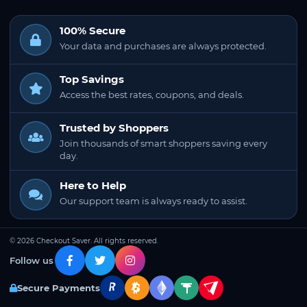
100% Secure
Your data and purchases are always protected.
Top Savings
Access the best rates, coupons, and deals.
Trusted by Shoppers
Join thousands of smart shoppers saving every
day.
Here to Help
Our support team is always ready to assist.
© 2026 Checkout Saver. All rights reserved.
Follow us
Secure Payments