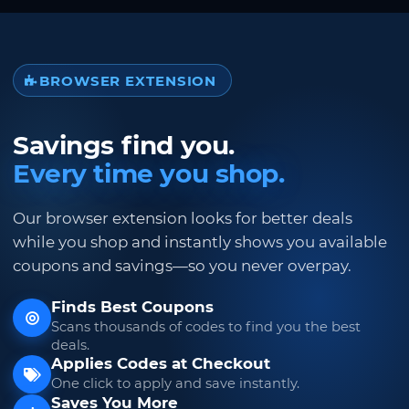
BROWSER EXTENSION
Savings find you.
Every time you shop.
Our browser extension looks for better deals
while you shop and instantly shows you available
coupons and savings—so you never overpay.
Finds Best Coupons
Scans thousands of codes to find you the best
deals.
Applies Codes at Checkout
One click to apply and save instantly.
Saves You More