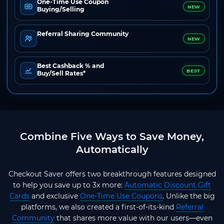
One-Time Use Coupon
NEW
Buying/Selling
Referral Sharing Community
NEW
Best Cashback % and
BEST
Buy/Sell Rates*
Combine Five Ways to Save Money,
Automatically
Checkout Saver offers two breakthrough features designed
to help you save up to 3x more:
Automatic Discount Gift
Cards
and exclusive
One-Time Use Coupons
. Unlike the big
platforms, we also created a first-of-its-kind
Referral
Community
that shares more value with our users—even