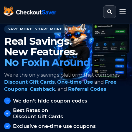
Search st
CheckoutSaver home
SAVE MORE. SHARE MORE. LIVE MORE.
Real Savings.
New Features.
No Foxin Around.
We're the only savings platform that combines
Discount Gift Cards
,
One-time Use
and
Free
Coupons
,
Cashback
, and
Referral Codes
.
We don't hide coupon codes
Best Rates on
Discount Gift Cards
Exclusive one-time use coupons