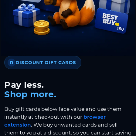
DISCOUNT GIFT CARDS
Pay less.
Shop more.
Buy gift cards below face value and use them
instantly at checkout with our
browser
extension
. We buy unwanted cards and sell
them to you at a discount, so you can start saving