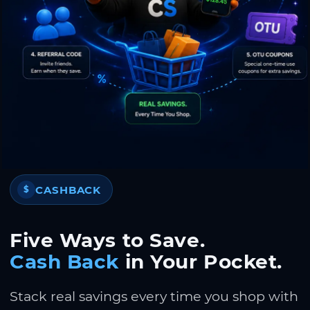
CASHBACK
$
Five Ways to Save.
Cash Back
in Your Pocket.
Stack real savings every time you shop with