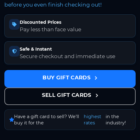
before you even finish checking out!
Discounted Prices
Pay less than face value
Safe & Instant
Secure checkout and immediate use
BUY GIFT CARDS
SELL GIFT CARDS
Have a gift card to sell? We'll
highest
in the
buy it for the
rates
industry!