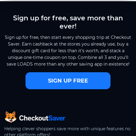
Sign up for free, save more than
ever!
Sign up for free, then start every shopping trip at Checkout
Saver. Earn cashback at the stores you already use, buy a
discount gift card for less than it's worth, and stack a
unique one-time coupon on top. Combine all 3 and you'll
save LOADS more than any other saving app in existence!
SIGN UP FREE
CheckoutSaver home
Helping clever shoppers save more with unique features no
other platform offers!