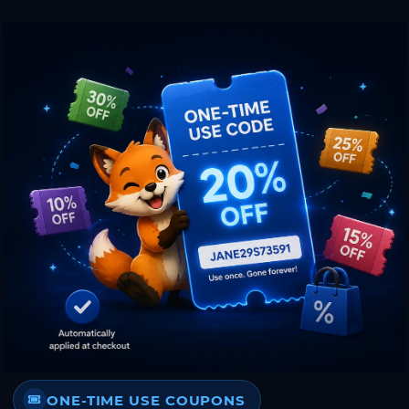
ONE-TIME USE COUPONS