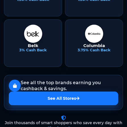
Belk
Columbia
3% Cash Back
3.75% Cash Back
See all the top brands earning you
cashback & savings.
See All Stores
Join thousands of smart shoppers who save every day with