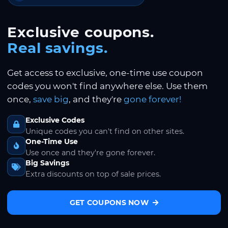
Exclusive coupons.
Real savings.
Get access to exclusive, one-time use coupon
codes you won't find anywhere else. Use them
once,
save big
, and they're
gone forever!
Exclusive Codes
Unique codes you can't find on other sites.
One-Time Use
Use once and they're gone forever.
Big Savings
Extra discounts on top of sale prices.
GET COUPONS NOW