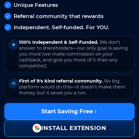
Unique Features
Referral community that rewards
Independent. Self-funded. For YOU.
100% Independent & Self-Funded.
We don't
answer to shareholders—our only goal is saving
you more (we make commission on your
cashback, and give you more of it than any
competitor).
First of it's kind referral community.
No big
platform would do this—it doesn't make them
money, but it saves you a ton.
Start Saving Free
INSTALL EXTENSION