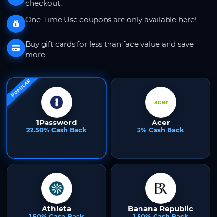
checkout.
One-Time Use coupons are only available here!
Buy gift cards for less than face value and save
more.
POPULAR
1Password
Acer
22.50% Cash Back
3% Cash Back
Athleta
Banana Republic
1.50% Cash Back
1.50% Cash Back