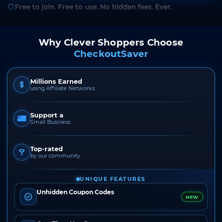
Free to join. Free to use. No hidden fees. Ever.
Why Clever Shoppers Choose
CheckoutSaver
Millions Earned
using Affiliate Networks
Support a
Small Business
Top-rated
by our community
UNIQUE FEATURES
Unhidden Coupon Codes
NEW