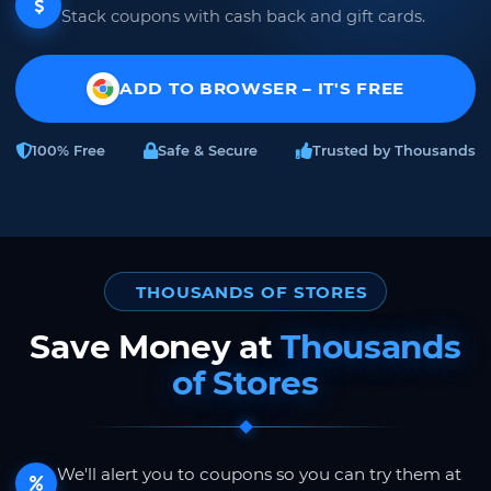
Stack coupons with cash back and gift cards.
ADD TO BROWSER – IT'S FREE
100% Free
Safe & Secure
Trusted by Thousands
THOUSANDS OF STORES
Save Money at
Thousands
of Stores
We'll alert you to coupons so you can try them at