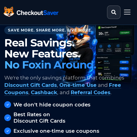
Search st
CheckoutSaver home
SAVE MORE. SHARE MORE. LIVE MORE.
Real Savings.
New Features.
No Foxin Around.
We're the only savings platform that combines
Discount Gift Cards
,
One-time Use
and
Free
Coupons
,
Cashback
, and
Referral Codes
.
We don't hide coupon codes
Best Rates on
Discount Gift Cards
Exclusive one-time use coupons