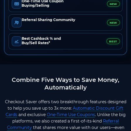
One-Time Use Coupon
NEW
Buying/Selling
Referral Sharing Community
NEW
Best Cashback % and
BEST
Buy/Sell Rates*
Combine Five Ways to Save Money,
Automatically
Checkout Saver offers two breakthrough features designed
to help you save up to 3x more:
Automatic Discount Gift
Cards
and exclusive
One-Time Use Coupons
. Unlike the big
platforms, we also created a first-of-its-kind
Referral
Community
that shares more value with our users—even