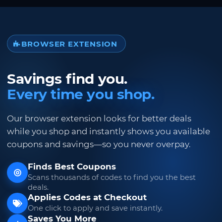
BROWSER EXTENSION
Savings find you.
Every time you shop.
Our browser extension looks for better deals
while you shop and instantly shows you available
coupons and savings—so you never overpay.
Finds Best Coupons
Scans thousands of codes to find you the best
deals.
Applies Codes at Checkout
One click to apply and save instantly.
Saves You More