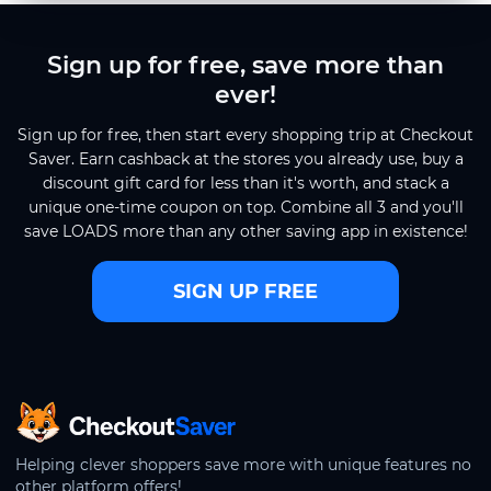
Sign up for free, save more than
ever!
Sign up for free, then start every shopping trip at Checkout
Saver. Earn cashback at the stores you already use, buy a
discount gift card for less than it's worth, and stack a
unique one-time coupon on top. Combine all 3 and you'll
save LOADS more than any other saving app in existence!
SIGN UP FREE
CheckoutSaver home
Helping clever shoppers save more with unique features no
other platform offers!