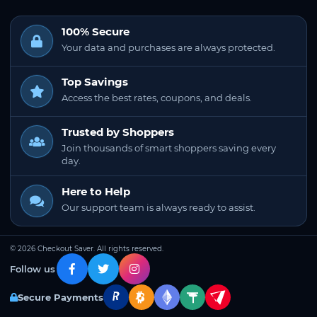
100% Secure
Your data and purchases are always protected.
Top Savings
Access the best rates, coupons, and deals.
Trusted by Shoppers
Join thousands of smart shoppers saving every
day.
Here to Help
Our support team is always ready to assist.
© 2026 Checkout Saver. All rights reserved.
Follow us
Secure Payments