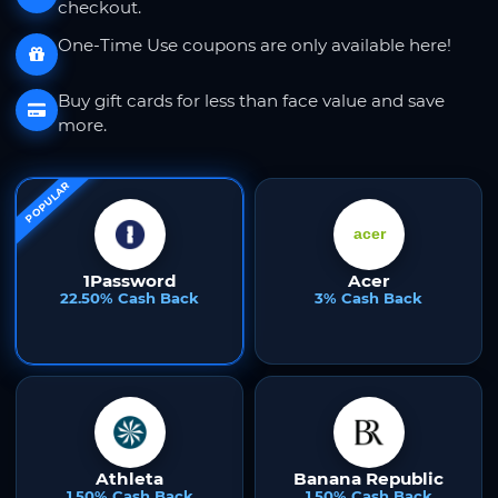
checkout.
One-Time Use coupons are only available here!
Buy gift cards for less than face value and save
more.
POPULAR
1Password
Acer
22.50% Cash Back
3% Cash Back
Athleta
Banana Republic
1.50% Cash Back
1.50% Cash Back