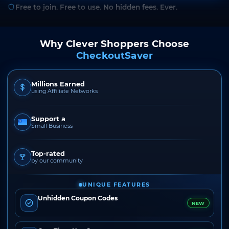
Free to join. Free to use. No hidden fees. Ever.
Why Clever Shoppers Choose
CheckoutSaver
Millions Earned
using Affiliate Networks
Support a
Small Business
Top-rated
by our community
UNIQUE FEATURES
Unhidden Coupon Codes
NEW