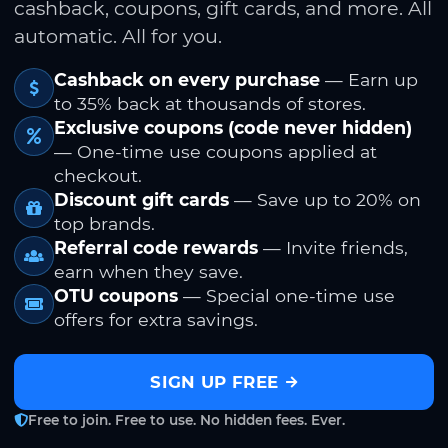
cashback, coupons, gift cards, and more. All
automatic. All for you.
Cashback on every purchase
— Earn up
to 35% back at thousands of stores.
Exclusive coupons (code never hidden)
— One-time use coupons applied at
checkout.
Discount gift cards
— Save up to 20% on
top brands.
Referral code rewards
— Invite friends,
earn when they save.
OTU coupons
— Special one-time use
offers for extra savings.
SIGN UP FREE
Free to join. Free to use. No hidden fees. Ever.