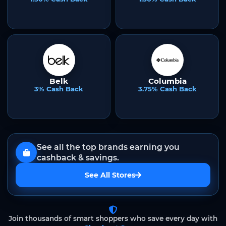
Belk
Columbia
3% Cash Back
3.75% Cash Back
See all the top brands earning you
cashback & savings.
See All Stores
Join thousands of smart shoppers who save every day with