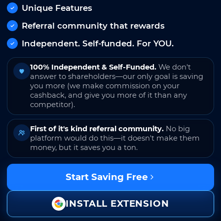
Unique Features
Referral community that rewards
Independent. Self-funded. For YOU.
100% Independent & Self-Funded.
We don't
answer to shareholders—our only goal is saving
you more (we make commission on your
cashback, and give you more of it than any
competitor).
First of it's kind referral community.
No big
platform would do this—it doesn't make them
money, but it saves you a ton.
Start Saving Free
INSTALL EXTENSION