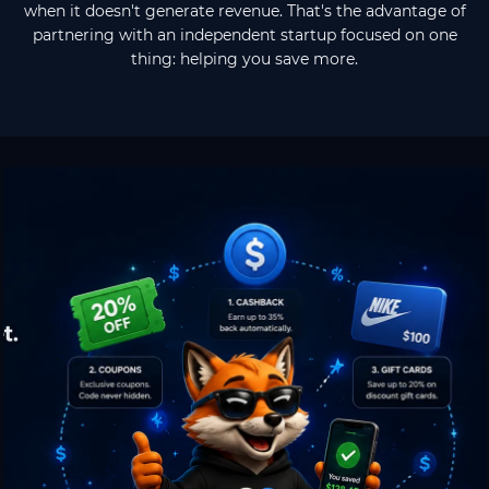
when it doesn't generate revenue. That's the advantage of
partnering with an independent startup focused on one
thing: helping you save more.