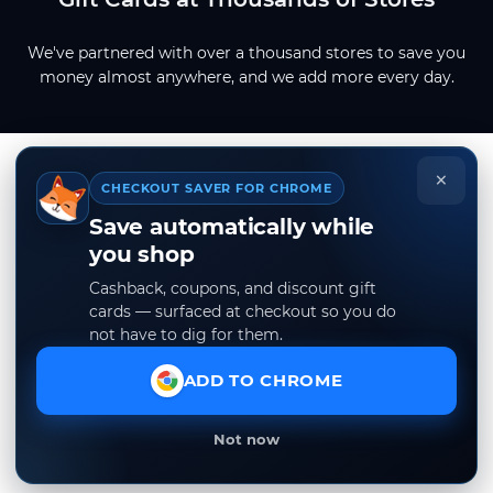
We've partnered with over a thousand stores to save you
money almost anywhere, and we add more every day.
×
CHECKOUT SAVER FOR CHROME
Save automatically while
you shop
Cashback, coupons, and discount gift
cards — surfaced at checkout so you do
not have to dig for them.
ADD TO CHROME
Not now