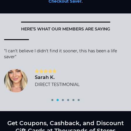
Checkout Saver
.
HERE’S WHAT OUR MEMBERS ARE SAYING
"I can't believe I didn't find it sooner, this has been a life
saver"
Sarah K.
DIRECT TESTIMONIAL
Get Coupons, Cashback, and Discount
Gift Cards at Thousands of Stores