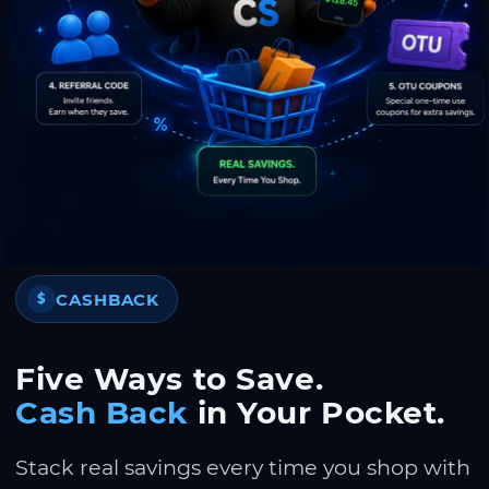
CASHBACK
$
Five Ways to Save.
Cash Back
in Your Pocket.
Stack real savings every time you shop with