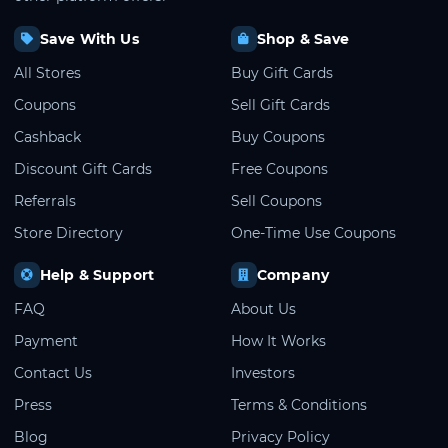
Save With Us
Shop & Save
All Stores
Buy Gift Cards
Coupons
Sell Gift Cards
Cashback
Buy Coupons
Discount Gift Cards
Free Coupons
Referrals
Sell Coupons
Store Directory
One-Time Use Coupons
Help & Support
Company
FAQ
About Us
Payment
How It Works
Contact Us
Investors
Press
Terms & Conditions
Blog
Privacy Policy