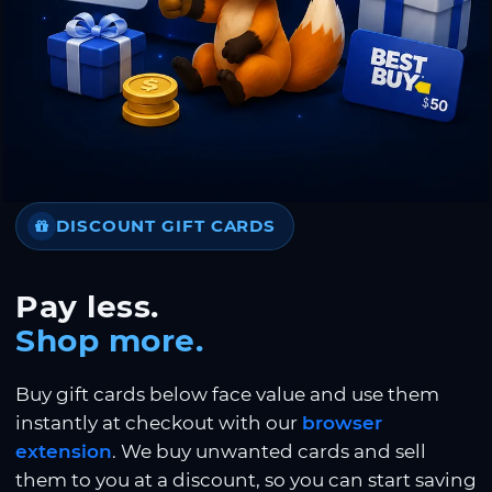
DISCOUNT GIFT CARDS
Pay less.
Shop more.
Buy gift cards below face value and use them
instantly at checkout with our
browser
extension
. We buy unwanted cards and sell
them to you at a discount, so you can start saving