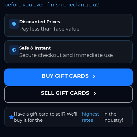
before you even finish checking out!
Discounted Prices
Pay less than face value
Safe & Instant
Secure checkout and immediate use
BUY GIFT CARDS
SELL GIFT CARDS
Have a gift card to sell? We'll
highest
in the
buy it for the
rates
industry!