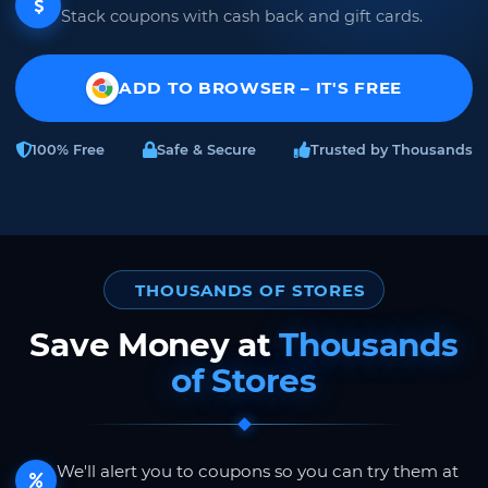
Stack coupons with cash back and gift cards.
ADD TO BROWSER – IT'S FREE
100% Free
Safe & Secure
Trusted by Thousands
THOUSANDS OF STORES
Save Money at
Thousands
of Stores
We'll alert you to coupons so you can try them at