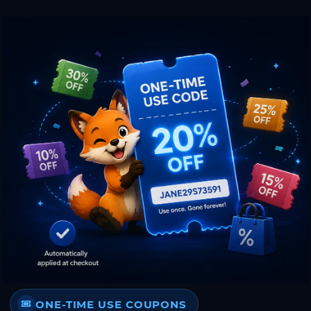
ONE-TIME USE COUPONS