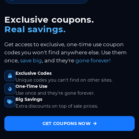
Exclusive coupons.
Real savings.
Get access to exclusive, one-time use coupon
codes you won't find anywhere else. Use them
once,
save big
, and they're
gone forever!
Exclusive Codes
Unique codes you can't find on other sites.
One-Time Use
Use once and they're gone forever.
Big Savings
Extra discounts on top of sale prices.
GET COUPONS NOW