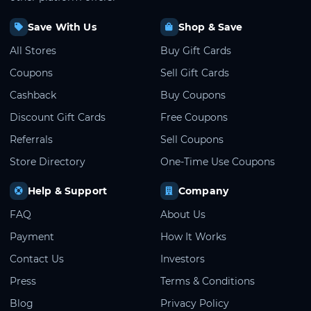
Save With Us
Shop & Save
All Stores
Buy Gift Cards
Coupons
Sell Gift Cards
Cashback
Buy Coupons
Discount Gift Cards
Free Coupons
Referrals
Sell Coupons
Store Directory
One-Time Use Coupons
Help & Support
Company
FAQ
About Us
Payment
How It Works
Contact Us
Investors
Press
Terms & Conditions
Blog
Privacy Policy