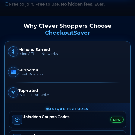
Free to join. Free to use. No hidden fees. Ever.
Why Clever Shoppers Choose
CheckoutSaver
Millions Earned
using Affiliate Networks
Support a
Small Business
Top-rated
by our community
UNIQUE FEATURES
Unhidden Coupon Codes
NEW