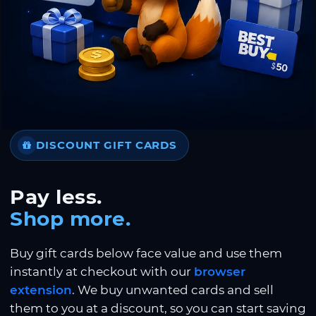
DISCOUNT GIFT CARDS
Pay less.
Shop more.
Buy gift cards below face value and use them
instantly at checkout with our
browser
extension
. We buy unwanted cards and sell
them to you at a discount, so you can start saving