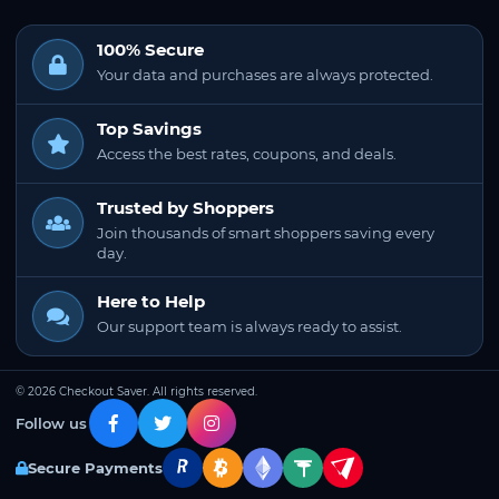
100% Secure
Your data and purchases are always protected.
Top Savings
Access the best rates, coupons, and deals.
Trusted by Shoppers
Join thousands of smart shoppers saving every
day.
Here to Help
Our support team is always ready to assist.
© 2026 Checkout Saver. All rights reserved.
Follow us
Secure Payments