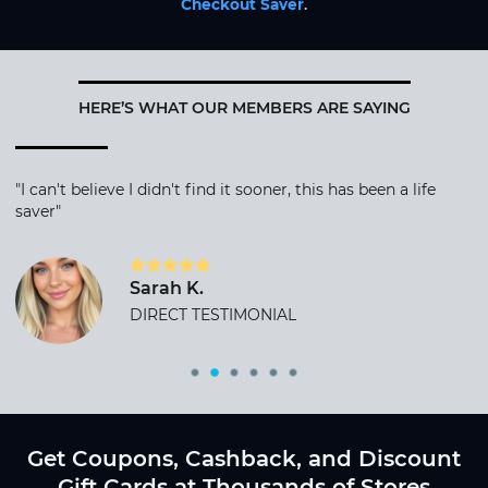
Checkout Saver
.
HERE’S WHAT OUR MEMBERS ARE SAYING
"I can't believe I didn't find it sooner, this has been a life
saver"
Sarah K.
DIRECT TESTIMONIAL
Get Coupons, Cashback, and Discount
Gift Cards at Thousands of Stores