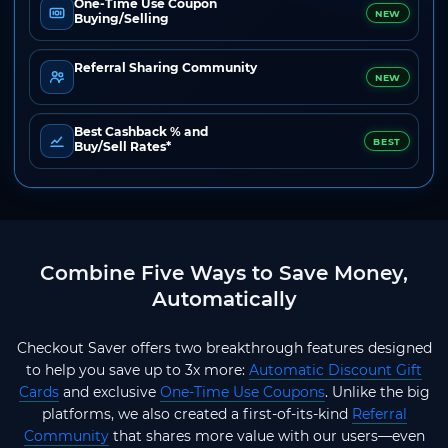
One-Time Use Coupon
NEW
Buying/Selling
Referral Sharing Community
NEW
Best Cashback % and
BEST
Buy/Sell Rates*
Combine Five Ways to Save Money,
Automatically
Checkout Saver offers two breakthrough features designed
to help you save up to 3x more:
Automatic Discount Gift
Cards
and exclusive
One-Time Use Coupons
. Unlike the big
platforms, we also created a first-of-its-kind
Referral
Community
that shares more value with our users—even