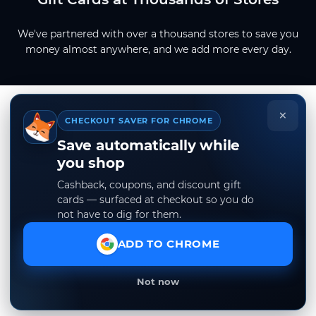
We've partnered with over a thousand stores to save you
money almost anywhere, and we add more every day.
×
CHECKOUT SAVER FOR CHROME
Save automatically while
you shop
Cashback, coupons, and discount gift
cards — surfaced at checkout so you do
not have to dig for them.
ADD TO CHROME
Not now