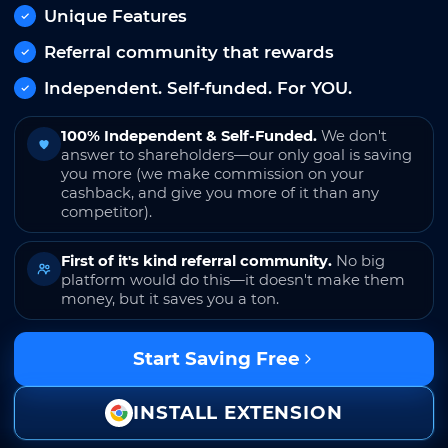
Unique Features
Referral community that rewards
Independent. Self-funded. For YOU.
100% Independent & Self-Funded.
We don't
answer to shareholders—our only goal is saving
you more (we make commission on your
cashback, and give you more of it than any
competitor).
First of it's kind referral community.
No big
platform would do this—it doesn't make them
money, but it saves you a ton.
Start Saving Free
INSTALL EXTENSION