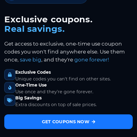
Exclusive coupons.
Real savings.
Get access to exclusive, one-time use coupon
codes you won't find anywhere else. Use them
once,
save big
, and they're
gone forever!
Exclusive Codes
Unique codes you can't find on other sites.
One-Time Use
Use once and they're gone forever.
Big Savings
Extra discounts on top of sale prices.
GET COUPONS NOW