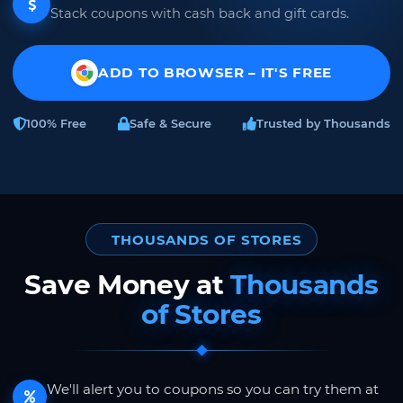
Stack coupons with cash back and gift cards.
ADD TO BROWSER – IT'S FREE
100% Free
Safe & Secure
Trusted by Thousands
THOUSANDS OF STORES
Save Money at
Thousands
of Stores
We'll alert you to coupons so you can try them at