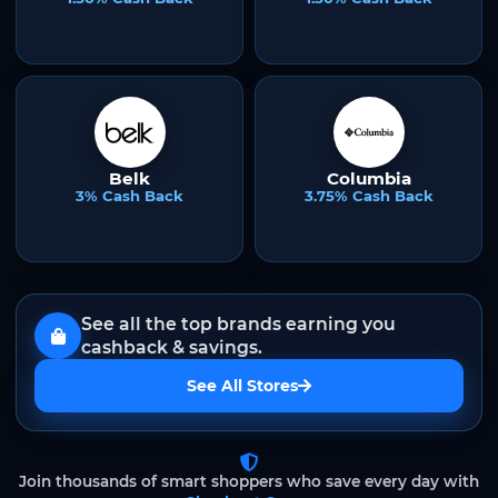
Belk
Columbia
3% Cash Back
3.75% Cash Back
See all the top brands earning you
cashback & savings.
See All Stores
Join thousands of smart shoppers who save every day with