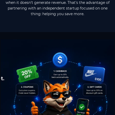
when it doesn't generate revenue. That's the advantage of
partnering with an independent startup focused on one
thing: helping you save more.