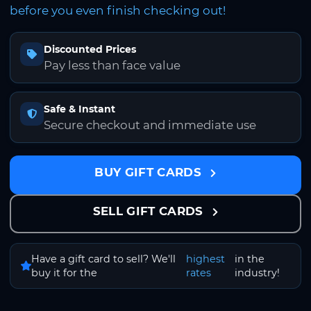
before you even finish checking out!
Discounted Prices
Pay less than face value
Safe & Instant
Secure checkout and immediate use
BUY GIFT CARDS
SELL GIFT CARDS
Have a gift card to sell? We'll
highest
in the
buy it for the
rates
industry!