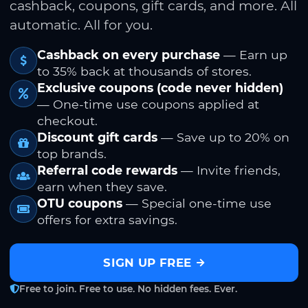
cashback, coupons, gift cards, and more. All
automatic. All for you.
Cashback on every purchase
— Earn up
to 35% back at thousands of stores.
Exclusive coupons (code never hidden)
— One-time use coupons applied at
checkout.
Discount gift cards
— Save up to 20% on
top brands.
Referral code rewards
— Invite friends,
earn when they save.
OTU coupons
— Special one-time use
offers for extra savings.
SIGN UP FREE
Free to join. Free to use. No hidden fees. Ever.