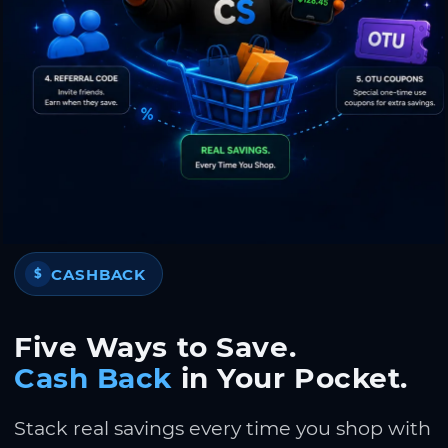
CASHBACK
$
Five Ways to Save.
Cash Back
in Your Pocket.
Stack real savings every time you shop with