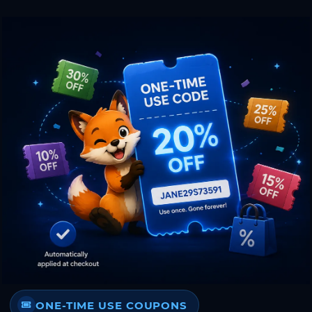
ONE-TIME USE COUPONS