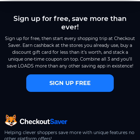
Sign up for free, save more than
ever!
Sign up for free, then start every shopping trip at Checkout
Saver. Earn cashback at the stores you already use, buy a
discount gift card for less than it's worth, and stack a
unique one-time coupon on top. Combine all 3 and you'll
save LOADS more than any other saving app in existence!
SIGN UP FREE
CheckoutSaver home
Helping clever shoppers save more with unique features no
other platform offers!