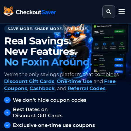
Search st
CheckoutSaver home
SAVE MORE. SHARE MORE. LIVE MORE.
Real Savings.
New Features.
No Foxin Around.
We're the only savings platform that combines
Discount Gift Cards
,
One-time Use
and
Free
Coupons
,
Cashback
, and
Referral Codes
.
We don't hide coupon codes
Best Rates on
Discount Gift Cards
Exclusive one-time use coupons