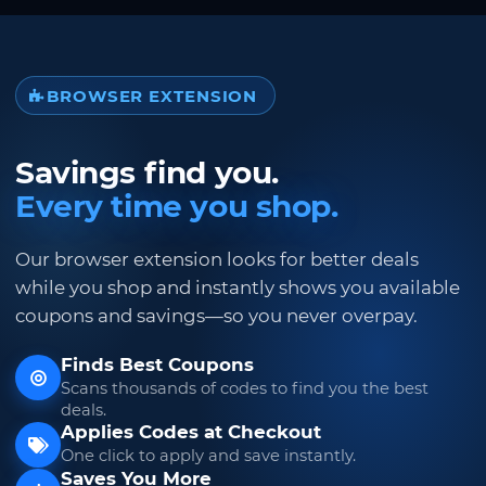
BROWSER EXTENSION
Savings find you.
Every time you shop.
Our browser extension looks for better deals
while you shop and instantly shows you available
coupons and savings—so you never overpay.
Finds Best Coupons
Scans thousands of codes to find you the best
deals.
Applies Codes at Checkout
One click to apply and save instantly.
Saves You More