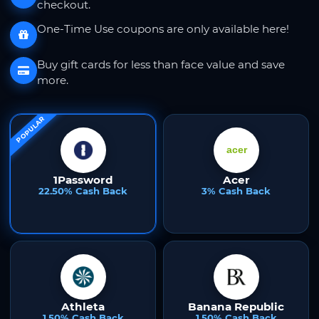
checkout.
One-Time Use coupons are only available here!
Buy gift cards for less than face value and save
more.
POPULAR
1Password
Acer
22.50% Cash Back
3% Cash Back
Athleta
Banana Republic
1.50% Cash Back
1.50% Cash Back