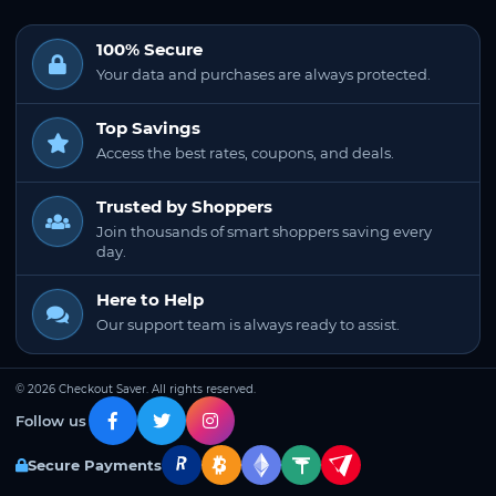
100% Secure
Your data and purchases are always protected.
Top Savings
Access the best rates, coupons, and deals.
Trusted by Shoppers
Join thousands of smart shoppers saving every
day.
Here to Help
Our support team is always ready to assist.
© 2026 Checkout Saver. All rights reserved.
Follow us
Secure Payments