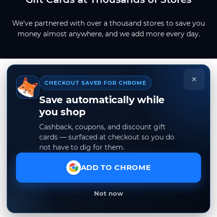
We've partnered with over a thousand stores to save you
money almost anywhere, and we add more every day.
×
CHECKOUT SAVER FOR CHROME
Save automatically while
you shop
Cashback, coupons, and discount gift
cards — surfaced at checkout so you do
not have to dig for them.
ADD TO CHROME
Not now