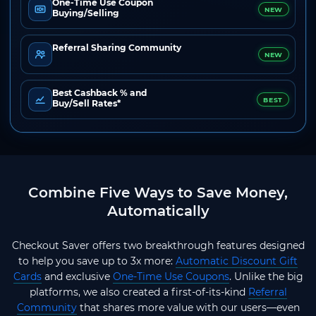
One-Time Use Coupon
NEW
Buying/Selling
Referral Sharing Community
NEW
Best Cashback % and
BEST
Buy/Sell Rates*
Combine Five Ways to Save Money,
Automatically
Checkout Saver offers two breakthrough features designed
to help you save up to 3x more:
Automatic Discount Gift
Cards
and exclusive
One-Time Use Coupons
. Unlike the big
platforms, we also created a first-of-its-kind
Referral
Community
that shares more value with our users—even