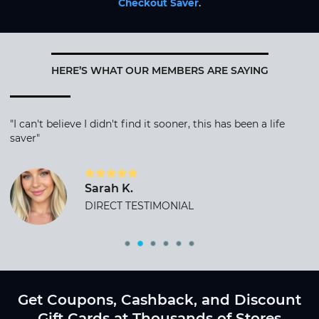
Checkout Saver
.
HERE’S WHAT OUR MEMBERS ARE SAYING
"I can't believe I didn't find it sooner, this has been a life
saver"
Sarah K.
DIRECT TESTIMONIAL
Get Coupons, Cashback, and Discount
Gift Cards at Thousands of Stores