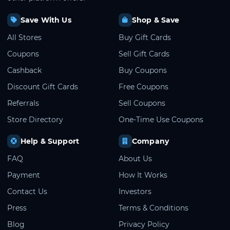
Save With Us
Shop & Save
All Stores
Buy Gift Cards
Coupons
Sell Gift Cards
Cashback
Buy Coupons
Discount Gift Cards
Free Coupons
Referrals
Sell Coupons
Store Directory
One-Time Use Coupons
Help & Support
Company
FAQ
About Us
Payment
How It Works
Contact Us
Investors
Press
Terms & Conditions
Blog
Privacy Policy