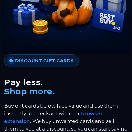
DISCOUNT GIFT CARDS
Pay less.
Shop more.
Buy gift cards below face value and use them
instantly at checkout with our
browser
extension
. We buy unwanted cards and sell
them to you at a discount, so you can start saving