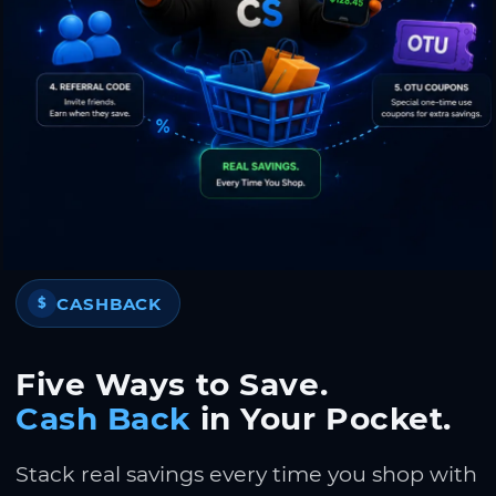
CASHBACK
$
Five Ways to Save.
Cash Back
in Your Pocket.
Stack real savings every time you shop with