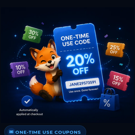
ONE-TIME USE COUPONS