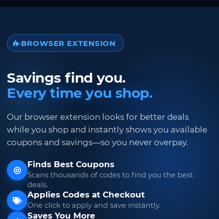
BROWSER EXTENSION
Savings find you.
Every time you shop.
Our browser extension looks for better deals
while you shop and instantly shows you available
coupons and savings—so you never overpay.
Finds Best Coupons
Scans thousands of codes to find you the best
deals.
Applies Codes at Checkout
One click to apply and save instantly.
Saves You More