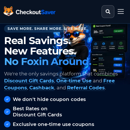
Search st
CheckoutSaver home
SAVE MORE. SHARE MORE. LIVE MORE.
Real Savings.
New Features.
No Foxin Around.
We're the only savings platform that combines
Discount Gift Cards
,
One-time Use
and
Free
Coupons
,
Cashback
, and
Referral Codes
.
We don't hide coupon codes
Best Rates on
Discount Gift Cards
Exclusive one-time use coupons