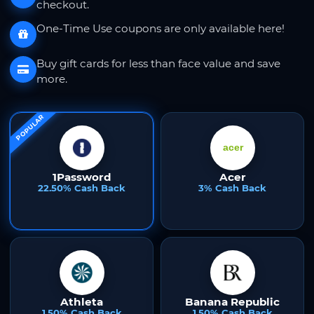
checkout.
One-Time Use coupons are only available here!
Buy gift cards for less than face value and save
more.
POPULAR
1Password
Acer
22.50% Cash Back
3% Cash Back
Athleta
Banana Republic
1.50% Cash Back
1.50% Cash Back