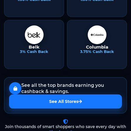
Belk
Columbia
3% Cash Back
3.75% Cash Back
See all the top brands earning you
cashback & savings.
See All Stores
Join thousands of smart shoppers who save every day with