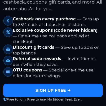
cashback, coupons, gift cards, and more. All
automatic. All for you.
Cashback on every purchase
— Earn up
to 35% back at thousands of stores.
Exclusive coupons (code never hidden)
— One-time use coupons applied at
checkout.
Discount gift cards
— Save up to 20% on
top brands.
Referral code rewards
— Invite friends,
earn when they save.
OTU coupons
— Special one-time use
offers for extra savings.
SIGN UP FREE
Free to join. Free to use. No hidden fees. Ever.