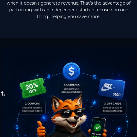
when it doesn't generate revenue. That's the advantage of
partnering with an independent startup focused on one
thing: helping you save more.