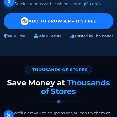
Stack coupons with cash back and gift cards.
ADD TO BROWSER – IT'S FREE
100% Free
Safe & Secure
Trusted by Thousands
THOUSANDS OF STORES
Save Money at
Thousands
of Stores
We'll alert you to coupons so you can try them at