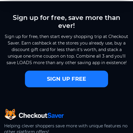
Sign up for free, save more than
ever!
Sign up for free, then start every shopping trip at Checkout
Saver. Earn cashback at the stores you already use, buy a
discount gift card for less than it's worth, and stack a
unique one-time coupon on top. Combine all 3 and you'll
save LOADS more than any other saving app in existence!
SIGN UP FREE
CheckoutSaver home
Helping clever shoppers save more with unique features no
other platform offers!