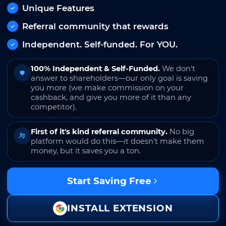
Unique Features
Referral community that rewards
Independent. Self-funded. For YOU.
100% Independent & Self-Funded.
We don't
answer to shareholders—our only goal is saving
you more (we make commission on your
cashback, and give you more of it than any
competitor).
First of it's kind referral community.
No big
platform would do this—it doesn't make them
money, but it saves you a ton.
Start Saving Free
INSTALL EXTENSION