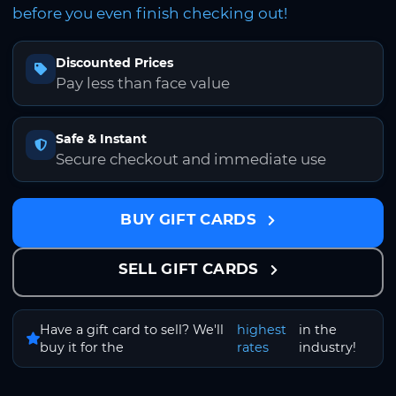
before you even finish checking out!
Discounted Prices
Pay less than face value
Safe & Instant
Secure checkout and immediate use
BUY GIFT CARDS
SELL GIFT CARDS
Have a gift card to sell? We'll
highest
in the
buy it for the
rates
industry!