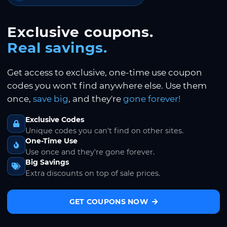
Exclusive coupons.
Real savings.
Get access to exclusive, one-time use coupon
codes you won't find anywhere else. Use them
once,
save big
, and they're
gone forever!
Exclusive Codes
Unique codes you can't find on other sites.
One-Time Use
Use once and they're gone forever.
Big Savings
Extra discounts on top of sale prices.
GET COUPONS NOW