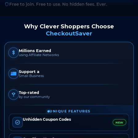
Free to join. Free to use. No hidden fees. Ever.
Why Clever Shoppers Choose
CheckoutSaver
Millions Earned
using Affiliate Networks
Support a
Small Business
Top-rated
by our community
UNIQUE FEATURES
Unhidden Coupon Codes
NEW