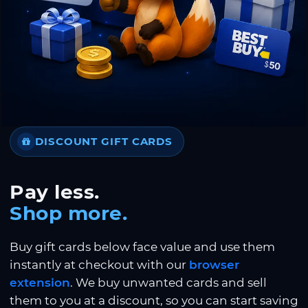
DISCOUNT GIFT CARDS
Pay less.
Shop more.
Buy gift cards below face value and use them
instantly at checkout with our
browser
extension
. We buy unwanted cards and sell
them to you at a discount, so you can start saving