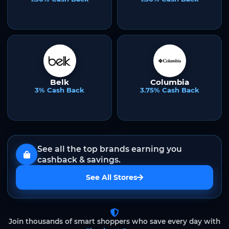
Belk
Columbia
3% Cash Back
3.75% Cash Back
See all the top brands earning you
cashback & savings.
See All Stores
Join thousands of smart shoppers who save every day with