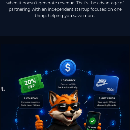
when it doesn't generate revenue. That's the advantage of
partnering with an independent startup focused on one
thing: helping you save more.