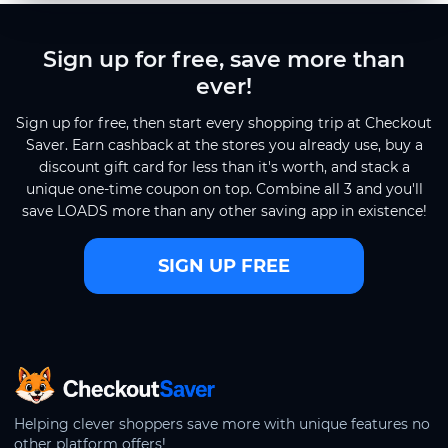
Sign up for free, save more than
ever!
Sign up for free, then start every shopping trip at Checkout
Saver. Earn cashback at the stores you already use, buy a
discount gift card for less than it's worth, and stack a
unique one-time coupon on top. Combine all 3 and you'll
save LOADS more than any other saving app in existence!
SIGN UP FREE
CheckoutSaver home
Helping clever shoppers save more with unique features no
other platform offers!