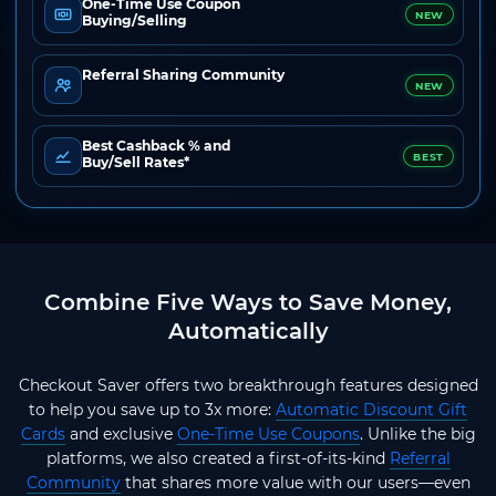
One-Time Use Coupon
NEW
Buying/Selling
Referral Sharing Community
NEW
Best Cashback % and
BEST
Buy/Sell Rates*
Combine Five Ways to Save Money,
Automatically
Checkout Saver offers two breakthrough features designed
to help you save up to 3x more:
Automatic Discount Gift
Cards
and exclusive
One-Time Use Coupons
. Unlike the big
platforms, we also created a first-of-its-kind
Referral
Community
that shares more value with our users—even