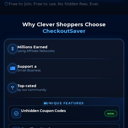
Free to join. Free to use. No hidden fees. Ever.
Why Clever Shoppers Choose
CheckoutSaver
Millions Earned
using Affiliate Networks
Support a
Small Business
Top-rated
by our community
UNIQUE FEATURES
Unhidden Coupon Codes
NEW