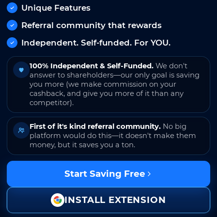
Unique Features
Referral community that rewards
Independent. Self-funded. For YOU.
100% Independent & Self-Funded.
We don't
answer to shareholders—our only goal is saving
you more (we make commission on your
cashback, and give you more of it than any
competitor).
First of it's kind referral community.
No big
platform would do this—it doesn't make them
money, but it saves you a ton.
Start Saving Free
INSTALL EXTENSION