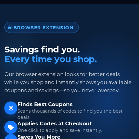
BROWSER EXTENSION
Savings find you.
Every time you shop.
Our browser extension looks for better deals
while you shop and instantly shows you available
coupons and savings—so you never overpay.
Finds Best Coupons
Scans thousands of codes to find you the best
deals.
Applies Codes at Checkout
One click to apply and save instantly.
Saves You More