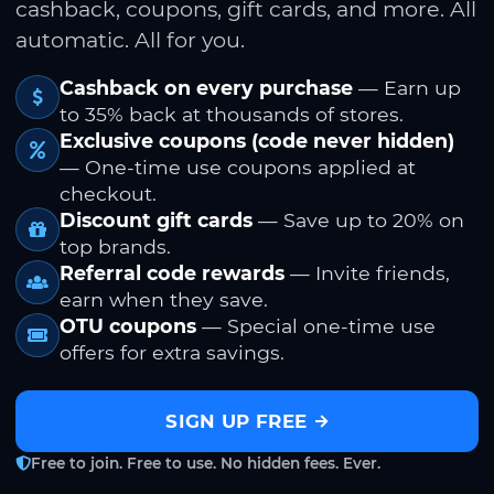
cashback, coupons, gift cards, and more. All
automatic. All for you.
Cashback on every purchase
— Earn up
to 35% back at thousands of stores.
Exclusive coupons (code never hidden)
— One-time use coupons applied at
checkout.
Discount gift cards
— Save up to 20% on
top brands.
Referral code rewards
— Invite friends,
earn when they save.
OTU coupons
— Special one-time use
offers for extra savings.
SIGN UP FREE
Free to join. Free to use. No hidden fees. Ever.