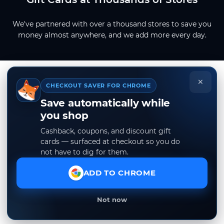
We've partnered with over a thousand stores to save you
money almost anywhere, and we add more every day.
×
CHECKOUT SAVER FOR CHROME
Save automatically while
you shop
Cashback, coupons, and discount gift
cards — surfaced at checkout so you do
not have to dig for them.
ADD TO CHROME
Not now