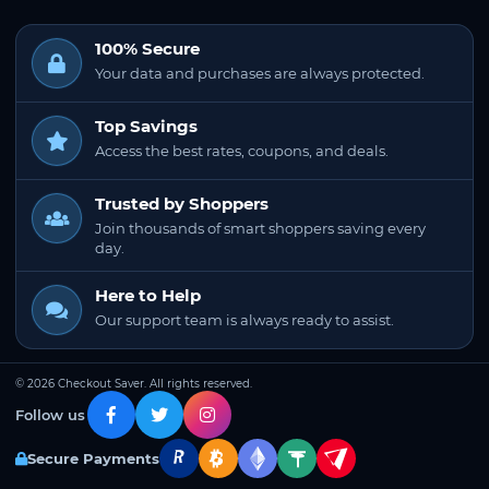
100% Secure
Your data and purchases are always protected.
Top Savings
Access the best rates, coupons, and deals.
Trusted by Shoppers
Join thousands of smart shoppers saving every
day.
Here to Help
Our support team is always ready to assist.
© 2026 Checkout Saver. All rights reserved.
Follow us
Secure Payments