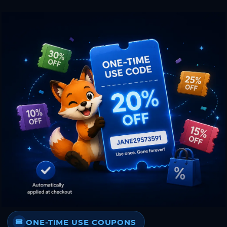
ONE-TIME USE COUPONS