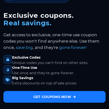
Exclusive coupons.
Real savings.
Get access to exclusive, one-time use coupon
codes you won't find anywhere else. Use them
once,
save big
, and they're
gone forever!
Exclusive Codes
Unique codes you can't find on other sites.
One-Time Use
Use once and they're gone forever.
Big Savings
Extra discounts on top of sale prices.
GET COUPONS NOW