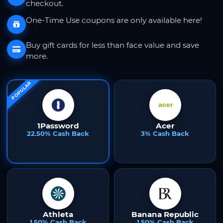
checkout.
One-Time Use coupons are only available here!
Buy gift cards for less than face value and save
more.
POPULAR
1Password
Acer
22.50% Cash Back
3% Cash Back
Athleta
Banana Republic
1.50% Cash Back
1.50% Cash Back