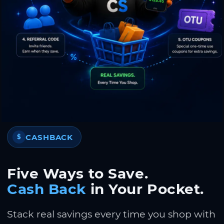
CASHBACK
$
Five Ways to Save.
Cash Back
in Your Pocket.
Stack real savings every time you shop with