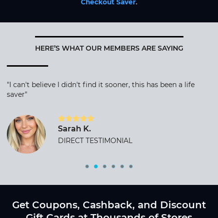
Checkout Saver
.
HERE’S WHAT OUR MEMBERS ARE SAYING
"I can't believe I didn't find it sooner, this has been a life
saver"
Sarah K.
DIRECT TESTIMONIAL
Get Coupons, Cashback, and Discount
Gift Cards at Thousands of Stores