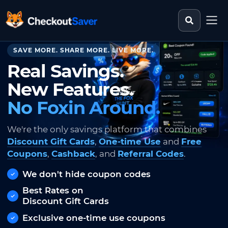
Search st
CheckoutSaver home
SAVE MORE. SHARE MORE. LIVE MORE.
Real Savings.
New Features.
No Foxin Around.
We're the only savings platform that combines
Discount Gift Cards
,
One-time Use
and
Free
Coupons
,
Cashback
, and
Referral Codes
.
We don't hide coupon codes
Best Rates on
Discount Gift Cards
Exclusive one-time use coupons