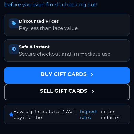
before you even finish checking out!
Discounted Prices
Pay less than face value
Safe & Instant
Secure checkout and immediate use
BUY GIFT CARDS
SELL GIFT CARDS
Have a gift card to sell? We'll
highest
in the
buy it for the
rates
industry!