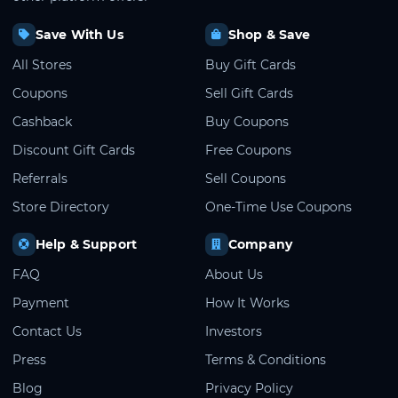
Save With Us
Shop & Save
All Stores
Buy Gift Cards
Coupons
Sell Gift Cards
Cashback
Buy Coupons
Discount Gift Cards
Free Coupons
Referrals
Sell Coupons
Store Directory
One-Time Use Coupons
Help & Support
Company
FAQ
About Us
Payment
How It Works
Contact Us
Investors
Press
Terms & Conditions
Blog
Privacy Policy