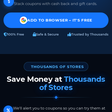
Stack coupons with cash back and gift cards.
ADD TO BROWSER – IT'S FREE
100% Free
Safe & Secure
Trusted by Thousands
THOUSANDS OF STORES
Save Money at
Thousands
of Stores
We'll alert you to coupons so you can try them at