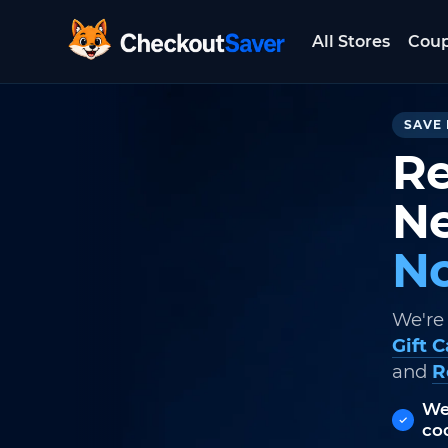
All Stores
Cou
CheckoutSaver home
SAVE 
Re
Ne
No
We're
Gift 
and
R
We
co