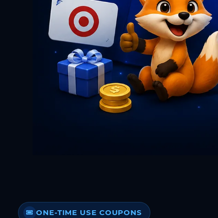
ONE-TIME USE COUPONS