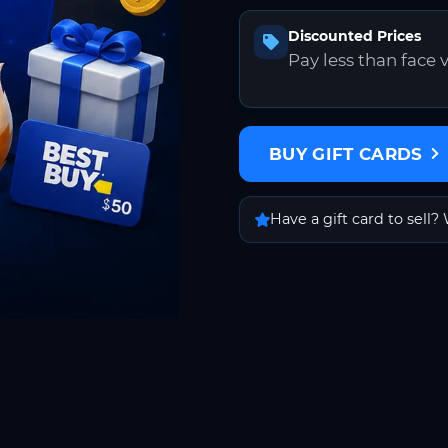
Discounted Prices
Pay less than face 
BUY GIFT CARDS
Have a gift card to sell? 