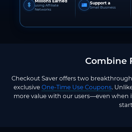
Millions Earned
Support a
using Affiliate
Small Business
Networks
Combine F
Checkout Saver offers two breakthrough 
exclusive
One-Time Use Coupons
. Unlik
more value with our users—even when it
star