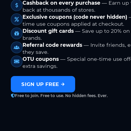
Cashback on every purchase
— Earn up 
back at thousands of stores.
Exclusive coupons (code never hidden)
—
time use coupons applied at checkout.
Discount gift cards
— Save up to 20% on
brands.
Referral code rewards
— Invite friends, 
they save.
OTU coupons
— Special one-time use offe
extra savings.
SIGN UP FREE
Free to join. Free to use. No hidden fees. Ever.