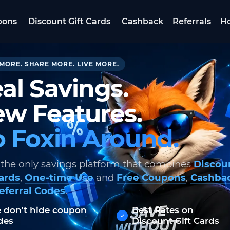
pons
Discount Gift Cards
Cashback
Referrals
Ho
MORE. SHARE MORE. LIVE MORE.
al Savings.
w Features.
 Foxin Around.
 the only savings platform that combines
Discou
Cards
,
One-time Use
and
Free Coupons
,
Cashba
eferral Codes
.
 don't hide coupon
Best Rates on
des
Discount Gift Cards