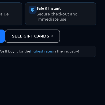
Safe & Instant
value
Secure checkout and
immediate use
SELL GIFT CARDS
We'll buy it for the
highest rates
in the industry!