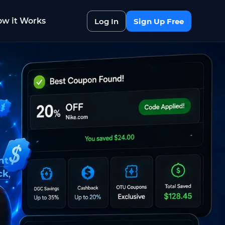
w it Works
Log In
Sign Up Free
nt
ck
,