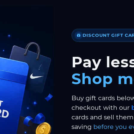
DISCOUNT GIFT CA
Pay less
Shop m
Buy gift cards belo
checkout with our
cards and sell them 
saving
before you e