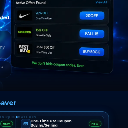
nded.
any
do
aver
UNIQUE FEATURES
One-Time Use Coupon
NEW
NEW
Buying/Selling