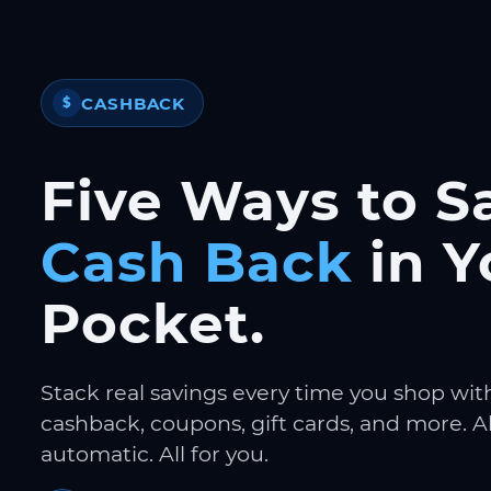
CASHBACK
$
Five Ways to S
Cash Back
in Y
Pocket.
Stack real savings every time you shop wit
cashback, coupons, gift cards, and more. Al
automatic. All for you.