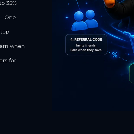
to 35%
 One-
 top
earn when
rs for