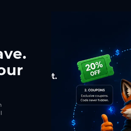
ave.
our
h
l