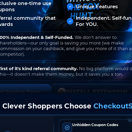
clusive one-time use
Unique Features
upons
ferral community that
Independent. Self-fu
wards
For YOU.
100% Independent & Self-Funded.
We don't answer to
shareholders—our only goal is saving you more (we make
commission on your cashback, and give you more of it than 
competitor).
First of it's kind referral community.
No big platform would 
this—it doesn't make them money, but it saves you a ton.
rt Saving Free
INSTALL EXTENSION
 Clever Shoppers Choose
CheckoutS
o join. Free to use. No hidden fees. Ever.
Unhidden Coupon Codes