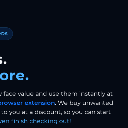
RDS
.
ore.
w face value and use them instantly at
browser extension
. We buy unwanted
to you at a discount, so you can start
ven finish checking out!