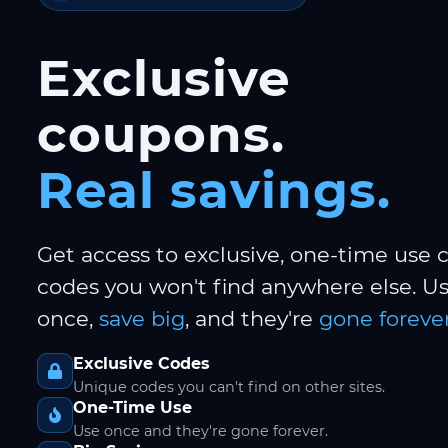
Exclusive
coupons.
Real savings.
Get access to exclusive, one-time use
codes you won't find anywhere else. 
once,
save big
, and they're
gone forever
Exclusive Codes
Unique codes you can't find on other sites.
One-Time Use
Use once and they're gone forever.