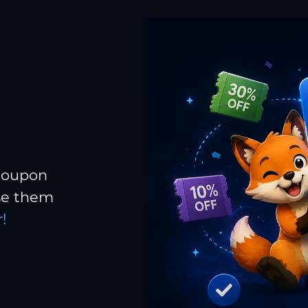
 coupon
Use them
!