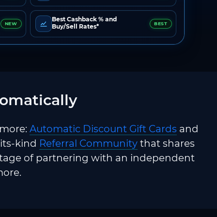
Best Cashback % and
NEW
BEST
Buy/Sell Rates*
omatically
 more:
Automatic Discount Gift Cards
and
-its-kind
Referral Community
that shares
ntage of partnering with an independent
more.