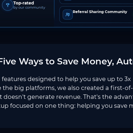
Top-rated
by our community
Referral Sharing Community
ive Ways to Save Money, Aut
features designed to help you save up to 3x
e the big platforms, we also created a first-of
 doesn't generate revenue. That's the adva
tup focused on one thing: helping you save 