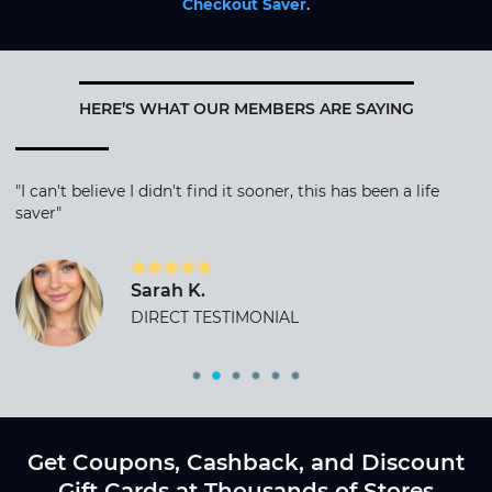
Checkout Saver
.
HERE’S WHAT OUR MEMBERS ARE SAYING
"I can't believe I didn't find it sooner, this has been a life
saver"
Sarah K.
DIRECT TESTIMONIAL
Get Coupons, Cashback, and Discount
Gift Cards at Thousands of Stores