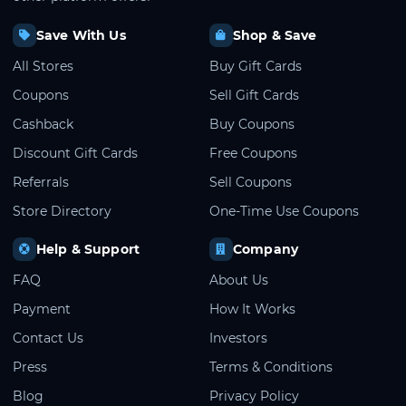
Save With Us
Shop & Save
All Stores
Buy Gift Cards
Coupons
Sell Gift Cards
Cashback
Buy Coupons
Discount Gift Cards
Free Coupons
Referrals
Sell Coupons
Store Directory
One-Time Use Coupons
Help & Support
Company
FAQ
About Us
Payment
How It Works
Contact Us
Investors
Press
Terms & Conditions
Blog
Privacy Policy