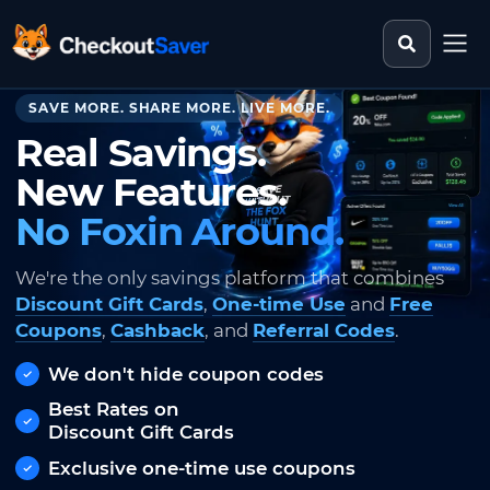
Search st
CheckoutSaver home
SAVE MORE. SHARE MORE. LIVE MORE.
Real Savings.
New Features.
No Foxin Around.
We're the only savings platform that combines
Discount Gift Cards
,
One-time Use
and
Free
Coupons
,
Cashback
, and
Referral Codes
.
We don't hide coupon codes
Best Rates on
Discount Gift Cards
Exclusive one-time use coupons