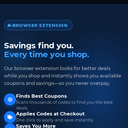
BROWSER EXTENSION
Savings find you.
Every time you shop.
Our browser extension looks for better deals
while you shop and instantly shows you available
coupons and savings—so you never overpay.
Finds Best Coupons
Scans thousands of codes to find you the best
deals.
Applies Codes at Checkout
One click to apply and save instantly.
Saves You More