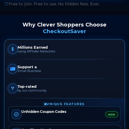
Free to join. Free to use. No hidden fees. Ever.
Why Clever Shoppers Choose
CheckoutSaver
Millions Earned
using Affiliate Networks
Support a
Small Business
Top-rated
by our community
UNIQUE FEATURES
Unhidden Coupon Codes
NEW