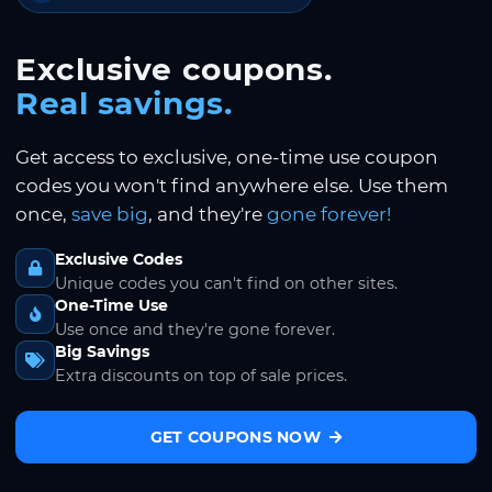
Exclusive coupons.
Real savings.
Get access to exclusive, one-time use coupon
codes you won't find anywhere else. Use them
once,
save big
, and they're
gone forever!
Exclusive Codes
Unique codes you can't find on other sites.
One-Time Use
Use once and they're gone forever.
Big Savings
Extra discounts on top of sale prices.
GET COUPONS NOW