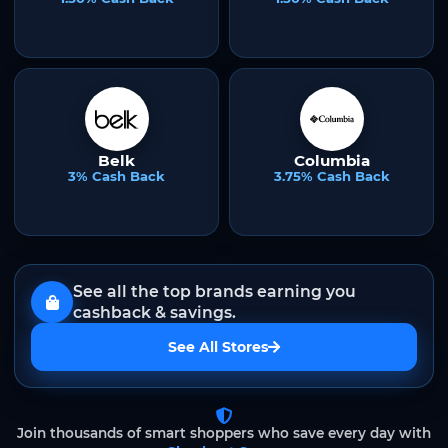
Belk
Columbia
3% Cash Back
3.75% Cash Back
See all the top brands earning you
cashback & savings.
See All Stores
Join thousands of smart shoppers who save every day with