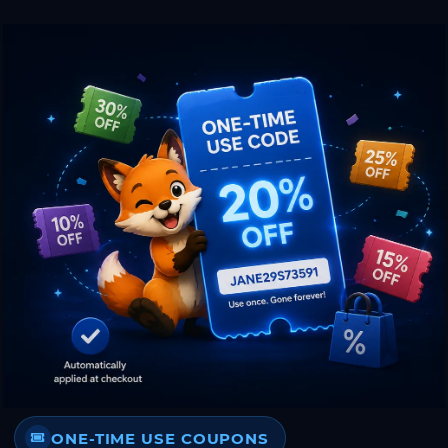
ONE-TIME USE COUPONS