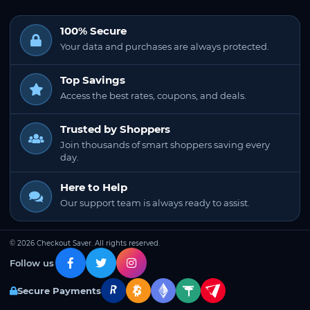
100% Secure
Your data and purchases are always protected.
Top Savings
Access the best rates, coupons, and deals.
Trusted by Shoppers
Join thousands of smart shoppers saving every
day.
Here to Help
Our support team is always ready to assist.
© 2026 Checkout Saver. All rights reserved.
Follow us
Secure Payments