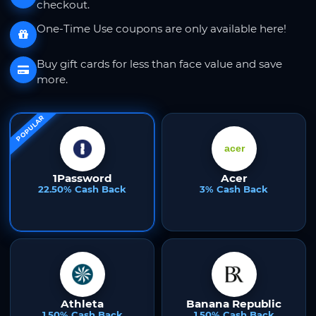
checkout.
One-Time Use coupons are only available here!
Buy gift cards for less than face value and save
more.
POPULAR
1Password
Acer
22.50% Cash Back
3% Cash Back
Athleta
Banana Republic
1.50% Cash Back
1.50% Cash Back