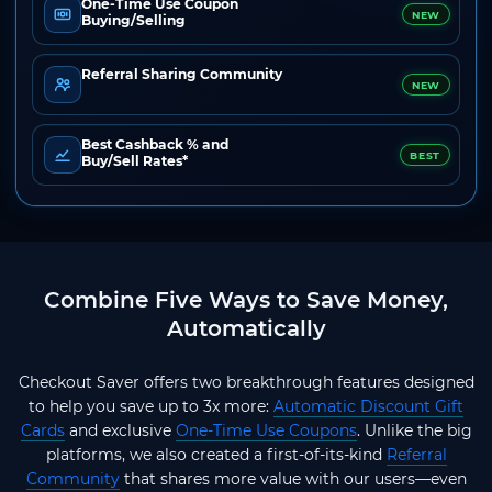
One-Time Use Coupon
NEW
Buying/Selling
Referral Sharing Community
NEW
Best Cashback % and
BEST
Buy/Sell Rates*
Combine Five Ways to Save Money,
Automatically
Checkout Saver offers two breakthrough features designed
to help you save up to 3x more:
Automatic Discount Gift
Cards
and exclusive
One-Time Use Coupons
. Unlike the big
platforms, we also created a first-of-its-kind
Referral
Community
that shares more value with our users—even