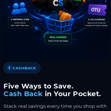
CASHBACK
$
Five Ways to Save.
Cash Back
in Your Pocket.
Stack real savings every time you shop with