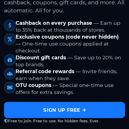
cashback, coupons, gift cards, and more. All
automatic. All for you.
Cashback on every purchase
— Earn up
to 35% back at thousands of stores.
Exclusive coupons (code never hidden)
— One-time use coupons applied at
checkout.
Discount gift cards
— Save up to 20% on
top brands.
Referral code rewards
— Invite friends,
earn when they save.
OTU coupons
— Special one-time use
offers for extra savings.
SIGN UP FREE
Free to join. Free to use. No hidden fees. Ever.