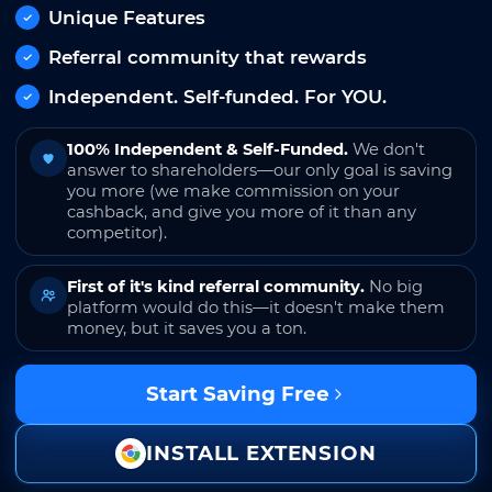
Unique Features
Referral community that rewards
Independent. Self-funded. For YOU.
100% Independent & Self-Funded.
We don't
answer to shareholders—our only goal is saving
you more (we make commission on your
cashback, and give you more of it than any
competitor).
First of it's kind referral community.
No big
platform would do this—it doesn't make them
money, but it saves you a ton.
Start Saving Free
INSTALL EXTENSION