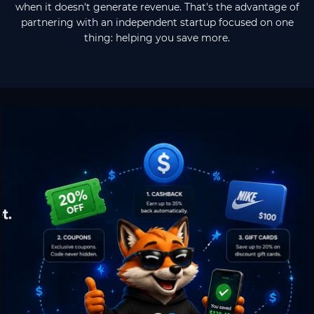
when it doesn't generate revenue. That's the advantage of
partnering with an independent startup focused on one
thing: helping you save more.