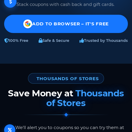
Stack coupons with cash back and gift cards.
ADD TO BROWSER – IT'S FREE
100% Free
Safe & Secure
Trusted by Thousands
THOUSANDS OF STORES
Save Money at
Thousands
of Stores
We'll alert you to coupons so you can try them at