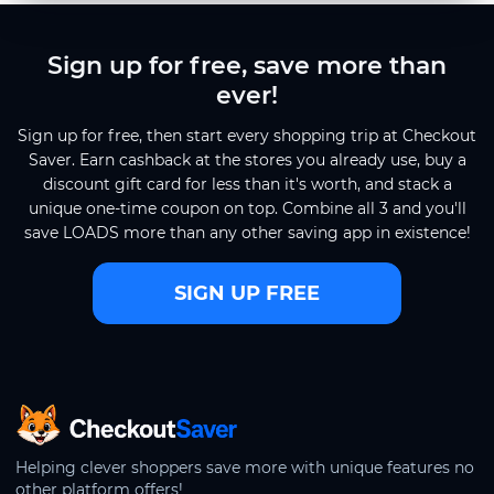
Sign up for free, save more than
ever!
Sign up for free, then start every shopping trip at Checkout
Saver. Earn cashback at the stores you already use, buy a
discount gift card for less than it's worth, and stack a
unique one-time coupon on top. Combine all 3 and you'll
save LOADS more than any other saving app in existence!
SIGN UP FREE
CheckoutSaver home
Helping clever shoppers save more with unique features no
other platform offers!