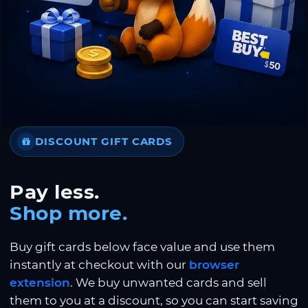
DISCOUNT GIFT CARDS
Pay less.
Shop more.
Buy gift cards below face value and use them
instantly at checkout with our
browser
extension
. We buy unwanted cards and sell
them to you at a discount, so you can start saving