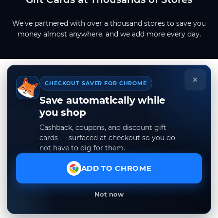
We've partnered with over a thousand stores to save you
money almost anywhere, and we add more every day.
×
CHECKOUT SAVER FOR CHROME
Save automatically while
you shop
Cashback, coupons, and discount gift
cards — surfaced at checkout so you do
not have to dig for them.
ADD TO CHROME
Not now