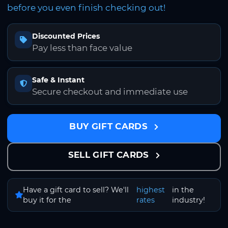
before you even finish checking out!
Discounted Prices
Pay less than face value
Safe & Instant
Secure checkout and immediate use
BUY GIFT CARDS
SELL GIFT CARDS
Have a gift card to sell? We'll
highest
in the
buy it for the
rates
industry!