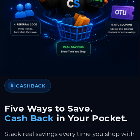
CASHBACK
$
Five Ways to Save.
Cash Back
in Your Pocket.
Stack real savings every time you shop with