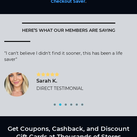
Checkout Saver
.
HERE’S WHAT OUR MEMBERS ARE SAYING
"I can't believe I didn't find it sooner, this has been a life
saver"
Sarah K.
DIRECT TESTIMONIAL
Get Coupons, Cashback, and Discount
Gift Cards at Thousands of Stores