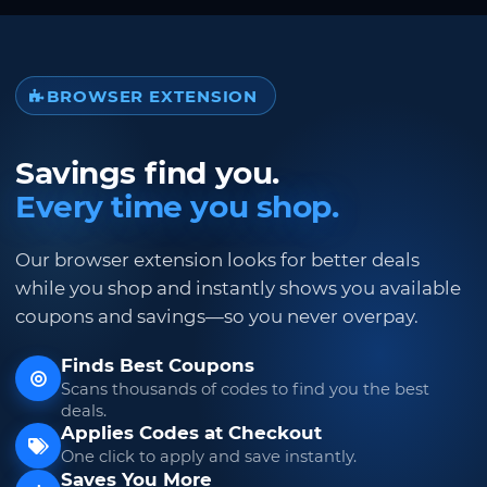
BROWSER EXTENSION
Savings find you.
Every time you shop.
Our browser extension looks for better deals
while you shop and instantly shows you available
coupons and savings—so you never overpay.
Finds Best Coupons
Scans thousands of codes to find you the best
deals.
Applies Codes at Checkout
One click to apply and save instantly.
Saves You More