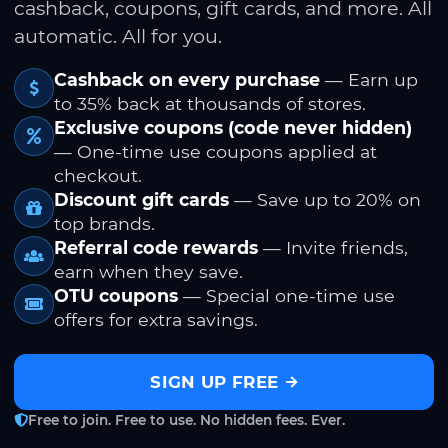
cashback, coupons, gift cards, and more. All
automatic. All for you.
Cashback on every purchase
— Earn up
to 35% back at thousands of stores.
Exclusive coupons (code never hidden)
— One-time use coupons applied at
checkout.
Discount gift cards
— Save up to 20% on
top brands.
Referral code rewards
— Invite friends,
earn when they save.
OTU coupons
— Special one-time use
offers for extra savings.
SIGN UP FREE
Free to join. Free to use. No hidden fees. Ever.