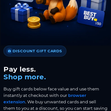
DISCOUNT GIFT CARDS
Pay less.
Shop more.
Buy gift cards below face value and use them
instantly at checkout with our
browser
extension
. We buy unwanted cards and sell
them to you at a discount, so you can start saving