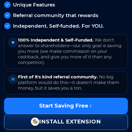
Unique Features
Referral community that rewards
Independent. Self-funded. For YOU.
100% Independent & Self-Funded.
We don't
answer to shareholders—our only goal is saving
you more (we make commission on your
cashback, and give you more of it than any
competitor).
First of it's kind referral community.
No big
platform would do this—it doesn't make them
money, but it saves you a ton.
Start Saving Free
INSTALL EXTENSION