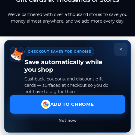
We've partnered with over a thousand stores to save you
money almost anywhere, and we add more every day.
×
CHECKOUT SAVER FOR CHROME
Save automatically while
you shop
Cashback, coupons, and discount gift
cards — surfaced at checkout so you do
not have to dig for them.
ADD TO CHROME
Not now