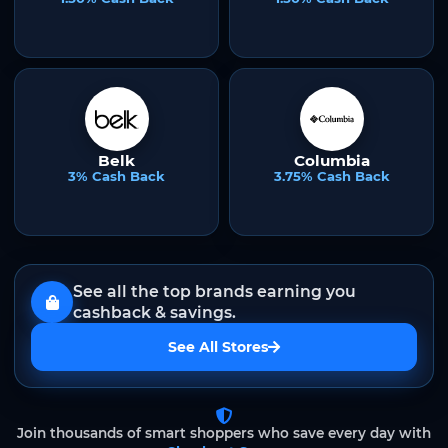
Belk
Columbia
3% Cash Back
3.75% Cash Back
See all the top brands earning you
cashback & savings.
See All Stores
Join thousands of smart shoppers who save every day with