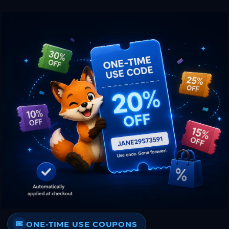
ONE-TIME USE COUPONS