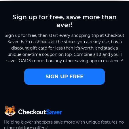
Sign up for free, save more than
ever!
Sign up for free, then start every shopping trip at Checkout
Saver. Earn cashback at the stores you already use, buy a
discount gift card for less than it's worth, and stack a
unique one-time coupon on top. Combine all 3 and you'll
save LOADS more than any other saving app in existence!
SIGN UP FREE
CheckoutSaver home
Helping clever shoppers save more with unique features no
other platform offers!