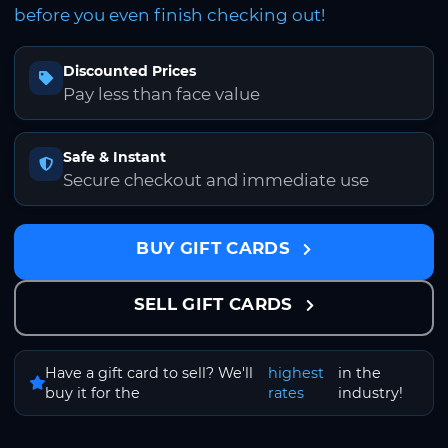
before you even finish checking out!
Discounted Prices
Pay less than face value
Safe & Instant
Secure checkout and immediate use
BUY GIFT CARDS
SELL GIFT CARDS
Have a gift card to sell? We'll
highest
in the
buy it for the
rates
industry!