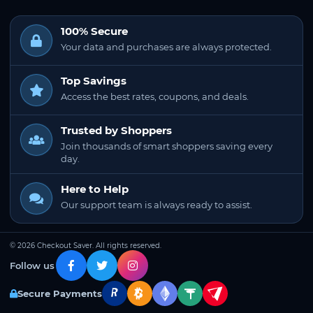
100% Secure
Your data and purchases are always protected.
Top Savings
Access the best rates, coupons, and deals.
Trusted by Shoppers
Join thousands of smart shoppers saving every
day.
Here to Help
Our support team is always ready to assist.
© 2026 Checkout Saver. All rights reserved.
Follow us
Secure Payments