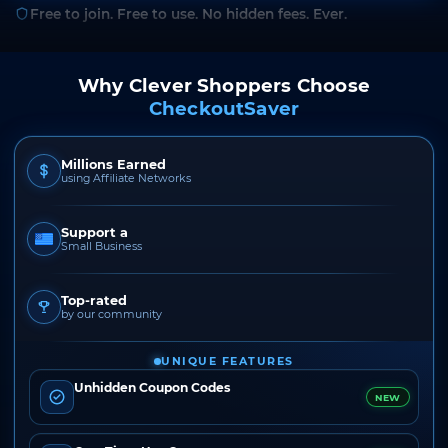
Free to join. Free to use. No hidden fees. Ever.
Why Clever Shoppers Choose
CheckoutSaver
Millions Earned
using Affiliate Networks
Support a
Small Business
Top-rated
by our community
UNIQUE FEATURES
Unhidden Coupon Codes
NEW