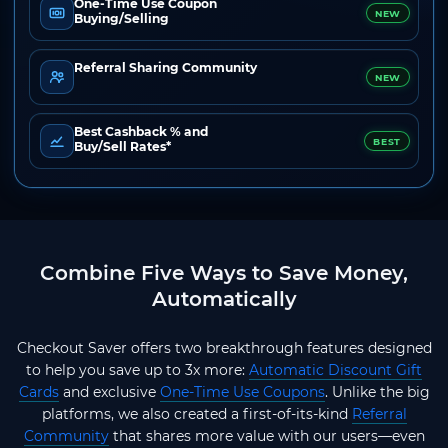
One-Time Use Coupon
NEW
Buying/Selling
Referral Sharing Community
NEW
Best Cashback % and
BEST
Buy/Sell Rates*
Combine Five Ways to Save Money,
Automatically
Checkout Saver offers two breakthrough features designed
to help you save up to 3x more:
Automatic Discount Gift
Cards
and exclusive
One-Time Use Coupons
. Unlike the big
platforms, we also created a first-of-its-kind
Referral
Community
that shares more value with our users—even