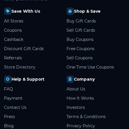
Save With Us
Shop & Save
All Stores
Buy Gift Cards
Coupons
Sell Gift Cards
Cashback
Buy Coupons
Discount Gift Cards
Free Coupons
Referrals
Sell Coupons
Store Directory
One-Time Use Coupons
Help & Support
Company
FAQ
About Us
Payment
How It Works
Contact Us
Investors
Press
Terms & Conditions
Blog
Privacy Policy