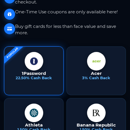
checkout.
One-Time Use coupons are only available here!
Buy gift cards for less than face value and save
more.
POPULAR
1Password
Acer
22.50% Cash Back
3% Cash Back
Athleta
Banana Republic
1.50% Cash Back
1.50% Cash Back