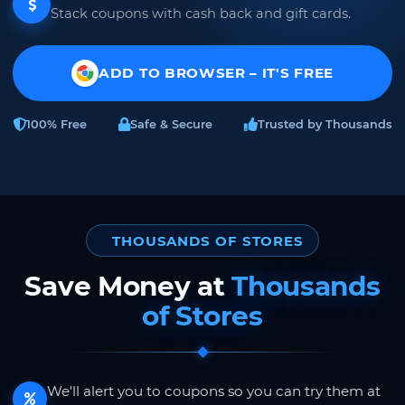
Stack coupons with cash back and gift cards.
ADD TO BROWSER – IT'S FREE
100% Free
Safe & Secure
Trusted by Thousands
THOUSANDS OF STORES
Save Money at
Thousands
of Stores
We'll alert you to coupons so you can try them at