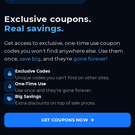
Exclusive coupons.
Real savings.
Get access to exclusive, one-time use coupon
codes you won't find anywhere else. Use them
once,
save big
, and they're
gone forever!
Exclusive Codes
Unique codes you can't find on other sites.
One-Time Use
Use once and they're gone forever.
Big Savings
Extra discounts on top of sale prices.
GET COUPONS NOW