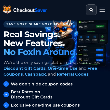
Search st
CheckoutSaver home
SAVE MORE. SHARE MORE. LIVE MORE.
Real Savings.
New Features.
No Foxin Around.
We're the only savings platform that combines
Discount Gift Cards
,
One-time Use
and
Free
Coupons
,
Cashback
, and
Referral Codes
.
We don't hide coupon codes
Best Rates on
Discount Gift Cards
Exclusive one-time use coupons