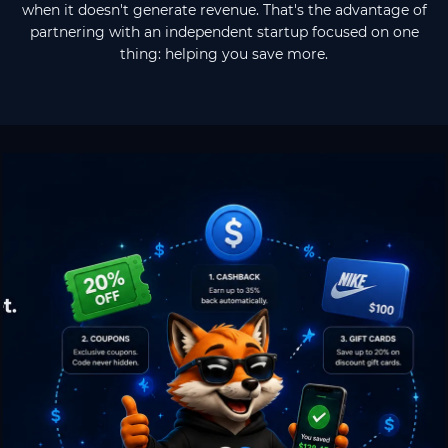
when it doesn't generate revenue. That's the advantage of
partnering with an independent startup focused on one
thing: helping you save more.