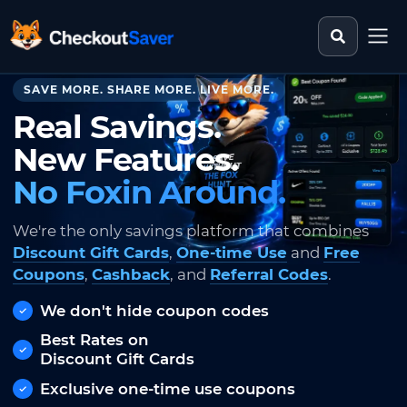
Search st
CheckoutSaver home
SAVE MORE. SHARE MORE. LIVE MORE.
Real Savings.
New Features.
No Foxin Around.
We're the only savings platform that combines
Discount Gift Cards
,
One-time Use
and
Free
Coupons
,
Cashback
, and
Referral Codes
.
We don't hide coupon codes
Best Rates on
Discount Gift Cards
Exclusive one-time use coupons