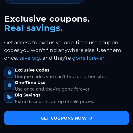
Exclusive coupons.
Real savings.
Get access to exclusive, one-time use coupon
codes you won't find anywhere else. Use them
once,
save big
, and they're
gone forever!
Exclusive Codes
Unique codes you can't find on other sites.
One-Time Use
Use once and they're gone forever.
Big Savings
Extra discounts on top of sale prices.
GET COUPONS NOW