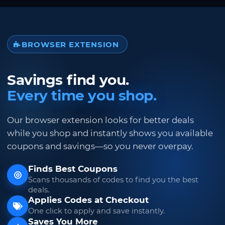
BROWSER EXTENSION
Savings find you.
Every time you shop.
Our browser extension looks for better deals
while you shop and instantly shows you available
coupons and savings—so you never overpay.
Finds Best Coupons
Scans thousands of codes to find you the best
deals.
Applies Codes at Checkout
One click to apply and save instantly.
Saves You More