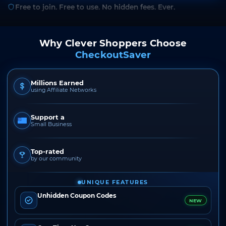
Free to join. Free to use. No hidden fees. Ever.
Why Clever Shoppers Choose
CheckoutSaver
Millions Earned
using Affiliate Networks
Support a
Small Business
Top-rated
by our community
UNIQUE FEATURES
Unhidden Coupon Codes
NEW