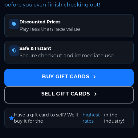
before you even finish checking out!
Discounted Prices
Pay less than face value
Safe & Instant
Secure checkout and immediate use
BUY GIFT CARDS
SELL GIFT CARDS
Have a gift card to sell? We'll
highest
in the
buy it for the
rates
industry!