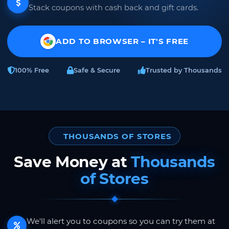
Stack coupons with cash back and gift cards.
ADD TO BROWSER – IT'S FREE
100% Free
Safe & Secure
Trusted by Thousands
THOUSANDS OF STORES
Save Money at
Thousands
of Stores
We'll alert you to coupons so you can try them at