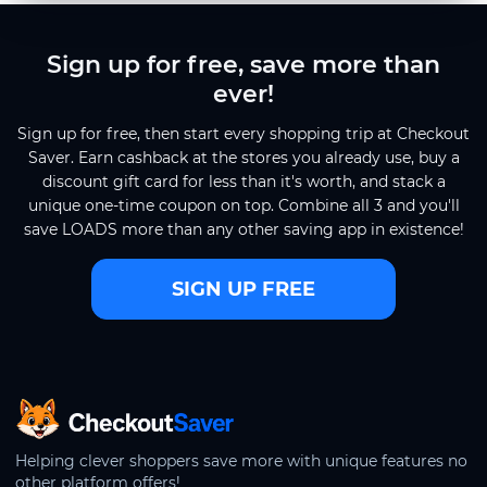
Sign up for free, save more than
ever!
Sign up for free, then start every shopping trip at Checkout
Saver. Earn cashback at the stores you already use, buy a
discount gift card for less than it's worth, and stack a
unique one-time coupon on top. Combine all 3 and you'll
save LOADS more than any other saving app in existence!
SIGN UP FREE
CheckoutSaver home
Helping clever shoppers save more with unique features no
other platform offers!