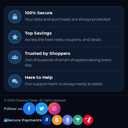
100% Secure
Your data and purchases are always protected.
Top Savings
Access the best rates, coupons, and deals.
Trusted by Shoppers
Join thousands of smart shoppers saving every
day.
Here to Help
Our support team is always ready to assist.
© 2026 Checkout Saver. All rights reserved.
Follow us
Secure Payments