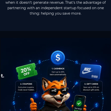
when it doesn't generate revenue. That's the advantage of
partnering with an independent startup focused on one
thing: helping you save more.