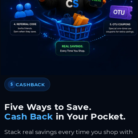
CASHBACK
$
Five Ways to Save.
Cash Back
in Your Pocket.
Stack real savings every time you shop with