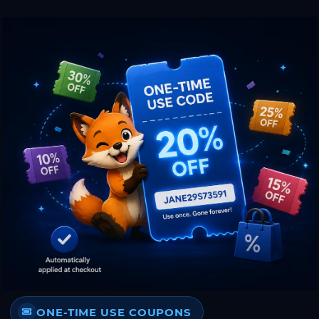
ONE-TIME USE COUPONS