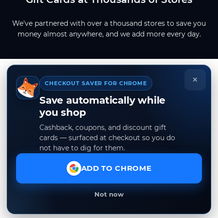
We've partnered with over a thousand stores to save you
money almost anywhere, and we add more every day.
×
CHECKOUT SAVER FOR CHROME
Save automatically while
you shop
Cashback, coupons, and discount gift
cards — surfaced at checkout so you do
not have to dig for them.
ADD TO CHROME
Not now