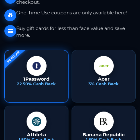
checkout.
One-Time Use coupons are only available here!
Buy gift cards for less than face value and save
more.
POPULAR
1Password
Acer
22.50% Cash Back
3% Cash Back
Athleta
Banana Republic
1.50% Cash Back
1.50% Cash Back