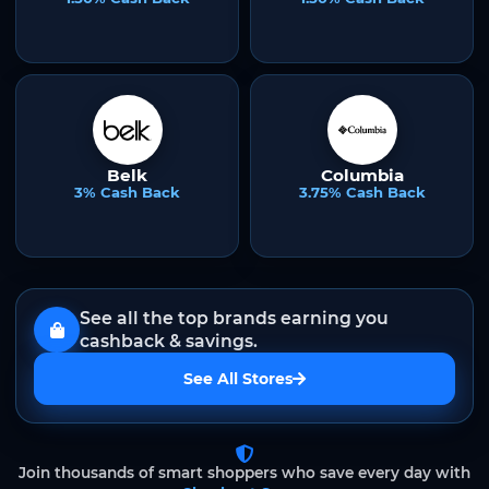
Belk
Columbia
3% Cash Back
3.75% Cash Back
See all the top brands earning you
cashback & savings.
See All Stores
Join thousands of smart shoppers who save every day with