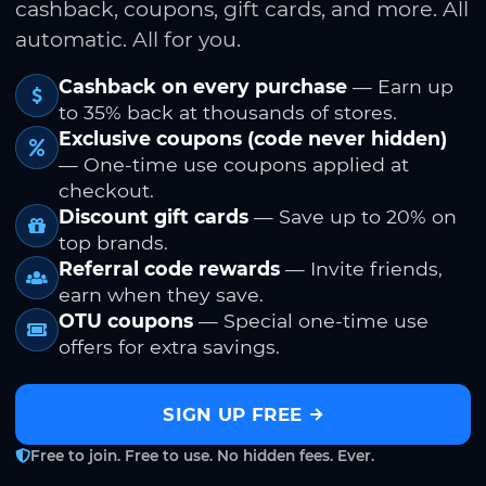
cashback, coupons, gift cards, and more. All
automatic. All for you.
Cashback on every purchase
— Earn up
to 35% back at thousands of stores.
Exclusive coupons (code never hidden)
— One-time use coupons applied at
checkout.
Discount gift cards
— Save up to 20% on
top brands.
Referral code rewards
— Invite friends,
earn when they save.
OTU coupons
— Special one-time use
offers for extra savings.
SIGN UP FREE
Free to join. Free to use. No hidden fees. Ever.