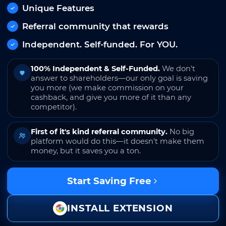
Unique Features
Referral community that rewards
Independent. Self-funded. For YOU.
100% Independent & Self-Funded.
We don't
answer to shareholders—our only goal is saving
you more (we make commission on your
cashback, and give you more of it than any
competitor).
First of it's kind referral community.
No big
platform would do this—it doesn't make them
money, but it saves you a ton.
Start Saving Free
INSTALL EXTENSION