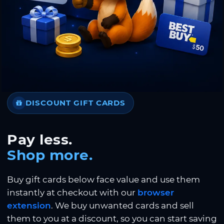
DISCOUNT GIFT CARDS
Pay less.
Shop more.
Buy gift cards below face value and use them
instantly at checkout with our
browser
extension
. We buy unwanted cards and sell
them to you at a discount, so you can start saving