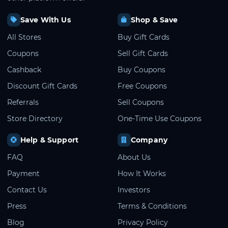
Save With Us
Shop & Save
All Stores
Buy Gift Cards
Coupons
Sell Gift Cards
Cashback
Buy Coupons
Discount Gift Cards
Free Coupons
Referrals
Sell Coupons
Store Directory
One-Time Use Coupons
Help & Support
Company
FAQ
About Us
Payment
How It Works
Contact Us
Investors
Press
Terms & Conditions
Blog
Privacy Policy