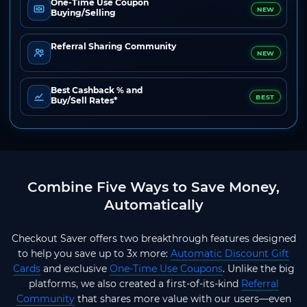
One-Time Use Coupon
NEW
Buying/Selling
Referral Sharing Community
NEW
Best Cashback % and
BEST
Buy/Sell Rates*
Combine Five Ways to Save Money,
Automatically
Checkout Saver offers two breakthrough features designed
to help you save up to 3x more:
Automatic Discount Gift
Cards
and exclusive
One-Time Use Coupons
. Unlike the big
platforms, we also created a first-of-its-kind
Referral
Community
that shares more value with our users—even