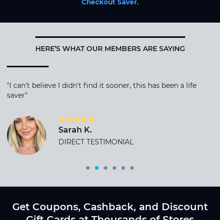
Checkout Saver
.
HERE’S WHAT OUR MEMBERS ARE SAYING
"I can't believe I didn't find it sooner, this has been a life
saver"
Sarah K.
DIRECT TESTIMONIAL
Get Coupons, Cashback, and Discount
Gift Cards at Thousands of Stores